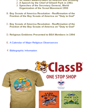
Sir Robert Baden-Powell on Atheism and Scouting
A Speech by the Chief of Gilwell Park in 1961
Speeches of the Secretary General, World
Organization of the Scout Movement 1993
Boy Scouts of America Resolution - Reaffirmation of the
Position of the Boy Scouts of America on "Duty to God"
Boy Scouts of America Resolution - Reaffirmation of the
Position of the Boy Scouts of America on "Duty to God"
Religious Emblems Presented to BSA Members in 1994
A Calendar of Major Religious Observances
Bibliographic Information