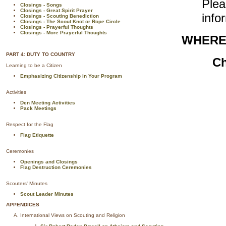
Ple
Closings - Songs
Closings - Great Spirit Prayer
info
Closings - Scouting Benediction
Closings - The Scout Knot or Rope Circle
Closings - Prayerful Thoughts
Closings - More Prayerful Thoughts
WHERE
PART 4: DUTY TO COUNTRY
Ch
Learning to be a Citizen
Emphasizing Citizenship in Your Program
Activities
Den Meeting Activities
Pack Meetings
Respect for the Flag
Flag Etiquette
Ceremonies
Openings and Closings
Flag Destruction Ceremonies
Scouters' Minutes
Scout Leader Minutes
APPENDICES
International Views on Scouting and Religion