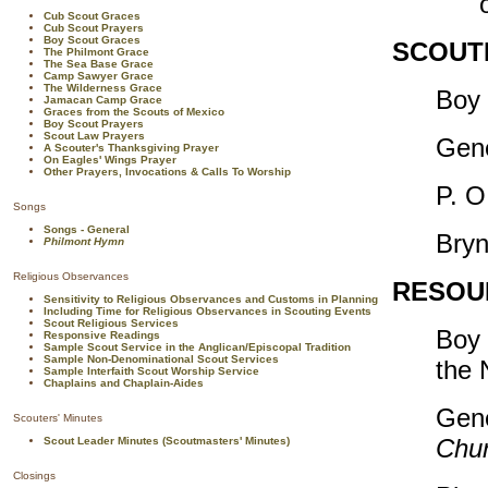
Cub Scout Graces
Cub Scout Prayers
Boy Scout Graces
SCOUTI
The Philmont Grace
The Sea Base Grace
Camp Sawyer Grace
The Wilderness Grace
Boy 
Jamacan Camp Grace
Graces from the Scouts of Mexico
Boy Scout Prayers
Scout Law Prayers
Gene
A Scouter's Thanksgiving Prayer
On Eagles' Wings Prayer
Other Prayers, Invocations & Calls To Worship
P. O
Songs
Songs - General
Bryn
Philmont Hymn
Religious Observances
RESOU
Sensitivity to Religious Observances and Customs in Planning
Including Time for Religious Observances in Scouting Events
Scout Religious Services
Boy 
Responsive Readings
Sample Scout Service in the Anglican/Episcopal Tradition
Sample Non-Denominational Scout Services
the
Sample Interfaith Scout Worship Service
Chaplains and Chaplain-Aides
Gen
Scouters' Minutes
Chur
Scout Leader Minutes (Scoutmasters' Minutes)
Closings