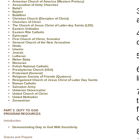
Armenian Church of America (Western Prelacy)
Association of Unity Churches
Bahá'í
Baptist
Buddhist
Christian Church (Disciples of Christ)
Churches of Christ
The Church of Jesus Christ of Latter-day Saints (LDS)
Eastern Orthodox
Eastern Rite Catholic
Episcopal
First Church of Christ, Scientist
General Church of the New Jerusalem
Hindu
Islamic
Jewish
Lutheran
Meher Baba
Moravian
Polish National Catholic
Presbyterian Church (USA)
Protestant (General)
Religious Society of Friends (Quakers)
Reorganized Church of Jesus Christ of Latter Day Saints
Roman Catholic
Salvation Army
Unitarian Universalist
United Church of Christ
United Methodist
Zoroastrian
PART 3: DUTY TO GOD
PROGRAM RESOURCES
Introduction
Demonstrating Duty to God With Sensitivity
Graces and Prayers