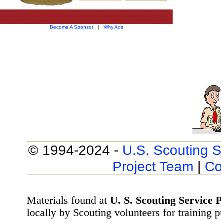
Become A Sponsor
|
Why Ads
© 1994-2024 -
U.S. Scouting S
Project Team
|
Co
Materials found at
U. S. Scouting Service P
locally by Scouting volunteers for training 