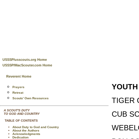
USSSP/usscouts.org Home
USSSP/MacScouter.com Home
Reverent Home
YOUTH
Prayers
Retreat
TIGER 
Scouts' Own Resources
A SCOUT'S DUTY
CUB SC
TO GOD AND COUNTRY
TABLE OF CONTENTS
WEBEL
About Duty to God and Country
About the Authors
Acknowledgments
Dedication