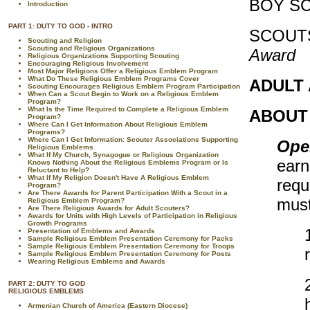
BOY S
Introduction
PART 1: DUTY TO GOD - INTRO
SCOUT
Scouting and Religion
Scouting and Religious Organizations
Award
Religious Organizations Supporting Scouting
Encouraging Religious Involvement
Most Major Religions Offer a Religious Emblem Program
What Do These Religious Emblem Programs Cover
ADULT
Scouting Encourages Religious Emblem Program Participation
When Can a Scout Begin to Work on a Religious Emblem
Program?
What Is the Time Required to Complete a Religious Emblem
ABOUT
Program?
Where Can I Get Information About Religious Emblem
Programs?
Where Can I Get Information: Scouter Associations Supporting
Ope
Religious Emblems
What If My Church, Synagogue or Religious Organization
earn
Knows Nothing About the Religious Emblems Program or Is
Reluctant to Help?
What If My Religion Doesn't Have A Religious Emblem
requ
Program?
Are There Awards for Parent Participation With a Scout in a
must
Religious Emblem Program?
Are There Religious Awards for Adult Scouters?
Awards for Units with High Levels of Participation in Religious
Growth Programs
Presentation of Emblems and Awards
Sample Religious Emblem Presentation Ceremony for Packs
Sample Religious Emblem Presentation Ceremony for Troops
Sample Religious Emblem Presentation Ceremony for Posts
Wearing Religious Emblems and Awards
PART 2: DUTY TO GOD
RELIGIOUS EMBLEMS
Armenian Church of America (Eastern Diocese)