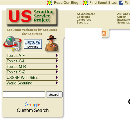
Advancement
Ask Andy
Chaplains
Clipart
Jamborees
Internati
Scouts-L
Scoutmas
Topics A-F
Topics G-L
Topics M-R
Topics S-Z
USSSP Web Sites
World Scouting
Custom Search