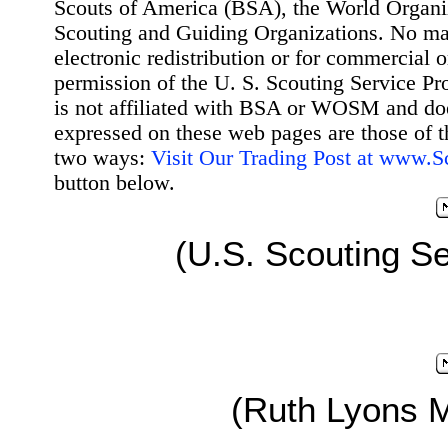
Scouts of America (BSA), the World Organ
Scouting and Guiding Organizations. No mat
electronic redistribution or for commercial 
permission of the U. S. Scouting Service Pr
is not affiliated with BSA or WOSM and d
expressed on these web pages are those of t
two ways:
Visit Our Trading Post at www.
button below.
(U.S. Scouting Se
(Ruth Lyons 