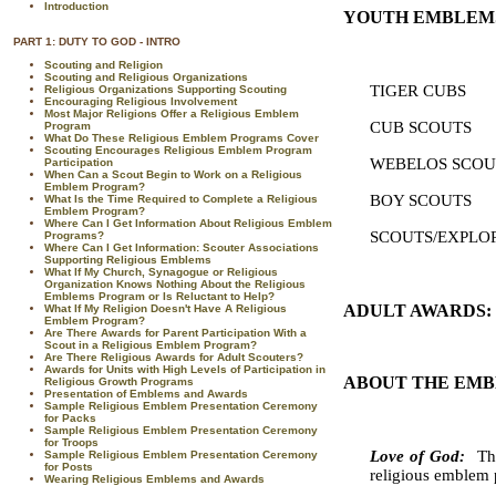
Introduction
YOUTH EMBLEM
PART 1: DUTY TO GOD - INTRO
Scouting and Religion
Scouting and Religious Organizations
TIGER 
Religious Organizations Supporting Scouting
Encouraging Religious Involvement
Most Major Religions Offer a Religious Emblem
CUB 
Program
What Do These Religious Emblem Programs Cover
Scouting Encourages Religious Emblem Program
WEBELO
Participation
When Can a Scout Begin to Work on a Religious
Emblem Program?
BOY 
What Is the Time Required to Complete a Religious
Emblem Program?
Where Can I Get Information About Religious Emblem
SCOUTS/EXPLOR
Programs?
Where Can I Get Information: Scouter Associations
Supporting Religious Emblems
What If My Church, Synagogue or Religious
Organization Knows Nothing About the Religious
Emblems Program or Is Reluctant to Help?
ADULT AWARDS:
What If My Religion Doesn't Have A Religious
Emblem Program?
Are There Awards for Parent Participation With a
Scout in a Religious Emblem Program?
Are There Religious Awards for Adult Scouters?
Awards for Units with High Levels of Participation in
ABOUT THE EMB
Religious Growth Programs
Presentation of Emblems and Awards
Sample Religious Emblem Presentation Ceremony
for Packs
Sample Religious Emblem Presentation Ceremony
for Troops
Love of God:
Th
Sample Religious Emblem Presentation Ceremony
for Posts
religious emblem 
Wearing Religious Emblems and Awards