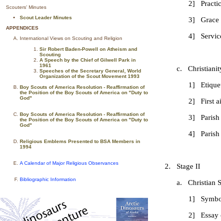
2] Practice Corpo
Scouters' Minutes
Scout Leader Minutes
3] Grace
APPENDICES
4] Service proj
International Views on Scouting and Religion
Sir Robert Baden-Powell on Atheism and
Scouting
A Speech by the Chief of Gilwell Park in
1961
c. Christianity 
Speeches of the Secretary General, World
Organization of the Scout Movement 1993
1] Etiquette in 
Boy Scouts of America Resolution - Reaffirmation of
the Position of the Boy Scouts of America on "Duty to
God"
2] First aid to
Boy Scouts of America Resolution - Reaffirmation of
3] Parish Su
the Position of the Boy Scouts of America on "Duty to
God"
4] Parish You
Religious Emblems Presented to BSA Members in
1994
A Calendar of Major Religious Observances
2. Stage II
Bibliographic Information
a. Christian Spir
1] Symbol
2] Essay on Chur