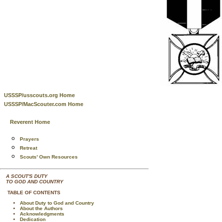
USSSP/usscouts.org Home
USSSP/MacScouter.com Home
Reverent Home
Prayers
Retreat
Scouts' Own Resources
A SCOUT'S DUTY
TO GOD AND COUNTRY
TABLE OF CONTENTS
About Duty to God and Country
About the Authors
Acknowledgments
Dedication