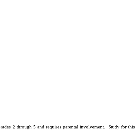
ades 2 through 5 and requires parental involvement. Study for this