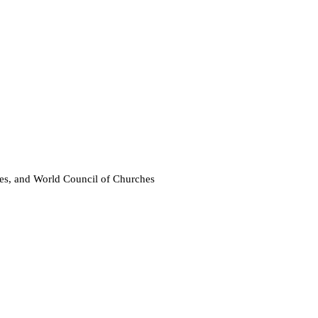
 and World Council of Churches