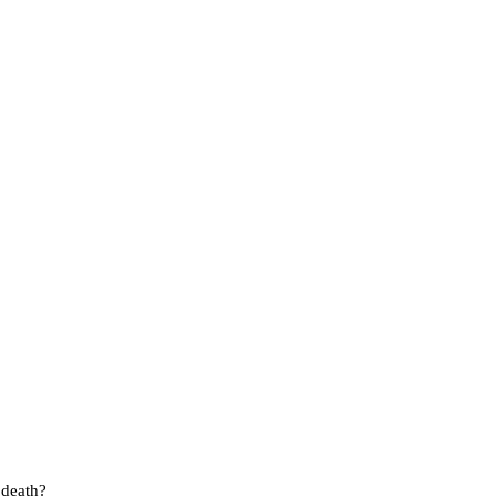
 death?