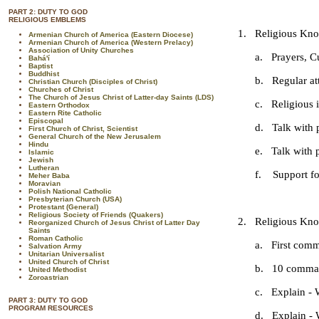
PART 2: DUTY TO GOD
RELIGIOUS EMBLEMS
1. Religious Know
Armenian Church of America (Eastern Diocese)
Armenian Church of America (Western Prelacy)
Association of Unity Churches
a. Prayers, Cub
Bahá'í
Baptist
Buddhist
b. Regular atte
Christian Church (Disciples of Christ)
Churches of Christ
The Church of Jesus Christ of Latter-day Saints (LDS)
c. Religious in
Eastern Orthodox
Eastern Rite Catholic
Episcopal
d. Talk with pa
First Church of Christ, Scientist
General Church of the New Jerusalem
Hindu
e. Talk with par
Islamic
Jewish
Lutheran
f. Support for th
Meher Baba
Moravian
Polish National Catholic
Presbyterian Church (USA)
Protestant (General)
Religious Society of Friends (Quakers)
2. Religious Know
Reorganized Church of Jesus Christ of Latter Day
Saints
Roman Catholic
a. First comm
Salvation Army
Unitarian Universalist
United Church of Christ
b. 10 commandm
United Methodist
Zoroastrian
c. Explain - Wh
PART 3: DUTY TO GOD
PROGRAM RESOURCES
d. Explain - Who