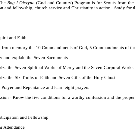
The
Bog I Ojczyna
(God and Country) Program is for Scouts from the ag
on and fellowship, church service and Christianity in action. Study for 
rit and Faith
ory the 10 Commandments of God, 5 Commandments of the Church
explain the Seven Sacraments
ven Spiritual Works of Mercy and the Seven Corporal Works 
x Truths of Faith and Seven Gifts of the Holy Ghost
and Repentance and learn eight prayers
w the five conditions for a worthy confession and the proper 
pation and Fellowship
tendance