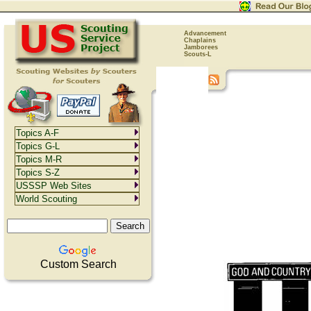
Advancement
Chaplains
Jamborees
Scouts-L
Topics A-F
Topics G-L
Topics M-R
Topics S-Z
USSSP Web Sites
World Scouting
Custom Search