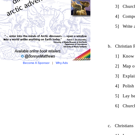
3] Church functi
4] Composition on 
5] Write an accou
b. Christian Parti
1] Know names
Become A Sponsor
|
Why Ads
2] Map of dioces
3] Explain relatio
4] Polish National
5] Lay help and
6] Church service
c. Christians in