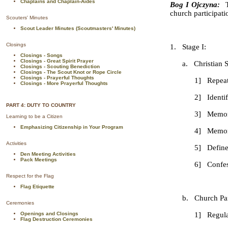
Chaplains and Chaplain-Aides
Bog I Ojczyna:
church participati
Scouters' Minutes
Scout Leader Minutes (Scoutmasters' Minutes)
Closings
1. Stage I:
Closings - Songs
Closings - Great Spirit Prayer
a. Christian Spi
Closings - Scouting Benediction
Closings - The Scout Knot or Rope Circle
Closings - Prayerful Thoughts
1] Repeat from mem
Closings - More Prayerful Thoughts
2] Identify and 
PART 4: DUTY TO COUNTRY
3] Memorize the Se
Learning to be a Citizen
Emphasizing Citizenship in Your Program
4] Memorize the Si
Activities
5] Define Prayer 
Den Meeting Activities
Pack Meetings
6] Confession - Kno
Respect for the Flag
Flag Etiquette
b. Church Partici
Ceremonies
Openings and Closings
1] Regular At
Flag Destruction Ceremonies