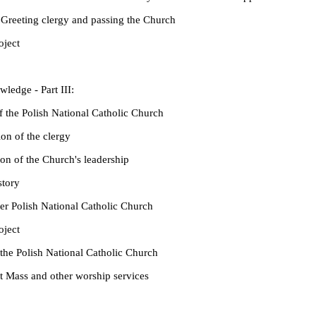
reeting clergy and passing the Church
ject
ledge - Part III:
e Polish National Catholic Church
n of the clergy
n of the Church's leadership
tory
 Polish National Catholic Church
ject
 Polish National Catholic Church
ass and other worship services