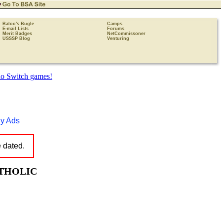
Baloo's Bugle
Camps
E-mail Lists
Forums
Merit Badges
NetCommissoner
USSSP Blog
Venturing
y Ads
e dated.
ATHOLIC