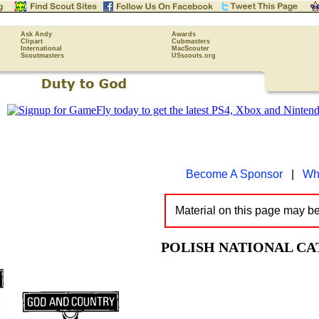
Ask Andy
Awards
Clipart
Cubmasters
International
MacScouter
Scoutmasters
USscouts.org
Become A Sponsor
|
Wh
Material on this page may b
POLISH NATIONAL C