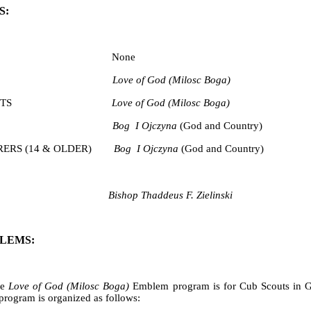
S:
CUBS None
SCOUTS
Love of God (Milosc Boga)
S SCOUTS
Love of God (Milosc Boga)
SCOUTS
Bog I Ojczyna
(God and Country)
ERS (14 & OLDER)
Bog I Ojczyna
(God and Country)
Bishop Thaddeus F. Zielinski
LEMS:
e
Love of God
(Milosc Boga)
Emblem program is for Cub Scouts in Gr
program is organized as follows: