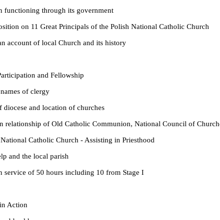
oning through its government
11 Great Principals of the Polish National Catholic Church
nt of local Church and its history
cipation and Fellowship
 of clergy
e and location of churches
nship of Old Catholic Communion, National Council of Churches,
 Catholic Church - Assisting in Priesthood
 the local parish
 of 50 hours including 10 from Stage I
 Action