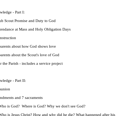
ledge - Part I:
 Scout Promise and Duty to God
ndance at Mass and Holy Obligation Days
struction
rents about how God shows love
ents about the Scout's love of God
e Parish - includes a service project
ledge - Part II:
union
ents and 7 sacraments
o is God? Where is God? Why we don't see God?
 is Jesus Christ? How and why did he die? What happened after his