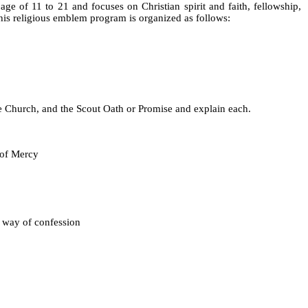
e of 11 to 21 and focuses on Christian spirit and faith, fellowship,
this religious emblem program is organized as follows:
, and the Scout Oath or Promise and explain each.
of Mercy
way of confession