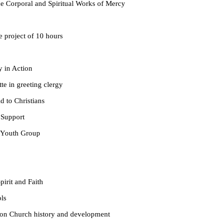
ral and Spiritual Works of Mercy
ect of 10 hours
in Action
greeting clergy
 Christians
pport
th Group
it and Faith
s
ch history and development