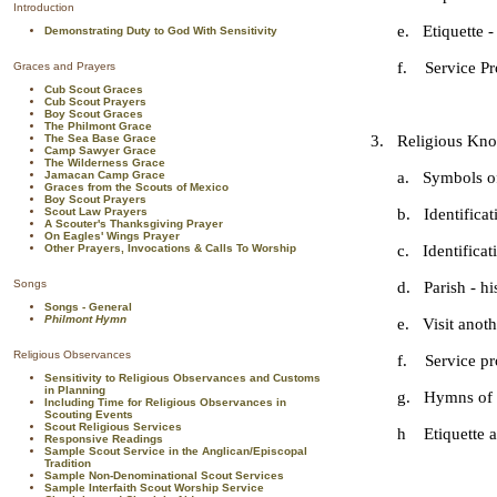
Introduction
e. Etiquette - G
Demonstrating Duty to God With Sensitivity
f. Service Pro
Graces and Prayers
Cub Scout Graces
Cub Scout Prayers
Boy Scout Graces
The Philmont Grace
The Sea Base Grace
3. Religious Know
Camp Sawyer Grace
The Wilderness Grace
Jamacan Camp Grace
a. Symbols of th
Graces from the Scouts of Mexico
Boy Scout Prayers
Scout Law Prayers
b. Identificatio
A Scouter's Thanksgiving Prayer
On Eagles' Wings Prayer
Other Prayers, Invocations & Calls To Worship
c. Identificatio
Songs
d. Parish - his
Songs - General
Philmont Hymn
e. Visit another
Religious Observances
f. Service pro
Sensitivity to Religious Observances and Customs
in Planning
g. Hymns of the
Including Time for Religious Observances in
Scouting Events
Scout Religious Services
h Etiquette at M
Responsive Readings
Sample Scout Service in the Anglican/Episcopal
Tradition
Sample Non-Denominational Scout Services
Sample Interfaith Scout Worship Service