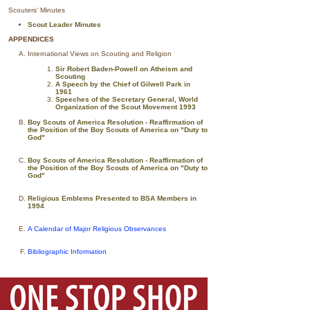
Scouters' Minutes
Scout Leader Minutes
APPENDICES
International Views on Scouting and Religion
Sir Robert Baden-Powell on Atheism and
Scouting
A Speech by the Chief of Gilwell Park in
1961
Speeches of the Secretary General, World
Organization of the Scout Movement 1993
Boy Scouts of America Resolution - Reaffirmation of
the Position of the Boy Scouts of America on "Duty to
God"
Boy Scouts of America Resolution - Reaffirmation of
the Position of the Boy Scouts of America on "Duty to
God"
Religious Emblems Presented to BSA Members in
1994
A Calendar of Major Religious Observances
Bibliographic Information