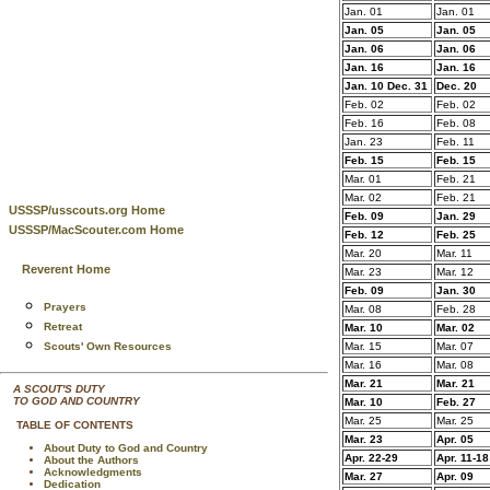
Jan. 01
Jan. 01
Jan. 05
Jan. 05
Jan. 06
Jan. 06
Jan. 16
Jan. 16
Jan. 10 Dec. 31
Dec. 20
Feb. 02
Feb. 02
Feb. 16
Feb. 08
Jan. 23
Feb. 11
Feb. 15
Feb. 15
Mar. 01
Feb. 21
Mar. 02
Feb. 21
USSSP/usscouts.org Home
Feb. 09
Jan. 29
USSSP/MacScouter.com Home
Feb. 12
Feb. 25
Mar. 20
Mar. 11
Reverent Home
Mar. 23
Mar. 12
Feb. 09
Jan. 30
Prayers
Mar. 08
Feb. 28
Retreat
Mar. 10
Mar. 02
Scouts' Own Resources
Mar. 15
Mar. 07
Mar. 16
Mar. 08
Mar. 21
Mar. 21
A SCOUT'S DUTY
TO GOD AND COUNTRY
Mar. 10
Feb. 27
Mar. 25
Mar. 25
TABLE OF CONTENTS
Mar. 23
Apr. 05
About Duty to God and Country
Apr. 22-29
Apr. 11-18
About the Authors
Acknowledgments
Mar. 27
Apr. 09
Dedication