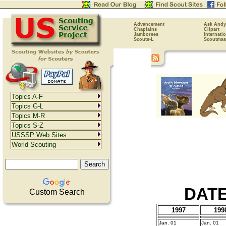
Advancement
Ask Andy
Chaplains
Clipart
Jamborees
Internati
Scouts-L
Scoutmas
Topics A-F
Topics G-L
Topics M-R
Topics S-Z
USSSP Web Sites
World Scouting
DATE
Custom Search
1997
199
Jan. 01
Jan. 01