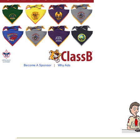
Become A Sponsor
|
Why Ads