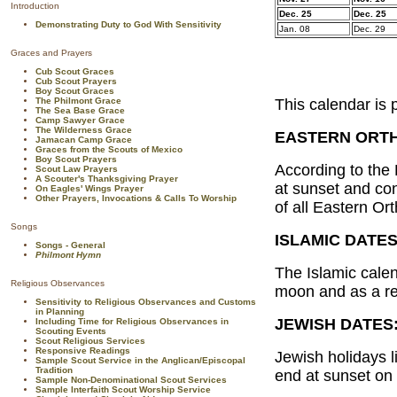
Introduction
Dec. 25
Dec. 25
Demonstrating Duty to God With Sensitivity
Jan. 08
Dec. 29
Graces and Prayers
Cub Scout Graces
Cub Scout Prayers
Boy Scout Graces
The Philmont Grace
This calendar is 
The Sea Base Grace
Camp Sawyer Grace
The Wilderness Grace
EASTERN ORT
Jamacan Camp Grace
Graces from the Scouts of Mexico
Boy Scout Prayers
According to the
Scout Law Prayers
A Scouter's Thanksgiving Prayer
at sunset and con
On Eagles' Wings Prayer
Other Prayers, Invocations & Calls To Worship
of all Eastern Or
Songs
ISLAMIC DATES
Songs - General
Philmont Hymn
The Islamic calen
Religious Observances
moon and as a res
Sensitivity to Religious Observances and Customs
in Planning
JEWISH DATES
Including Time for Religious Observances in
Scouting Events
Scout Religious Services
Responsive Readings
Jewish holidays l
Sample Scout Service in the Anglican/Episcopal
Tradition
end at sunset on t
Sample Non-Denominational Scout Services
Sample Interfaith Scout Worship Service