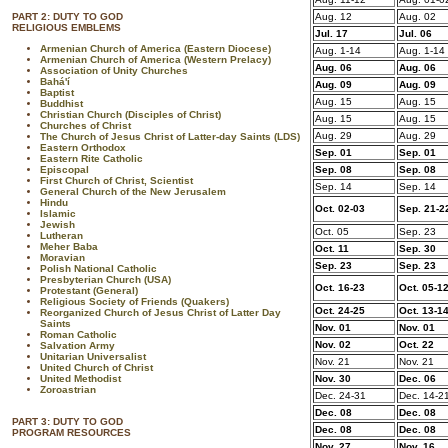
PART 2: DUTY TO GOD
Aug. 12
Aug. 02
RELIGIOUS EMBLEMS
Jul. 17
Jul. 06
Armenian Church of America (Eastern Diocese)
Aug. 1-14
Aug. 1-14
Armenian Church of America (Western Prelacy)
Aug. 06
Aug. 06
Association of Unity Churches
Bahá'í
Aug. 09
Aug. 09
Baptist
Aug. 15
Aug. 15
Buddhist
Christian Church (Disciples of Christ)
Aug. 15
Aug. 15
Churches of Christ
Aug. 29
Aug. 29
The Church of Jesus Christ of Latter-day Saints (LDS)
Eastern Orthodox
Sep. 01
Sep. 01
Eastern Rite Catholic
Episcopal
Sep. 08
Sep. 08
First Church of Christ, Scientist
Sep. 14
Sep. 14
General Church of the New Jerusalem
Hindu
Oct. 02-03
Sep. 21-2
Islamic
Jewish
Oct. 05
Sep. 23
Lutheran
Meher Baba
Oct. 11
Sep. 30
Moravian
Sep. 23
Sep. 23
Polish National Catholic
Presbyterian Church (USA)
Oct. 16-23
Oct. 05-1
Protestant (General)
Religious Society of Friends (Quakers)
Oct. 24-25
Oct. 13-1
Reorganized Church of Jesus Christ of Latter Day
Saints
Nov. 01
Nov. 01
Roman Catholic
Nov. 02
Oct. 22
Salvation Army
Unitarian Universalist
Nov. 21
Nov. 21
United Church of Christ
United Methodist
Nov. 30
Dec. 06
Zoroastrian
Dec. 24-31
Dec. 14-2
Dec. 08
Dec. 08
PART 3: DUTY TO GOD
Dec. 08
Dec. 08
PROGRAM RESOURCES
Nov. 27
Nov. 16