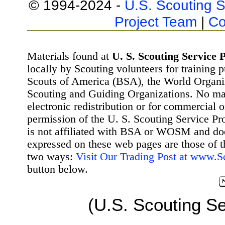
© 1994-2024 -
U.S. Scouting S
Project Team
|
Co
Materials found at
U. S. Scouting Service P
locally by Scouting volunteers for training 
Scouts of America (BSA), the World Organ
Scouting and Guiding Organizations. No mat
electronic redistribution or for commercial 
permission of the U. S. Scouting Service Pr
is not affiliated with BSA or WOSM and d
expressed on these web pages are those of t
two ways:
Visit Our Trading Post at www.
button below.
(U.S. Scouting Se