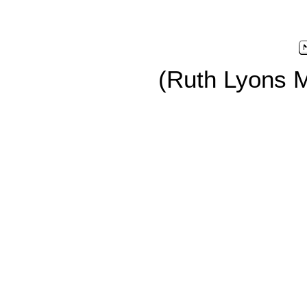
(Ruth Lyons 