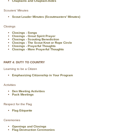
Chaplains and Chaplain-Aides
Scouters' Minutes
Scout Leader Minutes (Scoutmasters' Minutes)
Closings
Closings - Songs
Closings - Great Spirit Prayer
Closings - Scouting Benediction
Closings - The Scout Knot or Rope Circle
Closings - Prayerful Thoughts
Closings - More Prayerful Thoughts
PART 4: DUTY TO COUNTRY
Learning to be a Citizen
Emphasizing Citizenship in Your Program
Activities
Den Meeting Activities
Pack Meetings
Respect for the Flag
Flag Etiquette
Ceremonies
Openings and Closings
Flag Destruction Ceremonies