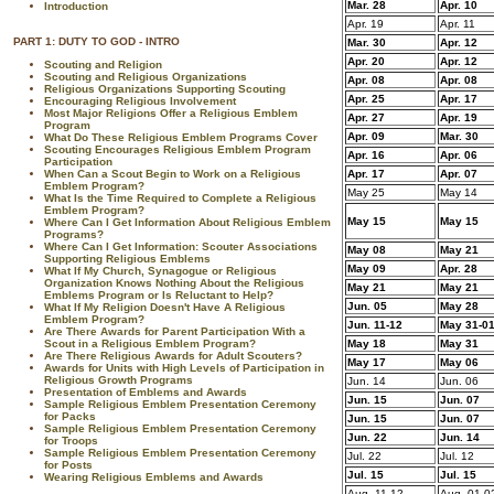
Mar. 28
Apr. 10
Introduction
Apr. 19
Apr. 11
PART 1: DUTY TO GOD - INTRO
Mar. 30
Apr. 12
Apr. 20
Apr. 12
Scouting and Religion
Scouting and Religious Organizations
Apr. 08
Apr. 08
Religious Organizations Supporting Scouting
Apr. 25
Apr. 17
Encouraging Religious Involvement
Most Major Religions Offer a Religious Emblem
Apr. 27
Apr. 19
Program
Apr. 09
Mar. 30
What Do These Religious Emblem Programs Cover
Scouting Encourages Religious Emblem Program
Apr. 16
Apr. 06
Participation
When Can a Scout Begin to Work on a Religious
Apr. 17
Apr. 07
Emblem Program?
May 25
May 14
What Is the Time Required to Complete a Religious
Emblem Program?
May 15
May 15
Where Can I Get Information About Religious Emblem
Programs?
Where Can I Get Information: Scouter Associations
May 08
May 21
Supporting Religious Emblems
May 09
Apr. 28
What If My Church, Synagogue or Religious
Organization Knows Nothing About the Religious
May 21
May 21
Emblems Program or Is Reluctant to Help?
Jun. 05
May 28
What If My Religion Doesn't Have A Religious
Emblem Program?
Jun. 11-12
May 31-0
Are There Awards for Parent Participation With a
Scout in a Religious Emblem Program?
May 18
May 31
Are There Religious Awards for Adult Scouters?
May 17
May 06
Awards for Units with High Levels of Participation in
Religious Growth Programs
Jun. 14
Jun. 06
Presentation of Emblems and Awards
Jun. 15
Jun. 07
Sample Religious Emblem Presentation Ceremony
for Packs
Jun. 15
Jun. 07
Sample Religious Emblem Presentation Ceremony
Jun. 22
Jun. 14
for Troops
Sample Religious Emblem Presentation Ceremony
Jul. 22
Jul. 12
for Posts
Jul. 15
Jul. 15
Wearing Religious Emblems and Awards
Aug. 11-12
Aug. 01-0