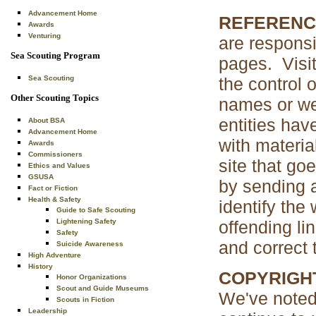
Advancement Home
REFERENC
Awards
Venturing
are respons
Sea Scouting Program
pages. Visit
the control
Sea Scouting
Other Scouting Topics
names or web
entities ha
About BSA
Advancement Home
with material
Awards
Commissioners
site that goe
Ethics and Values
GSUSA
by sending 
Fact or Fiction
Health & Safety
identify the
Guide to Safe Scouting
offending lin
Lightening Safety
Safety
and correct 
Suicide Awareness
High Adventure
History
COPYRIGH
Honor Organizations
Scout and Guide Museums
We've noted 
Scouts in Fiction
Leadership