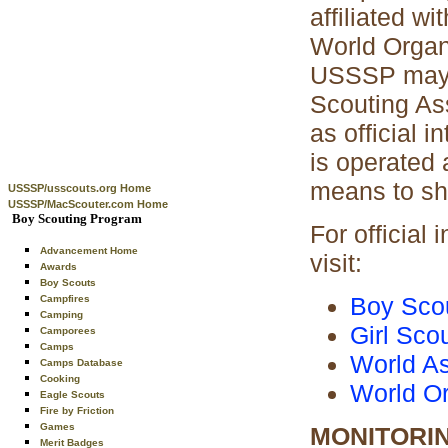
affiliated w
World Organ
USSSP may a
Scouting Ass
as official
is operated 
means to sha
USSSP/usscouts.org Home
USSSP/MacScouter.com Home
Boy Scouting Program
For official
Advancement Home
visit:
Awards
Boy Scouts
Boy Scou
Campfires
Camping
Girl Sco
Camporees
Camps
World As
Camps Database
Cooking
World Or
Eagle Scouts
Fire by Friction
Games
MONITORI
Merit Badges