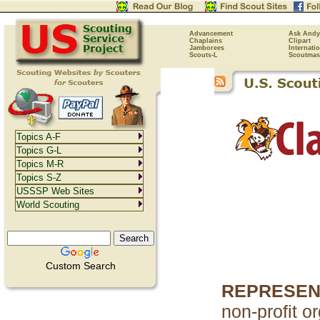
Advancement
Ask Andy
Chaplains
Clipart
Jamborees
Internati
Scouts-L
Scoutmas
Topics A-F
Topics G-L
Topics M-R
Topics S-Z
USSSP Web Sites
World Scouting
Custom Search
REPRESEN
non-profit o