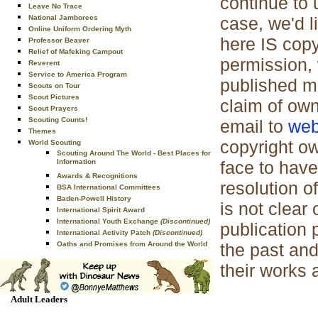
continue to 
Leave No Trace
case, we'd l
National Jamborees
Online Uniform Ordering Myth
here IS cop
Professor Beaver
Relief of Mafeking Campout
permission, 
Reverent
Service to America Program
published ma
Scouts on Tour
Scout Pictures
claim of own
Scout Prayers
Scouting Counts!
email to
web
Themes
copyright ow
World Scouting
Scouting Around The World - Best Places for
face to have
Information
Awards & Recognitions
resolution of
BSA International Committees
Baden-Powell History
is not clear
International Spirit Award
International Youth Exchange
(Discontinued)
publication 
International Activity Patch
(Discontinued)
the past and
Oaths and Promises from Around the World
their works 
Adult Leaders