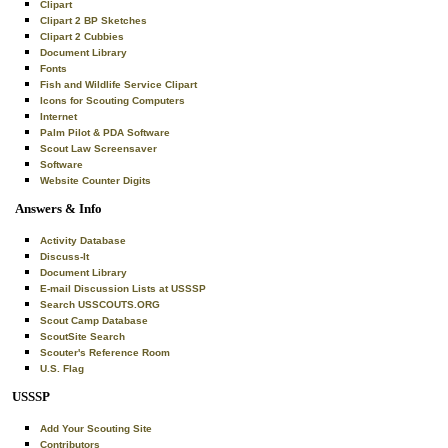
Clipart
Clipart 2 BP Sketches
Clipart 2 Cubbies
Document Library
Fonts
Fish and Wildlife Service Clipart
Icons for Scouting Computers
Internet
Palm Pilot & PDA Software
Scout Law Screensaver
Software
Website Counter Digits
Answers & Info
Activity Database
Discuss-It
Document Library
E-mail Discussion Lists at USSSP
Search USSCOUTS.ORG
Scout Camp Database
ScoutSite Search
Scouter's Reference Room
U.S. Flag
USSSP
Add Your Scouting Site
Contributors