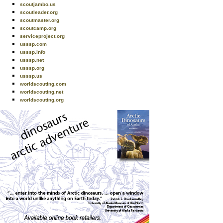
scoutjambo.us
scoutleader.org
scoutmaster.org
scoutcamp.org
serviceproject.org
usssp.com
usssp.info
usssp.net
usssp.org
usssp.us
worldscouting.com
worldscouting.net
worldscouting.org