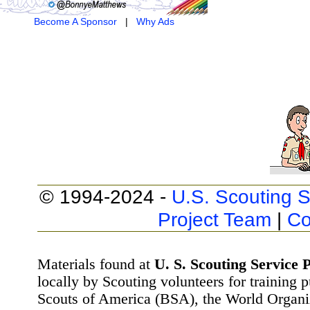
Become A Sponsor
|
Why Ads
© 1994-2024 -
U.S. Scouting S
Project Team
|
Co
Materials found at
U. S. Scouting Service P
locally by Scouting volunteers for training 
Scouts of America (BSA), the World Organ