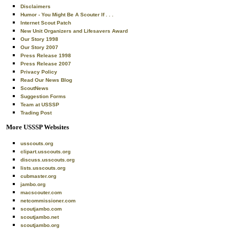
Disclaimers
Humor - You Might Be A Scouter If . . .
Internet Scout Patch
New Unit Organizers and Lifesavers Award
Our Story 1998
Our Story 2007
Press Release 1998
Press Release 2007
Privacy Policy
Read Our News Blog
ScoutNews
Suggestion Forms
Team at USSSP
Trading Post
More USSSP Websites
usscouts.org
clipart.usscouts.org
discuss.usscouts.org
lists.usscouts.org
cubmaster.org
jambo.org
macscouter.com
netcommissioner.com
scoutjambo.com
scoutjambo.net
scoutjambo.org