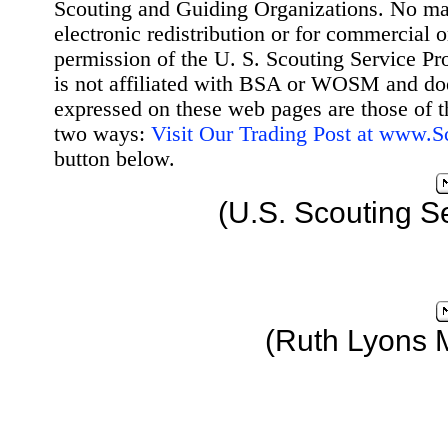
Scouting and Guiding Organizations. No mat
electronic redistribution or for commercial 
permission of the U. S. Scouting Service Pr
is not affiliated with BSA or WOSM and d
expressed on these web pages are those of t
two ways:
Visit Our Trading Post at www.
button below.
(U.S. Scouting S
(Ruth Lyons 