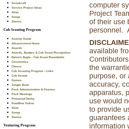
computer sys
Scoutcraft
Service Project Ideas
Project Tea
Skits
Songs
of their use
Stories
personnel. A
Cub Scouting Program
Activity Guide
DISCLAIME
Advancement Home
Awards
available fr
Awards, Badges & Cub Scout Recognition
Contributors
Baloo's Bugle - Cub Scout Roundtable
Ceremonies
the warranti
Cheers
Cub Scouting Program - Links
purpose, or 
Cub Scouts
Games
accuracy, co
Jungle Book
Pack Administration & Finance
apparatus, p
Pack Meetings
use would no
Pinewood Derby
PowWow Online
to provide u
Skits
Songs
guarantees a
Stories
information 
Venturing Program