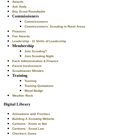
Awards
Ask Andy
Boy Scout Roundtable
Commissioners
Commissioners
Commissioners: Scouting in Rural Areas
Finances
Fun Awards
Leadership - 11 Skills of Leadership
Membership
Join Scouting?
Join Scouting Night
Pack Administration & Finance
Parent Involvement
Scoutmaster Minutes
Training
Training
Training Quotations
Wood Badge
Weather Rock
Digital Library
Animations
and
Freebies
Building A Scouting Website
Cartoons - Knots or Not
Cartoons - Scout Law
Checkers Game