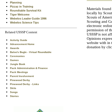
Planning
Pizzaz in Training
Materials found
Roundtable Survival Kit
locally by Scout
Tiger Welcome
Scouts of Amer
Webelos Leader Guide 1996
Scouting and Gu
Webelos Science Tips
electronic redis
permission of th
Related USSSP Content
USSSP is not a
Opinions expres
Activity Guide
website with in
Advancement Home
donation by cli
Awards
Baloo's Bugle - Virtual Roundtable
Ceremonies
Games
Jungle Book
Pack Administration & Finance
Pack Meetings
Parent Involvement
Pinewood Derby
Pinewood Derby - Links
Skits
Songs
Stories