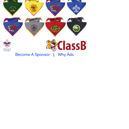
Become A Sponsor
|
Why Ads