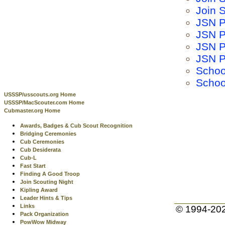
Join S
JSN P
JSN P
JSN P
JSN P
Schoo
Schoo
USSSP/usscouts.org Home
USSSP/MacScouter.com Home
Cubmaster.org Home
Awards, Badges & Cub Scout Recognition
Bridging Ceremonies
Cub Ceremonies
Cub Desiderata
Cub-L
Fast Start
Finding A Good Troop
Join Scouting Night
Kipling Award
Leader Hints & Tips
Links
© 1994-20
Pack Organization
PowWow Midway