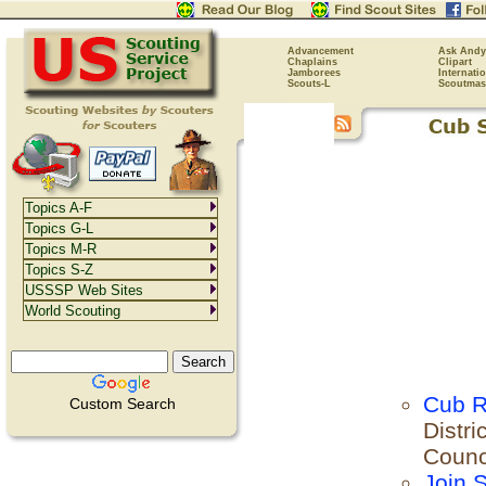
Advancement
Ask Andy
Chaplains
Clipart
Jamborees
Internati
Scouts-L
Scoutmas
Topics A-F
Topics G-L
Topics M-R
Topics S-Z
USSSP Web Sites
World Scouting
Cub R
Custom Search
Distri
Counc
Join 