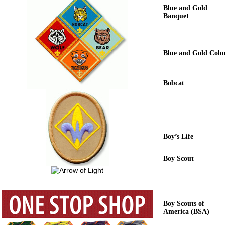
Blue and Gold
Banquet
Blue and Gold Colo
Bobcat
Boy’s Life
Boy Scout
Boy Scouts of
America (BSA)