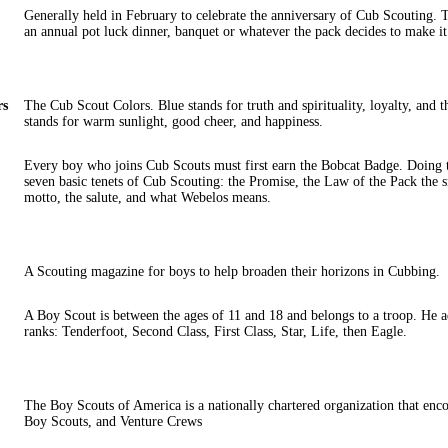
Generally held in February to celebrate the anniversary of Cub Scouting. T
an annual pot luck dinner, banquet or whatever the pack decides to make it
rs
The Cub Scout Colors. Blue stands for truth and spirituality, loyalty, and 
stands for warm sunlight, good cheer, and happiness.
Every boy who joins Cub Scouts must first earn the Bobcat Badge. Doing th
seven basic tenets of Cub Scouting: the Promise, the Law of the Pack the s
motto, the salute, and what Webelos means.
A Scouting magazine for boys to help broaden their horizons in Cubbing.
A Boy Scout is between the ages of 11 and 18 and belongs to a troop. He 
ranks: Tenderfoot, Second Class, First Class, Star, Life, then Eagle.
The Boy Scouts of America is a nationally chartered organization that en
Boy Scouts, and Venture Crews