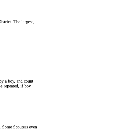
istrict. The largest,
by a boy, and count
e repeated, if boy
m. Some Scouters even