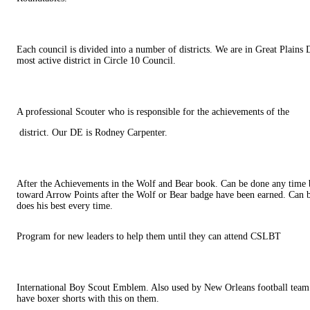
Each council is divided into a number of districts. We are in Great Plains D
most active district in Circle 10 Council.
A professional Scouter who is responsible for the achievements of the
district. Our DE is Rodney Carpenter.
After the Achievements in the Wolf and Bear book. Can be done any time 
toward Arrow Points after the Wolf or Bear badge have been earned. Can b
does his best every time.
Program for new leaders to help them until they can attend CSLBT
International Boy Scout Emblem. Also used by New Orleans football tea
have boxer shorts with this on them.