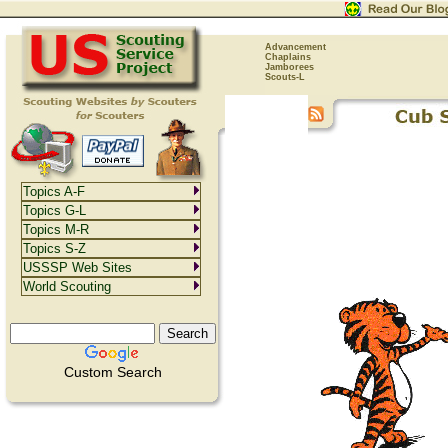
Advancement
Chaplains
Jamborees
Scouts-L
Topics A-F
Topics G-L
Topics M-R
Topics S-Z
USSSP Web Sites
World Scouting
Custom Search