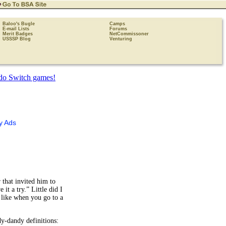
Baloo's Bugle
Camps
E-mail Lists
Forums
Merit Badges
NetCommissoner
USSSP Blog
Venturing
y Ads
 that invited him to
it a try.” Little did I
 like when you go to a
dy-dandy definitions: