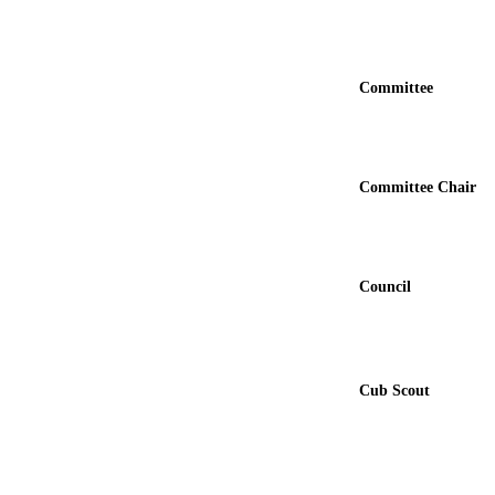
Committee
Committee Chair
Council
Cub Scout