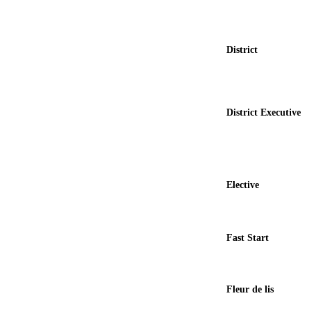
District
District Executive
Elective
Fast Start
Fleur de lis