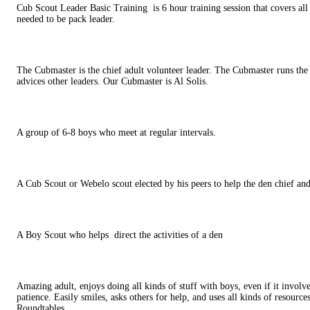
Cub Scout Leader Basic Training
is 6 hour training session that covers al
needed to be pack leader.
The Cubmaster is the chief adult volunteer leader. The Cubmaster runs th
advices other leaders. Our Cubmaster is Al Solis.
A group of 6-8 boys who meet at regular intervals.
A Cub Scout or Webelo scout elected by his peers to help the den chief and
A Boy Scout who helps
direct the activities of a den
Amazing adult, enjoys doing all kinds of stuff with boys, even if it involve
patience. Easily smiles, asks others for help, and uses all kinds of resource
Roundtables.