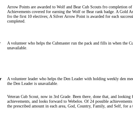
Arrow Points are awarded to Wolf and Bear Cub Scouts fro completion of 
Achievements covered for earning the Wolf or Bear rank badge. A Gold A
fro the first 10 electives; A Silver Arrow Point is awarded for each success
completed.
r
A volunteer who helps the Cubmaster run the pack and fills in when the C
unavailable.
r
A volunteer leader who helps the Den Leader with holding weekly den mee
the Den Leader is unavailable.
Veteran Cub Scout, now in 3rd Grade. Been there, done that, and looking f
achievements, and looks forward to Webelos. Of 24 possible achievements
the prescribed amount in each area, God, Country, Family, and Self, for a t