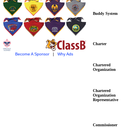
Buddy System
Charter
Become A Sponsor
|
Why Ads
Chartered
Organization
Chartered
Organization
Representative
Commissioner