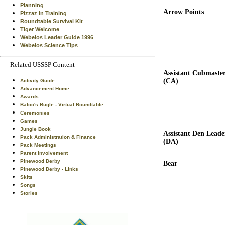
Planning
Arrow Points
Pizzaz in Training
Roundtable Survival Kit
Tiger Welcome
Webelos Leader Guide 1996
Webelos Science Tips
Related USSSP Content
Assistant Cubmaste
(CA)
Activity Guide
Advancement Home
Awards
Baloo's Bugle - Virtual Roundtable
Ceremonies
Games
Jungle Book
Assistant Den Leade
Pack Administration & Finance
(DA)
Pack Meetings
Parent Involvement
Pinewood Derby
Bear
Pinewood Derby - Links
Skits
Songs
Stories