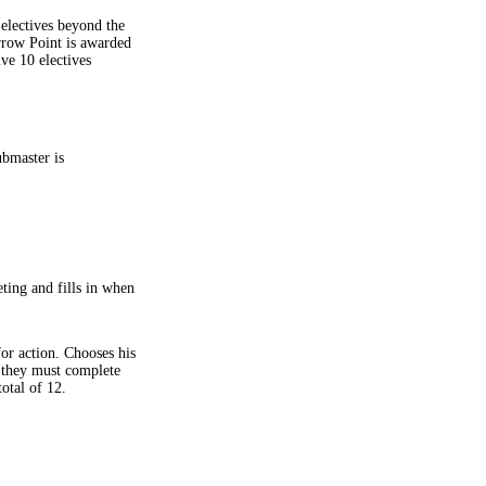
electives beyond the
rrow Point is awarded
ive 10 electives
ubmaster is
ting and fills in when
or action. Chooses his
 they must complete
otal of 12.