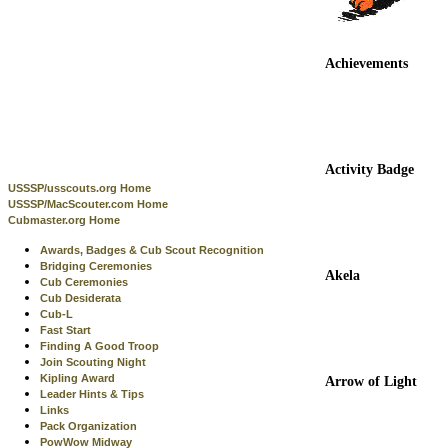
Achievements
Activity Badge
USSSP/usscouts.org Home
USSSP/MacScouter.com Home
Cubmaster.org Home
Awards, Badges & Cub Scout Recognition
Bridging Ceremonies
Akela
Cub Ceremonies
Cub Desiderata
Cub-L
Fast Start
Finding A Good Troop
Join Scouting Night
Kipling Award
Arrow of Light
Leader Hints & Tips
Links
Pack Organization
PowWow Midway