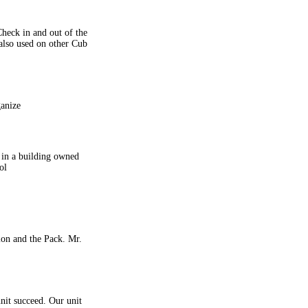
heck in and out of the
 also used on other Cub
ganize
 in a building owned
ol
ion and the Pack. Mr.
nit succeed. Our unit