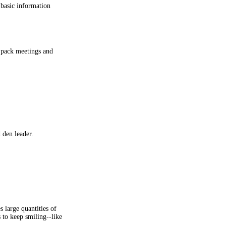
l basic information
e pack meetings and
 den leader.
s large quantities of
s to keep smiling--like