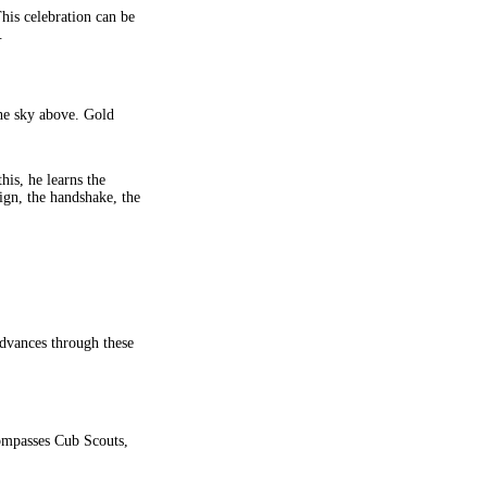
his celebration can be
.
the sky above. Gold
is, he learns the
ign, the handshake, the
advances through these
compasses Cub Scouts,