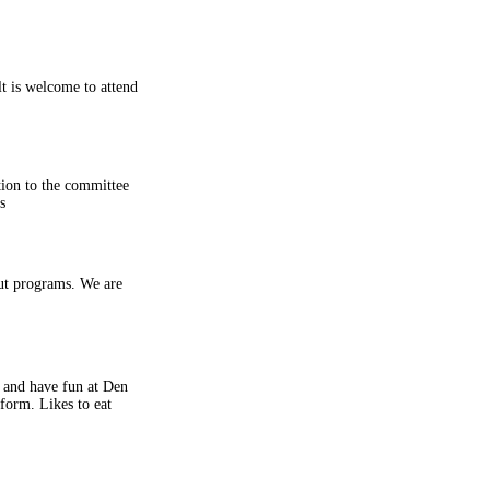
lt is welcome to attend
tion to the committee
s
out programs. We are
r and have fun at Den
form. Likes to eat