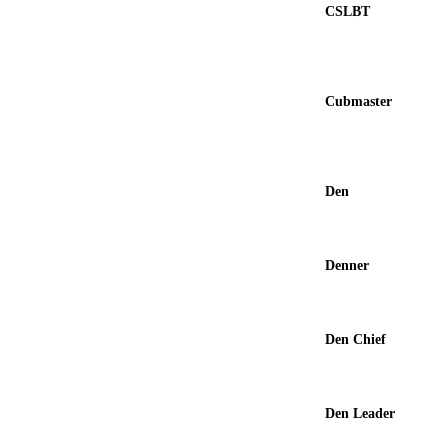
CSLBT
Cubmaster
Den
Denner
Den Chief
Den Leader