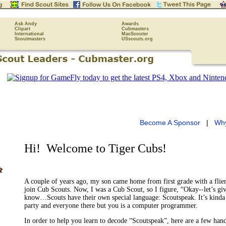
Ask Andy
Awards
Clipart
Cubmasters
International
MacScouter
Scoutmasters
USscouts.org
Become A Sponsor
|
Wh
Hi!
Welcome to Tiger Cubs!
A couple of years ago, my son came home from first grade with a flier
join Cub Scouts. Now, I was a Cub Scout, so I figure, “Okay--let’s give 
know…Scouts have their own special language: Scoutspeak. It’s kinda
party and everyone there but you is a computer programmer.
In order to help you learn to decode “Scoutspeak”, here are a few han