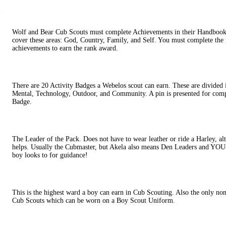
Wolf and Bear Cub Scouts must complete Achievements in their Handboo
cover these areas: God, Country, Family, and Self. You must complete the
achievements to earn the rank award.
There are 20 Activity Badges a Webelos scout can earn. These are divided i
Mental, Technology, Outdoor, and Community. A pin is presented for compl
Badge.
The Leader of the Pack. Does not have to wear leather or ride a Harley, a
helps. Usually the Cubmaster, but Akela also means Den Leaders and YOU
boy looks to for guidance!
This is the highest ward a boy can earn in Cub Scouting. Also the only no
Cub Scouts which can be worn on a Boy Scout Uniform.