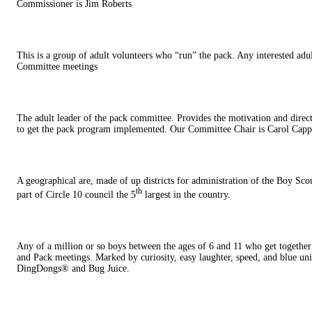
Commissioner is Jim Roberts
This is a group of adult volunteers who “run” the pack. Any interested adu
Committee meetings
The adult leader of the pack committee. Provides the motivation and direc
to get the pack program implemented. Our Committee Chair is Carol Capp
A geographical are, made of up districts for administration of the Boy Sc
th
part of Circle 10 council the 5
largest in the country.
Any of a million or so boys between the ages of 6 and 11 who get togethe
and Pack meetings. Marked by curiosity, easy laughter, speed, and blue uni
DingDongs® and Bug Juice.