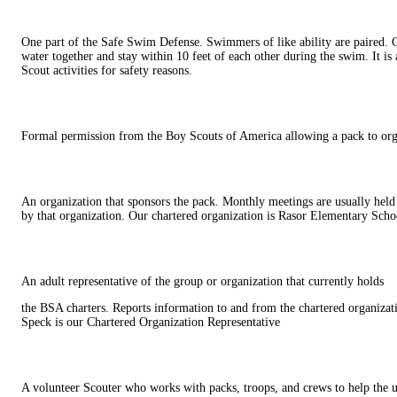
One part of the Safe Swim Defense. Swimmers of like ability are paired. C
water together and stay within 10 feet of each other during the swim. It is
Scout activities for safety reasons.
Formal permission from the Boy Scouts of America allowing a pack to or
An organization that sponsors the pack. Monthly meetings are usually held
by that organization. Our chartered organization is Rasor Elementary Scho
An adult representative of the group or organization that currently holds
the BSA charters. Reports information to and from the chartered organizat
Speck is our Chartered Organization Representative
A volunteer Scouter who works with packs, troops, and crews to help the u