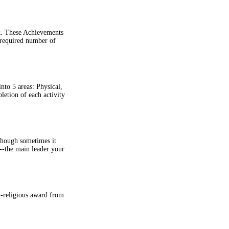
k. These Achievements
 required number of
nto 5 areas: Physical,
etion of each activity
lthough sometimes it
--the main leader your
n-religious award from