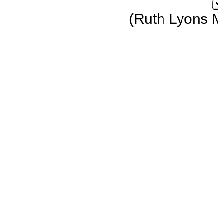
(Ruth Lyons 