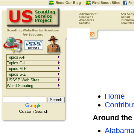
Advancement
Ask Andy
Chaplains
Clipart
Jamborees
Internati
Scouts-L
Scoutmas
Topics A-F
Topics G-L
Topics M-R
Topics S-Z
USSSP Web Sites
World Scouting
Home
Contribu
Custom Search
Around the
Alabam