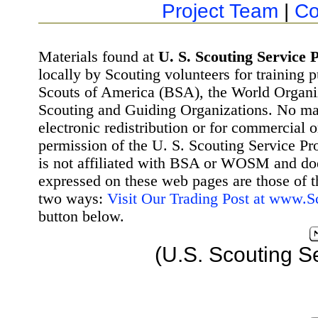
Project Team
|
Co
Materials found at
U. S. Scouting Service P
locally by Scouting volunteers for training 
Scouts of America (BSA), the World Organ
Scouting and Guiding Organizations. No mat
electronic redistribution or for commercial 
permission of the U. S. Scouting Service Pr
is not affiliated with BSA or WOSM and d
expressed on these web pages are those of t
two ways:
Visit Our Trading Post at www.
button below.
(U.S. Scouting S