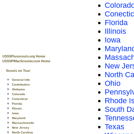
Colorad
Conectic
Florida
Illinois
Iowa
Marylan
Massach
USSSP/usscouts.org Home
USSSP/MacScouter.com Home
New Jer
Scouts on Tour
North Ca
General Info
Ohio
Contributors
Alabama
Pennsyl
Colorado
Rhode I
Conecticut
Florida
South D
Illinois
Iowa
Tenness
Maryland
Massachusetts
Texas
New Jersey
North Carolina