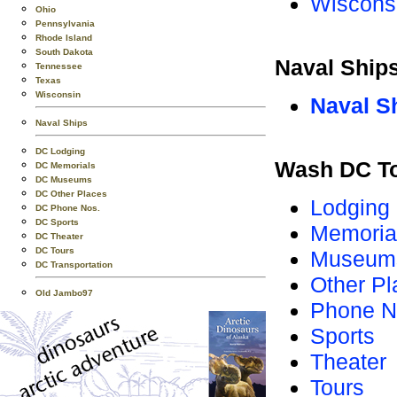
Wiscons
Ohio
Pennsylvania
Rhode Island
South Dakota
Naval Ship
Tennessee
Texas
Wisconsin
Naval S
Naval Ships
DC Lodging
Wash DC T
DC Memorials
DC Museums
DC Other Places
Lodging
DC Phone Nos.
DC Sports
Memoria
DC Theater
DC Tours
Museum
DC Transportation
Other Pl
Old Jambo97
Phone N
Sports
Theater
Tours