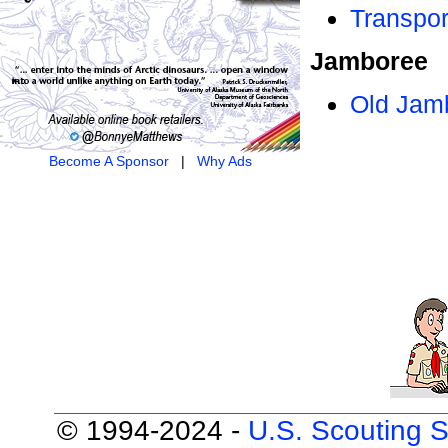
Transpor
Jamboree
Old Jam
Become A Sponsor
|
Why Ads
© 1994-2024 -
U.S. Scouting S