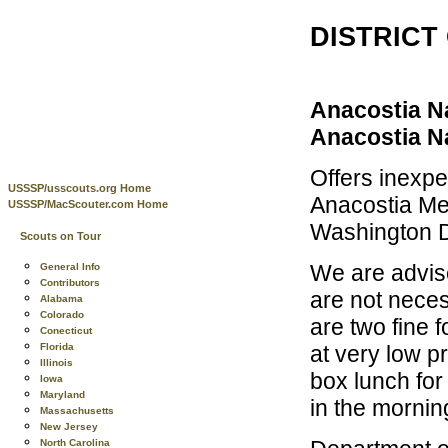
DISTRICT
Anacostia N
Anacostia Na
Offers inexpe
USSSP/usscouts.org Home
Anacostia Met
USSSP/MacScouter.com Home
Washington D
Scouts on Tour
We are advis
General Info
Contributors
are not neces
Alabama
Colorado
are two fine 
Conecticut
at very low pr
Florida
Illinois
box lunch for
Iowa
Maryland
in the mornin
Massachusetts
New Jersey
North Carolina