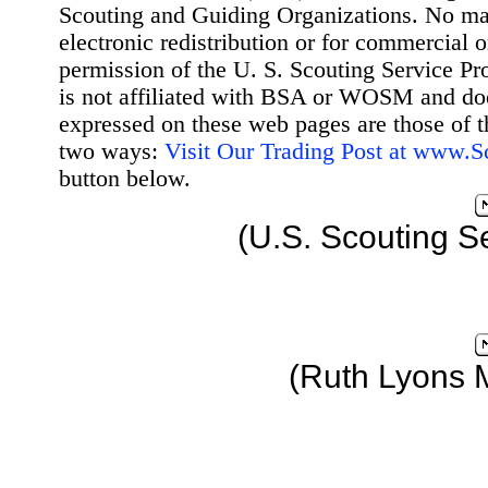
Scouting and Guiding Organizations. No mat
electronic redistribution or for commercial 
permission of the U. S. Scouting Service Pr
is not affiliated with BSA or WOSM and d
expressed on these web pages are those of t
two ways:
Visit Our Trading Post at www.
button below.
(U.S. Scouting S
(Ruth Lyons 