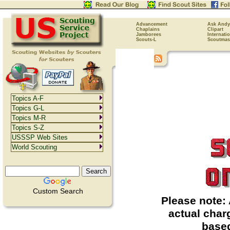
Advancement
Ask Andy
Chaplains
Clipart
Jamborees
Internati
Scouts-L
Scoutmas
Topics A-F
Topics G-L
Topics M-R
Topics S-Z
USSSP Web Sites
World Scouting
Custom Search
Please note: 
actual char
based