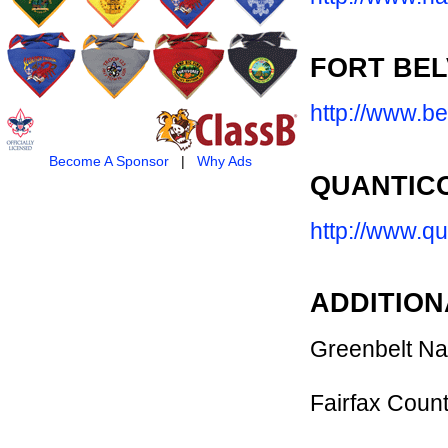
FORT BEL
http://www.be
Become A Sponsor
|
Why Ads
QUANTIC
http://www.qu
ADDITION
Greenbelt Na
Fairfax Coun