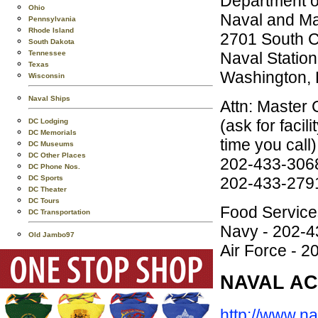
Department o
Ohio
Naval and Ma
Pennsylvania
Rhode Island
2701 South Ca
South Dakota
Naval Station
Tennessee
Texas
Washington,
Wisconsin
Naval Ships
Attn: Master 
(ask for faci
DC Lodging
DC Memorials
time you call)
DC Museums
DC Other Places
202-433-306
DC Phone Nos.
202-433-2791
DC Sports
DC Theater
DC Tours
Food Service
DC Transportation
Navy - 202-
Old Jambo97
Air Force - 
NAVAL AC
http://www.na