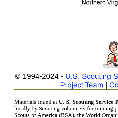
Northern Virg
© 1994-2024 -
U.S. Scouting S
Project Team
|
Co
Materials found at
U. S. Scouting Service P
locally by Scouting volunteers for training 
Scouts of America (BSA), the World Organ