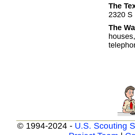
The Te
2320 S 
The Wa
houses,
telepho
© 1994-2024 -
U.S. Scouting S