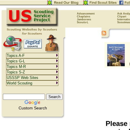
Advancement
Ask Andy
Chaplains
Clipart
Jamborees
Internati
Scouts-L
Scoutmas
Topics A-F
Topics G-L
Topics M-R
Topics S-Z
USSSP Web Sites
World Scouting
Custom Search
Please 