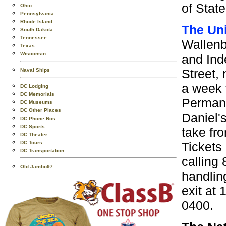
of Stat
Ohio
Pennsylvania
Rhode Island
The Un
South Dakota
Tennessee
Wallenb
Texas
Wisconsin
and Ind
Street,
Naval Ships
a week 
DC Lodging
DC Memorials
Permane
DC Museums
DC Other Places
Daniel'
DC Phone Nos.
DC Sports
take fro
DC Theater
Tickets
DC Tours
DC Transportation
calling
Old Jambo97
handlin
exit at
0400.