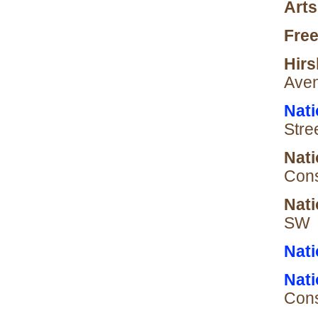
Arts
Free
Hir
Aven
Nati
Stre
Nati
Cons
Nati
SW
Nati
Nati
Cons