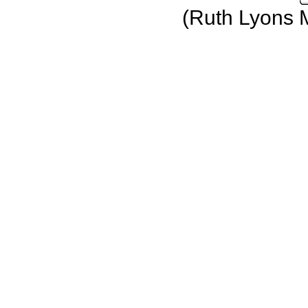
(Ruth Lyons 