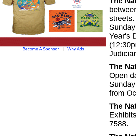
The Na
between
streets
Sunday 
Year's 
(12:30p
Become A Sponsor
|
Why Ads
Judicia
The Nat
Open da
Sunday 
from Oc
The Na
Exhibit
7588.