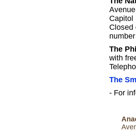
The Na
Avenue,
Capitol
Closed 
number 
The Phi
with fr
Telepho
The Smi
- For i
Ana
Aven