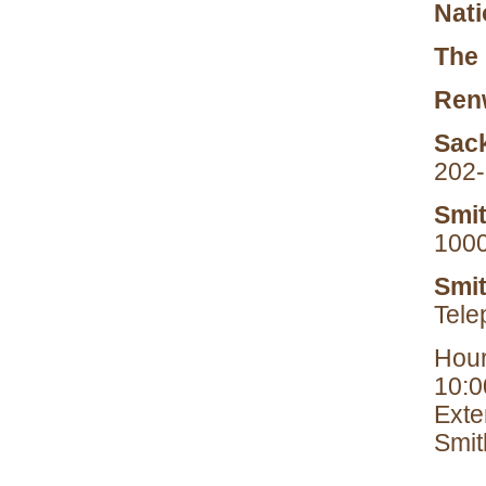
Nati
The 
Renw
Sack
202
Smit
1000
Smit
Tele
Hour
10:0
Exte
Smit