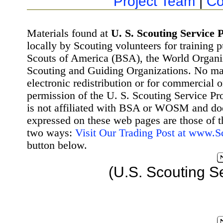
Project Team
|
Co
Materials found at
U. S. Scouting Service P
locally by Scouting volunteers for training 
Scouts of America (BSA), the World Organ
Scouting and Guiding Organizations. No mat
electronic redistribution or for commercial 
permission of the U. S. Scouting Service Pr
is not affiliated with BSA or WOSM and d
expressed on these web pages are those of t
two ways:
Visit Our Trading Post at www.
button below.
(U.S. Scouting S