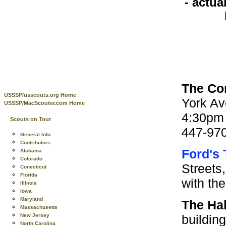
- actua
The Co
USSSP/usscouts.org Home
York Av
USSSP/MacScouter.com Home
4:30pm 
Scouts on Tour
447-970
General Info
Contributors
Ford's
Alabama
Colorado
Streets
Conecticut
Florida
with th
Illinois
Iowa
Maryland
The Hal
Massachusetts
building
New Jersey
North Carolina