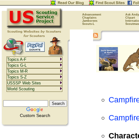
Advancement
Ask Andy
Chaplains
Clipart
Jamborees
Internati
Scouts-L
Scoutmas
Topics A-F
Topics G-L
Topics M-R
Topics S-Z
USSSP Web Sites
World Scouting
Campfir
Custom Search
Campfire
Charact