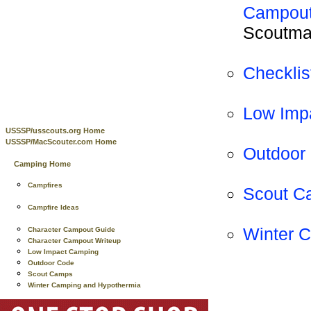
Campout
Scoutmas
Checklis
Low Imp
USSSP/usscouts.org Home
USSSP/MacScouter.com Home
Outdoor
Camping Home
Campfires
Scout C
Campfire Ideas
Winter 
Character Campout Guide
Character Campout Writeup
Low Impact Camping
Outdoor Code
Scout Camps
Winter Camping and Hypothermia