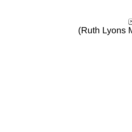
(Ruth Lyons 