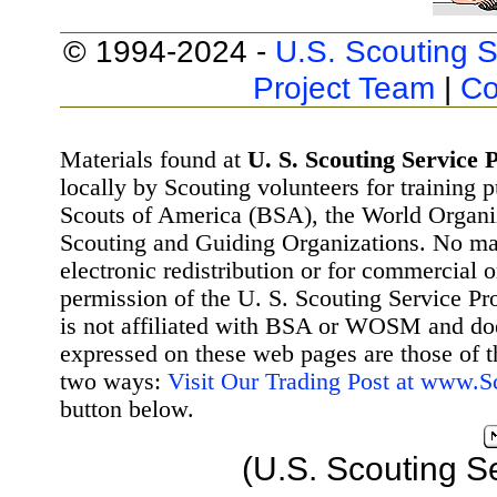
© 1994-2024 -
U.S. Scouting S
Project Team
|
Co
Materials found at
U. S. Scouting Service P
locally by Scouting volunteers for training 
Scouts of America (BSA), the World Organ
Scouting and Guiding Organizations. No mat
electronic redistribution or for commercial 
permission of the U. S. Scouting Service Pr
is not affiliated with BSA or WOSM and d
expressed on these web pages are those of t
two ways:
Visit Our Trading Post at www.
button below.
(U.S. Scouting S