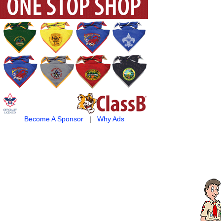
Become A Sponsor
|
Why Ads