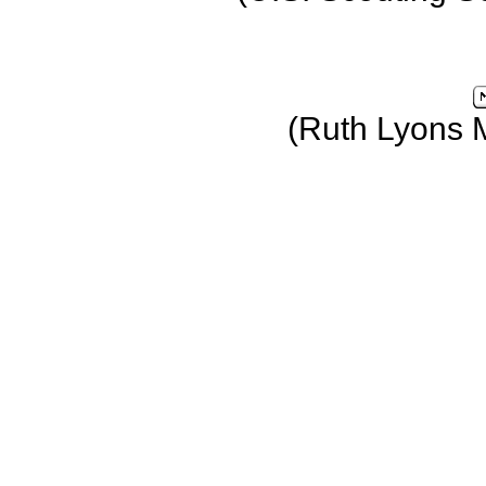
(Ruth Lyons 