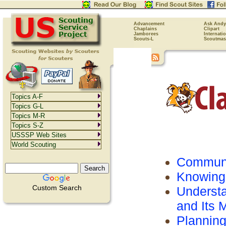
Advancement
Ask Andy
Chaplains
Clipart
Jamborees
Internati
Scouts-L
Scoutmas
Topics A-F
Topics G-L
Topics M-R
Topics S-Z
USSSP Web Sites
World Scouting
Communi
Knowing
Custom Search
Understa
and Its
Plannin