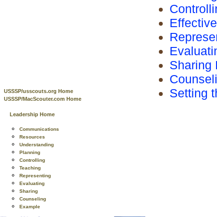
Controll
Effectiv
Represen
Evaluati
Sharing 
Counsel
Setting 
USSSP/usscouts.org Home
USSSP/MacScouter.com Home
Leadership Home
Communications
Resources
Understanding
Planning
Controlling
Teaching
Representing
Evaluating
Sharing
Counseling
Example