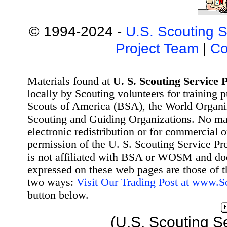
© 1994-2024 -
U.S. Scouting S
Project Team
|
Co
Materials found at
U. S. Scouting Service P
locally by Scouting volunteers for training 
Scouts of America (BSA), the World Organ
Scouting and Guiding Organizations. No mat
electronic redistribution or for commercial 
permission of the U. S. Scouting Service Pr
is not affiliated with BSA or WOSM and d
expressed on these web pages are those of t
two ways:
Visit Our Trading Post at www.
button below.
(U.S. Scouting S