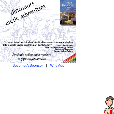
Become A Sponsor
|
Why Ads