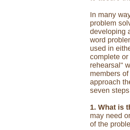
In many ways
problem solv
developing a
word proble
used in eith
complete or
rehearsal" w
members of t
approach the
seven steps 
1. What is 
may need or
of the probl