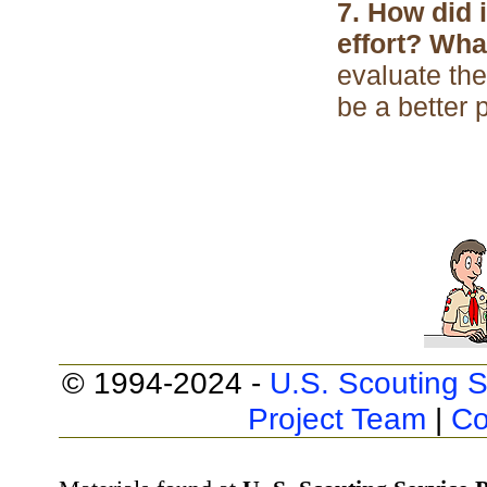
7. How did 
effort? Wh
evaluate the
be a better 
© 1994-2024 -
U.S. Scouting S
Project Team
|
Co