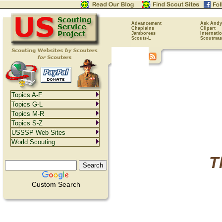
Advancement
Ask Andy
Chaplains
Clipart
Jamborees
Internati
Scouts-L
Scoutmas
Topics A-F
Topics G-L
Topics M-R
Topics S-Z
USSSP Web Sites
World Scouting
T
Custom Search