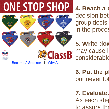
4. Reach a 
decision bet
group decisi
in the proce
5. Write do
may cause it
considerabl
Become A Sponsor
|
Why Ads
6. Put the p
but never fo
7. Evaluate.
As each step
to assure tha