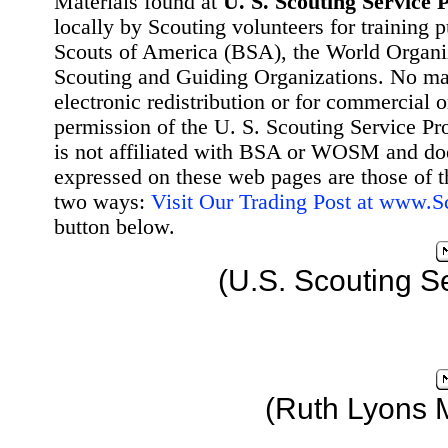
Materials found at
U. S. Scouting Service P
locally by Scouting volunteers for training 
Scouts of America (BSA), the World Organ
Scouting and Guiding Organizations. No mat
electronic redistribution or for commercial 
permission of the U. S. Scouting Service Pr
is not affiliated with BSA or WOSM and d
expressed on these web pages are those of t
two ways:
Visit Our Trading Post at www.
button below.
(U.S. Scouting S
(Ruth Lyons 