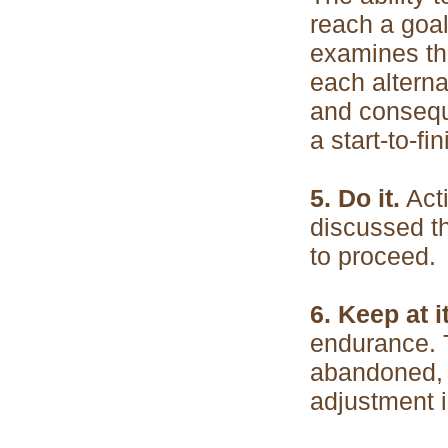
reach a goal
examines the
each alterna
and consequ
a start-to-fi
5. Do it.
Acti
discussed t
to proceed.
6. Keep at i
endurance. T
abandoned, 
adjustment i