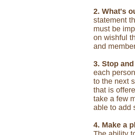
2. What's o
statement t
must be impo
on wishful t
and members 
3. Stop and 
each person
to the next 
that is offe
take a few m
able to add 
4. Make a p
The ability 