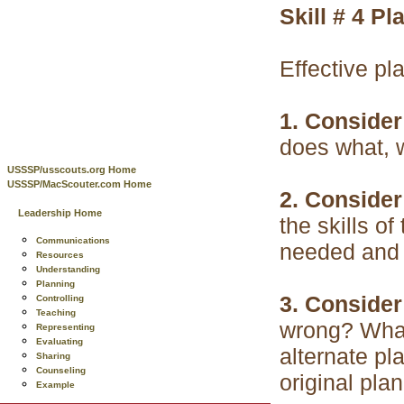
Skill # 4
Pl
Effective pl
1. Consider
does what, 
USSSP/usscouts.org Home
USSSP/MacScouter.com Home
2. Consider
Leadership Home
the skills o
Communications
needed and 
Resources
Understanding
Planning
3. Consider
Controlling
Teaching
wrong? What
Representing
Evaluating
alternate pl
Sharing
Counseling
original pla
Example