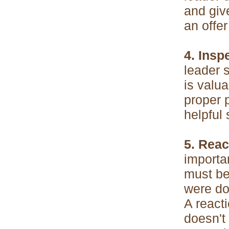
and giv
an offer
4. Insp
leader 
is valua
proper 
helpful 
5. Reac
importan
must be 
were do
A reacti
doesn't