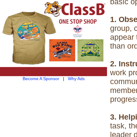
basic o
1. Obse
group, 
appear 
than or
2. Instr
work pr
Become A Sponsor
|
Why Ads
communic
members
progress
3. Help
task, t
leader 