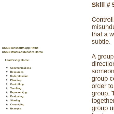
Skill # 
Control
misunde
that a 
subtle.
USSSP/usscouts.org Home
USSSP/MacScouter.com Home
A group
Leadership Home
directio
Communications
someone 
Resources
Understanding
group c
Planning
order to
Controlling
Teaching
group. 
Representing
Evaluating
togethe
Sharing
Counseling
group u
Example