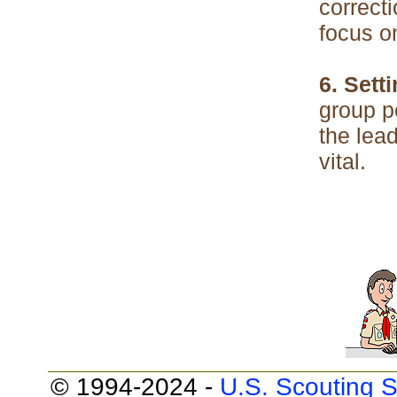
correcti
focus o
6. Sett
group p
the lead
vital.
© 1994-2024 -
U.S. Scouting S