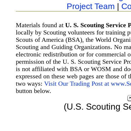
Project Team
|
Co
Materials found at
U. S. Scouting Service P
locally by Scouting volunteers for training 
Scouts of America (BSA), the World Organ
Scouting and Guiding Organizations. No mat
electronic redistribution or for commercial 
permission of the U. S. Scouting Service Pr
is not affiliated with BSA or WOSM and d
expressed on these web pages are those of t
two ways:
Visit Our Trading Post at www.
button below.
(U.S. Scouting S