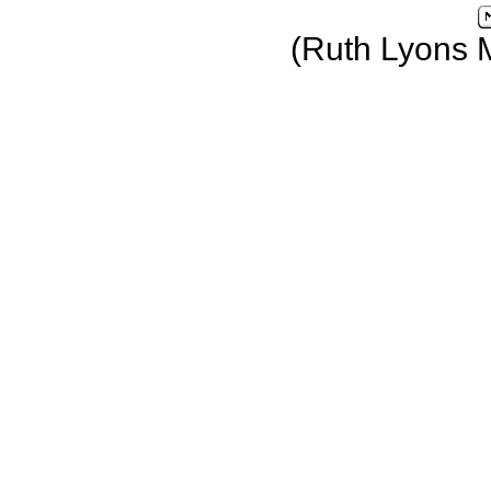
(Ruth Lyons 