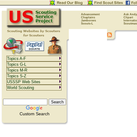
Advancement
Ask Andy
Chaplains
Clipart
Jamborees
Internati
Scouts-L
Scoutmas
Topics A-F
Topics G-L
Topics M-R
Topics S-Z
USSSP Web Sites
World Scouting
Custom Search