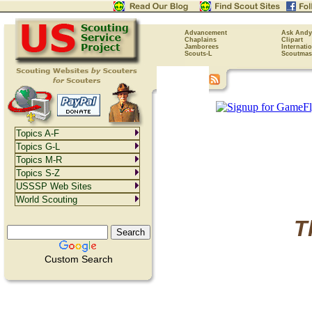
Advancement
Ask Andy
Chaplains
Clipart
Jamborees
Internati
Scouts-L
Scoutmas
Topics A-F
Topics G-L
Topics M-R
Topics S-Z
USSSP Web Sites
World Scouting
T
Custom Search