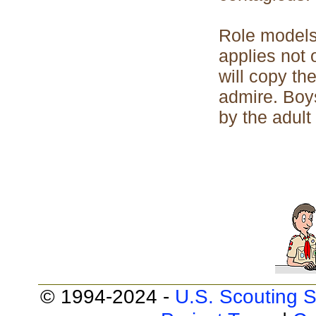
Role models
applies not 
will copy th
admire. Boys
by the adult
© 1994-2024 -
U.S. Scouting S