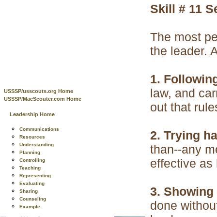
Skill # 11 
The most per
the leader. 
1. Following
law, and ca
USSSP/usscouts.org Home
USSSP/MacScouter.com Home
out that rul
Leadership Home
Communications
2. Trying ha
Resources
Understanding
than--any me
Planning
effective as
Controlling
Teaching
Representing
Evaluating
3. Showing i
Sharing
Counseling
done without
Example