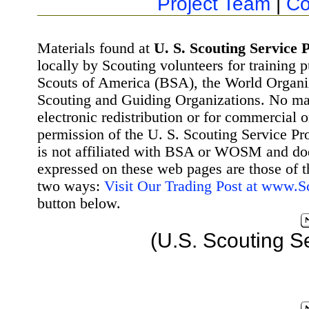
Project Team
|
Co
Materials found at
U. S. Scouting Service P
locally by Scouting volunteers for training 
Scouts of America (BSA), the World Organ
Scouting and Guiding Organizations. No mat
electronic redistribution or for commercial 
permission of the U. S. Scouting Service Pr
is not affiliated with BSA or WOSM and d
expressed on these web pages are those of t
two ways:
Visit Our Trading Post at www.
button below.
(U.S. Scouting S