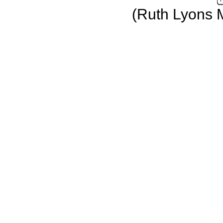
(Ruth Lyons 