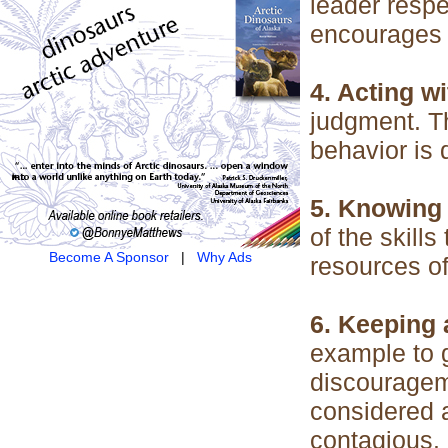
leader resp
encourages e
4. Acting w
judgment. T
behavior is 
5. Knowing 
of the skills
Become A Sponsor
|
Why Ads
resources of
6. Keeping a
example to g
discouragem
considered a
contagious.