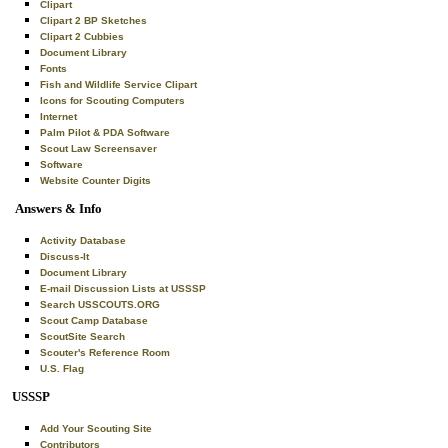
Clipart
Clipart 2 BP Sketches
Clipart 2 Cubbies
Document Library
Fonts
Fish and Wildlife Service Clipart
Icons for Scouting Computers
Internet
Palm Pilot & PDA Software
Scout Law Screensaver
Software
Website Counter Digits
Answers & Info
Activity Database
Discuss-It
Document Library
E-mail Discussion Lists at USSSP
Search USSCOUTS.ORG
Scout Camp Database
ScoutSite Search
Scouter's Reference Room
U.S. Flag
USSSP
Add Your Scouting Site
Contributors