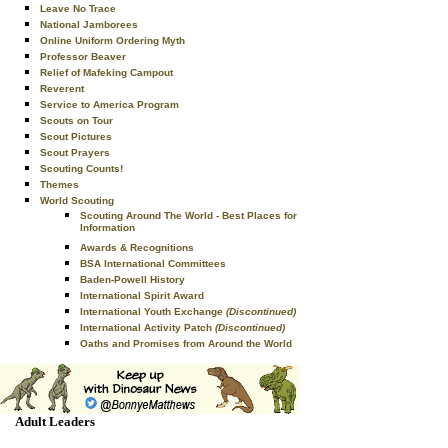
Leave No Trace
National Jamborees
Online Uniform Ordering Myth
Professor Beaver
Relief of Mafeking Campout
Reverent
Service to America Program
Scouts on Tour
Scout Pictures
Scout Prayers
Scouting Counts!
Themes
World Scouting
Scouting Around The World - Best Places for
Information
Awards & Recognitions
BSA International Committees
Baden-Powell History
International Spirit Award
International Youth Exchange
(Discontinued)
International Activity Patch
(Discontinued)
Oaths and Promises from Around the World
Adult Leaders