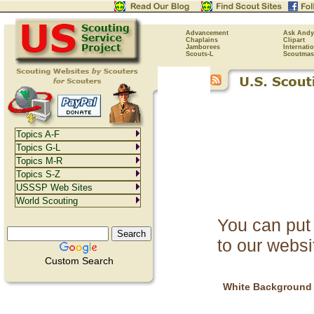
Advancement
Ask Andy
Chaplains
Clipart
Jamborees
Internati
Scouts-L
Scoutmas
Topics A-F
Topics G-L
Topics M-R
Topics S-Z
USSSP Web Sites
World Scouting
You can put 
to our websi
Custom Search
White Background 