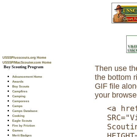
USSSP/usscouts.org Home
USSSP/MacScouter.com Home
Then use th
Boy Scouting Program
the bottom 
Advancement Home
Awards
GIF file alo
Boy Scouts
Campfires
your browser
Camping
Camporees
<a hre
Camps
Camps Database
SRC="V
Cooking
Eagle Scouts
Scouti
Fire by Friction
Games
HEIGHT
Merit Badges