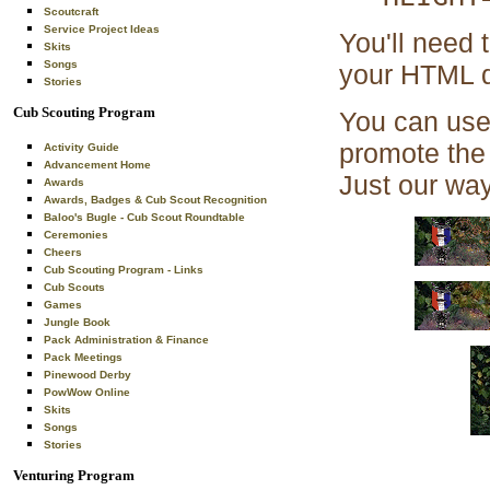
Scoutcraft
Service Project Ideas
You'll need 
Skits
Songs
your HTML d
Stories
Cub Scouting Program
You can use 
promote the 
Activity Guide
Advancement Home
Just our way
Awards
Awards, Badges & Cub Scout Recognition
Baloo's Bugle - Cub Scout Roundtable
Ceremonies
Cheers
Cub Scouting Program - Links
Cub Scouts
Games
Jungle Book
Pack Administration & Finance
Pack Meetings
Pinewood Derby
PowWow Online
Skits
Songs
Stories
Venturing Program