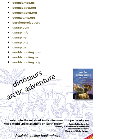
scoutjambo.us
scoutleader.org
scoutmaster.org
scoutcamp.org
serviceproject.org
usssp.com
usssp.info
usssp.net
usssp.org
usssp.us
worldscouting.com
worldscouting.net
worldscouting.org