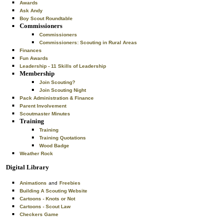
Awards
Ask Andy
Boy Scout Roundtable
Commissioners
Commissioners
Commissioners: Scouting in Rural Areas
Finances
Fun Awards
Leadership - 11 Skills of Leadership
Membership
Join Scouting?
Join Scouting Night
Pack Administration & Finance
Parent Involvement
Scoutmaster Minutes
Training
Training
Training Quotations
Wood Badge
Weather Rock
Digital Library
Animations
and
Freebies
Building A Scouting Website
Cartoons - Knots or Not
Cartoons - Scout Law
Checkers Game