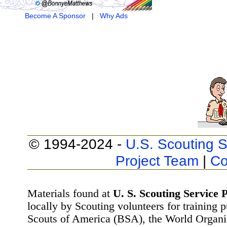
Become A Sponsor
|
Why Ads
© 1994-2024 -
U.S. Scouting S
Project Team
|
Co
Materials found at
U. S. Scouting Service P
locally by Scouting volunteers for training 
Scouts of America (BSA), the World Organ