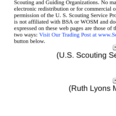
Scouting and Guiding Organizations. No mat
electronic redistribution or for commercial 
permission of the U. S. Scouting Service Pr
is not affiliated with BSA or WOSM and d
expressed on these web pages are those of t
two ways:
Visit Our Trading Post at www.
button below.
(U.S. Scouting S
(Ruth Lyons 