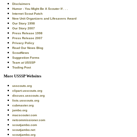
Disclaimers
Humor - You Might Be A Scouter If . . .
Internet Scout Patch
New Unit Organizers and Lifesavers Award
Our Story 1998
Our Story 2007
Press Release 1998
Press Release 2007
Privacy Policy
Read Our News Blog
ScoutNews
Suggestion Forms
Team at USSSP
Trading Post
More USSSP Websites
usscouts.org
clipart.usscouts.org
discuss.usscouts.org
lists.usscouts.org
cubmaster.org
jambo.org
macscouter.com
netcommissioner.com
scoutjambo.com
scoutjambo.net
scoutjambo.org