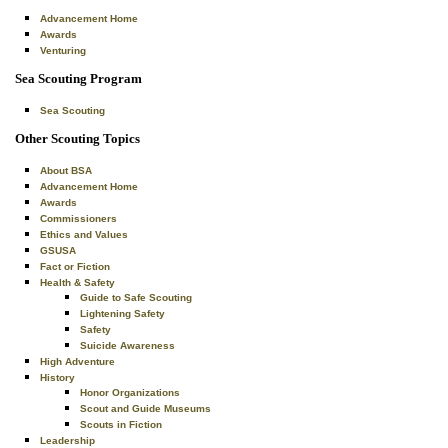
Advancement Home
Awards
Venturing
Sea Scouting Program
Sea Scouting
Other Scouting Topics
About BSA
Advancement Home
Awards
Commissioners
Ethics and Values
GSUSA
Fact or Fiction
Health & Safety
Guide to Safe Scouting
Lightening Safety
Safety
Suicide Awareness
High Adventure
History
Honor Organizations
Scout and Guide Museums
Scouts in Fiction
Leadership