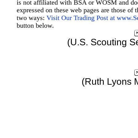
is not affiliated with BSA or WOSM and d
expressed on these web pages are those of t
two ways:
Visit Our Trading Post at www.
button below.
(U.S. Scouting S
(Ruth Lyons 