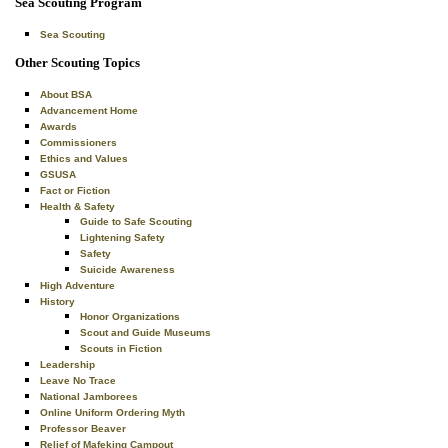
Sea Scouting Program
Sea Scouting
Other Scouting Topics
About BSA
Advancement Home
Awards
Commissioners
Ethics and Values
GSUSA
Fact or Fiction
Health & Safety
Guide to Safe Scouting
Lightening Safety
Safety
Suicide Awareness
High Adventure
History
Honor Organizations
Scout and Guide Museums
Scouts in Fiction
Leadership
Leave No Trace
National Jamborees
Online Uniform Ordering Myth
Professor Beaver
Relief of Mafeking Campout