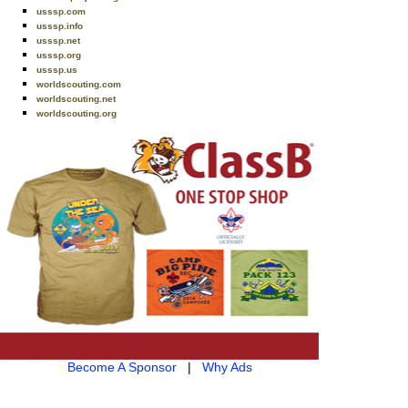
usssp.com
usssp.info
usssp.net
usssp.org
usssp.us
worldscouting.com
worldscouting.net
worldscouting.org
Become A Sponsor
|
Why Ads