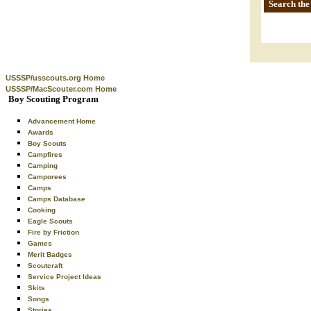
Search the
USSSP/usscouts.org Home
USSSP/MacScouter.com Home
Boy Scouting Program
Advancement Home
Awards
Boy Scouts
Campfires
Camping
Camporees
Camps
Camps Database
Cooking
Eagle Scouts
Fire by Friction
Games
Merit Badges
Scoutcraft
Service Project Ideas
Skits
Songs
Stories