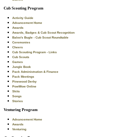
Cub Scouting Program
Activity Guide
Advancement Home
Awards
Awards, Badges & Cub Scout Recognition
Baloo's Bugle - Cub Scout Roundtable
Ceremonies
Cheers
Cub Scouting Program - Links
Cub Scouts
Games
Jungle Book
Pack Administration & Finance
Pack Meetings
Pinewood Derby
PowWow Online
Skits
Songs
Stories
Venturing Program
Advancement Home
Awards
Venturing