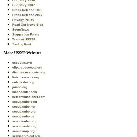
Our Story 1998
Our Story 2007
Press Release 1998
Press Release 2007
Privacy Policy
Read Our News Blog
ScoutNews
Suggestion Forms
Team at USSSP
Trading Post
More USSSP Websites
usscouts.org
clipart.usscouts.org
discuss.usscouts.org
lists.usscouts.org
cubmaster.org
jambo.org
macscouter.com
netcommissioner.com
scoutjambo.com
scoutjambo.net
scoutjambo.org
scoutjambo.us
scoutleader.org
scoutmaster.org
scoutcamp.org
serviceproject.org