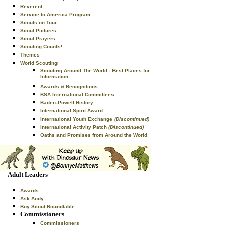
Reverent
Service to America Program
Scouts on Tour
Scout Pictures
Scout Prayers
Scouting Counts!
Themes
World Scouting
Scouting Around The World - Best Places for
Information
Awards & Recognitions
BSA International Committees
Baden-Powell History
International Spirit Award
International Youth Exchange
(Discontinued)
International Activity Patch
(Discontinued)
Oaths and Promises from Around the World
Adult Leaders
Awards
Ask Andy
Boy Scout Roundtable
Commissioners
Commissioners