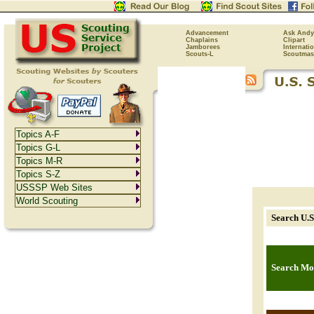
Advancement
Ask Andy
Chaplains
Clipart
Jamborees
Internati
Scouts-L
Scoutmas
Topics A-F
Topics G-L
Topics M-R
Topics S-Z
USSSP Web Sites
World Scouting
Search U.S
Search Mor