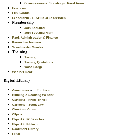
Commissioners: Scouting in Rural Areas
Finances
Fun Awards
Leadership - 11 Skills of Leadership
Membership
Join Scouting?
Join Scouting Night
Pack Administration & Finance
Parent Involvement
Scoutmaster Minutes
Training
Training
Training Quotations
Wood Badge
Weather Rock
Digital Library
Animations
and
Freebies
Building A Scouting Website
Cartoons - Knots or Not
Cartoons - Scout Law
Checkers Game
Clipart
Clipart 2 BP Sketches
Clipart 2 Cubbies
Document Library
Fonts