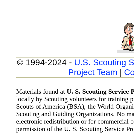
© 1994-2024 -
U.S. Scouting S
Project Team
|
Co
Materials found at
U. S. Scouting Service P
locally by Scouting volunteers for training 
Scouts of America (BSA), the World Organ
Scouting and Guiding Organizations. No mat
electronic redistribution or for commercial 
permission of the U. S. Scouting Service Pr