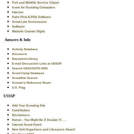
Fish and Wildlife Service Clipart
Icons for Scouting Computers
Internet
Palm Pilot & PDA Software
Scout Law Screensaver
Software
Website Counter Digits
Answers & Info
Activity Database
Discuss-It
Document Library
E-mail Discussion Lists at USSSP
Search USSCOUTS.ORG
Scout Camp Database
ScoutSite Search
Scouter's Reference Room
U.S. Flag
USSSP
Add Your Scouting Site
Contributors
Disclaimers
Humor - You Might Be A Scouter If . . .
Internet Scout Patch
New Unit Organizers and Lifesavers Award