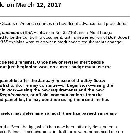
e on March 12, 2017
Boy Scouts of America sources on Boy Scout advancement procedures.
quirements
(BSA Publication No. 33216) and a Merit Badge
d to be the controlling document, until a newer edition of
Boy Scout
2015
explains what to do when merit badge requirements change:
badge requirements. Once new or revised merit badge
cout just beginning work on a merit badge must use the
 pamphlet after the January release of the
Boy Scout
de what to do. He may continue—or begin work—using the
egin work—using the new requirements and the new
 Requirements
, or official communications from the
and pamphlet, he may continue using them until he has
ounselor may determine so much time has passed since any
or the Scout badge, which has now been officially designated a
r Eagle Palms. These changes, in draft form, were announced during