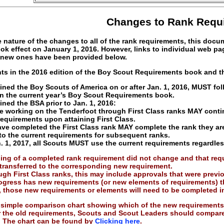
Changes to Rank Requ
 nature of the changes to all of the rank requirements, this doc
ook effect on January 1, 2016. However, links to individual web p
 new ones have been provided below.
ts in the 2016 edition of the Boy Scout Requirements book and th
ned the Boy Scouts of America on or after Jan. 1, 2016, MUST fol
n the current year’s Boy Scout Requirements book.
ned the BSA prior to Jan. 1, 2016:
e working on the Tenderfoot through First Class ranks MAY contin
requirements upon attaining First Class.
ve completed the First Class rank MAY complete the rank they ar
to the current requirements for subsequent ranks.
 1, 2017, all Scouts MUST use the current requirements regardles
ing of a completed rank requirement did not change and that requi
transferred to the corresponding new requirement.
gh First Class ranks, this may include approvals that were previous
ogress has new requirements (or new elements of requirements) t
, those new requirements or elements will need to be completed 
simple comparison chart showing which of the new requirements 
 the old requirements, Scouts and Scout Leaders should compare t
. The chart can be found by
Clicking here
.