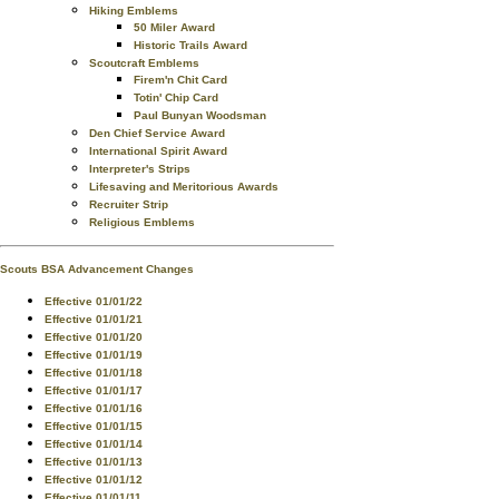
Hiking Emblems
50 Miler Award
Historic Trails Award
Scoutcraft Emblems
Firem'n Chit Card
Totin' Chip Card
Paul Bunyan Woodsman
Den Chief Service Award
International Spirit Award
Interpreter's Strips
Lifesaving and Meritorious Awards
Recruiter Strip
Religious Emblems
Scouts BSA Advancement Changes
Effective 01/01/22
Effective 01/01/21
Effective 01/01/20
Effective 01/01/19
Effective 01/01/18
Effective 01/01/17
Effective 01/01/16
Effective 01/01/15
Effective 01/01/14
Effective 01/01/13
Effective 01/01/12
Effective 01/01/11