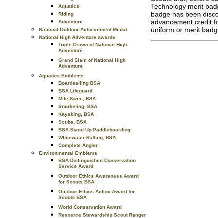
Technology merit ba
Aquatics
badge has been disco
Riding
advancement credit fo
Adventure
uniform or merit bad
National Outdoor Achievement Medal
National High Adventure awards
Triple Crown of National High
Adventure
Grand Slam of National High
Adventure
Aquatics Emblems
Boardsailing BSA
BSA Lifeguard
Mile Swim, BSA
Snorkeling, BSA
Kayaking, BSA
Scuba, BSA
BSA Stand Up Paddleboarding
Whitewater Rafting, BSA
Complete Angler
Environmental Emblems
BSA Distinguished Conservation
Service Award
Outdoor Ethics Awareness Award
for Scouts BSA
Outdoor Ethics Action Award for
Scouts BSA
World Conservation Award
Resource Stewardship Scout Ranger