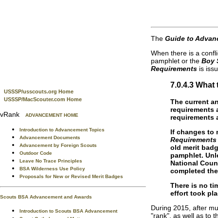
The
Guide to Advan
When there is a confl
pamphlet or the
Boy 
Requirements
is iss
7.0.4.3 Wha
USSSP/usscouts.org Home
USSSP/MacScouter.com Home
The current an
requirements a
vRank
ADVANCEMENT HOME
requirements a
Introduction to Advancement Topics
If changes to 
Advancement Documents
Requirements
Advancement by Foreign Scouts
old merit bad
Outdoor Code
pamphlet. Unle
Leave No Trace Principles
National Coun
BSA Wilderness Use Policy
completed the
Proposals for New or Revised Merit Badges
There is no t
effort took pl
Scouts BSA Advancement and Awards
During 2015, after mu
Introduction to Scouts BSA Advancement
"rank", as well as to