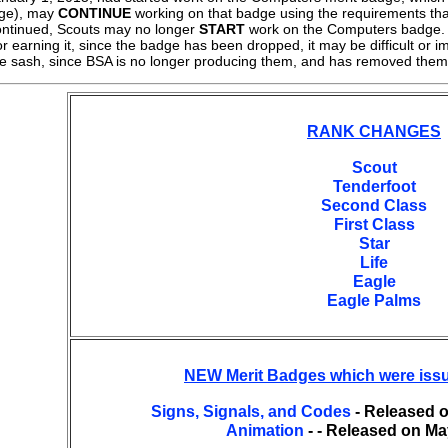
dge), may
CONTINUE
working on that badge using the requirements tha
ntinued, Scouts may no longer
START
work on the Computers badge. F
r earning it, since the badge has been dropped, it may be difficult or 
ge sash, since BSA is no longer producing them, and has removed them
RANK CHANGES
Scout
Tenderfoot
Second Class
First Class
Star
Life
Eagle
Eagle Palms
NEW Merit Badges which were iss
Signs, Signals, and Codes
- Released o
Animation
- - Released on Ma