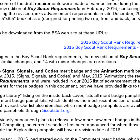
ome of the draft requirements were made at various times during the y
new edition of
Boy Scout Requirements
in February, 2016, containing
ing the revised ranks advancement requirements in late December, 2015
5"x8.5" booklet size (designed for printing two up, front and back, on 
be downloaded from the BSA web site at these URLs:
2016 Boy Scout Rank Requir
2016 Boy Scout Rank Requirements - P
anges to the Boy Scout Rank requirements, the new edition of
Boy Scou
stantial changes, and 14 with minor changes or corrections.
he
Signs, Signals, and Codes
merit badge and the
Animation
merit ba
y, 2015, (Signs, Signals, and Codes) and May, 2015 (Animation) the re
 Requirements
, and were included in our 2015 list of advancement cha
ents for those badges in this document, but we have provided links to 
dge Library" listing on the inside back cover, lists all merit badge pamph
 the merit badge pamphlets, which identifies the most recent edition of e
t revised. Our list also identifies which merit badge pamphlets are ava
dge pamphlets through
Scoutstuff.org
.
viously announced plans to release a few more new merit badges in the
 Computing, no current schedule has been announced for when those ba
te the Exploration pamphlet will have a revision date of 2016.
anuary 1, 2015, had started work on the Computers merit badge, which 