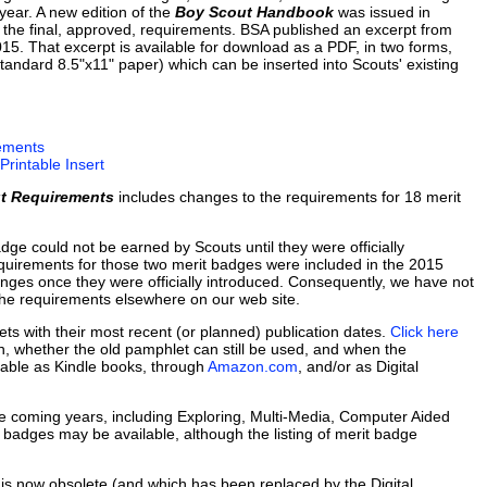
ear. A new edition of the
Boy Scout Handbook
was issued in
 the final, approved, requirements. BSA published an excerpt from
. That excerpt is available for download as a PDF, in two forms,
standard 8.5"x11" paper) which can be inserted into Scouts' existing
ements
rintable Insert
t Requirements
includes changes to the requirements for 18 merit
dge could not be earned by Scouts until they were officially
quirements for those two merit badges were included in the 2015
nges once they were officially introduced. Consequently, we have not
the requirements elsewhere on our web site.
lets with their most recent (or planned) publication dates.
Click here
ach, whether the old pamphlet can still be used, and when the
ilable as Kindle books, through
Amazon.com
, and/or as Digital
 coming years, including Exploring, Multi-Media, Computer Aided
dges may be available, although the listing of merit badge
is now obsolete (and which has been replaced by the Digital