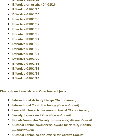
Effective on or after 04/01/10
Effective 01/01/10
Effective 01/01/09
Effective 01/01/08
Effective 01/01/07
Effective 01/01/06
Effective 01/01/05
Effective 01/01/04
Effective 01/01/03
Effective 01/01/02
Effective 01/01/01
Effective 01/01/00
Effective 04/01/99
Effective 01/01/98
Effective 09/01/96
Effective 09/01/95
Discontinued awards and Obsolete subjects
International Activity Badge
(Discontinued)
International Youth Exchange
(Discontinued)
Leave No Trace Achievement Award
(Discontinued)
Varsity Letters and Pins
(Discontinued)
Denali Award (for Varsity Scouts only)
(Discontinued)
Outdoor Ethics Awareness Award for Varsity Scouts
(Discontinued)
Outdoor Ethics Action Award for Varsity Scouts