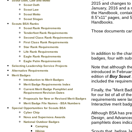
Scout Oath, Law and Motto
2015 and changes to s
Scout Oath
January, 2016 and a 
Scout Law
the Handbook, contain
Scout Motto
8.5"x11" pages, and 5.
Scout Slogan
Handbooks.
Scouts BSA Ranks
Scout Rank Requirements
Those documents can 
Tenderfoot Rank Requirements
Second Class Rank Requirements
First Class Rank Requirements
Star Rank Requirements
Life Rank Requirements
In addition to the ch
Eagle Rank Requirements
badges, four with sub
Eagle Palm Requirements
Selecting Leadership Service Projects
Note that although t
Alternative Requirements
introduced in Februar
Merit Badges
edition of
Boy Scout
Introduction to Merit Badges
included the requirem
Merit Badge Requirements Index
Finally, the "Merit Ba
Current Merit Badge Pamphlet and
Requirement Revision Dates
for our list of all of
requirements were las
Proposals for New or Revised Merit Badges
Interactive merit ba
Merit Badge File Names - BSA Numbers
Special Opportunities for Scouts BSA
Although BSA has pre
Cyber Chip
Design, and Advanced
Nova and Supernova Awards
pamphlets does indica
National Outdoor Badges
Camping
Scouts that, before J
Hiking