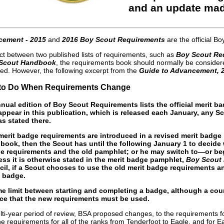
and an update mad
cement - 2015
and
2016 Boy Scout Requirements
are the official 
ict between two published lists of requirements, such as
Boy Scout Re
Scout Handbook
, the requirements book should normally be considere
ued. However, the following excerpt from the
Guide to Advancement, 
t to Do When Requirements Change
nual edition of Boy Scout Requirements lists the official merit 
ppear in this publication, which is released each January, any S
s stated there.
merit badge requirements are introduced in a revised merit badge
book, then the Scout has until the following January 1 to deci
ge requirements and the old pamphlet; or he may switch to—or b
ss it is otherwise stated in the merit badge pamphlet,
Boy Scout
cil, if a Scout chooses to use the old merit badge requirements 
 badge.
ime limit between starting and completing a badge, although a c
ace that the new requirements must be used.
lti-year period of review, BSA proposed changes, to the requirements f
 the requirements for all of the ranks from Tenderfoot to Eagle, and fo