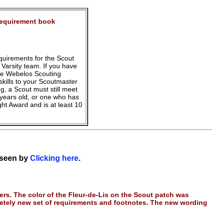
Requirement book
equirements for the Scout
Varsity team. If you have
the Webelos Scouting
kills to your Scoutmaster
ng, a Scout must still meet
years old, or one who has
ght Award and is at least 10
 seen by
Clicking here
.
rs. The color of the Fleur-de-Lis on the Scout patch was
etely new set of requirements and footnotes. The new wording