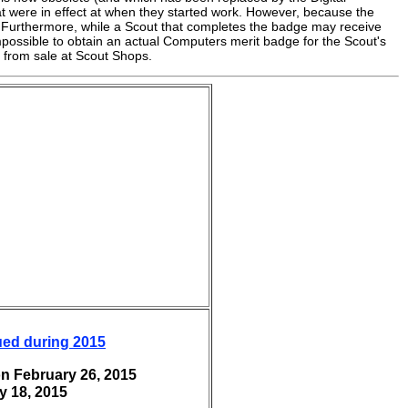
t were in effect at when they started work. However, because the
urthermore, while a Scout that completes the badge may receive
impossible to obtain an actual Computers merit badge for the Scout's
 from sale at Scout Shops.
ued during 2015
n February 26, 2015
y 18, 2015