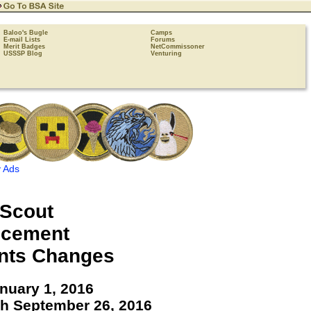
Baloo's Bugle
Camps
E-mail Lists
Forums
Merit Badges
NetCommissoner
USSSP Blog
Venturing
 Ads
Scout
cement
nts Changes
anuary 1, 2016
gh September 26, 2016