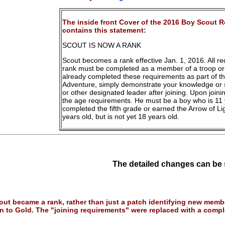
The inside front Cover of the 2016 Boy Scout 
contains this statement:
SCOUT IS NOW A RANK
Scout becomes a rank effective Jan. 1, 2016. All r
rank must be completed as a member of a troop or 
already completed these requirements as part of 
Adventure, simply demonstrate your knowledge or s
or other designated leader after joining. Upon joini
the age requirements. He must be a boy who is 11 
completed the fifth grade or earned the Arrow of Li
years old, but is not yet 18 years old.
The detailed changes can be
ut became a rank, rather than just a patch identifying new membe
 to Gold. The "joining requirements" were replaced with a compl