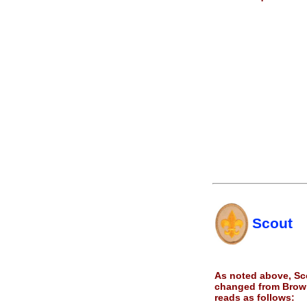
Scout
As noted above, Sco
changed from Brown
reads as follows: