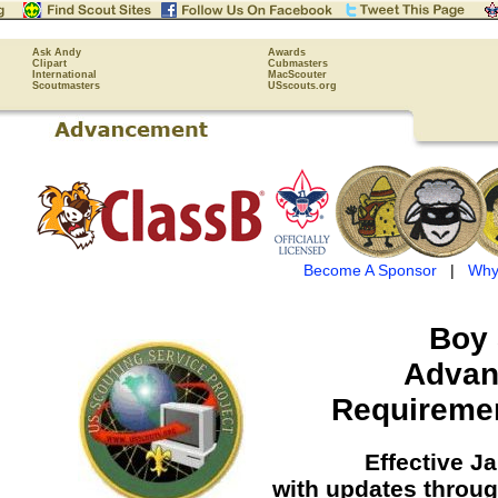
Ask Andy
Awards
Clipart
Cubmasters
International
MacScouter
Scoutmasters
USscouts.org
Become A Sponsor
|
Why
Boy 
Advan
Requireme
Effective J
with updates throu