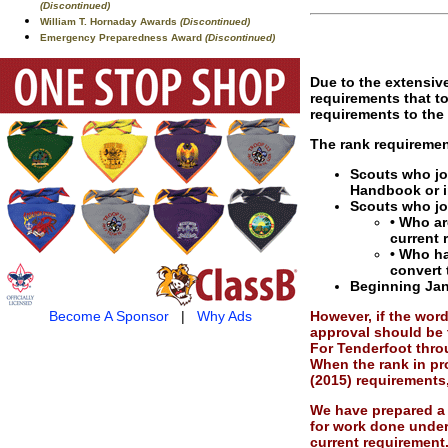
(Discontinued)
William T. Hornaday Awards
(Discontinued)
Emergency Preparedness Award
(Discontinued)
Due to the extensive
requirements that t
requirements to the
The rank requiremen
Scouts who joi
Handbook or i
Scouts who joi
• Who ar
current 
• Who ha
convert 
Beginning Jan.
However, if the word
Become A Sponsor
|
Why Ads
approval should be 
For Tenderfoot throu
When the rank in pr
(2015) requirements
We have prepared a 
for work done under
current requirement