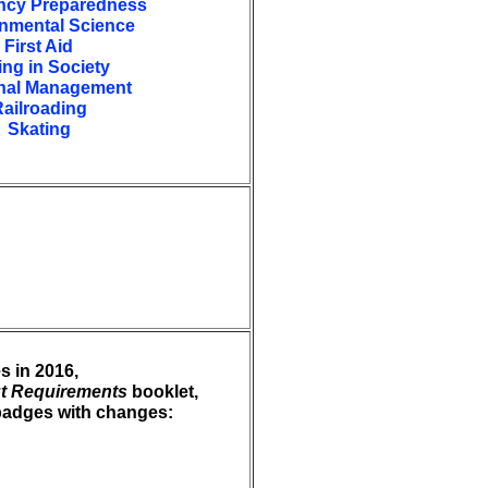
cy Preparedness
nmental Science
First Aid
ing in Society
nal Management
ailroading
Skating
s in 2016,
t Requirements
booklet,
t badges with changes: