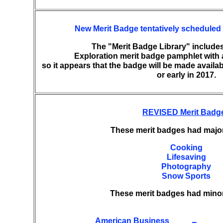
New Merit Badge tentatively scheduled 
The "Merit Badge Library" includes
Exploration merit badge pamphlet with a
so it appears that the badge will be made availab
or early in 2017.
REVISED Merit Badg
These merit badges had majo
Cooking
Lifesaving
Photography
Snow Sports
These merit badges had mino
American Business