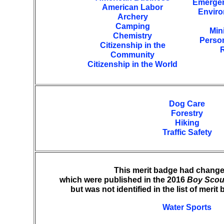
Emergen
American Labor
Enviro
Archery
Camping
Min
Chemistry
Perso
Citizenship in the
R
Community
Citizenship in the World
Dog Care
Forestry
Hiking
Traffic Safety
This merit badge had change
which were published in the 2016
Boy Scou
but was not identified in the list of meri
Water Sports