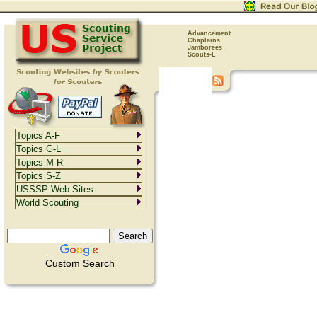
Advancement
Chaplains
Jamborees
Scouts-L
Topics A-F
Topics G-L
Topics M-R
Topics S-Z
USSSP Web Sites
World Scouting
Custom Search