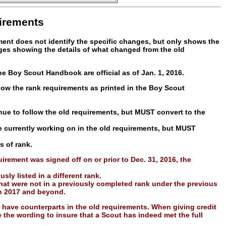
irements
ument does not identify the specific changes, but only shows the
ages showing the details of what changed from the old
e Boy Scout Handbook are official as of Jan. 1, 2016.
low the rank requirements as printed in the Boy Scout
ue to follow the old requirements, but MUST convert to the
e currently working on in the old requirements, but MUST
s of rank.
rement was signed off on or prior to Dec. 31, 2016, the
ly listed in a different rank.
hat were not in a previously completed rank under the previous
in 2017 and beyond.
have counterparts in the old requirements. When giving credit
he wording to insure that a Scout has indeed met the full