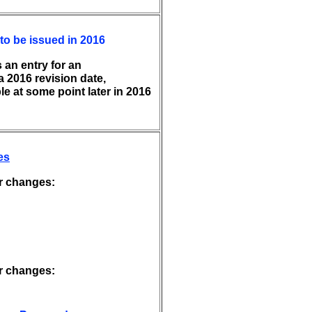
to be issued in 2016
 an entry for an
 2016 revision date,
le at some point later in 2016
es
r changes:
r changes: