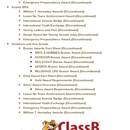
Emergency Preparedness Award
(Discontinued)
Scouts BSA
William T. Hornaday Awards
(Discontinued)
Leave No Trace Achievement Award
(Discontinued)
International Activity Badge
(Discontinued)
International Youth Exchange
(Discontinued)
Varsity Letters and Pins
(Discontinued)
Denali Award (for Varsity Scouts only)
(Discontinued)
Emergency Preparedness Award
(Discontinued)
Venturers and Sea Scouts
Bronze Awards Fact Sheet
(Discontinued)
ARTS & HOBBIES Bronze Award
(Discontinued)
OUTDOOR Bronze Award
(Discontinued)
SEA SCOUT Bronze Award
(Discontinued)
SPORTS Bronze Award
(Discontinued)
RELIGIOUS LIFE Bronze Award
(Discontinued)
Gold Award Fact Sheet
(Discontinued)
Gold Award Requirements
(Discontinued)
Silver Award Overview
(Discontinued)
Silver Award Requirements
(Discontinued)
Leave No Trace Achievement Award
(Discontinued)
International Activity Badge
(Discontinued)
International Youth Exchange
(Discontinued)
Emergency Preparedness Award
(Discontinued)
William T. Hornaday Awards
(Discontinued)