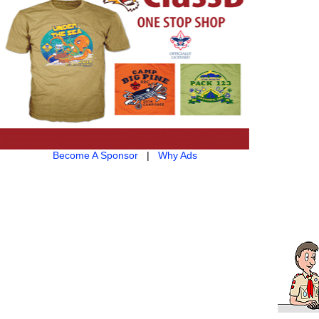
Become A Sponsor
|
Why Ads