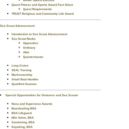
Winter Sports Elective
Quest Fitness and Sports Award Fact Sheet
Quest Requirements
TRUST Religious and Community Life Award
Sea Scout Advancement
Introduction to Sea Scout Advancement
Sea Scout Ranks
Apprentice
Ordinary
Able
Quartermaster
Long Cruise
SEAL Training
Marksmanship
Small Boat Handler
Qualified Seaman
Special Opportunities for Venturers and Sea Scouts
Nova and Supernova Awards
Boardsailing BSA
BSA Lifeguard
Mile Swim, BSA
Snorkeling, BSA
Kayaking, BSA