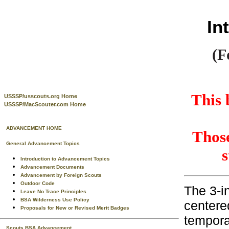
In
(F
This 
USSSP/usscouts.org Home
USSSP/MacScouter.com Home
ADVANCEMENT HOME
Those
General Advancement Topics
s
Introduction to Advancement Topics
Advancement Documents
Advancement by Foreign Scouts
Outdoor Code
The 3-i
Leave No Trace Principles
BSA Wilderness Use Policy
centered
Proposals for New or Revised Merit Badges
tempora
Scouts BSA Advancement