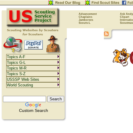
Advancement
Ask Andy
Chaplains
Clipart
Jamborees
Internati
Scouts-L
Scoutmas
Topics A-F
Topics G-L
Topics M-R
Topics S-Z
USSSP Web Sites
World Scouting
Custom Search