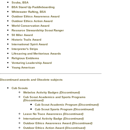
Scuba, BSA
BSA Stand Up Paddleboarding
Whitewater Rafting, BSA
Outdoor Ethics Awareness Award
Outdoor Ethics Action Award
World Conservation Award
Resource Stewardship Scout Ranger
50 Miler Award
Historic Trails Award
International Spirit Award
Interpreter's Strips
Lifesaving and Meritorious Awards
Religious Emblems
Venturing Leadership Award
Young American
Discontinued awards and Obsolete subjects
Cub Scouts
Webelos Activity Badges
(Discontinued)
Cub Scout Academics and Sports Programs
(Discontinued)
Cub Scout Academic Program
(Discontinued)
Cub Scout Sports Program
(Discontinued)
Leave No Trace Awareness
(Discontinued)
International Activity Badge
(Discontinued)
Outdoor Ethics Awareness Award
(Discontinued)
Outdoor Ethics Action Award
(Discontinued)