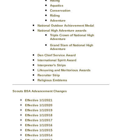
Hiking
Aquatics
Conservation
Riding
Adventure
National Outdoor Achievement Medal
National High Adventure awards
Triple Crown of National High
Adventure
Grand Slam of National High
Adventure
Den Chief Service Award
International Spirit Award
Interpreter's Strips
Lifesaving and Meritorious Awards
Recruiter Strip
Religious Emblems
Scouts BSA Advancement Changes
Effective 1/1/2021
Effective 1/1/2020
Effective 1/1/2019
Effective 1/1/2018
Effective 1/1/2017
Effective 1/1/2016
Effective 1/1/2015
Effective 1/1/2014