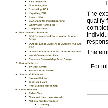
BSA Lifeguard
Mile Swim, BSA
Snorkeling, BSA
The exc
Kayaking, BSA
Scuba, BSA
qualify 
BSA Stand Up Paddleboarding
Whitewater Rafting, BSA
complete
Complete Angler
Environmental Emblems
individ
BSA Distinguished Conservation Service
Award
responsi
Outdoor Ethics Awareness Award for Scouts
BSA
The emb
Outdoor Ethics Action Award for Scouts BSA
World Conservation Award
Resource Stewardship Scout Ranger
Hiking Emblems
For in
50 Miler Award
Historic Trails Award
Scoutcraft Emblems
Firem'n Chit Card
Totin' Chip Card
Paul Bunyan Woodsman
Other Emblems
Cyber Chip
Nova and Supernova Awards
National Outdoor Badges
Camping