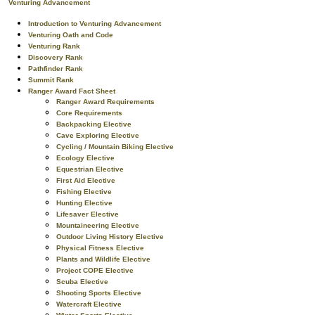
Venturing Advancement
Introduction to Venturing Advancement
Venturing Oath and Code
Venturing Rank
Discovery Rank
Pathfinder Rank
Summit Rank
Ranger Award Fact Sheet
Ranger Award Requirements
Core Requirements
Backpacking Elective
Cave Exploring Elective
Cycling / Mountain Biking Elective
Ecology Elective
Equestrian Elective
First Aid Elective
Fishing Elective
Hunting Elective
Lifesaver Elective
Mountaineering Elective
Outdoor Living History Elective
Physical Fitness Elective
Plants and Wildlife Elective
Project COPE Elective
Scuba Elective
Shooting Sports Elective
Watercraft Elective