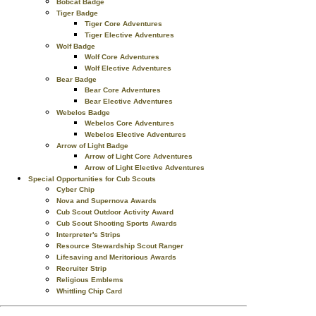
Bobcat Badge
Tiger Badge
Tiger Core Adventures
Tiger Elective Adventures
Wolf Badge
Wolf Core Adventures
Wolf Elective Adventures
Bear Badge
Bear Core Adventures
Bear Elective Adventures
Webelos Badge
Webelos Core Adventures
Webelos Elective Adventures
Arrow of Light Badge
Arrow of Light Core Adventures
Arrow of Light Elective Adventures
Special Opportunities for Cub Scouts
Cyber Chip
Nova and Supernova Awards
Cub Scout Outdoor Activity Award
Cub Scout Shooting Sports Awards
Interpreter's Strips
Resource Stewardship Scout Ranger
Lifesaving and Meritorious Awards
Recruiter Strip
Religious Emblems
Whittling Chip Card