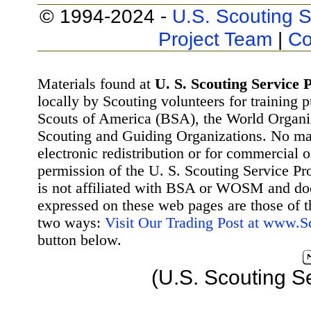
© 1994-2024 -
U.S. Scouting S
Project Team
|
Co
Materials found at
U. S. Scouting Service P
locally by Scouting volunteers for training 
Scouts of America (BSA), the World Organ
Scouting and Guiding Organizations. No mat
electronic redistribution or for commercial 
permission of the U. S. Scouting Service Pr
is not affiliated with BSA or WOSM and d
expressed on these web pages are those of t
two ways:
Visit Our Trading Post at www.
button below.
(U.S. Scouting S