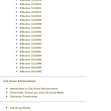
Effective 1/1/2013
Effective 1/1/2012
Effective 1/1/2011
Effective 4/1/2010
Effective 1/1/2010
Effective 1/1/2009
Effective 1/1/2008
Effective 1/1/2007
Effective 1/1/2006
Effective 1/1/2005
Effective 1/1/2004
Effective 1/1/2003
Effective 1/1/2002
Effective 1/1/2001
Effective 1/1/2000
Effective 4/1/1999
Effective 1/1/1998
Effective 9/1/1996
Effective 9/1/1995
Cub Scout Advancement
Introduction to Cub Scout Advancement
Scout Oath, Scout Law, and Cub Scout Motto
Character Connections
Cub Scout Ranks