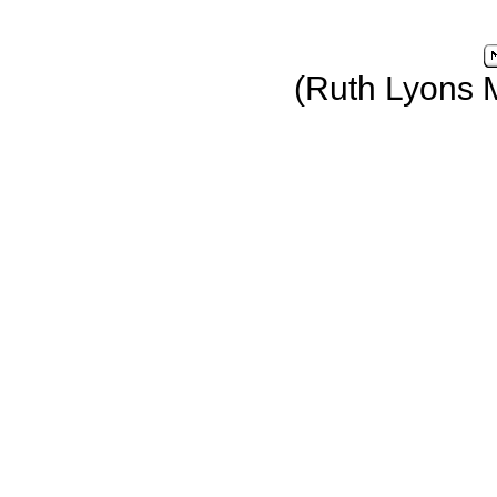
(Ruth Lyons 