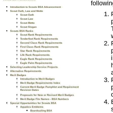
followi
Introduction to Scouts BSA Advancement
Scout Oath, Law and Motto
Scout Oath
Scout Law
Scout Motto
Scout Slogan
Scouts BSA Ranks
Scout Rank Requirements
Tenderfoot Rank Requirements
Second Class Rank Requirements
First Class Rank Requirements
Star Rank Requirements
Life Rank Requirements
Eagle Rank Requirements
Eagle Palm Requirements
Selecting Leadership Service Projects
Alternative Requirements
Merit Badges
Introduction to Merit Badges
Merit Badge Requirements Index
Current Merit Badge Pamphlet and Requirement
Revision Dates
Proposals for New or Revised Merit Badges
Merit Badge File Names - BSA Numbers
Special Opportunities for Scouts BSA
Aquatics Emblems
Boardsailing BSA