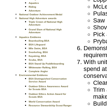
Aquatics
McL
Riding
Adventure
Pula
National Outdoor Achievement Medal
Saw
National High Adventure awards
Triple Crown of National High
Adventure
Shov
Grand Slam of National High
Pick
Adventure
Aquatics Emblems
Pryb
Boardsailing BSA
BSA Lifeguard
Demonstra
Mile Swim, BSA
Snorkeling, BSA
requirem
Kayaking, BSA
With uni
Scuba, BSA
BSA Stand Up Paddleboarding
spend at
Whitewater Rafting, BSA
Complete Angler
conserva
Environmental Emblems
BSA Distinguished Conservation
Clear
Service Award
Outdoor Ethics Awareness Award
Trim 
for Scouts BSA
Outdoor Ethics Action Award for
make 
Scouts BSA
Build
World Conservation Award
Resource Stewardship Scout Ranger