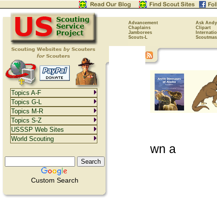
Advancement
Ask Andy
Chaplains
Clipart
Jamborees
Internati
Scouts-L
Scoutmas
Topics A-F
Topics G-L
Topics M-R
Topics S-Z
USSSP Web Sites
World Scouting
wn a
Custom Search