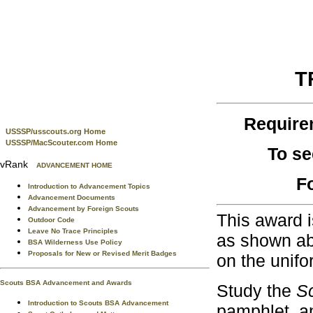
T
Require
USSSP/usscouts.org Home
USSSP/MacScouter.com Home
To se
vRank
ADVANCEMENT HOME
F
Introduction to Advancement Topics
Advancement Documents
Advancement by Foreign Scouts
This award i
Outdoor Code
Leave No Trace Principles
as shown abo
BSA Wilderness Use Policy
Proposals for New or Revised Merit Badges
on the unifo
Scouts BSA Advancement and Awards
Study the
S
Introduction to Scouts BSA Advancement
pamphlet, a