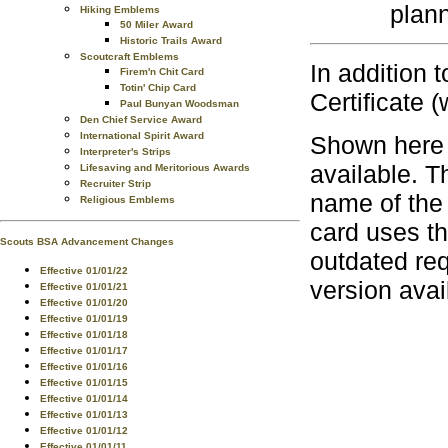
plann
Hiking Emblems
50 Miler Award
Historic Trails Award
Scoutcraft Emblems
In addition 
Firem'n Chit Card
Totin' Chip Card
Certificate (
Paul Bunyan Woodsman
Den Chief Service Award
International Spirit Award
Shown here 
Interpreter's Strips
available. T
Lifesaving and Meritorious Awards
Recruiter Strip
name of the
Religious Emblems
card uses t
Scouts BSA Advancement Changes
outdated re
Effective 01/01/22
version avai
Effective 01/01/21
Effective 01/01/20
Effective 01/01/19
Effective 01/01/18
Effective 01/01/17
Effective 01/01/16
Effective 01/01/15
Effective 01/01/14
Effective 01/01/13
Effective 01/01/12
Effective 01/01/11