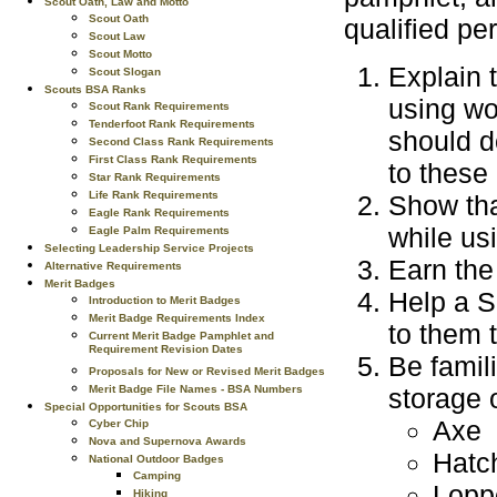
Scout Oath, Law and Motto
Scout Oath
qualified pe
Scout Law
Scout Motto
Explain 
Scout Slogan
Scouts BSA Ranks
using wo
Scout Rank Requirements
Tenderfoot Rank Requirements
should d
Second Class Rank Requirements
First Class Rank Requirements
to these
Star Rank Requirements
Life Rank Requirements
Show that
Eagle Rank Requirements
while us
Eagle Palm Requirements
Selecting Leadership Service Projects
Earn the 
Alternative Requirements
Merit Badges
Help a S
Introduction to Merit Badges
Merit Badge Requirements Index
to them 
Current Merit Badge Pamphlet and
Requirement Revision Dates
Be famil
Proposals for New or Revised Merit Badges
storage 
Merit Badge File Names - BSA Numbers
Special Opportunities for Scouts BSA
Axe
Cyber Chip
Nova and Supernova Awards
Hatc
National Outdoor Badges
Camping
Lopp
Hiking