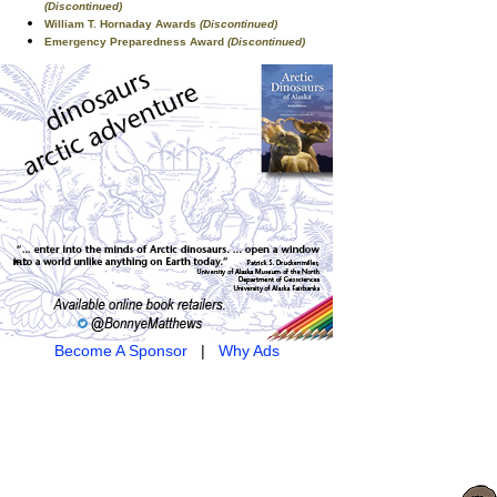
(Discontinued)
William T. Hornaday Awards
(Discontinued)
Emergency Preparedness Award
(Discontinued)
Become A Sponsor
|
Why Ads