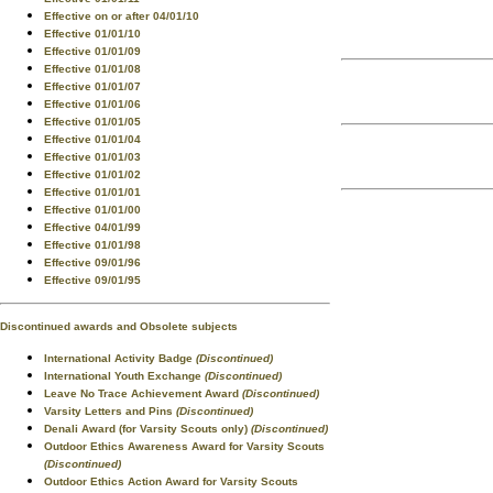
Effective on or after 04/01/10
Effective 01/01/10
Effective 01/01/09
Effective 01/01/08
Effective 01/01/07
Effective 01/01/06
Effective 01/01/05
Effective 01/01/04
Effective 01/01/03
Effective 01/01/02
Effective 01/01/01
Effective 01/01/00
Effective 04/01/99
Effective 01/01/98
Effective 09/01/96
Effective 09/01/95
Discontinued awards and Obsolete subjects
International Activity Badge
(Discontinued)
International Youth Exchange
(Discontinued)
Leave No Trace Achievement Award
(Discontinued)
Varsity Letters and Pins
(Discontinued)
Denali Award (for Varsity Scouts only)
(Discontinued)
Outdoor Ethics Awareness Award for Varsity Scouts
(Discontinued)
Outdoor Ethics Action Award for Varsity Scouts