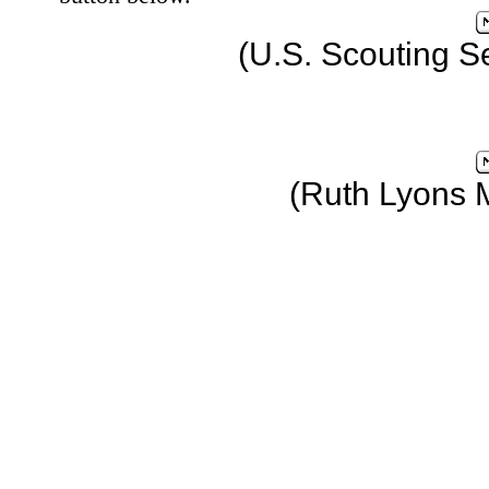
(U.S. Scouting S
(Ruth Lyons 