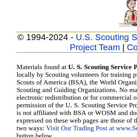
© 1994-2024 -
U.S. Scouting S
Project Team
|
Co
Materials found at
U. S. Scouting Service P
locally by Scouting volunteers for training 
Scouts of America (BSA), the World Organ
Scouting and Guiding Organizations. No mat
electronic redistribution or for commercial 
permission of the U. S. Scouting Service Pr
is not affiliated with BSA or WOSM and d
expressed on these web pages are those of t
two ways:
Visit Our Trading Post at www.
button below.