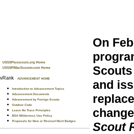
On Feb
progra
USSSP/usscouts.org Home
Scouts
USSSP/MacScouter.com Home
vRank
ADVANCEMENT HOME
and iss
Introduction to Advancement Topics
replac
Advancement Documents
Advancement by Foreign Scouts
Outdoor Code
change,
Leave No Trace Principles
BSA Wilderness Use Policy
Proposals for New or Revised Merit Badges
Scout 