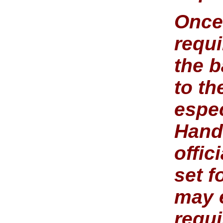
Once
requi
the b
to t
espe
Hand
offic
set f
may e
requ