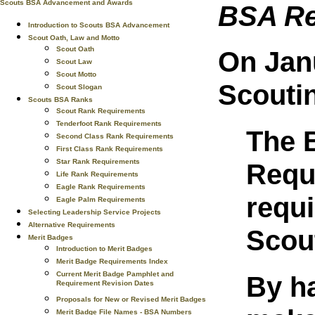
Scouts BSA Advancement and Awards
BSA Re
Introduction to Scouts BSA Advancement
Scout Oath, Law and Motto
Scout Oath
On Janu
Scout Law
Scout Motto
Scouti
Scout Slogan
Scouts BSA Ranks
Scout Rank Requirements
Tenderfoot Rank Requirements
The B
Second Class Rank Requirements
First Class Rank Requirements
Star Rank Requirements
Requ
Life Rank Requirements
Eagle Rank Requirements
requ
Eagle Palm Requirements
Selecting Leadership Service Projects
Alternative Requirements
Scou
Merit Badges
Introduction to Merit Badges
Merit Badge Requirements Index
Current Merit Badge Pamphlet and
By ha
Requirement Revision Dates
Proposals for New or Revised Merit Badges
Merit Badge File Names - BSA Numbers