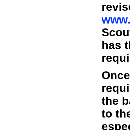
revis
www.
Scou
has t
requi
Once
requi
the b
to t
espe