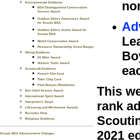
no
Environmental Emblems
BSA Distinguished Conservation
Service Award
Outdoor Ethics Awareness Award
Ad
for Scouts BSA
Outdoor Ethics Action Award for
Scouts BSA
Le
World Conservation Award
Resource Stewardship Scout Ranger
Bo
Hiking Emblems
50 Miler Award
Historic Trails Award
ea
Scoutcraft Emblems
Firem'n Chit Card
Totin' Chip Card
Paul Bunyan Woodsman
This w
Den Chief Service Award
International Spirit Award
rank a
Interpreter's Strips
Lifesaving and Meritorious Awards
Recruiter Strip
Scouti
Religious Emblems
2021 ed
Scouts BSA Advancement Changes