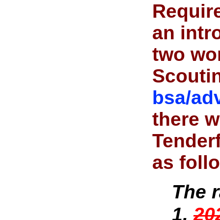
Requir
an intr
two wor
Scouti
bsa/ad
there w
Tenderf
as foll
The 
1,
20