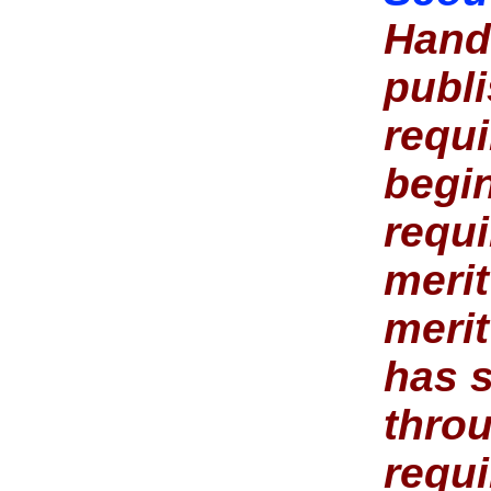
Hand
publ
requ
begi
requi
merit
meri
has s
throu
requi