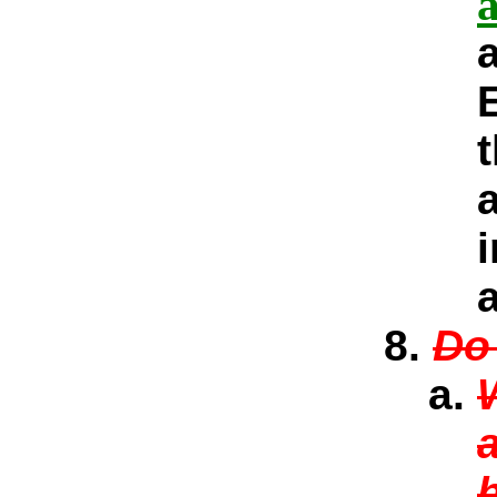
a
Do 
a