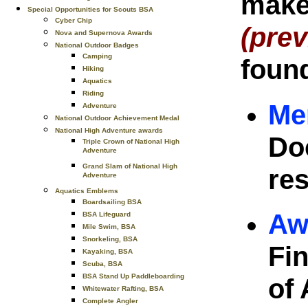
make 
Special Opportunities for Scouts BSA
Cyber Chip
(prev
Nova and Supernova Awards
National Outdoor Badges
Camping
found
Hiking
Aquatics
Riding
Me
Adventure
National Outdoor Achievement Medal
National High Adventure awards
Do
Triple Crown of National High
Adventure
Grand Slam of National High
res
Adventure
Aquatics Emblems
Boardsailing BSA
Aw
BSA Lifeguard
Mile Swim, BSA
Snorkeling, BSA
Fin
Kayaking, BSA
Scuba, BSA
BSA Stand Up Paddleboarding
of 
Whitewater Rafting, BSA
Complete Angler