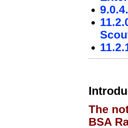
9.0.4
11.2.
Scou
11.2.
Introdu
The not
BSA Ra