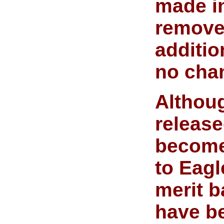
made in
removed
additio
no chan
Althou
release
become 
to Eagl
merit b
have b