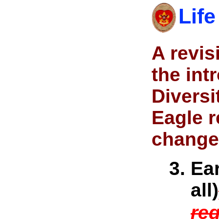
Life
A revi
the in
Diversi
Eagle r
change 
Ear
all)
req