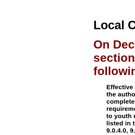
Local 
On Dec
section
followi
Effective
the autho
complete
requireme
to youth 
listed in
9.0.4.0, 9