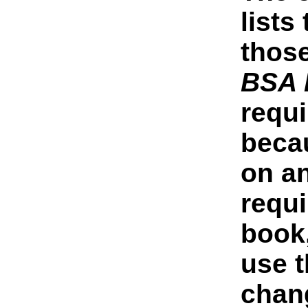
lists
thos
BSA 
requi
beca
on a
requ
book
use t
chang