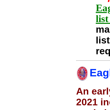
Eag
lis
ma
lis
req
Eag
An earl
2021 in