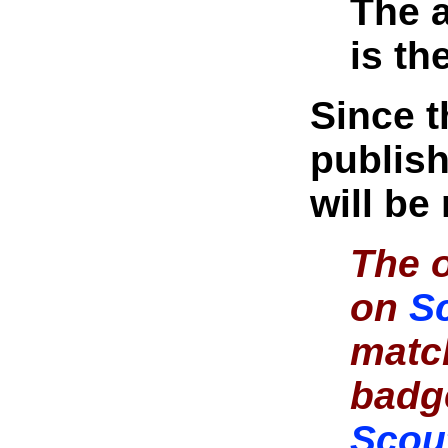
The a
is th
Since 
publish
will be
The o
on
S
matc
badg
Scou