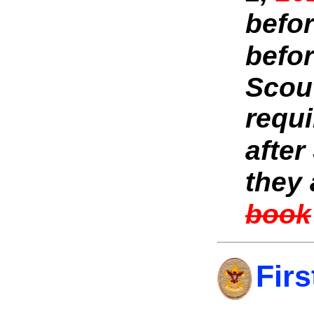
befor
befor
Scout
requi
after
they
book
Firs