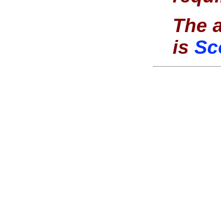
The a
is
Sc