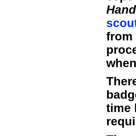
Hand
scou
from 
proce
when
There
badg
time 
requ