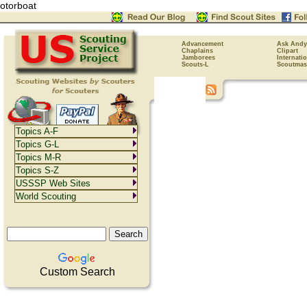
otorboat
Advancement
Ask Andy
Chaplains
Clipart
Jamborees
Internati
Scouts-L
Scoutmas
Topics A-F
Topics G-L
Topics M-R
Topics S-Z
USSSP Web Sites
World Scouting
Custom Search