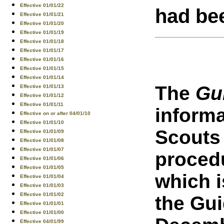
Effective 01/01/22
had be
Effective 01/01/21
Effective 01/01/20
Effective 01/01/19
Effective 01/01/18
Effective 01/01/17
Effective 01/01/16
Effective 01/01/15
Effective 01/01/14
The
Gu
Effective 01/01/13
Effective 01/01/12
Effective 01/01/11
inform
Effective on or after 04/01/10
Effective 01/01/10
Scouts
Effective 01/01/09
Effective 01/01/08
Effective 01/01/07
procedu
Effective 01/01/06
Effective 01/01/05
which i
Effective 01/01/04
Effective 01/01/03
Effective 01/01/02
the Gui
Effective 01/01/01
Effective 01/01/00
Effective 04/01/99