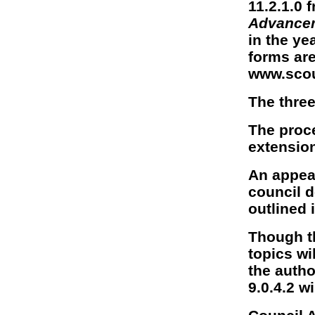
11.2.1.0 
Advance
in the ye
forms are
www.scou
The three 
The proce
extension
An appeal
council d
outlined i
Though t
topics wi
the author
9.0.4.2 w