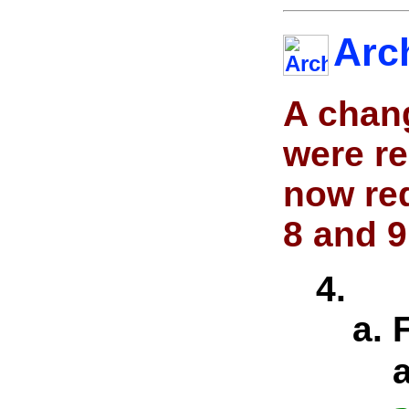
Arc
A chan
were r
now re
8 and 9