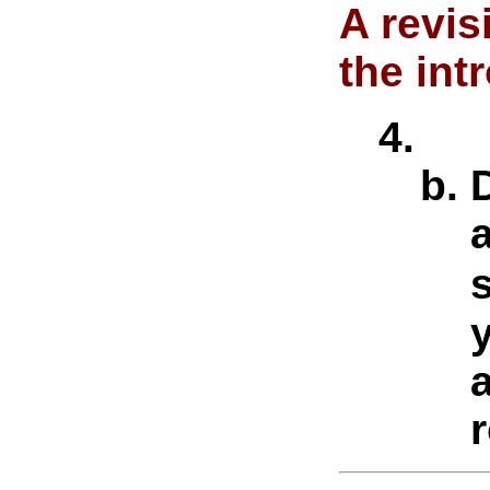
A revi
the in
a
r