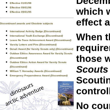
Decembe
Effective 01/01/98
Effective 09/01/96
which w
Effective 09/01/95
effect 
Discontinued awards and Obsolete subjects
International Activity Badge
(Discontinued)
When th
International Youth Exchange
(Discontinued)
Leave No Trace Achievement Award
(Discontinued)
requir
Varsity Letters and Pins
(Discontinued)
Denali Award (for Varsity Scouts only)
(Discontinued)
Outdoor Ethics Awareness Award for Varsity Scouts
those w
(Discontinued)
Outdoor Ethics Action Award for Varsity Scouts
Scouts
(Discontinued)
William T. Hornaday Awards
(Discontinued)
Emergency Preparedness Award
(Discontinued)
Scoutin
control
No coun