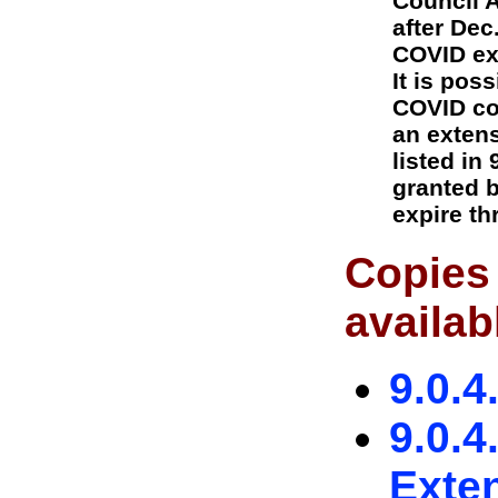
Council 
after Dec
COVID ex
It is pos
COVID co
an extens
listed in
granted b
expire th
Copies 
availab
9.0.4
9.0.4
Exte