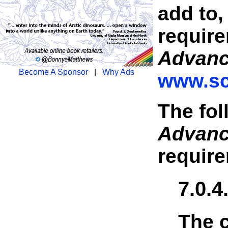
add to,
require
Advan
Become A Sponsor
|
Why Ads
www.sc
The fol
Advan
requir
7.0.
The c