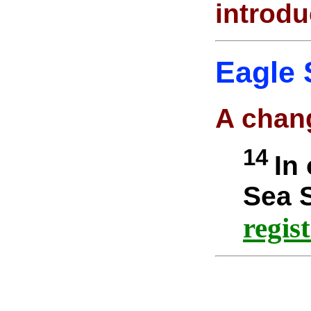
introdu
Eagle 
A chan
14
In
Sea S
regis