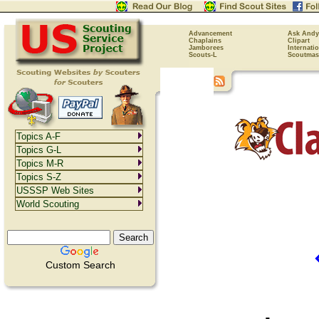
Advancement
Ask Andy
Chaplains
Clipart
Jamborees
Internati
Scouts-L
Scoutmas
Topics A-F
Topics G-L
Topics M-R
Topics S-Z
USSSP Web Sites
World Scouting
Custom Search