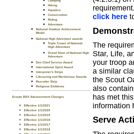
Camping
Hiking
requirement.
Aquatics
click here
t
Conservation
Riding
Adventure
Demonstra
National Outdoor Achievement
Medal
National High Adventure awards
The requirem
Triple Crown of National
High Adventure
Star, Life, 
Grand Slam of National High
Adventure
your troop a
Den Chief Service Award
International Spirit Award
a similar cl
Interpreter's Strips
Lifesaving and Meritorious Awards
the Scout O
Recruiter Strip
also contai
Religious Emblems
has met this
Scouts BSA Advancement Changes
information
Effective 1/1/2021
Effective 1/1/2020
Effective 1/1/2019
Serve Acti
Effective 1/1/2018
Effective 1/1/2017
Effective 1/1/2016
The requirem