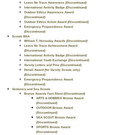
Leave No Trace Awareness
(Discontinued)
International Activity Badge
(Discontinued)
Outdoor Ethics Awareness Award
(Discontinued)
Outdoor Ethics Action Award
(Discontinued)
Emergency Preparedness Award
(Discontinued)
Scouts BSA
William T. Hornaday Awards
(Discontinued)
Leave No Trace Achievement Award
(Discontinued)
International Activity Badge
(Discontinued)
International Youth Exchange
(Discontinued)
Varsity Letters and Pins
(Discontinued)
Denali Award (for Varsity Scouts only)
(Discontinued)
Emergency Preparedness Award
(Discontinued)
Venturers and Sea Scouts
Bronze Awards Fact Sheet
(Discontinued)
ARTS & HOBBIES Bronze Award
(Discontinued)
OUTDOOR Bronze Award
(Discontinued)
SEA SCOUT Bronze Award
(Discontinued)
SPORTS Bronze Award
(Discontinued)