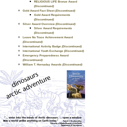
RELIGIOUS LIFE Bronze Award
(Discontinued)
Gold Award Fact Sheet
(Discontinued)
Gold Award Requirements
(Discontinued)
Silver Award Overview
(Discontinued)
Silver Award Requirements
(Discontinued)
Leave No Trace Achievement Award
(Discontinued)
International Activity Badge
(Discontinued)
International Youth Exchange
(Discontinued)
Emergency Preparedness Award
(Discontinued)
William T. Hornaday Awards
(Discontinued)