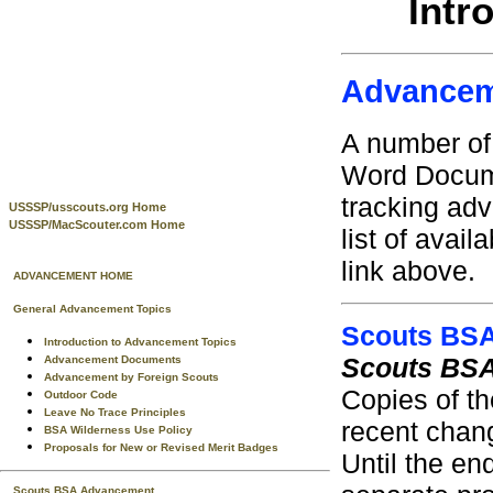
Intr
Advancem
A number of
Word Documen
tracking ad
USSSP/usscouts.org Home
USSSP/MacScouter.com Home
list of avai
link above.
ADVANCEMENT HOME
General Advancement Topics
Scouts BS
Introduction to Advancement Topics
Scouts BSA
Advancement Documents
Advancement by Foreign Scouts
Copies of th
Outdoor Code
Leave No Trace Principles
recent chang
BSA Wilderness Use Policy
Proposals for New or Revised Merit Badges
Until the en
Scouts BSA Advancement