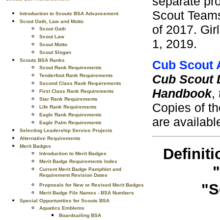
separate pro
Scout Teams
Introduction to Scouts BSA Advancement
Scout Oath, Law and Motto
of 2017. Gir
Scout Oath
Scout Law
1, 2019.
Scout Motto
Scout Slogan
Scouts BSA Ranks
Cub Scout
Scout Rank Requirements
Cub Scout 
Tenderfoot Rank Requirements
Second Class Rank Requirements
Handbook
,
First Class Rank Requirements
Star Rank Requirements
Copies of t
Life Rank Requirements
Eagle Rank Requirements
are availabl
Eagle Palm Requirements
Selecting Leadership Service Projects
Alternative Requirements
Merit Badges
Definiti
Introduction to Merit Badges
Merit Badge Requirements Index
"
Current Merit Badge Pamphlet and
Requirement Revision Dates
"S
Proposals for New or Revised Merit Badges
Merit Badge File Names - BSA Numbers
Special Opportunities for Scouts BSA
Aquatics Emblems
Boardsailing BSA