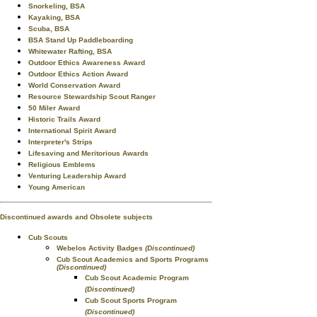
Snorkeling, BSA
Kayaking, BSA
Scuba, BSA
BSA Stand Up Paddleboarding
Whitewater Rafting, BSA
Outdoor Ethics Awareness Award
Outdoor Ethics Action Award
World Conservation Award
Resource Stewardship Scout Ranger
50 Miler Award
Historic Trails Award
International Spirit Award
Interpreter's Strips
Lifesaving and Meritorious Awards
Religious Emblems
Venturing Leadership Award
Young American
Discontinued awards and Obsolete subjects
Cub Scouts
Webelos Activity Badges
(Discontinued)
Cub Scout Academics and Sports Programs
(Discontinued)
Cub Scout Academic Program
(Discontinued)
Cub Scout Sports Program
(Discontinued)