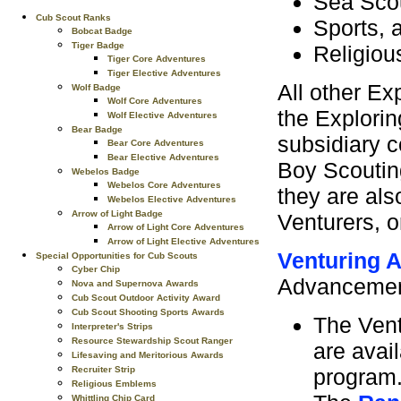
Sea Scou
Cub Scout Ranks
Sports, 
Bobcat Badge
Tiger Badge
Religious
Tiger Core Adventures
Tiger Elective Adventures
All other Ex
Wolf Badge
Wolf Core Adventures
the Explorin
Wolf Elective Adventures
Bear Badge
subsidiary c
Bear Core Adventures
Bear Elective Adventures
Boy Scoutin
Webelos Badge
Webelos Core Adventures
they are al
Webelos Elective Adventures
Arrow of Light Badge
Venturers, o
Arrow of Light Core Adventures
Arrow of Light Elective Adventures
Venturing 
Special Opportunities for Cub Scouts
Cyber Chip
Advancement
Nova and Supernova Awards
Cub Scout Outdoor Activity Award
Cub Scout Shooting Sports Awards
The Vent
Interpreter's Strips
Resource Stewardship Scout Ranger
are avai
Lifesaving and Meritorious Awards
program
Recruiter Strip
Religious Emblems
Whittling Chip Card