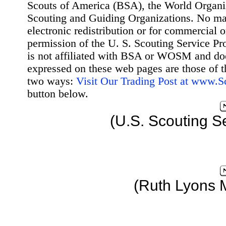
Scouts of America (BSA), the World Organ
Scouting and Guiding Organizations. No mat
electronic redistribution or for commercial 
permission of the U. S. Scouting Service Pr
is not affiliated with BSA or WOSM and d
expressed on these web pages are those of t
two ways:
Visit Our Trading Post at www.
button below.
(U.S. Scouting S
(Ruth Lyons 