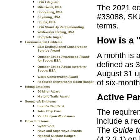
BSA Lifeguard
The 2021 ed
Mile Swim, BSA
Snorkeling, BSA
#33088, SKU
Kayaking, BSA
Scuba, BSA
terms.
BSA Stand Up Paddleboarding
Whitewater Rafting, BSA
Complete Angler
How is a 
Environmental Emblems
BSA Distinguished Conservation
Service Award
A month is a
Outdoor Ethics Awareness Award
for Scouts BSA
defined as 3
Outdoor Ethics Action Award for
Scouts BSA
August 31 up
World Conservation Award
of six-mont
Resource Stewardship Scout Ranger
Hiking Emblems
50 Miler Award
Active Par
Historic Trails Award
Scoutcraft Emblems
Firem'n Chit Card
The requirem
Totin' Chip Card
Paul Bunyan Woodsman
include a re
Other Emblems
Cyber Chip
The
Guide 
Nova and Supernova Awards
National Outdoor Badges
(4.2.3.1) on