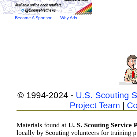
Become A Sponsor
|
Why Ads
© 1994-2024 -
U.S. Scouting S
Project Team
|
Co
Materials found at
U. S. Scouting Service P
locally by Scouting volunteers for training 