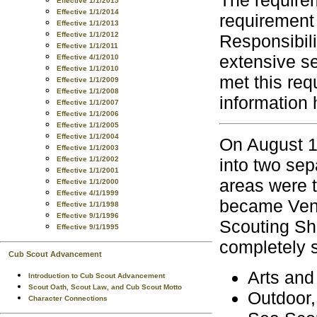
Effective 1/1/2015
Effective 1/1/2014
requirement t
Effective 1/1/2013
Effective 1/1/2012
Responsibil
Effective 1/1/2011
extensive s
Effective 4/1/2010
Effective 1/1/2010
met this req
Effective 1/1/2009
Effective 1/1/2008
information
Effective 1/1/2007
Effective 1/1/2006
Effective 1/1/2005
Effective 1/1/2004
On August 1
Effective 1/1/2003
into two sep
Effective 1/1/2002
Effective 1/1/2001
areas were t
Effective 1/1/2000
Effective 4/1/1999
became Vent
Effective 1/1/1998
Effective 9/1/1996
Scouting Sh
Effective 9/1/1995
completely 
Cub Scout Advancement
Arts and
Introduction to Cub Scout Advancement
Scout Oath, Scout Law, and Cub Scout Motto
Outdoor,
Character Connections