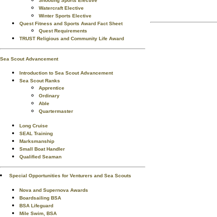
Shooting Sports Elective
Watercraft Elective
Winter Sports Elective
Quest Fitness and Sports Award Fact Sheet
Quest Requirements
TRUST Religious and Community Life Award
Sea Scout Advancement
Introduction to Sea Scout Advancement
Sea Scout Ranks
Apprentice
Ordinary
Able
Quartermaster
Long Cruise
SEAL Training
Marksmanship
Small Boat Handler
Qualified Seaman
Special Opportunities for Venturers and Sea Scouts
Nova and Supernova Awards
Boardsailing BSA
BSA Lifeguard
Mile Swim, BSA