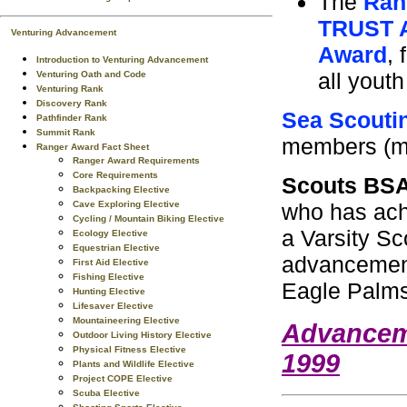
The
Ran
TRUST 
Venturing Advancement
Award
, 
Introduction to Venturing Advancement
all yout
Venturing Oath and Code
Venturing Rank
Discovery Rank
Sea Scouti
Pathfinder Rank
Summit Rank
members (ma
Ranger Award Fact Sheet
Ranger Award Requirements
Core Requirements
Scouts BS
Backpacking Elective
who has achi
Cave Exploring Elective
Cycling / Mountain Biking Elective
a Varsity Sc
Ecology Elective
Equestrian Elective
advancement
First Aid Elective
Fishing Elective
Eagle Palms 
Hunting Elective
Lifesaver Elective
Mountaineering Elective
Advancem
Outdoor Living History Elective
Physical Fitness Elective
1999
Plants and Wildlife Elective
Project COPE Elective
Scuba Elective