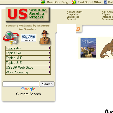
Advancement
Ask Andy
Chaplains
Clipart
Jamborees
Internati
Scouts-L
Scoutmas
Topics A-F
Topics G-L
Topics M-R
Topics S-Z
USSSP Web Sites
World Scouting
Custom Search
Ar