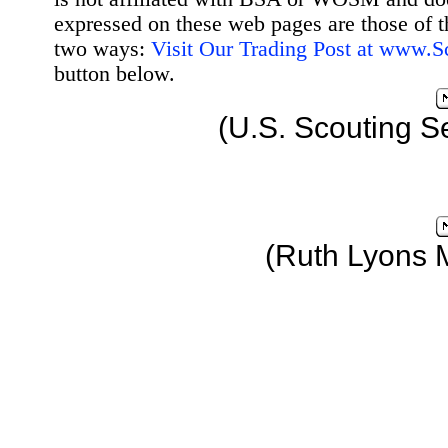
expressed on these web pages are those of t
two ways:
Visit Our Trading Post at www.
button below.
(U.S. Scouting S
(Ruth Lyons 