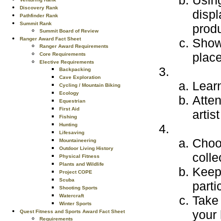
Using
Discovery Rank
displ
Pathfinder Rank
Summit Rank
produ
Summit Board of Review
Ranger Award Fact Sheet
Show 
Ranger Award Requirements
place
Core Requirements
Elective Requirements
Backpacking
Cave Exploration
Learn
Cycling / Mountain Biking
Ecology
Atten
Equestrian
First Aid
artis
Fishing
Hunting
Lifesaving
Choo
Mountaineering
Outdoor Living History
colle
Physical Fitness
Plants and Wildlife
Keep 
Project COPE
Scuba
parti
Shooting Sports
Watercraft
Take 
Winter Sports
your
Quest Fitness and Sports Award Fact Sheet
Requirements