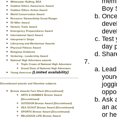
memb
Whitewater Rafting, BSA
Outdoor Ethics Awareness Award
Boy S
Outdoor Ethics Action Award
Once 
World Conservation Award
Resource Stewardship Scout Ranger
deve
50 Miler Award
Historic Trails Award
deve
Emergency Preparedness Award
International Spirit Award
Test 
Interpreter's Strips
Lifesaving and Meritorious Awards
day p
Physical Fitness Award
Share
Religious Emblems
Venturing - Leadership Award
National High Adventure awards
Triple Crown of National High Adventure
Lead 
Grand Slam of National High Adventure
(Limited availability)
Young American
youn
joggi
Discontinued awards and Obsolete subjects
oppor
Bronze Awards Fact Sheet
(Discontinued)
ARTS & HOBBIES Bronze Award
Ask a
(Discontinued)
OUTDOOR Bronze Award
(Discontinued)
an ac
SEA SCOUT Bronze Award
(Discontinued)
SPORTS Bronze Award
(Discontinued)
or he
RELIGIOUS LIFE Bronze Award