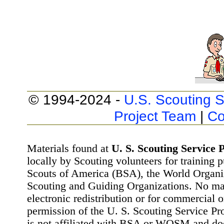
© 1994-2024 -
U.S. Scouting S
Project Team
|
Co
Materials found at
U. S. Scouting Service P
locally by Scouting volunteers for training 
Scouts of America (BSA), the World Organ
Scouting and Guiding Organizations. No mat
electronic redistribution or for commercial 
permission of the U. S. Scouting Service Pr
is not affiliated with BSA or WOSM and d