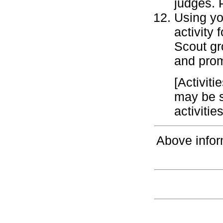
judges. 
Using you
activity
Scout gr
and prom
[Activiti
may be s
activiti
Above infor