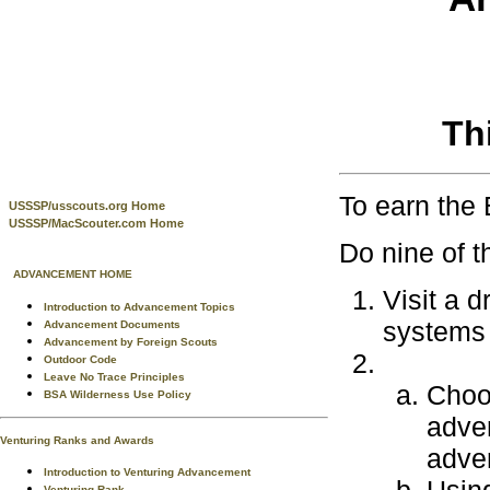
Th
To earn the
USSSP/usscouts.org Home
USSSP/MacScouter.com Home
Do nine of t
ADVANCEMENT HOME
Visit a 
Introduction to Advancement Topics
systems 
Advancement Documents
Advancement by Foreign Scouts
Outdoor Code
Leave No Trace Principles
Choos
BSA Wilderness Use Policy
adver
Venturing Ranks and Awards
adver
Introduction to Venturing Advancement
Venturing Rank