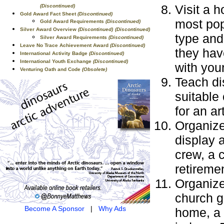
Visit a 
(Discontinued)
Gold Award Fact Sheet
(Discontinued)
most pop
Gold Award Requirements
(Discontinued)
Silver Award Overview
(Discontinued)
(Discontinued)
type and 
Silver Award Requirements
(Discontinued)
Leave No Trace Achievement Award
(Discontinued)
they hav
International Activity Badge
(Discontinued)
International Youth Exchange
(Discontinued)
with you
Venturing Oath and Code
(Obsolete)
Teach di
suitable
for an a
Organize
display 
crew, a 
retireme
Organize
church g
Become A Sponsor
|
Why Ads
home, a 