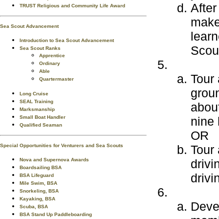
After
TRUST Religious and Community Life Award
make 
Sea Scout Advancement
learn
Introduction to Sea Scout Advancement
Scout
Sea Scout Ranks
Apprentice
Ordinary
Able
Tour 
Quartermaster
grou
Long Cruise
SEAL Training
about
Marksmanship
Small Boat Handler
nine 
Qualified Seaman
OR
Special Opportunities for Venturers and Sea Scouts
Tour 
Nova and Supernova Awards
driv
Boardsailing BSA
drivi
BSA Lifeguard
Mile Swim, BSA
Snorkeling, BSA
Kayaking, BSA
Devel
Scuba, BSA
BSA Stand Up Paddleboarding