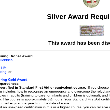
Silver Award Requ
This award has been dis
uring Bronze Award.
 Hobbies
,
 Life
,
ting
, or
uring Gold Award
.
eparedness
ertified in Standard First Aid or equivalent course.
If you choose 
um includes how to recognize an emergency and overcome the reluctance
es in adults (training to care for infants and children is optional); and 
y. The course is approximately 6½ hours. Your Standard First Aid certifi
tion will expire one year from the date of issue.
ld an unexpired certification in this or a higher course, you can receive 