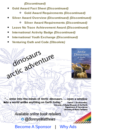
(Discontinued)
Gold Award Fact Sheet
(Discontinued)
Gold Award Requirements
(Discontinued)
Silver Award Overview
(Discontinued)
(Discontinued)
Silver Award Requirements
(Discontinued)
Leave No Trace Achievement Award
(Discontinued)
International Activity Badge
(Discontinued)
International Youth Exchange
(Discontinued)
Venturing Oath and Code
(Obsolete)
Become A Sponsor
|
Why Ads