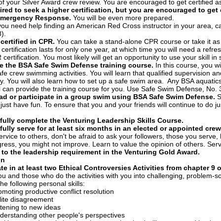
of your Silver Award crew review. You are encouraged to get certified a
ired to seek a higher certification, but you are encouraged to get 
Emergency Response.
You will be even more prepared.
you need help finding an American Red Cross instructor in your area, call
).
ertified in CPR.
You can take a stand-alone CPR course or take it as
certification lasts for only one year, at which time you will need a refre
certification. You most likely will get an opportunity to use your skill in s
e the BSA Safe Swim Defense training course.
In this course, you w
afe crew swimming activities. You will learn that qualified supervision a
ly. You will also learn how to set up a safe swim area. Any BSA aquatic
al can provide the training course for you. Use Safe Swim Defense, No
ead or participate in a group swim using BSA Safe Swim Defense.
S
o just have fun. To ensure that you and your friends will continue to do 
ully complete the Venturing Leadership Skills Course.
ully serve for at least six months in an elected or appointed crew,
ervice to others, don't be afraid to ask your followers, those you serv
ress, you might not improve. Learn to value the opinion of others. Serv
 to the leadership requirement in the Venturing Gold Award.
on
ate in at least two Ethical Controversies Activities from chapter 9 
you and those who do the activities with you into challenging, problem-sol
he following personal skills:
omoting productive conflict resolution
lite disagreement
stening to new ideas
derstanding other people's perspectives