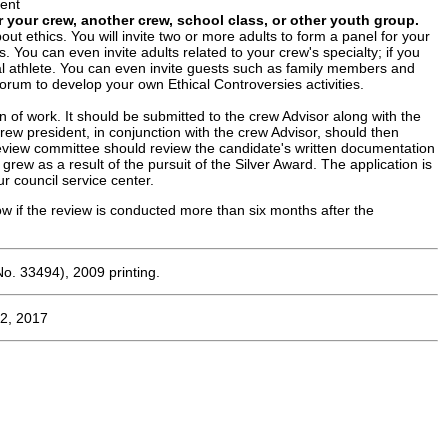
ment
r your crew, another crew, school class, or other youth group.
t ethics. You will invite two or more adults to form a panel for your
. You can even invite adults related to your crew's specialty; if you
nal athlete. You can even invite guests such as family members and
orum to develop your own Ethical Controversies activities.
 of work. It should be submitted to the crew Advisor along with the
ew president, in conjunction with the crew Advisor, should then
review committee should review the candidate's written documentation
ew as a result of the pursuit of the Silver Award. The application is
 council service center.
w if the review is conducted more than six months after the
o. 33494), 2009 printing.
2, 2017