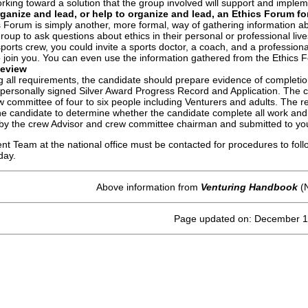
rking toward a solution that the group involved will support and imple
rganize and lead, or help to organize and lead, an Ethics Forum fo
 Forum is simply another, more formal, way of gathering information abou
roup to ask questions about ethics in their personal or professional lives
sports crew, you could invite a sports doctor, a coach, and a professio
o join you. You can even use the information gathered from the Ethics F
Review
g all requirements, the candidate should prepare evidence of completion
ersonally signed Silver Award Progress Record and Application. The cr
w committee of four to six people including Venturers and adults. The 
he candidate to determine whether the candidate complete all work and gr
by the crew Advisor and crew committee chairman and submitted to your
 Team at the national office must be contacted for procedures to follo
day.
Above information from
Venturing Handbook
(N
Page updated on: December 1