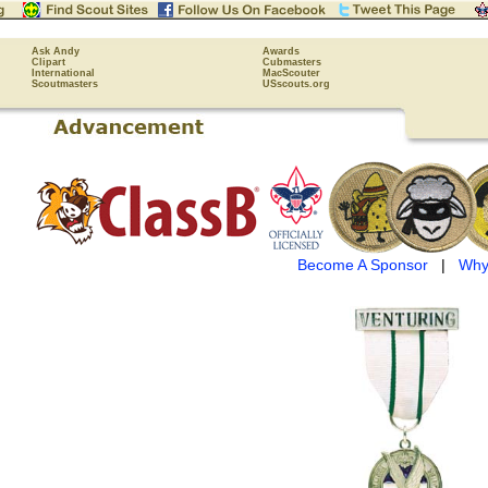
Ask Andy
Awards
Clipart
Cubmasters
International
MacScouter
Scoutmasters
USscouts.org
Become A Sponsor
|
Why