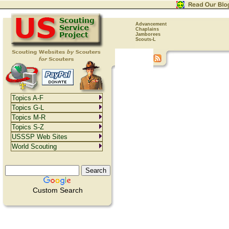
Advancement
Chaplains
Jamborees
Scouts-L
Topics A-F
Topics G-L
Topics M-R
Topics S-Z
USSSP Web Sites
World Scouting
Custom Search