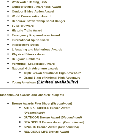
Whitewater Rafting, BSA
Outdoor Ethics Awareness Award
Outdoor Ethics Action Award
World Conservation Award
Resource Stewardship Scout Ranger
50 Miler Award
Historic Trails Award
Emergency Preparedness Award
International Spirit Award
Interpreter's Strips
Lifesaving and Meritorious Awards
Physical Fitness Award
Religious Emblems
Venturing - Leadership Award
National High Adventure awards
Triple Crown of National High Adventure
Grand Slam of National High Adventure
(Limited availability)
Young American
Discontinued awards and Obsolete subjects
Bronze Awards Fact Sheet
(Discontinued)
ARTS & HOBBIES Bronze Award
(Discontinued)
OUTDOOR Bronze Award
(Discontinued)
SEA SCOUT Bronze Award
(Discontinued)
SPORTS Bronze Award
(Discontinued)
RELIGIOUS LIFE Bronze Award