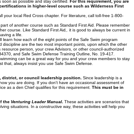
s soon as possible and stay certified.
For this requirement, you are
certifications in higher-level course such as Wilderness First
 your local Red Cross chapter. For literature, call toll-free 1-800-
 part of another course such as Standard First Aid. Please remember
sher course. Like Standard First Aid,. it is good to always be current in
aving a life.
ill learn how each of the eight points of the Safe Swim program
nd discipline are the two most important points, upon which the other
s resource person, your crew Advisors, or other council-authorized
. 34370, and Safe Swim Defense Training Outline, No. 19-417.
wimming can be a great way for you and your crew members to stay
just that, always insist you use Safe Swim Defense.
 district, or council leadership position.
Since leadership is a
e, how you are doing. If you don't have an occasional assessment of
ice as a den Chief qualifies for this requirement.
This must be in
of the
Venturing Leader Manual
.
These activities are scenarios that
ving situations. In a constructive way, these activities will help you