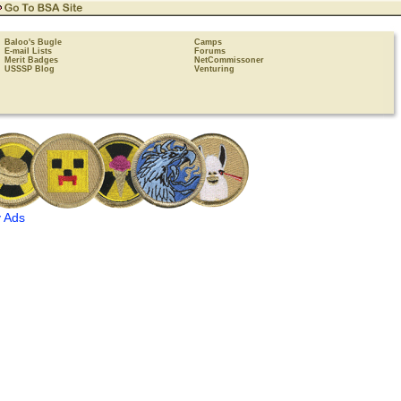
Baloo's Bugle
Camps
E-mail Lists
Forums
Merit Badges
NetCommissoner
USSSP Blog
Venturing
 Ads