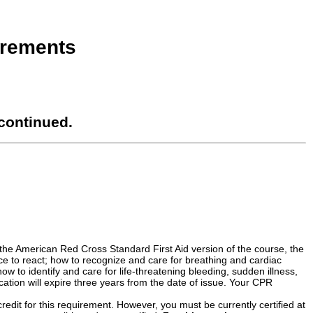
irements
continued.
the American Red Cross Standard First Aid version of the course, the
 to react; how to recognize and care for breathing and cardiac
how to identify and care for life-threatening bleeding, sudden illness,
cation will expire three years from the date of issue. Your CPR
credit for this requirement. However, you must be currently certified at