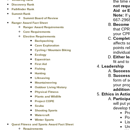
the time 
Discovery Rank
not requ
Pathfinder Rank
Aid or 
Summit Rank
Note:
If 
Summit Board of Review
667-2968
Ranger Award Fact Sheet
Become c
Ranger Award Requirements
that CPR 
Core Requirements
your CPR 
Elective Requirements
Complet
Backpacking
affects s
Cave Exploration
points re
Cycling / Mountain Biking
individu
Ecology
Either l
Equestrian
fit and t
First Aid
Leadership
Fishing
Successf
Hunting
Successf
Lifesaving
form of s
Mountaineering
your prog
Outdoor Living History
addition
Physical Fitness
Ethics in Acti
Plants and Wildlife
Particip
Project COPE
will put 
Scuba
develop t
Shooting Sports
Pr
Watercraft
Po
Winter Sports
Li
Quest Fitness and Sports Award Fact Sheet
Un
Requirements