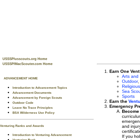
USSSP/usscouts.org Home
USSSP/MacScouter.com Home
Earn One Vent
Arts and
ADVANCEMENT HOME
Outdoor
,
Religious
Introduction to Advancement Topics
Sea Scou
Advancement Documents
Sports
Advancement by Foreign Scouts
Earn the
Vent
Outdoor Code
Emergency Pr
Leave No Trace Principles
Become c
BSA Wilderness Use Policy
curricul
emergenci
and injur
Venturing Ranks and Awards
certifica
Introduction to Venturing Advancement
If you ho
Venturing Rank