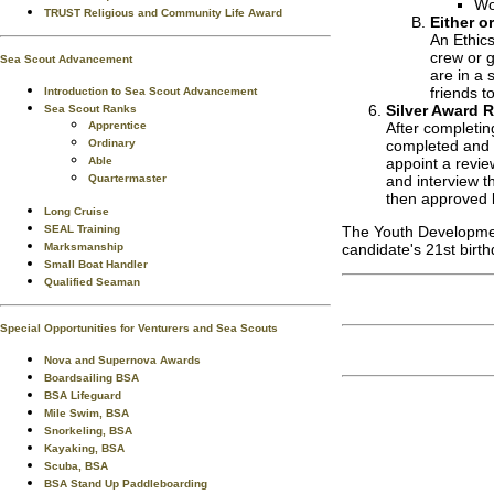
Wo
TRUST Religious and Community Life Award
Either o
An Ethics
crew or g
Sea Scout Advancement
are in a 
friends t
Introduction to Sea Scout Advancement
Silver Award 
Sea Scout Ranks
Apprentice
After completin
Ordinary
completed and p
Able
appoint a revie
Quartermaster
and interview t
then approved 
Long Cruise
SEAL Training
The Youth Development
Marksmanship
candidate's 21st birth
Small Boat Handler
Qualified Seaman
Special Opportunities for Venturers and Sea Scouts
Nova and Supernova Awards
Boardsailing BSA
BSA Lifeguard
Mile Swim, BSA
Snorkeling, BSA
Kayaking, BSA
Scuba, BSA
BSA Stand Up Paddleboarding