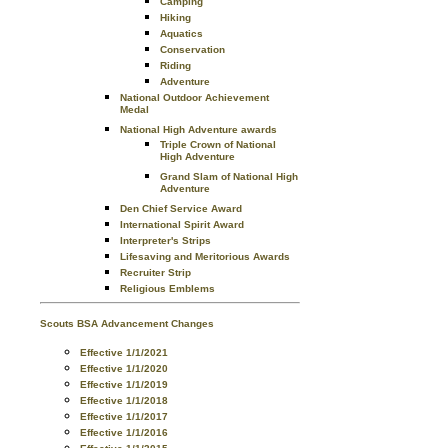
Camping
Hiking
Aquatics
Conservation
Riding
Adventure
National Outdoor Achievement
Medal
National High Adventure awards
Triple Crown of National
High Adventure
Grand Slam of National High
Adventure
Den Chief Service Award
International Spirit Award
Interpreter's Strips
Lifesaving and Meritorious Awards
Recruiter Strip
Religious Emblems
Scouts BSA Advancement Changes
Effective 1/1/2021
Effective 1/1/2020
Effective 1/1/2019
Effective 1/1/2018
Effective 1/1/2017
Effective 1/1/2016