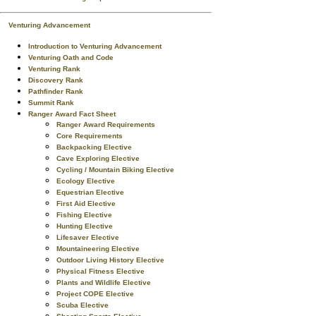
Venturing Advancement
Introduction to Venturing Advancement
Venturing Oath and Code
Venturing Rank
Discovery Rank
Pathfinder Rank
Summit Rank
Ranger Award Fact Sheet
Ranger Award Requirements
Core Requirements
Backpacking Elective
Cave Exploring Elective
Cycling / Mountain Biking Elective
Ecology Elective
Equestrian Elective
First Aid Elective
Fishing Elective
Hunting Elective
Lifesaver Elective
Mountaineering Elective
Outdoor Living History Elective
Physical Fitness Elective
Plants and Wildlife Elective
Project COPE Elective
Scuba Elective