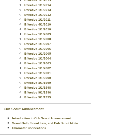
Effective 1/1/2015
Effective 1/1/2014
Effective 1/1/2013
Effective 1/1/2012
Effective 1/1/2011
Effective 4/1/2010
Effective 1/1/2010
Effective 1/1/2009
Effective 1/1/2008
Effective 1/1/2007
Effective 1/1/2006
Effective 1/1/2005
Effective 1/1/2004
Effective 1/1/2003
Effective 1/1/2002
Effective 1/1/2001
Effective 1/1/2000
Effective 4/1/1999
Effective 1/1/1998
Effective 9/1/1996
Effective 9/1/1995
Cub Scout Advancement
Introduction to Cub Scout Advancement
Scout Oath, Scout Law, and Cub Scout Motto
Character Connections