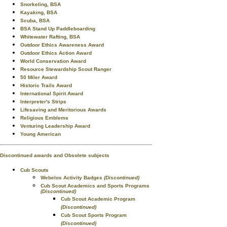
Snorkeling, BSA
Kayaking, BSA
Scuba, BSA
BSA Stand Up Paddleboarding
Whitewater Rafting, BSA
Outdoor Ethics Awareness Award
Outdoor Ethics Action Award
World Conservation Award
Resource Stewardship Scout Ranger
50 Miler Award
Historic Trails Award
International Spirit Award
Interpreter's Strips
Lifesaving and Meritorious Awards
Religious Emblems
Venturing Leadership Award
Young American
Discontinued awards and Obsolete subjects
Cub Scouts
Webelos Activity Badges
(Discontinued)
Cub Scout Academics and Sports Programs
(Discontinued)
Cub Scout Academic Program
(Discontinued)
Cub Scout Sports Program
(Discontinued)