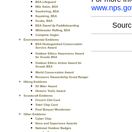
BSA Lifeguard
www.nps.gov
Mile Swim, BSA
Snorkeling, BSA
Kayaking, BSA
Scuba, BSA
Sourc
BSA Stand Up Paddleboarding
Whitewater Rafting, BSA
Complete Angler
Environmental Emblems
BSA Distinguished Conservation
Service Award
Outdoor Ethics Awareness Award
for Scouts BSA
Outdoor Ethics Action Award for
Scouts BSA
World Conservation Award
Resource Stewardship Scout Ranger
Hiking Emblems
50 Miler Award
Historic Trails Award
Scoutcraft Emblems
Firem'n Chit Card
Totin' Chip Card
Paul Bunyan Woodsman
Other Emblems
Cyber Chip
Nova and Supernova Awards
National Outdoor Badges