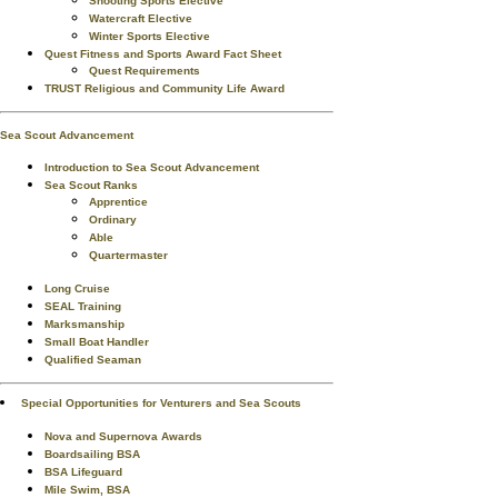
Shooting Sports Elective
Watercraft Elective
Winter Sports Elective
Quest Fitness and Sports Award Fact Sheet
Quest Requirements
TRUST Religious and Community Life Award
Sea Scout Advancement
Introduction to Sea Scout Advancement
Sea Scout Ranks
Apprentice
Ordinary
Able
Quartermaster
Long Cruise
SEAL Training
Marksmanship
Small Boat Handler
Qualified Seaman
Special Opportunities for Venturers and Sea Scouts
Nova and Supernova Awards
Boardsailing BSA
BSA Lifeguard
Mile Swim, BSA