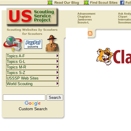
Advancement
Ask Andy
Chaplains
Clipart
Jamborees
Internati
Scouts-L
Scoutmas
Topics A-F
Topics G-L
Topics M-R
Topics S-Z
USSSP Web Sites
World Scouting
Custom Search