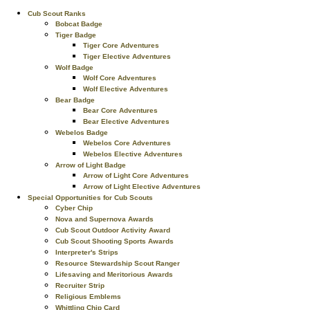
Cub Scout Ranks
Bobcat Badge
Tiger Badge
Tiger Core Adventures
Tiger Elective Adventures
Wolf Badge
Wolf Core Adventures
Wolf Elective Adventures
Bear Badge
Bear Core Adventures
Bear Elective Adventures
Webelos Badge
Webelos Core Adventures
Webelos Elective Adventures
Arrow of Light Badge
Arrow of Light Core Adventures
Arrow of Light Elective Adventures
Special Opportunities for Cub Scouts
Cyber Chip
Nova and Supernova Awards
Cub Scout Outdoor Activity Award
Cub Scout Shooting Sports Awards
Interpreter's Strips
Resource Stewardship Scout Ranger
Lifesaving and Meritorious Awards
Recruiter Strip
Religious Emblems
Whittling Chip Card