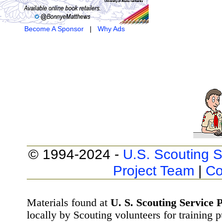
Become A Sponsor
|
Why Ads
© 1994-2024 -
U.S. Scouting S
Project Team
|
Co
Materials found at
U. S. Scouting Service P
locally by Scouting volunteers for training 