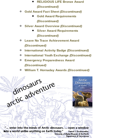
RELIGIOUS LIFE Bronze Award
(Discontinued)
Gold Award Fact Sheet
(Discontinued)
Gold Award Requirements
(Discontinued)
Silver Award Overview
(Discontinued)
Silver Award Requirements
(Discontinued)
Leave No Trace Achievement Award
(Discontinued)
International Activity Badge
(Discontinued)
International Youth Exchange
(Discontinued)
Emergency Preparedness Award
(Discontinued)
William T. Hornaday Awards
(Discontinued)