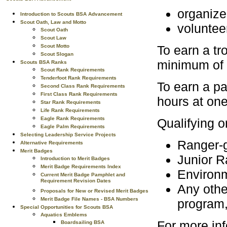
organize
Introduction to Scouts BSA Advancement
Scout Oath, Law and Motto
voluntee
Scout Oath
Scout Law
Scout Motto
To earn a tro
Scout Slogan
minimum of f
Scouts BSA Ranks
Scout Rank Requirements
Tenderfoot Rank Requirements
To earn a pa
Second Class Rank Requirements
First Class Rank Requirements
hours at one
Star Rank Requirements
Life Rank Requirements
Eagle Rank Requirements
Qualifying 
Eagle Palm Requirements
Selecting Leadership Service Projects
Ranger-g
Alternative Requirements
Merit Badges
Junior 
Introduction to Merit Badges
Merit Badge Requirements Index
Environm
Current Merit Badge Pamphlet and
Requirement Revision Dates
Any othe
Proposals for New or Revised Merit Badges
Merit Badge File Names - BSA Numbers
program,
Special Opportunities for Scouts BSA
Aquatics Emblems
For more inf
Boardsailing BSA