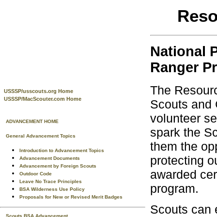
Reso
National 
Ranger P
The Resourc
USSSP/usscouts.org Home
USSSP/MacScouter.com Home
Scouts and C
volunteer se
ADVANCEMENT HOME
spark the Sc
General Advancement Topics
them the opp
Introduction to Advancement Topics
protecting o
Advancement Documents
Advancement by Foreign Scouts
awarded cert
Outdoor Code
Leave No Trace Principles
program.
BSA Wilderness Use Policy
Proposals for New or Revised Merit Badges
Scouts can e
Scouts BSA Advancement