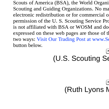
Scouts of America (BSA), the World Organ
Scouting and Guiding Organizations. No mat
electronic redistribution or for commercial 
permission of the U. S. Scouting Service Pr
is not affiliated with BSA or WOSM and d
expressed on these web pages are those of t
two ways:
Visit Our Trading Post at www.
button below.
(U.S. Scouting S
(Ruth Lyons 