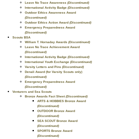
Leave No Trace Awareness
(Discontinued)
International Activity Badge
(Discontinued)
Outdoor Ethics Awareness Award
(Discontinued)
Outdoor Ethics Action Award
(Discontinued)
Emergency Preparedness Award
(Discontinued)
Scouts BSA
William T. Hornaday Awards
(Discontinued)
Leave No Trace Achievement Award
(Discontinued)
International Activity Badge
(Discontinued)
International Youth Exchange
(Discontinued)
Varsity Letters and Pins
(Discontinued)
Denali Award (for Varsity Scouts only)
(Discontinued)
Emergency Preparedness Award
(Discontinued)
Venturers and Sea Scouts
Bronze Awards Fact Sheet
(Discontinued)
ARTS & HOBBIES Bronze Award
(Discontinued)
OUTDOOR Bronze Award
(Discontinued)
SEA SCOUT Bronze Award
(Discontinued)
SPORTS Bronze Award
(Discontinued)