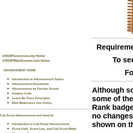
Requirem
USSSP/usscouts.org Home
To se
USSSP/MacScouter.com Home
Fo
ADVANCEMENT HOME
Introduction to Advancement Topics
Advancement Documents
Although so
Advancement by Foreign Scouts
Outdoor Code
some of the
Leave No Trace Principles
BSA Wilderness Use Policy
Rank badges
no changes 
Cub Scout Advancement and Awards
shown on th
Introduction to Cub Scout Advancement
Scout Oath, Scout Law, and Cub Scout Motto