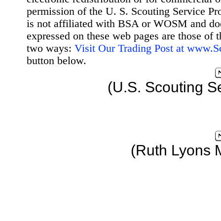
permission of the U. S. Scouting Service Pr
is not affiliated with BSA or WOSM and d
expressed on these web pages are those of t
two ways:
Visit Our Trading Post at www.
button below.
(U.S. Scouting S
(Ruth Lyons 