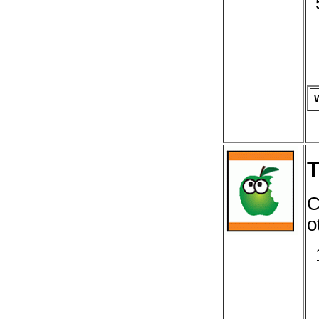
T
C
o