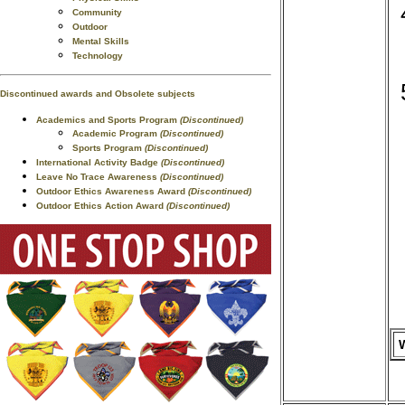
Community
Outdoor
Mental Skills
Technology
Discontinued awards and Obsolete subjects
Academics and Sports Program
(Discontinued)
Academic Program
(Discontinued)
Sports Program
(Discontinued)
International Activity Badge
(Discontinued)
Leave No Trace Awareness
(Discontinued)
Outdoor Ethics Awareness Award
(Discontinued)
Outdoor Ethics Action Award
(Discontinued)