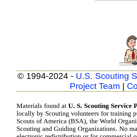
© 1994-2024 -
U.S. Scouting S
Project Team
|
Co
Materials found at
U. S. Scouting Service P
locally by Scouting volunteers for training 
Scouts of America (BSA), the World Organ
Scouting and Guiding Organizations. No mat
electronic redistribution or for commercial 