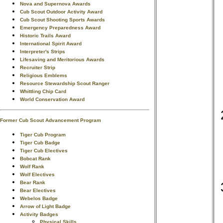
Nova and Supernova Awards
Cub Scout Outdoor Activity Award
Cub Scout Shooting Sports Awards
Emergency Preparedness Award
Historic Trails Award
International Spirit Award
Interpreter's Strips
Lifesaving and Meritorious Awards
Recruiter Strip
Religious Emblems
Resource Stewardship Scout Ranger
Whittling Chip Card
World Conservation Award
Former Cub Scout Advancement Program
Tiger Cub Program
Tiger Cub Badge
Tiger Cub Electives
Bobcat Rank
Wolf Rank
Wolf Electives
Bear Rank
Bear Electives
Webelos Badge
Arrow of Light Badge
Activity Badges
Physical Skills