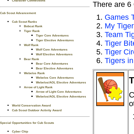
Character Connections
There are 6 
Cub Scout Advancement
Games T
Cub Scout Ranks
My Tiger
Bobcat Rank
Tiger Rank
Team Ti
Tiger Core Adventures
Tiger Elective Adventures
Tiger Bi
Wolf Rank
Tiger Ci
Wolf Core Adventures
Wolf Elective Adventures
Tigers in
Bear Rank
Bear Core Adventures
Bear Elective Adventures
Webelos Rank
T
Webelos Core Adventures
Webelos/AOL Elective Adventures
Arrow of Light Rank
Arrow of Light Core Adventures
C
Webelos/AOL Elective Adventures
o
World Conservation Award
Cub Scout Outdoor Activity Award
Special Opportunities for Cub Scouts
Cyber Chip