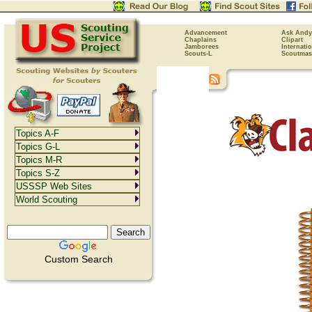
Advancement
Ask Andy
Chaplains
Clipart
Jamborees
Internati
Scouts-L
Scoutmas
Topics A-F
Topics G-L
Topics M-R
Topics S-Z
USSSP Web Sites
World Scouting
Custom Search