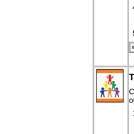
T
C
o