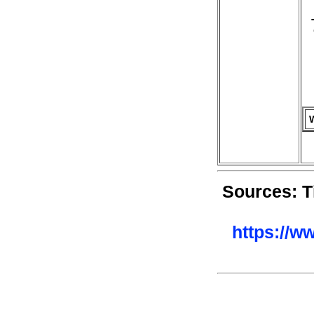
Sources: T
https://w