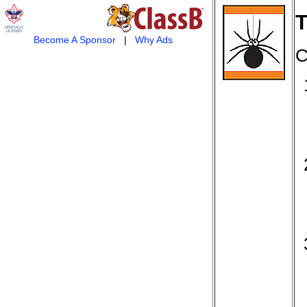
T
Become A Sponsor
|
Why Ads
C