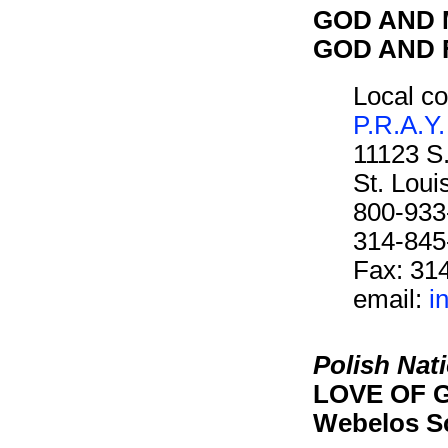
GOD AND M
GOD AND F
Local co
P.R.A.Y.
11123 S
St. Lou
800-933
314-845
Fax: 31
email:
i
Polish Nat
LOVE OF G
Webelos S