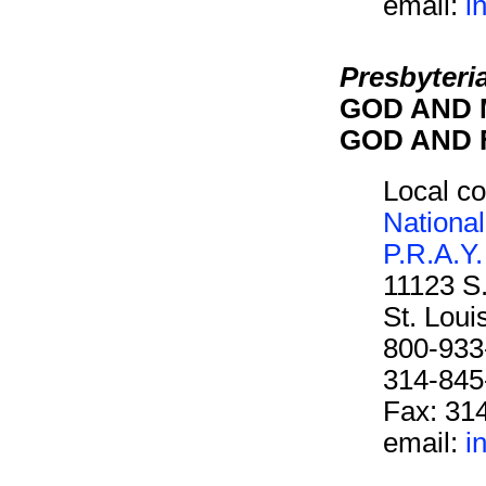
email:
i
Presbyteri
GOD AND M
GOD AND F
Local co
National
P.R.A.Y.
11123 S
St. Lou
800-933
314-845
Fax: 31
email:
i