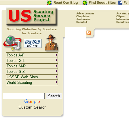
Advancement
Ask Andy
Chaplains
Clipart
Jamborees
Internati
Scouts-L
Scoutmas
Topics A-F
Topics G-L
Topics M-R
Topics S-Z
USSSP Web Sites
World Scouting
Custom Search