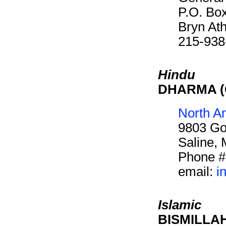
P.O. Bo
Bryn At
215-938
Hindu
DHARMA (C
North A
9803 Go
Saline,
Phone #
email:
i
Islamic
BISMILLAH