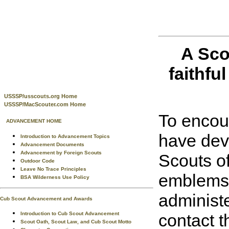
A Sco
faithful
USSSP/usscouts.org Home
USSSP/MacScouter.com Home
To encour
ADVANCEMENT HOME
have dev
Introduction to Advancement Topics
Advancement Documents
Advancement by Foreign Scouts
Scouts o
Outdoor Code
Leave No Trace Principles
emblems t
BSA Wilderness Use Policy
administe
Cub Scout Advancement and Awards
Introduction to Cub Scout Advancement
contact t
Scout Oath, Scout Law, and Cub Scout Motto