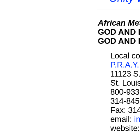
African Me
GOD AND M
GOD AND F
Local co
P.R.A.Y.
11123 S
St. Lou
800-933
314-845
Fax: 31
email:
i
website