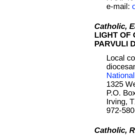
e-mail:
Catholic, 
LIGHT OF 
PARVULI D
Local co
diocesan
Nationa
1325 We
P.O. Bo
Irving,
972-580
Catholic,