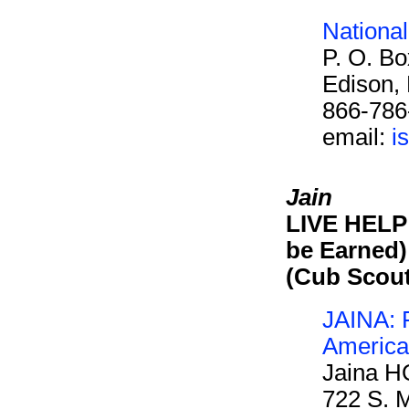
Nationa
P. O. B
Edison,
866-786
email:
i
Jain
LIVE HELP 
be Earned)
(Cub Scou
JAINA: F
America
Jaina H
722 S. M