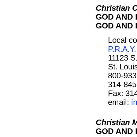
Christian C
GOD AND M
GOD AND F
Local co
P.R.A.Y.
11123 S
St. Lou
800-933
314-845
Fax: 31
email:
i
Christian 
GOD AND M