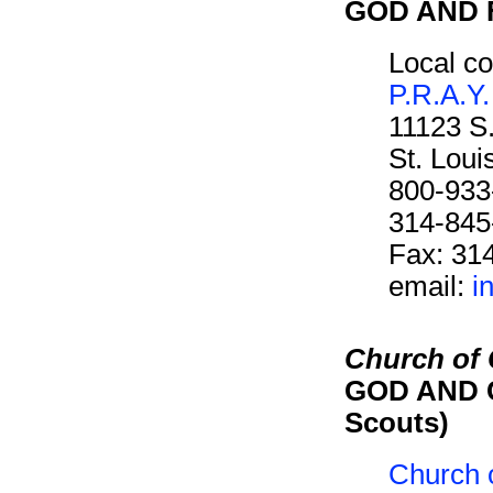
GOD AND F
Local co
P.R.A.Y.
11123 S
St. Lou
800-933
314-845
Fax: 31
email:
i
Church of C
GOD AND C
Scouts)
Church o