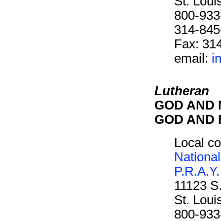
St. Lou
800-933
314-845
Fax: 31
email:
i
Lutheran
GOD AND M
GOD AND F
Local co
National
P.R.A.Y.
11123 S
St. Lou
800-933