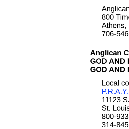
Anglican
800 Tim
Athens,
706-546
Anglican C
GOD AND M
GOD AND F
Local co
P.R.A.Y.
11123 S
St. Lou
800-933
314-845