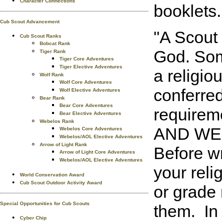
Character Connections
booklets.
Cub Scout Advancement
"A Scout 
Cub Scout Ranks
Bobcat Rank
God. Some
Tiger Rank
Tiger Core Adventures
Tiger Elective Adventures
a religio
Wolf Rank
Wolf Core Adventures
conferred
Wolf Elective Adventures
Bear Rank
Bear Core Adventures
requirem
Bear Elective Adventures
Webelos Rank
AND WEB
Webelos Core Adventures
Webelos/AOL Elective Adventures
Arrow of Light Rank
Before wr
Arrow of Light Core Adventures
Webelos/AOL Elective Adventures
your reli
World Conservation Award
Cub Scout Outdoor Activity Award
or grade 
Special Opportunities for Cub Scouts
them. In
Cyber Chip