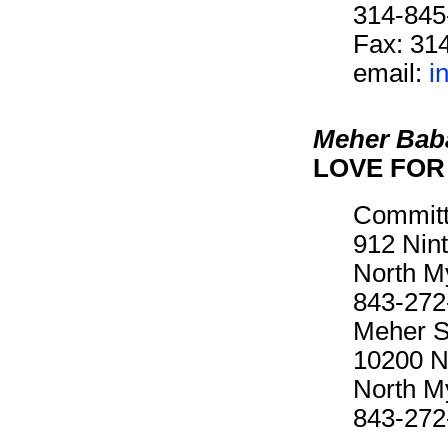
314-845
Fax: 31
email:
i
Meher Bab
LOVE FOR 
Committ
912 Nin
North M
843-272
Meher Sp
10200 N
North M
843-272