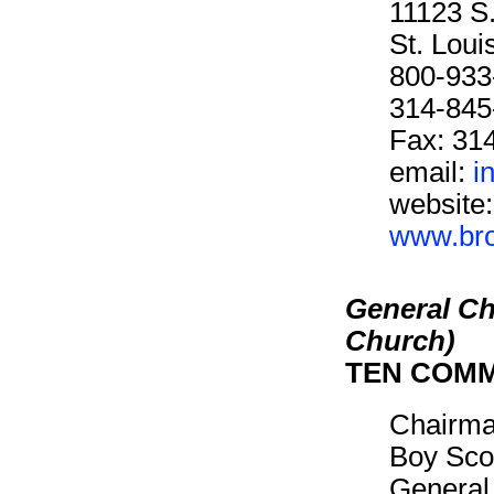
11123 S
St. Lou
800-933
314-845
Fax: 31
email:
i
website:
www.brot
General Ch
Church)
TEN COM
Chairm
Boy Sco
General