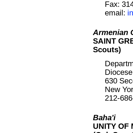
Fax: 31
email:
i
Armenian C
SAINT GRE
Scouts)
Departm
Diocese
630 Sec
New Yor
212-686
Baha'i
UNITY OF 