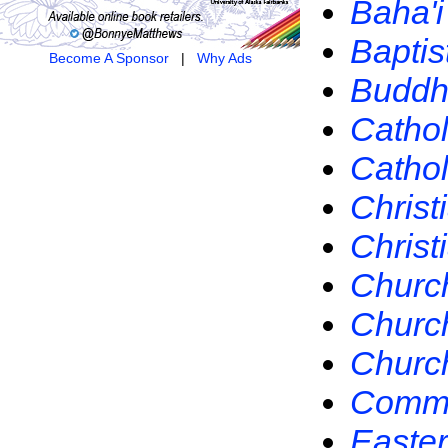
Baha'i
Baptis
Become A Sponsor
|
Why Ads
Buddh
Cathol
Catho
Christ
Christ
Church
Church
Church
Commun
Easte