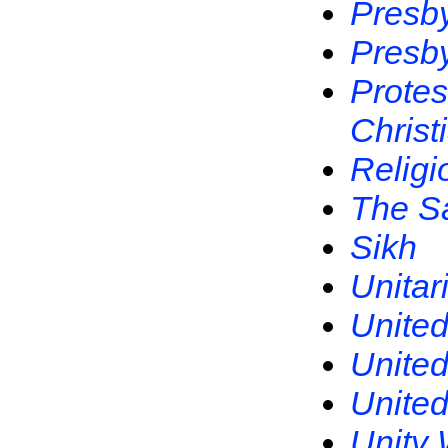
Presby
Presby
Protes
Christ
Religi
The S
Sikh
Unitar
United
United
United
Unity 