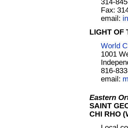
314-845
Fax: 31
email:
i
LIGHT OF 
World C
1001 We
Indepen
816-833
email:
m
Eastern O
SAINT GEO
CHI RHO (
Local co