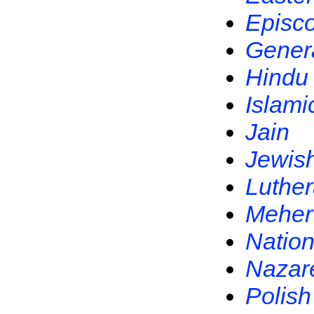
Episc
Gener
Hindu
Islami
Jain
Jewis
Luthe
Meher
Nation
Nazar
Polish