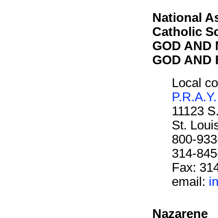
National A
Catholic S
GOD AND M
GOD AND F
Local co
P.R.A.Y.
11123 S
St. Lou
800-933
314-845
Fax: 31
email:
i
Nazarene