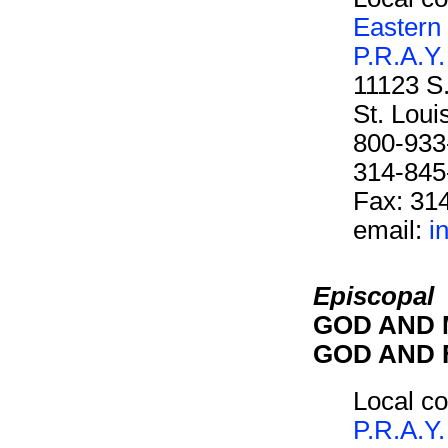
Eastern
P.R.A.Y.
11123 S
St. Lou
800-933
314-845
Fax: 31
email:
i
Episcopal
GOD AND M
GOD AND F
Local co
P.R.A.Y.