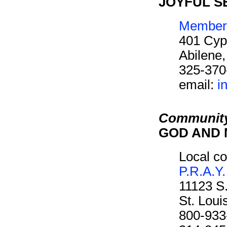
JOYFUL SE
Members
401 Cyp
Abilene
325-370
email:
i
Community
GOD AND M
Local co
P.R.A.Y.
11123 S
St. Lou
800-933