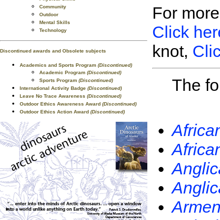
For more
Community
Outdoor
Mental Skills
Click her
Technology
knot,
Cli
Discontinued awards and Obsolete subjects
Academics and Sports Program
(Discontinued)
Academic Program
(Discontinued)
The fo
Sports Program
(Discontinued)
International Activity Badge
(Discontinued)
Leave No Trace Awareness
(Discontinued)
Outdoor Ethics Awareness Award
(Discontinued)
Outdoor Ethics Action Award
(Discontinued)
Africa
Africa
Anglic
Anglic
Armeni