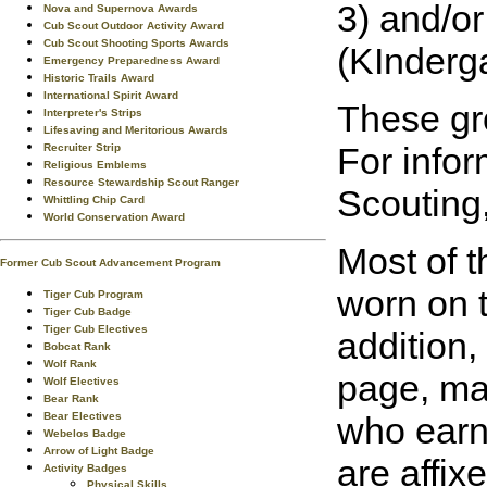
3) and/o
Nova and Supernova Awards
Cub Scout Outdoor Activity Award
Cub Scout Shooting Sports Awards
(KInderga
Emergency Preparedness Award
Historic Trails Award
International Spirit Award
These gro
Interpreter's Strips
Lifesaving and Meritorious Awards
For info
Recruiter Strip
Religious Emblems
Resource Stewardship Scout Ranger
Scouting,
Whittling Chip Card
World Conservation Award
Most of t
Former Cub Scout Advancement Program
worn on t
Tiger Cub Program
Tiger Cub Badge
Tiger Cub Electives
addition,
Bobcat Rank
Wolf Rank
page, may
Wolf Electives
Bear Rank
Bear Electives
who earn
Webelos Badge
Arrow of Light Badge
are affix
Activity Badges
Physical Skills