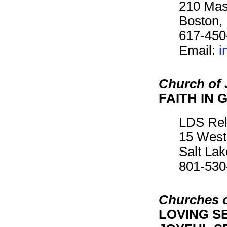
210 Mas
Boston,
617-450
Email:
i
Church of 
FAITH IN 
LDS Rel
15 West
Salt La
801-530
Churches o
LOVING SE