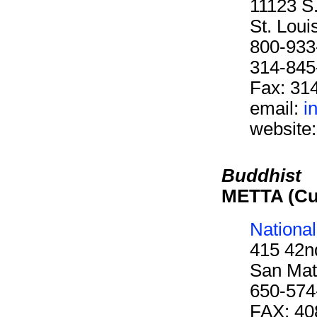
11123 S
St. Lou
800-933
314-845
Fax: 31
email:
i
website
Buddhist
METTA (Cu
Nationa
415 42n
San Mat
650-574
FAX: 40