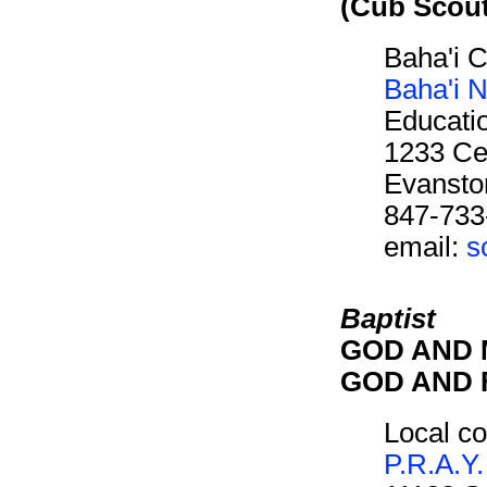
(Cub Scou
Baha'i 
Baha'i N
Educati
1233 Cen
Evansto
847-733
email:
s
Baptist
GOD AND M
GOD AND F
Local co
P.R.A.Y.