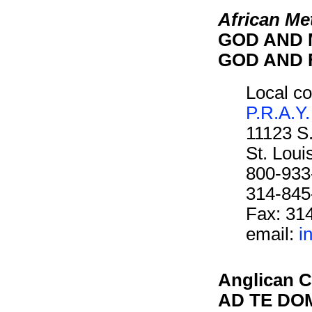
African Me
GOD AND M
GOD AND F
Local co
P.R.A.Y.
11123 S
St. Lou
800-933
314-845
Fax: 31
email:
i
Anglican C
AD TE DOM