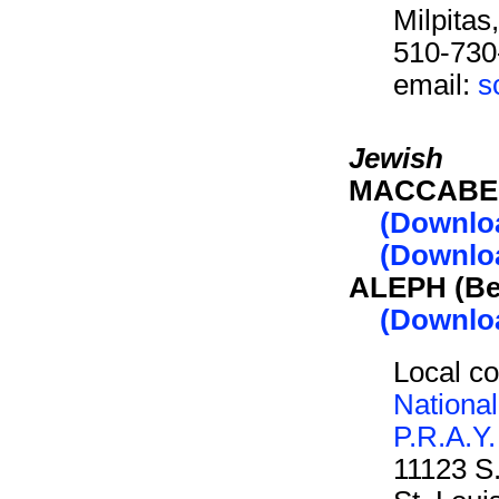
Milpita
510-730
email:
s
Jewish
MACCABEE 
(Downlo
(Downloa
ALEPH (Be
(Downlo
Local co
Nationa
P.R.A.Y.
11123 S