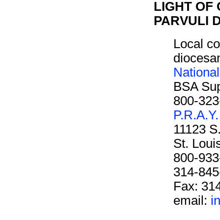
LIGHT OF 
PARVULI D
Local co
diocesan
Nationa
BSA Sup
800-323
P.R.A.Y.
11123 S
St. Lou
800-933
314-845
Fax: 31
email:
i