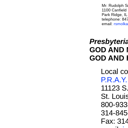
Mr. Rudolph 
1100 Canfield
Park Ridge, I
telephone: 84
email:
rsmolka
Presbyteri
GOD AND M
GOD AND F
Local co
P.R.A.Y.
11123 S
St. Lou
800-933
314-845
Fax: 31