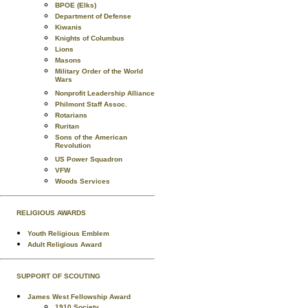
BPOE (Elks)
Department of Defense
Kiwanis
Knights of Columbus
Lions
Masons
Military Order of the World
Wars
Nonprofit Leadership Alliance
Philmont Staff Assoc.
Rotarians
Ruritan
Sons of the American
Revolution
US Power Squadron
VFW
Woods Services
RELIGIOUS AWARDS
Youth Religious Emblem
Adult Religious Award
SUPPORT OF SCOUTING
James West Fellowship Award
1910 Society