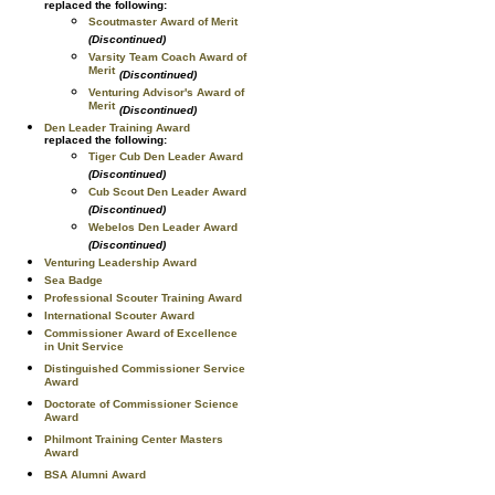
replaced the following:
Scoutmaster Award of Merit
(Discontinued)
Varsity Team Coach Award of
Merit
(Discontinued)
Venturing Advisor's Award of
Merit
(Discontinued)
Den Leader Training Award
replaced the following:
Tiger Cub Den Leader Award
(Discontinued)
Cub Scout Den Leader Award
(Discontinued)
Webelos Den Leader Award
(Discontinued)
Venturing Leadership Award
Sea Badge
Professional Scouter Training Award
International Scouter Award
Commissioner Award of Excellence
in Unit Service
Distinguished Commissioner Service
Award
Doctorate of Commissioner Science
Award
Philmont Training Center Masters
Award
BSA Alumni Award