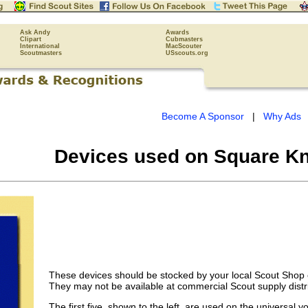
Ask Andy
Awards
Clipart
Cubmasters
International
MacScouter
Scoutmasters
USscouts.org
Become A Sponsor
|
Why Ads
Devices used on Square Kn
These devices should be stocked by your local Scout Shop o
They may not be available at commercial Scout supply distr
The first five, shown to the left, are used on the universal y