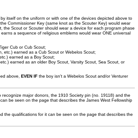
y itself on the uniform or with one of the devices depicted above to
 the Commissioner Key (same knot as the Scouter Key) would wear
t, the Scout or Scouter should wear a device for each program phase
hat earns a sequence of religious emblems would wear ONE universal
Tiger Cub or Cub Scout;
h, etc.) earned as a Cub Scout or Webelos Scout;
 etc.) earned as a Boy Scout;
etc.) earned as an older Boy Scout, Varsity Scout, Sea Scout, or
ibed above,
EVEN IF
the boy isn't a Webelos Scout and/or Venturer
o recognize major donors, the 1910 Society pin (no. 19118) and the
em can be seen on the page that describes the James West Fellowship
d the qualifications for it can be seen on the page that describes the