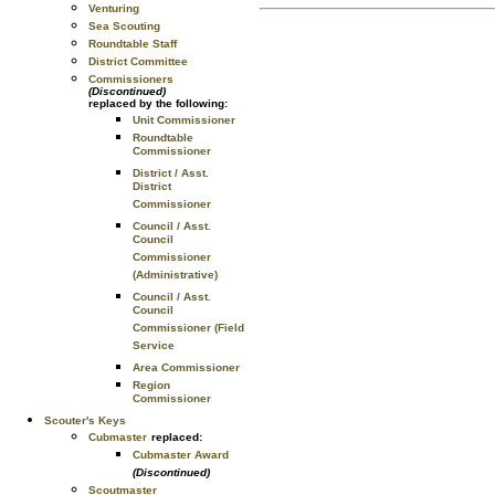
Venturing
Sea Scouting
Roundtable Staff
District Committee
Commissioners
(Discontinued)
replaced by the following:
Unit Commissioner
Roundtable
Commissioner
District / Asst.
District
Commissioner
Council / Asst.
Council
Commissioner
(Administrative)
Council / Asst.
Council
Commissioner (Field
Service
Area Commissioner
Region
Commissioner
Scouter's Keys
Cubmaster
replaced:
Cubmaster Award
(Discontinued)
Scoutmaster