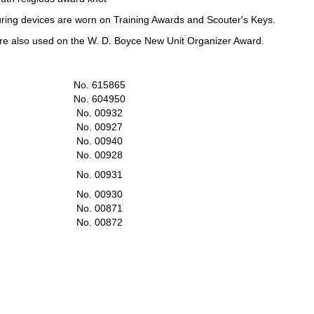
uring devices are worn on Training Awards and Scouter's Keys.
are also used on the W. D. Boyce New Unit Organizer Award.
No. 615865
No. 604950
No. 00932
No. 00927
No. 00940
No. 00928
No. 00931
No. 00930
No. 00871
No. 00872