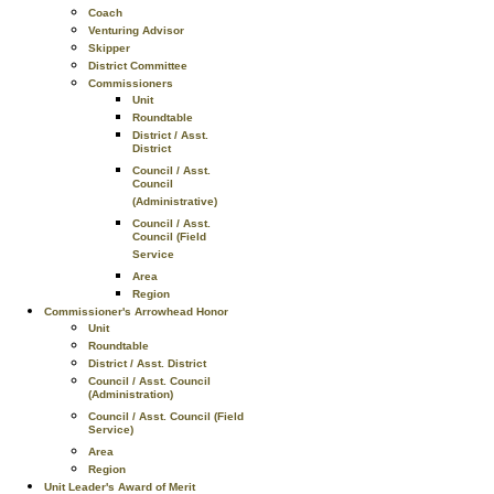
Coach
Venturing Advisor
Skipper
District Committee
Commissioners
Unit
Roundtable
District / Asst.
District
Council / Asst.
Council
(Administrative)
Council / Asst.
Council (Field
Service
Area
Region
Commissioner's Arrowhead Honor
Unit
Roundtable
District / Asst. District
Council / Asst. Council
(Administration)
Council / Asst. Council (Field
Service)
Area
Region
Unit Leader's Award of Merit