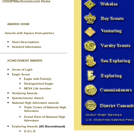
USSSP/MacScouter.com Home
AWARDS HOME
Awards with Square Knot patches
Short Descriptions
Detailed Information
ACHIEVEMENT AWARDS
Arrow of Light
Eagle Scout
Eagle with Palm(s)
Distinguished Eagle
NESA Life member
Venturing Awards
Quartermaster Award
National High Adventure awards
Triple Crown of National High
Adventure
Grand Slam of National High
Adventure
Exploring Awards
(All Discontinued)
G.O.L.D.