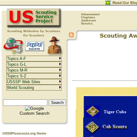
Advancement
Chaplains
Jamborees
Scouts-L
Topics A-F
Topics G-L
Topics M-R
Topics S-Z
USSSP Web Sites
World Scouting
Custom Search
USSSP/usscouts.org Home