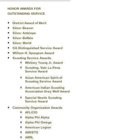
HONOR AWARDS FOR
OUTSTANDING SERVICE
District Award of Merit
Silver Beaver
Silver Antelope
Silver Buffalo
Silver World
OA Distinguished Service Award
William H. Spurgeon Award
Scouting Service Awards
Whitney Young Jr. Award
Scouting..Vale La Pena
Service Award
Asian American Spirit of
Scouting Service Award
American Indian Scouting
Association Grey Wolf Award
Special Needs Scouting
Service Award
Community Organization Awards
AFL/CIO
Alpha Phi Alpha
Alpha Phi Omega
American Legion
AMVETS
ARRL