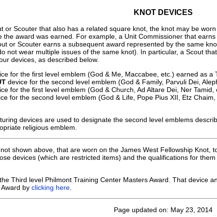
KNOT DEVICES
 or Scouter that also has a related square knot, the knot may be worn b
e the award was earned. For example, a Unit Commissioner that earns
out or Scouter earns a subsequent award represented by the same kno
o not wear multiple issues of the same knot). In particular, a Scout t
our devices, as described below.
ce for the first level emblem (God & Me, Maccabee, etc.) earned as a 
UT
device for the second level emblem (God & Family, Parvuli Dei, Alep
ce for the first level emblem (God & Church, Ad Altare Dei, Ner Tamid,
ce for the second level emblem (God & Life, Pope Pius XII, Etz Chaim, 
turing devices are used to designate the second level emblems descr
priate religious emblem.
, not shown above, that are worn on the James West Fellowship Knot, t
se devices (which are restricted items) and the qualifications for th
 the Third level Philmont Training Center Masters Award. That device an
s Award by
clicking here
.
Page updated on: May 23, 2014