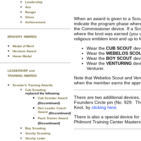
Leadership
Ace
Ranger
Silver
When an award is given to a Scout
Achievement
indicate the program phase wher
the Commissioner device. If a Sc
where the knot was earned (you d
BRAVERY AWARDS
religious emblem knot and up to f
Medal of Merit
Wear the
CUB SCOUT
devi
Heroism Award
Wear the
WEBELOS SCO
Honor Medal
Wear the
BOY SCOUT
devi
Wear the
VENTURING
devi
Venturer.
LEADERSHIP and
TRAINING AWARDS
Note that Webelos Scout and Ven
when the member earns the appro
Scouter's Training Awards
Cub Scouting
replaced the following:
There are two additional devices
Cub Scouter Award
Founders Circle pin (No. 929. Tho
(Discontinued)
Knot, by
clicking here
.
Den Leader Coach
Award
(Discontinued)
There is also a special device for
Pack Trainer Award
Philmont Training Center Master
(Discontinued)
Boy Scouting
Varsity Scouting
Varsity Letter