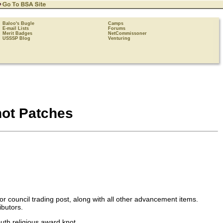
Baloo's Bugle
Camps
E-mail Lists
Forums
Merit Badges
NetCommissoner
USSSP Blog
Venturing
ot Patches
r council trading post, along with all other advancement items.
ibutors.
outh religious award knot