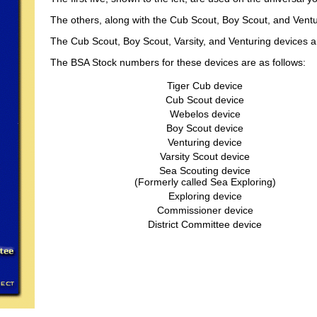
The others, along with the Cub Scout, Boy Scout, and Vent
The Cub Scout, Boy Scout, Varsity, and Venturing devices 
The BSA Stock numbers for these devices are as follows:
Tiger Cub device
Cub Scout device
Webelos device
Boy Scout device
Venturing device
Varsity Scout device
Sea Scouting device
(Formerly called Sea Exploring)
Exploring device
Commissioner device
District Committee device