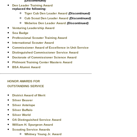
(Discontinued)
Den Leader Training Award
replaced the following:
Tiger Cub Den Leader Award
(Discontinued)
Cub Scout Den Leader Award
(Discontinued)
Webelos Den Leader Award
(Discontinued)
Venturing Leadership Award
Sea Badge
Professional Scouter Training Award
International Scouter Award
Commissioner Award of Excellence in Unit Service
Distinguished Commissioner Service Award
Doctorate of Commissioner Science Award
Philmont Training Center Masters Award
BSA Alumni Award
HONOR AWARDS FOR
OUTSTANDING SERVICE
District Award of Merit
Silver Beaver
Silver Antelope
Silver Buffalo
Silver World
OA Distinguished Service Award
William H. Spurgeon Award
Scouting Service Awards
Whitney Young Jr. Award