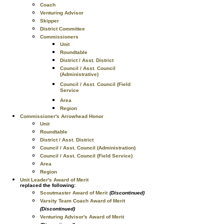
Coach
Venturing Advisor
Skipper
District Committee
Commissioners
Unit
Roundtable
District / Asst. District
Council / Asst. Council
(Administrative)
Council / Asst. Council (Field
Service
Area
Region
Commissioner's Arrowhead Honor
Unit
Roundtable
District / Asst. District
Council / Asst. Council (Administration)
Council / Asst. Council (Field Service)
Area
Region
Unit Leader's Award of Merit
replaced the following:
Scoutmaster Award of Merit
(Discontinued)
Varsity Team Coach Award of Merit
(Discontinued)
Venturing Advisor's Award of Merit