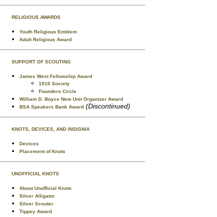
RELIGIOUS AWARDS
Youth Religious Emblem
Adult Religious Award
SUPPORT OF SCOUTING
James West Fellowship Award
1910 Society
Founders Circle
William D. Boyce New Unit Organizer Award
(Discontinued)
BSA Speakers Bank Award
KNOTS, DEVICES, AND INSIGNIA
Devices
Placement of Knots
UNOFFICIAL KNOTS
About Unofficial Knots
Silver Alligator
Silver Scouter
Tippey Award