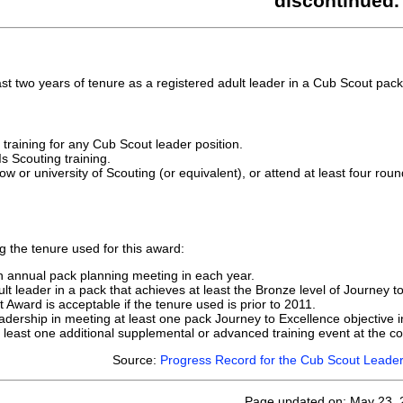
discontinued.
st two years of tenure as a registered adult leader in a Cub Scout pack
training for any Cub Scout leader position.
s Scouting training.
w or university of Scouting (or equivalent), or attend at least four roun
g the tenure used for this award:
an annual pack planning meeting in each year.
lt leader in a pack that achieves at least the Bronze level of Journey t
t Award is acceptable if the tenure used is prior to 2011.
adership in meeting at least one pack Journey to Excellence objective i
t least one additional supplemental or advanced training event at the cou
Source:
Progress Record for the Cub Scout Leader
Page updated on: May 23, 