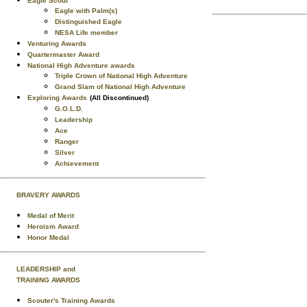
Eagle Scout
Eagle with Palm(s)
Distinguished Eagle
NESA Life member
Venturing Awards
Quartermaster Award
National High Adventure awards
Triple Crown of National High Adventure
Grand Slam of National High Adventure
Exploring Awards
(All Discontinued)
G.O.L.D.
Leadership
Ace
Ranger
Silver
Achievement
BRAVERY AWARDS
Medal of Merit
Heroism Award
Honor Medal
LEADERSHIP and
TRAINING AWARDS
Scouter's Training Awards