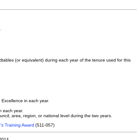
.
dtables (or equivalent) during each year of the tenure used for this
o Excellence in each year.
n each year.
ncil, area, region, or national level during the two years.
's Training Award
(511-057)
2014