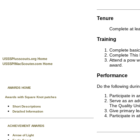
Tenure
Complete at lea
Training
Complete basic 
Complete This I
USSSP/usscouts.org Home
Attend a pow wo
USSSP/MacScouter.com Home
award.
Performance
Do the following durin
AWARDS HOME
Participate in 
Awards with Square Knot patches
Serve as an adu
The Quality Uni
Short Descriptions
Give primary le
Detailed Information
Participate in a
ACHIEVEMENT AWARDS
Arrow of Light