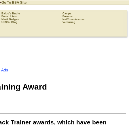
Baloo's Bugle
Camps
E-mail Lists
Forums
Merit Badges
NetCommissoner
USSSP Blog
Venturing
 Ads
aining Award
ack Trainer awards, which have been