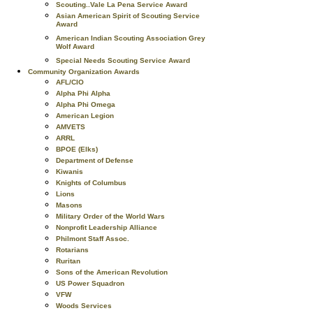
Scouting..Vale La Pena Service Award
Asian American Spirit of Scouting Service
Award
American Indian Scouting Association Grey
Wolf Award
Special Needs Scouting Service Award
Community Organization Awards
AFL/CIO
Alpha Phi Alpha
Alpha Phi Omega
American Legion
AMVETS
ARRL
BPOE (Elks)
Department of Defense
Kiwanis
Knights of Columbus
Lions
Masons
Military Order of the World Wars
Nonprofit Leadership Alliance
Philmont Staff Assoc.
Rotarians
Ruritan
Sons of the American Revolution
US Power Squadron
VFW
Woods Services