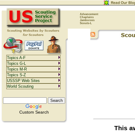
Advancement
Chaplains
Jamborees
Scouts-L
Topics A-F
Topics G-L
Topics M-R
Topics S-Z
USSSP Web Sites
World Scouting
Custom Search
This a