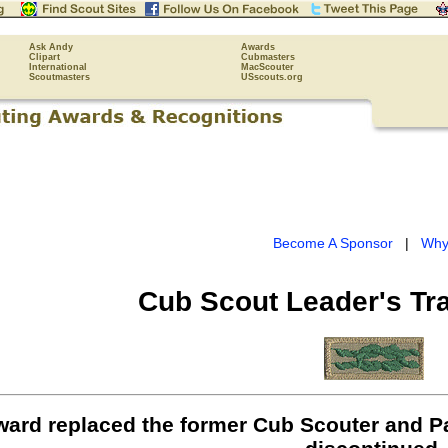
Ask Andy
Awards
Clipart
Cubmasters
International
MacScouter
Scoutmasters
USscouts.org
Become A Sponsor
|
Why
Cub Scout Leader's Tr
ward replaced the former Cub Scouter and P