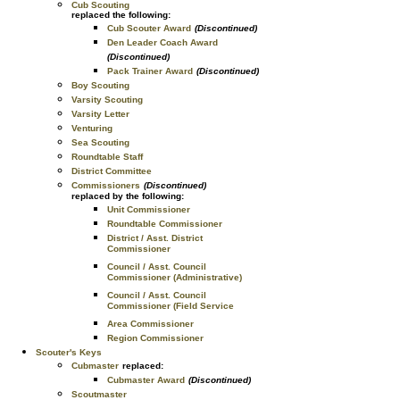
Cub Scouting
replaced the following:
Cub Scouter Award
(Discontinued)
Den Leader Coach Award
(Discontinued)
Pack Trainer Award
(Discontinued)
Boy Scouting
Varsity Scouting
Varsity Letter
Venturing
Sea Scouting
Roundtable Staff
District Committee
Commissioners
(Discontinued)
replaced by the following:
Unit Commissioner
Roundtable Commissioner
District / Asst. District
Commissioner
Council / Asst. Council
Commissioner (Administrative)
Council / Asst. Council
Commissioner (Field Service
Area Commissioner
Region Commissioner
Scouter's Keys
Cubmaster
replaced:
Cubmaster Award
(Discontinued)
Scoutmaster