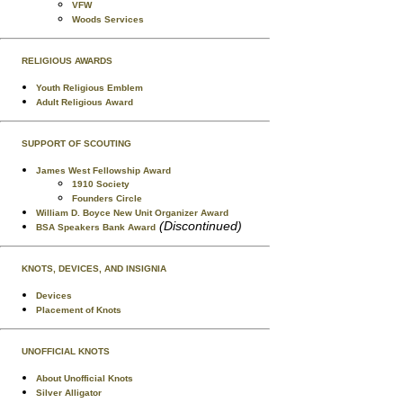
VFW
Woods Services
RELIGIOUS AWARDS
Youth Religious Emblem
Adult Religious Award
SUPPORT OF SCOUTING
James West Fellowship Award
1910 Society
Founders Circle
William D. Boyce New Unit Organizer Award
(Discontinued)
BSA Speakers Bank Award
KNOTS, DEVICES, AND INSIGNIA
Devices
Placement of Knots
UNOFFICIAL KNOTS
About Unofficial Knots
Silver Alligator