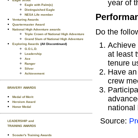
year of t
Eagle Scout
Eagle with Palm(s)
Distinguished Eagle
Performa
NESA Life member
Venturing Awards
Quartermaster Award
Do the follo
National High Adventure awards
Triple Crown of National High Adventure
Grand Slam of National High Adventure
Achieve a
Exploring Awards
(All Discontinued)
G.O.L.D.
at least
Leadership
Ace
tenure u
Ranger
Silver
Have an 
Achievement
crew mee
Participa
BRAVERY AWARDS
advanced
Medal of Merit
Heroism Award
national 
Honor Medal
Source:
Pr
LEADERSHIP and
TRAINING AWARDS
Scouter's Training Awards