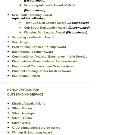
(Discontinued)
Venturing Advisor's Award of Merit
(Discontinued)
Den Leader Training Award
replaced the following:
Tiger Cub Den Leader Award
(Discontinued)
Cub Scout Den Leader Award
(Discontinued)
Webelos Den Leader Award
(Discontinued)
Venturing Leadership Award
Sea Badge
Professional Scouter Training Award
International Scouter Award
Commissioner Award of Excellence in Unit Service
Distinguished Commissioner Service Award
Doctorate of Commissioner Science Award
Philmont Training Center Masters Award
BSA Alumni Award
HONOR AWARDS FOR
OUTSTANDING SERVICE
District Award of Merit
Silver Beaver
Silver Antelope
Silver Buffalo
Silver World
OA Distinguished Service Award
William H. Spurgeon Award