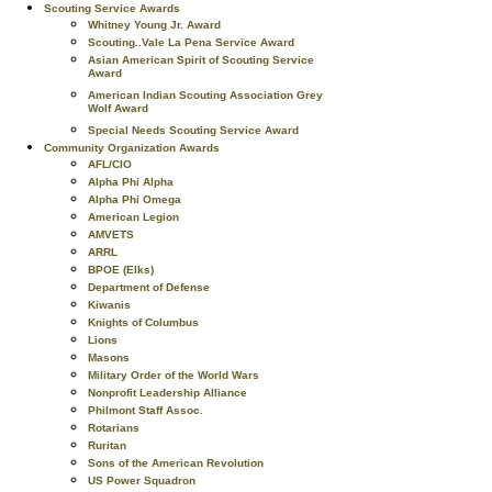
Scouting Service Awards
Whitney Young Jr. Award
Scouting..Vale La Pena Service Award
Asian American Spirit of Scouting Service
Award
American Indian Scouting Association Grey
Wolf Award
Special Needs Scouting Service Award
Community Organization Awards
AFL/CIO
Alpha Phi Alpha
Alpha Phi Omega
American Legion
AMVETS
ARRL
BPOE (Elks)
Department of Defense
Kiwanis
Knights of Columbus
Lions
Masons
Military Order of the World Wars
Nonprofit Leadership Alliance
Philmont Staff Assoc.
Rotarians
Ruritan
Sons of the American Revolution
US Power Squadron