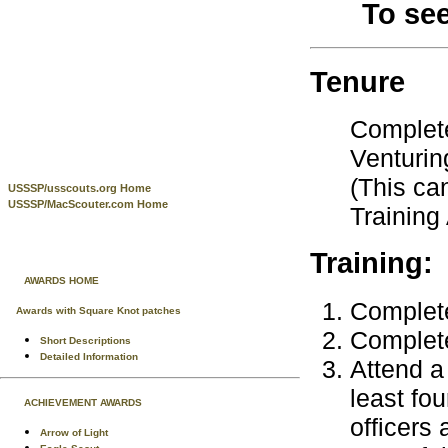
To se
Tenure
Complete
Venturin
(This ca
USSSP/usscouts.org Home
USSSP/MacScouter.com Home
Training
Training:
AWARDS HOME
Complete
Awards with Square Knot patches
Complete
Short Descriptions
Detailed Information
Attend a 
least fo
ACHIEVEMENT AWARDS
officers
Arrow of Light