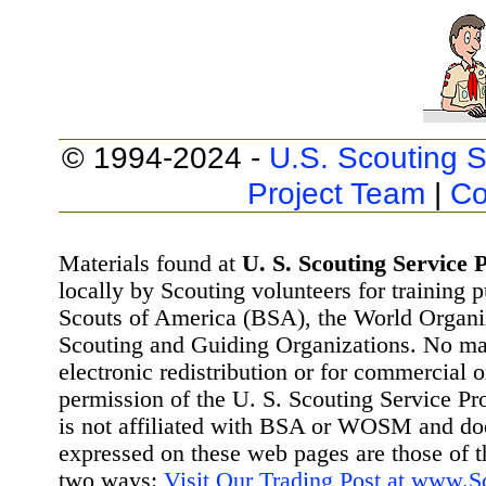
© 1994-2024 -
U.S. Scouting S
Project Team
|
Co
Materials found at
U. S. Scouting Service P
locally by Scouting volunteers for training 
Scouts of America (BSA), the World Organ
Scouting and Guiding Organizations. No mat
electronic redistribution or for commercial 
permission of the U. S. Scouting Service Pr
is not affiliated with BSA or WOSM and d
expressed on these web pages are those of t
two ways:
Visit Our Trading Post at www.