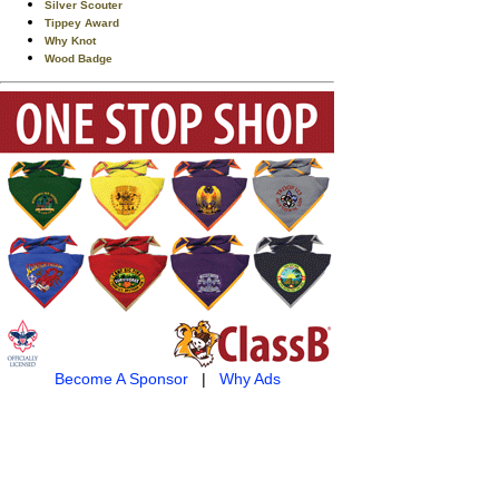
Silver Scouter
Tippey Award
Why Knot
Wood Badge
Become A Sponsor
|
Why Ads