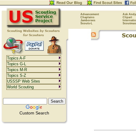
Advancement
Ask Andy
Chaplains
Clipart
Jamborees
Internati
Scouts-L
Scoutmas
Topics A-F
Topics G-L
Topics M-R
Topics S-Z
USSSP Web Sites
World Scouting
Custom Search