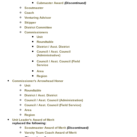
Cubmaster Award
(Discontinued)
Scoutmaster
Coach
Venturing Advisor
Skipper
District Committee
Commissioners
Unit
Roundtable
District / Asst. District
Council / Asst. Council
(Administrative)
Council / Asst. Council (Field
Service
Area
Region
Commissioner's Arrowhead Honor
Unit
Roundtable
District / Asst. District
Council / Asst. Council (Administration)
Council / Asst. Council (Field Service)
Area
Region
Unit Leader's Award of Merit
replaced the following:
Scoutmaster Award of Merit
(Discontinued)
Varsity Team Coach Award of Merit