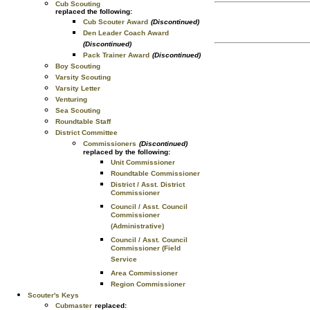
Cub Scouting
replaced the following:
Cub Scouter Award
(Discontinued)
Den Leader Coach Award
(Discontinued)
Pack Trainer Award
(Discontinued)
Boy Scouting
Varsity Scouting
Varsity Letter
Venturing
Sea Scouting
Roundtable Staff
District Committee
Commissioners
(Discontinued)
replaced by the following:
Unit Commissioner
Roundtable Commissioner
District / Asst. District
Commissioner
Council / Asst. Council
Commissioner
(Administrative)
Council / Asst. Council
Commissioner (Field
Service
Area Commissioner
Region Commissioner
Scouter's Keys
Cubmaster
replaced: