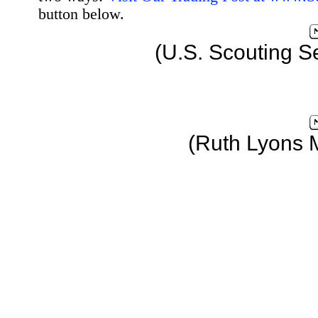
button below.
(U.S. Scouting S
(Ruth Lyons 