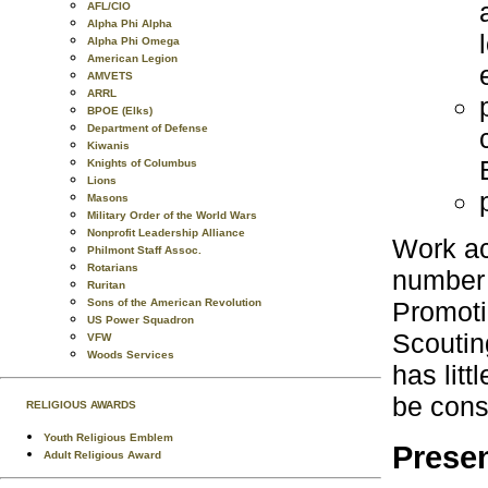
AFL/CIO
Alpha Phi Alpha
Alpha Phi Omega
American Legion
AMVETS
ARRL
BPOE (Elks)
Department of Defense
Kiwanis
Knights of Columbus
Lions
Masons
Military Order of the World Wars
Nonprofit Leadership Alliance
Work ac
Philmont Staff Assoc.
Rotarians
number o
Ruritan
Promoti
Sons of the American Revolution
US Power Squadron
Scoutin
VFW
Woods Services
has litt
be cons
RELIGIOUS AWARDS
Youth Religious Emblem
Presen
Adult Religious Award