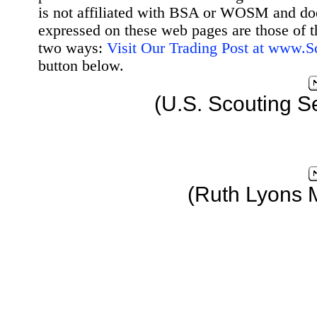
is not affiliated with BSA or WOSM and d
expressed on these web pages are those of t
two ways:
Visit Our Trading Post at www.
button below.
(U.S. Scouting S
(Ruth Lyons 