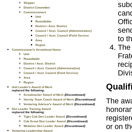
subc
Skipper
District Committee
cand
Commissioners
Unit
Offi
Roundtable
District / Asst. District
send
Council / Asst. Council (Administrative)
Council / Asst. Council (Field Service
to t
Area
The 
Region
Commissioner's Arrowhead Honor
Frat
Unit
Roundtable
reci
District / Asst. District
Council / Asst. Council (Administration)
Divi
Council / Asst. Council (Field Service)
Area
Region
Qualif
Unit Leader's Award of Merit
replaced the following:
Scoutmaster Award of Merit
(Discontinued)
The awar
Varsity Team Coach Award of Merit
(Discontinued)
Venturing Advisor's Award of Merit
(Discontinued)
honorar
Den Leader Training Award
replaced the following:
register
Tiger Cub Den Leader Award
(Discontinued)
Cub Scout Den Leader Award
(Discontinued)
or on t
Webelos Den Leader Award
(Discontinued)
Venturing Leadership Award