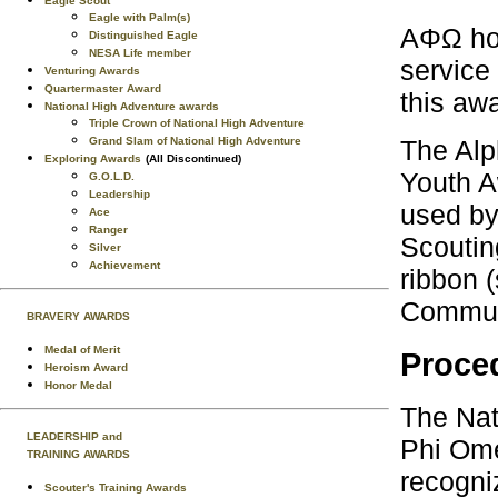
Eagle Scout
Eagle with Palm(s)
AΦΩ hon
Distinguished Eagle
NESA Life member
service
Venturing Awards
Quartermaster Award
this awa
National High Adventure awards
Triple Crown of National High Adventure
Grand Slam of National High Adventure
The Alp
Exploring Awards
(All Discontinued)
Youth A
G.O.L.D.
Leadership
used by
Ace
Ranger
Scoutin
Silver
Achievement
ribbon 
Communi
BRAVERY AWARDS
Medal of Merit
Proced
Heroism Award
Honor Medal
The Nat
LEADERSHIP and
Phi Ome
TRAINING AWARDS
recogni
Scouter's Training Awards