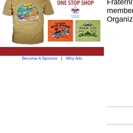
Fraterni
member
Organiz
Become A Sponsor
|
Why Ads