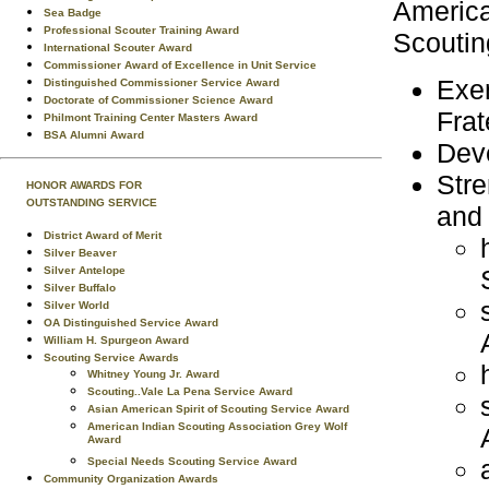
America
Sea Badge
Professional Scouter Training Award
Scouting
International Scouter Award
Commissioner Award of Excellence in Unit Service
Exem
Distinguished Commissioner Service Award
Doctorate of Commissioner Science Award
Frat
Philmont Training Center Masters Award
BSA Alumni Award
Deve
Stre
HONOR AWARDS FOR
OUTSTANDING SERVICE
and 
District Award of Merit
Silver Beaver
Silver Antelope
Silver Buffalo
Silver World
OA Distinguished Service Award
William H. Spurgeon Award
Scouting Service Awards
Whitney Young Jr. Award
Scouting..Vale La Pena Service Award
Asian American Spirit of Scouting Service Award
American Indian Scouting Association Grey Wolf
Award
Special Needs Scouting Service Award
Community Organization Awards