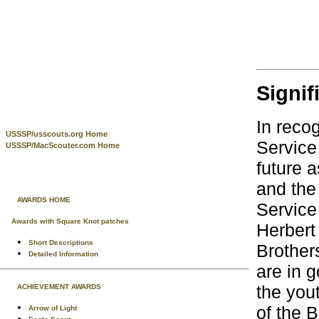
Signif
In reco
USSSP/usscouts.org Home
Service
USSSP/MacScouter.com Home
future a
and the
AWARDS HOME
Service
Awards with Square Knot patches
Herbert
Short Descriptions
Brother
Detailed Information
are in 
the you
ACHIEVEMENT AWARDS
of the 
Arrow of Light