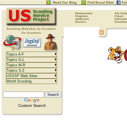
Advancement
Ask Andy
Chaplains
Clipart
Jamborees
Internati
Scouts-L
Scoutmas
Topics A-F
Topics G-L
Topics M-R
Topics S-Z
USSSP Web Sites
World Scouting
Custom Search