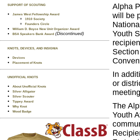
Alpha P
SUPPORT OF SCOUTING
will be
James West Fellowship Award
1910 Society
Nationa
Founders Circle
William D. Boyce New Unit Organizer Award
Youth S
(Discontinued)
BSA Speakers Bank Award
recipie
KNOTS, DEVICES, AND INSIGNIA
Section
Devices
Convent
Placement of Knots
In addi
UNOFFICIAL KNOTS
or distr
About Unofficial Knots
meeting
Silver Alligator
Silver Scouter
Tippey Award
The Alp
Why Knot
Wood Badge
Youth A
communi
Recipie