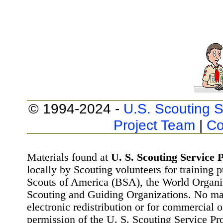
© 1994-2024 -
U.S. Scouting S
Project Team
|
Co
Materials found at
U. S. Scouting Service P
locally by Scouting volunteers for training 
Scouts of America (BSA), the World Organ
Scouting and Guiding Organizations. No mat
electronic redistribution or for commercial 
permission of the U. S. Scouting Service Pr