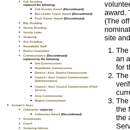
Cub Scouting
voluntee
replaced the following:
Cub Scouter Award
(Discontinued)
award. 
Den Leader Coach Award
(Discontinued)
Pack Trainer Award
(Discontinued)
(The of
Boy Scouting
nominat
Varsity Scouting
Varsity Letter
site and
Venturing
Sea Scouting
Roundtable Staff
The
District Committee
Commissioners
(Discontinued)
an a
replaced by the following:
Unit Commissioner
for 
Roundtable Commissioner
District / Asst. District Commissioner
The
Council / Asst. Council Commissioner
(Administrative)
veri
Council / Asst. Council Commissioner (Field
curr
Service
Area Commissioner
The 
Region Commissioner
Scouter's Keys
the 
Cubmaster
replaced:
Cubmaster Award
(Discontinued)
the 
Scoutmaster
Coach
Serv
Venturing Advisor