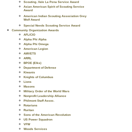
Scouting..Vale La Pena Service Award
Asian American Spirit of Scouting Service
Award
American Indian Scouting Association Grey
Wolf Award
Special Needs Scouting Service Award
Community Organization Awards
AFL/CIO
Alpha Phi Alpha
Alpha Phi Omega
American Legion
AMVETS
ARRL
BPOE (Elks)
Department of Defense
Kiwanis
Knights of Columbus
Lions
Masons
Military Order of the World Wars
Nonprofit Leadership Alliance
Philmont Staff Assoc.
Rotarians
Ruritan
Sons of the American Revolution
US Power Squadron
VFW
Woods Services