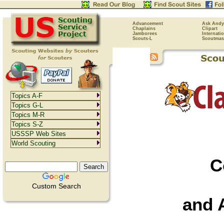
Advancement
Ask Andy
Chaplains
Clipart
Jamborees
Internati
Scouts-L
Scoutmas
Topics A-F
Topics G-L
Topics M-R
Topics S-Z
USSSP Web Sites
World Scouting
C
Custom Search
and 