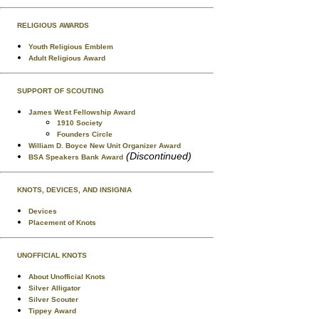
RELIGIOUS AWARDS
Youth Religious Emblem
Adult Religious Award
SUPPORT OF SCOUTING
James West Fellowship Award
1910 Society
Founders Circle
William D. Boyce New Unit Organizer Award
(Discontinued)
BSA Speakers Bank Award
KNOTS, DEVICES, AND INSIGNIA
Devices
Placement of Knots
UNOFFICIAL KNOTS
About Unofficial Knots
Silver Alligator
Silver Scouter
Tippey Award