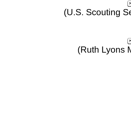
(U.S. Scouting S
(Ruth Lyons 