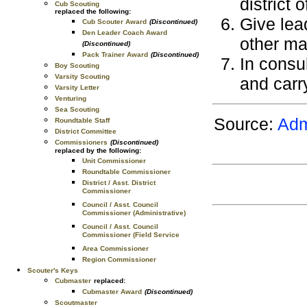
district 
Cub Scouting
replaced the following:
Give lea
Cub Scouter Award
(Discontinued)
Den Leader Coach Award
other ma
(Discontinued)
Pack Trainer Award
(Discontinued)
In consul
Boy Scouting
Varsity Scouting
and carry
Varsity Letter
Venturing
Sea Scouting
Source:
Adm
Roundtable Staff
District Committee
Commissioners
(Discontinued)
replaced by the following:
Unit Commissioner
Roundtable Commissioner
District / Asst. District
Commissioner
Council / Asst. Council
Commissioner (Administrative)
Council / Asst. Council
Commissioner (Field Service
Area Commissioner
Region Commissioner
Scouter's Keys
Cubmaster
replaced:
Cubmaster Award
(Discontinued)
Scoutmaster