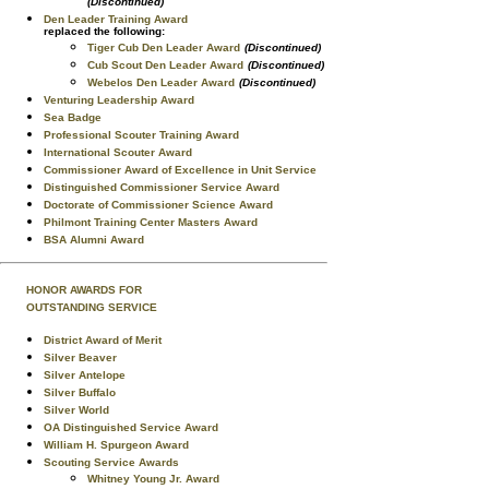
(Discontinued)
Den Leader Training Award
replaced the following:
Tiger Cub Den Leader Award
(Discontinued)
Cub Scout Den Leader Award
(Discontinued)
Webelos Den Leader Award
(Discontinued)
Venturing Leadership Award
Sea Badge
Professional Scouter Training Award
International Scouter Award
Commissioner Award of Excellence in Unit Service
Distinguished Commissioner Service Award
Doctorate of Commissioner Science Award
Philmont Training Center Masters Award
BSA Alumni Award
HONOR AWARDS FOR
OUTSTANDING SERVICE
District Award of Merit
Silver Beaver
Silver Antelope
Silver Buffalo
Silver World
OA Distinguished Service Award
William H. Spurgeon Award
Scouting Service Awards
Whitney Young Jr. Award