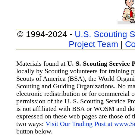
© 1994-2024 -
U.S. Scouting S
Project Team
|
Co
Materials found at
U. S. Scouting Service P
locally by Scouting volunteers for training 
Scouts of America (BSA), the World Organ
Scouting and Guiding Organizations. No mat
electronic redistribution or for commercial 
permission of the U. S. Scouting Service Pr
is not affiliated with BSA or WOSM and d
expressed on these web pages are those of t
two ways:
Visit Our Trading Post at www.
button below.