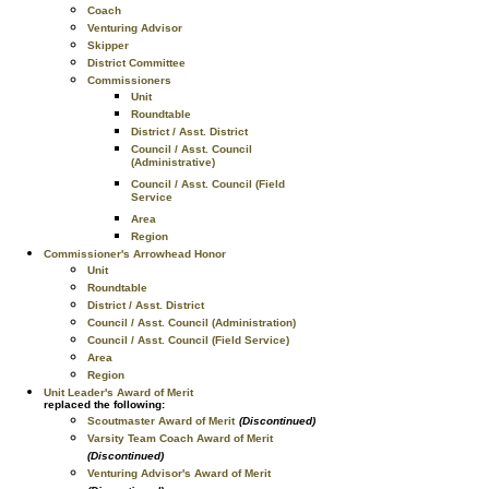
Coach
Venturing Advisor
Skipper
District Committee
Commissioners
Unit
Roundtable
District / Asst. District
Council / Asst. Council
(Administrative)
Council / Asst. Council (Field
Service
Area
Region
Commissioner's Arrowhead Honor
Unit
Roundtable
District / Asst. District
Council / Asst. Council (Administration)
Council / Asst. Council (Field Service)
Area
Region
Unit Leader's Award of Merit
replaced the following:
Scoutmaster Award of Merit
(Discontinued)
Varsity Team Coach Award of Merit
(Discontinued)
Venturing Advisor's Award of Merit