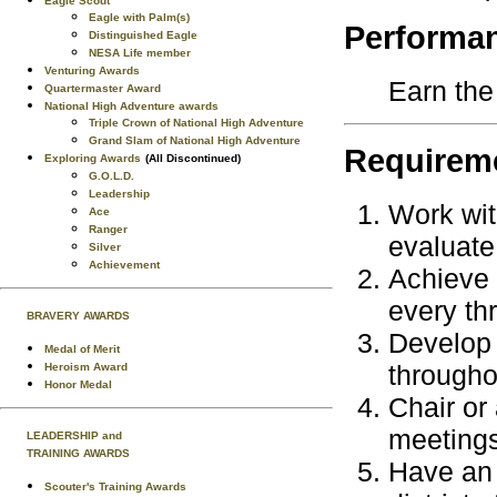
Eagle Scout
Eagle with Palm(s)
Performa
Distinguished Eagle
NESA Life member
Venturing Awards
Earn the
Quartermaster Award
National High Adventure awards
Triple Crown of National High Adventure
Grand Slam of National High Adventure
Requireme
Exploring Awards
(All Discontinued)
G.O.L.D.
Leadership
Work wit
Ace
Ranger
evaluate
Silver
Achievement
Achieve 
every thr
BRAVERY AWARDS
Develop 
Medal of Merit
througho
Heroism Award
Honor Medal
Chair or 
meetings
LEADERSHIP and
TRAINING AWARDS
Have an 
Scouter's Training Awards