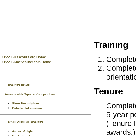
Training
Complet
USSSP/usscouts.org Home
USSSP/MacScouter.com Home
Complete
orientati
AWARDS HOME
Tenure
Awards with Square Knot patches
Complete
Short Descriptions
Detailed Information
5-year p
(Tenure 
ACHIEVEMENT AWARDS
awards.)
Arrow of Light