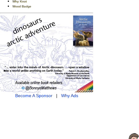
Why Knot
Wood Badge
Become A Sponsor
|
Why Ads