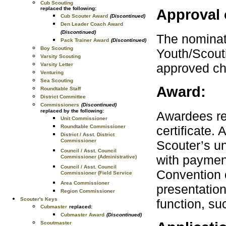
Cub Scouting
replaced the following:
Approval 
Cub Scouter Award
(Discontinued)
Den Leader Coach Award
(Discontinued)
The nominati
Pack Trainer Award
(Discontinued)
Boy Scouting
Youth/Scouti
Varsity Scouting
approved ch
Varsity Letter
Venturing
Sea Scouting
Award:
Roundtable Staff
District Committee
Commissioners
(Discontinued)
replaced by the following:
Awardees re
Unit Commissioner
certificate.
Roundtable Commissioner
District / Asst. District
Commissioner
Scouter’s un
Council / Asst. Council
with payment
Commissioner (Administrative)
Council / Asst. Council
Convention o
Commissioner (Field Service
Area Commissioner
presentation
Region Commissioner
Scouter's Keys
function, su
Cubmaster
replaced:
Cubmaster Award
(Discontinued)
Scoutmaster