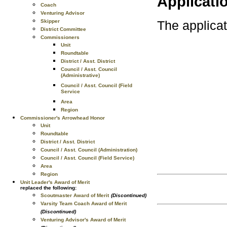
Applicati
Coach
Venturing Advisor
Skipper
The applica
District Committee
Commissioners
Unit
Roundtable
District / Asst. District
Council / Asst. Council
(Administrative)
Council / Asst. Council (Field
Service
Area
Region
Commissioner's Arrowhead Honor
Unit
Roundtable
District / Asst. District
Council / Asst. Council (Administration)
Council / Asst. Council (Field Service)
Area
Region
Unit Leader's Award of Merit
replaced the following:
Scoutmaster Award of Merit
(Discontinued)
Varsity Team Coach Award of Merit
(Discontinued)
Venturing Advisor's Award of Merit