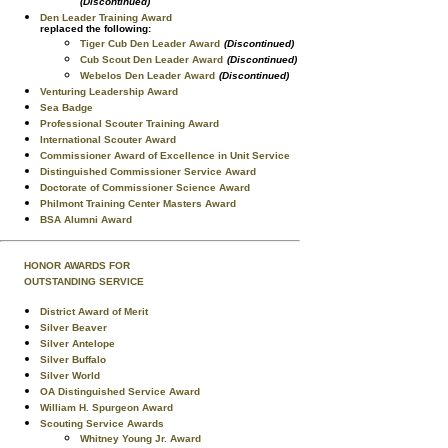
(Discontinued)
Den Leader Training Award
replaced the following:
Tiger Cub Den Leader Award
(Discontinued)
Cub Scout Den Leader Award
(Discontinued)
Webelos Den Leader Award
(Discontinued)
Venturing Leadership Award
Sea Badge
Professional Scouter Training Award
International Scouter Award
Commissioner Award of Excellence in Unit Service
Distinguished Commissioner Service Award
Doctorate of Commissioner Science Award
Philmont Training Center Masters Award
BSA Alumni Award
HONOR AWARDS FOR
OUTSTANDING SERVICE
District Award of Merit
Silver Beaver
Silver Antelope
Silver Buffalo
Silver World
OA Distinguished Service Award
William H. Spurgeon Award
Scouting Service Awards
Whitney Young Jr. Award