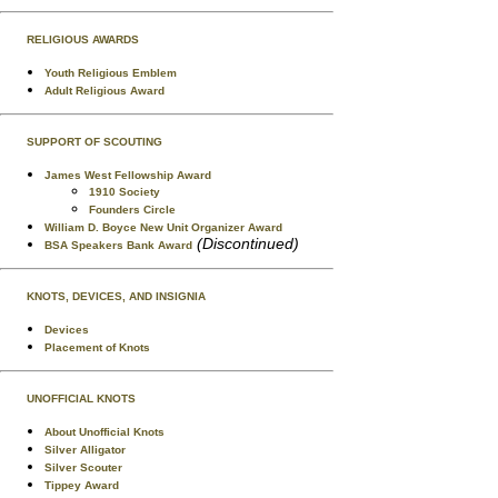
RELIGIOUS AWARDS
Youth Religious Emblem
Adult Religious Award
SUPPORT OF SCOUTING
James West Fellowship Award
1910 Society
Founders Circle
William D. Boyce New Unit Organizer Award
(Discontinued)
BSA Speakers Bank Award
KNOTS, DEVICES, AND INSIGNIA
Devices
Placement of Knots
UNOFFICIAL KNOTS
About Unofficial Knots
Silver Alligator
Silver Scouter
Tippey Award