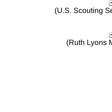
(U.S. Scouting S
(Ruth Lyons 