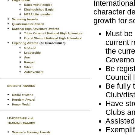
Eagle Scout
Internation
Eagle with Palm(s)
character de
Distinguished Eagle
NESA Life member
growth for s
Venturing Awards
Quartermaster Award
National High Adventure awards
Must be 
Triple Crown of National High Adventure
Grand Slam of National High Adventure
current 
Exploring Awards
(All Discontinued)
G.O.L.D.
the curre
Leadership
Governor
Ace
Ranger
Be regist
Silver
Achievement
Council l
Be fully 
BRAVERY AWARDS
Club/dist
Medal of Merit
Heroism Award
Have str
Honor Medal
Clubs an
LEADERSHIP and
Assisted
TRAINING AWARDS
Exemplif
Scouter's Training Awards