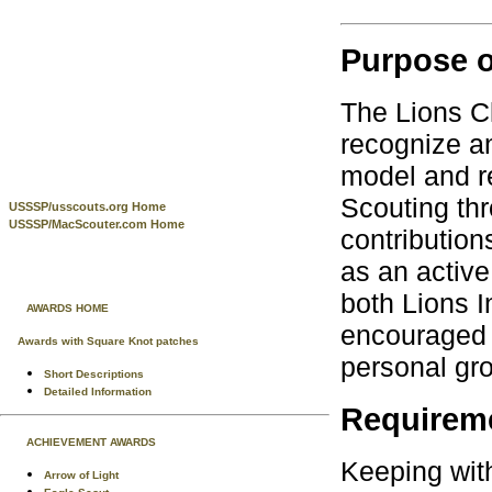
Purpose o
The Lions Cl
recognize an
model and r
Scouting thr
USSSP/usscouts.org Home
USSSP/MacScouter.com Home
contributio
as an active
both Lions 
AWARDS HOME
encouraged 
Awards with Square Knot patches
personal gro
Short Descriptions
Detailed Information
Requirem
ACHIEVEMENT AWARDS
Keeping with
Arrow of Light