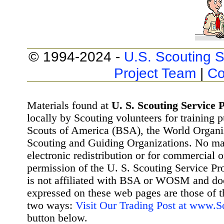
© 1994-2024 -
U.S. Scouting S
Project Team
|
Co
Materials found at
U. S. Scouting Service P
locally by Scouting volunteers for training 
Scouts of America (BSA), the World Organ
Scouting and Guiding Organizations. No mat
electronic redistribution or for commercial 
permission of the U. S. Scouting Service Pr
is not affiliated with BSA or WOSM and d
expressed on these web pages are those of t
two ways:
Visit Our Trading Post at www.
button below.