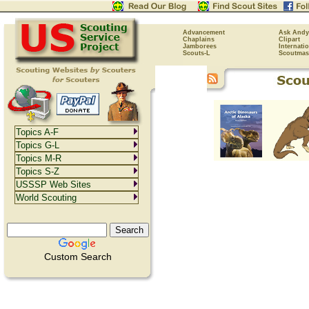
Advancement
Ask Andy
Chaplains
Clipart
Jamborees
Internati
Scouts-L
Scoutmas
Topics A-F
Topics G-L
Topics M-R
Topics S-Z
USSSP Web Sites
World Scouting
Custom Search