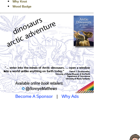
Why Knot
Wood Badge
Become A Sponsor
|
Why Ads