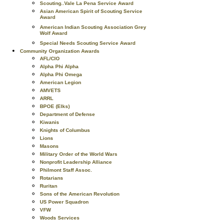
Scouting..Vale La Pena Service Award
Asian American Spirit of Scouting Service
Award
American Indian Scouting Association Grey
Wolf Award
Special Needs Scouting Service Award
Community Organization Awards
AFL/CIO
Alpha Phi Alpha
Alpha Phi Omega
American Legion
AMVETS
ARRL
BPOE (Elks)
Department of Defense
Kiwanis
Knights of Columbus
Lions
Masons
Military Order of the World Wars
Nonprofit Leadership Alliance
Philmont Staff Assoc.
Rotarians
Ruritan
Sons of the American Revolution
US Power Squadron
VFW
Woods Services