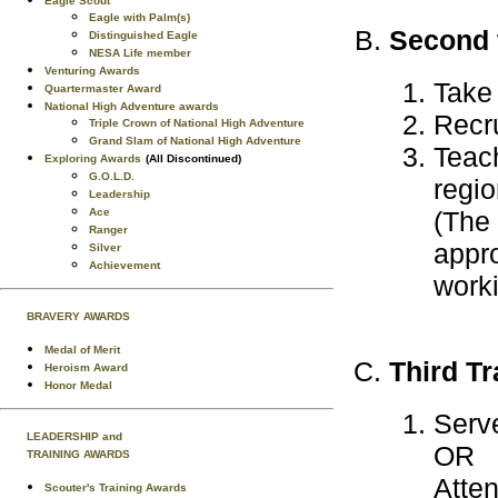
Eagle Scout
Eagle with Palm(s)
Second t
Distinguished Eagle
NESA Life member
Venturing Awards
Take
Quartermaster Award
National High Adventure awards
Recru
Triple Crown of National High Adventure
Grand Slam of National High Adventure
Teach
Exploring Awards
(All Discontinued)
G.O.L.D.
regio
Leadership
Ace
(The 
Ranger
appro
Silver
Achievement
worki
BRAVERY AWARDS
Medal of Merit
Third Tr
Heroism Award
Honor Medal
Serv
LEADERSHIP and
OR
TRAINING AWARDS
Atten
Scouter's Training Awards