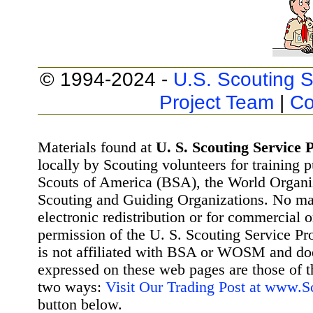
© 1994-2024 -
U.S. Scouting S
Project Team
|
Co
Materials found at
U. S. Scouting Service P
locally by Scouting volunteers for training 
Scouts of America (BSA), the World Organ
Scouting and Guiding Organizations. No mat
electronic redistribution or for commercial 
permission of the U. S. Scouting Service Pr
is not affiliated with BSA or WOSM and d
expressed on these web pages are those of t
two ways:
Visit Our Trading Post at www.
button below.