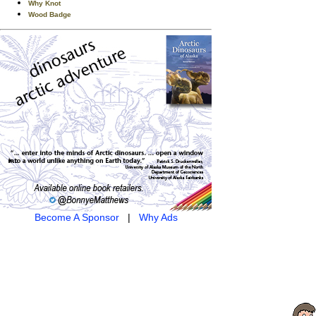
Why Knot
Wood Badge
Become A Sponsor
|
Why Ads