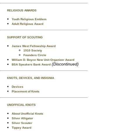
RELIGIOUS AWARDS
Youth Religious Emblem
Adult Religious Award
SUPPORT OF SCOUTING
James West Fellowship Award
1910 Society
Founders Circle
William D. Boyce New Unit Organizer Award
(Discontinued)
BSA Speakers Bank Award
KNOTS, DEVICES, AND INSIGNIA
Devices
Placement of Knots
UNOFFICIAL KNOTS
About Unofficial Knots
Silver Alligator
Silver Scouter
Tippey Award