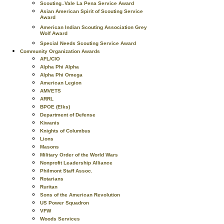
Scouting..Vale La Pena Service Award
Asian American Spirit of Scouting Service
Award
American Indian Scouting Association Grey
Wolf Award
Special Needs Scouting Service Award
Community Organization Awards
AFL/CIO
Alpha Phi Alpha
Alpha Phi Omega
American Legion
AMVETS
ARRL
BPOE (Elks)
Department of Defense
Kiwanis
Knights of Columbus
Lions
Masons
Military Order of the World Wars
Nonprofit Leadership Alliance
Philmont Staff Assoc.
Rotarians
Ruritan
Sons of the American Revolution
US Power Squadron
VFW
Woods Services