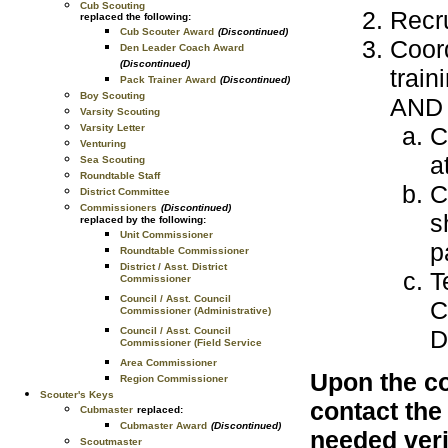
Cub Scouting
Recru
replaced the following:
Cub Scouter Award
(Discontinued)
Coord
Den Leader Coach Award
(Discontinued)
train
Pack Trainer Award
(Discontinued)
Boy Scouting
AND o
Varsity Scouting
Varsity Letter
C
Venturing
a
Sea Scouting
Roundtable Staff
C
District Committee
Commissioners
(Discontinued)
s
replaced by the following:
Unit Commissioner
p
Roundtable Commissioner
District / Asst. District
T
Commissioner
Council / Asst. Council
C
Commissioner (Administrative)
Council / Asst. Council
D
Commissioner (Field Service
Area Commissioner
Upon the co
Region Commissioner
Scouter's Keys
contact the
Cubmaster
replaced:
Cubmaster Award
(Discontinued)
needed veri
Scoutmaster