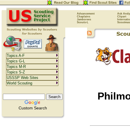
Advancement
Ask Andy
Chaplains
Clipart
Jamborees
Internati
Scouts-L
Scoutmas
Topics A-F
Topics G-L
Topics M-R
Topics S-Z
USSSP Web Sites
World Scouting
Philmo
Custom Search