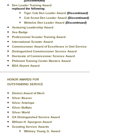
(Discontinued)
Den Leader Training Award
replaced the following:
Tiger Cub Den Leader Award
(Discontinued)
Cub Scout Den Leader Award
(Discontinued)
Webelos Den Leader Award
(Discontinued)
Venturing Leadership Award
Sea Badge
Professional Scouter Training Award
International Scouter Award
Commissioner Award of Excellence in Unit Service
Distinguished Commissioner Service Award
Doctorate of Commissioner Science Award
Philmont Training Center Masters Award
BSA Alumni Award
HONOR AWARDS FOR
OUTSTANDING SERVICE
District Award of Merit
Silver Beaver
Silver Antelope
Silver Buffalo
Silver World
OA Distinguished Service Award
William H. Spurgeon Award
Scouting Service Awards
Whitney Young Jr. Award