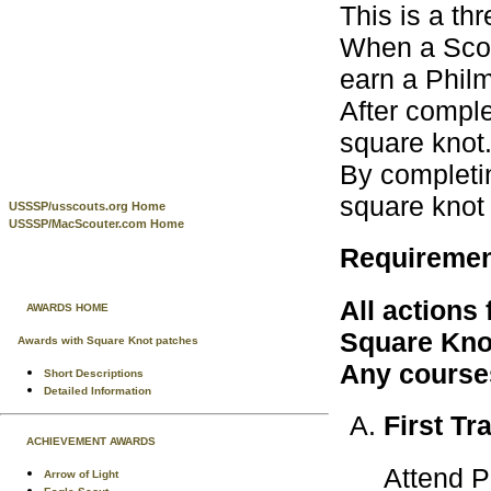
This is a th
When a Scout
earn a Phil
After comple
square knot
By completin
square knot
USSSP/usscouts.org Home
USSSP/MacScouter.com Home
Requireme
All actions
AWARDS HOME
Square Knot
Awards with Square Knot patches
Any courses
Short Descriptions
Detailed Information
First Tr
ACHIEVEMENT AWARDS
Attend P
Arrow of Light