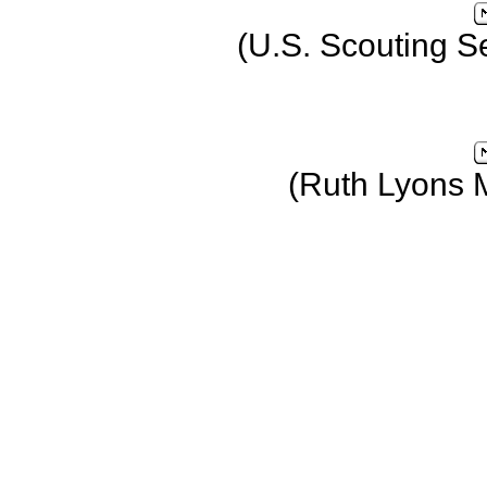
(U.S. Scouting S
(Ruth Lyons 