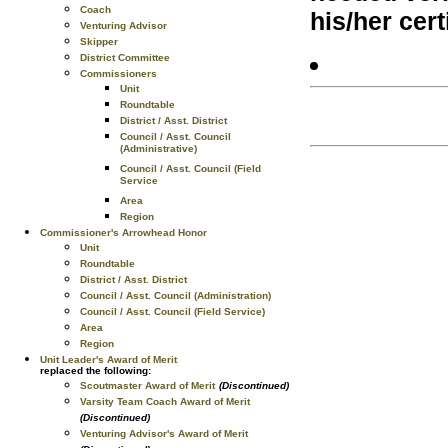
Coach
his/her cert
Venturing Advisor
Skipper
District Committee
Commissioners
Unit
Roundtable
District / Asst. District
Council / Asst. Council
(Administrative)
Council / Asst. Council (Field
Service
Area
Region
Commissioner's Arrowhead Honor
Unit
Roundtable
District / Asst. District
Council / Asst. Council (Administration)
Council / Asst. Council (Field Service)
Area
Region
Unit Leader's Award of Merit
replaced the following:
Scoutmaster Award of Merit
(Discontinued)
Varsity Team Coach Award of Merit
(Discontinued)
Venturing Advisor's Award of Merit