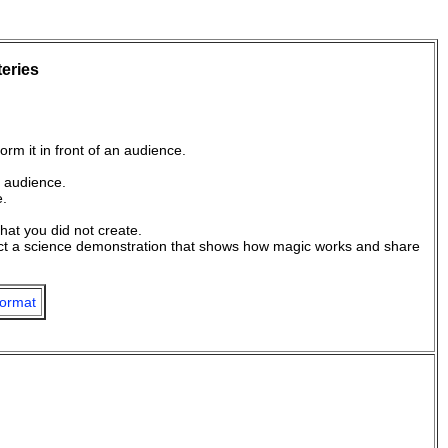
teries
orm it in front of an audience.
n audience.
e.
hat you did not create.
nduct a science demonstration that shows how magic works and share
ormat