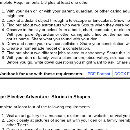
mplete Requirements 1-3 plus at least one other.
With your den or or with your parent, guardian, or other caring adul
might see.
Look at a distant object through a telescope or binoculars. Show h
Find out about two astronauts who were Scouts when they were you
Observe in the sky or select from a book, chart, computer, or electro
With your parent/guardian or other caring adult, find out the names 
got its name. Share what you found with your den.
Draw and name your own constellation. Share your constellation wi
Create a homemade model of a constellation.
Find out about two different jobs related to astronomy. Share this i
With your den or family, visit a planetarium, observatory, science
Before you go, write down questions you might want to ask. Share 
orkbook for use with these requirements:
PDF Format
DOCX F
ger Elective Adventure: Stories in Shapes
mplete at least four of the following requirements.
Visit an art gallery or a museum, explore an art website, or visit your
Look closely at pictures of some art with your den or a family memb
other Tigers.
Create a piece of art on paper, poster board, or canvas.