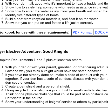
With your den, talk about why it’s important to have a buddy and t
Show how to safely help someone who needs assistance in the water,
Show how to enter the water safely, blow your breath out under the
Identify five different types of boats.
Build a boat from recycled materials, and float it on the water.
Show that you can put on and fasten a life jacket correctly
orkbook for use with these requirements:
PDF Format
DOCX F
ger Elective Adventure: Good Knights
mplete Requirements 1 and 2 plus at least two others.
With your den or with your parent, guardian, or other caring adult, 
Law and why you think a knight would have the same behavior.
If you have not already done so, make a code of conduct with your 
together. If your den has a code of conduct, discuss with your den 
den code of conduct.
Create a den shield and a personal shield.
Using recycled materials, design and build a small castle to display
Think of one physical challenge that could be part of an obstacle c
Participate in the course.
Show your understanding of knights’ service to others by participati