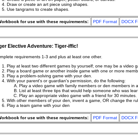
Draw or create an art piece using shapes.
Use tangrams to create shapes.
orkbook for use with these requirements:
PDF Format
DOCX F
ger Elective Adventure: Tiger-iffic!
mplete requirements 1-3 and plus at least one other.
Play at least two different games by yourself; one may be a video 
Play a board game or another inside game with one or more membe
Play a problem-solving game with your den.
With your parent's or guardian's permission, do the following:
Play a video game with family members or den members in 
List at least three tips that would help someone who was lea
Play an appropriate video game with a friend for 30 minutes.
With other members of your den, invent a game, OR change the ru
Play a team game with your den
orkbook for use with these requirements:
PDF Format
DOCX F