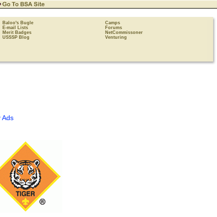
Baloo's Bugle
Camps
E-mail Lists
Forums
Merit Badges
NetCommissoner
USSSP Blog
Venturing
 Ads