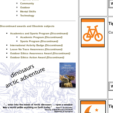
W
Community
Outdoor
Mental Skills
Technology
Ti
Discontinued awards and Obsolete subjects
Co
Academics and Sports Program
(Discontinued)
Academic Program
(Discontinued)
Sports Program
(Discontinued)
International Activity Badge
(Discontinued)
Leave No Trace Awareness
(Discontinued)
Outdoor Ethics Awareness Award
(Discontinued)
Outdoor Ethics Action Award
(Discontinued)
W
Ti