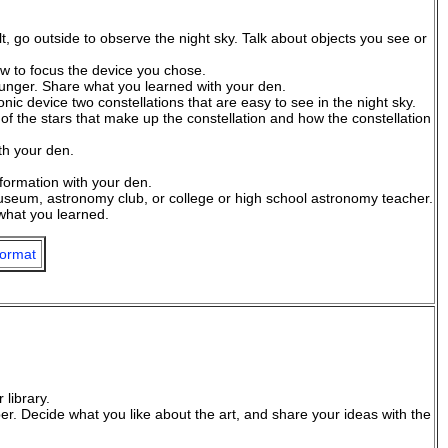
t, go outside to observe the night sky. Talk about objects you see or
ow to focus the device you chose.
nger. Share what you learned with your den.
nic device two constellations that are easy to see in the night sky.
of the stars that make up the constellation and how the constellation
th your den.
nformation with your den.
 museum, astronomy club, or college or high school astronomy teacher.
what you learned.
ormat
 library.
er. Decide what you like about the art, and share your ideas with the