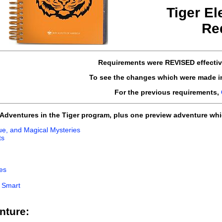
Tiger El
Re
Requirements
were REVISED
effecti
To see the changes which were made i
For the previous requirements,
e Adventures in the Tiger program, plus one preview adventure whi
igue, and Magical Mysteries
ts
es
d Smart
nture: