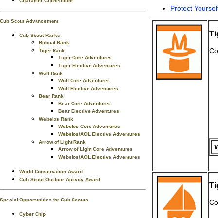
Character Connections
Protect Yoursel
Cub Scout Advancement
Ti
Cub Scout Ranks
Bobcat Rank
Co
Tiger Rank
Tiger Core Adventures
Tiger Elective Adventures
Wolf Rank
Wolf Core Adventures
Wolf Elective Adventures
Bear Rank
Bear Core Adventures
Bear Elective Adventures
Webelos Rank
Webelos Core Adventures
Webelos/AOL Elective Adventures
Arrow of Light Rank
W
Arrow of Light Core Adventures
Webelos/AOL Elective Adventures
World Conservation Award
Cub Scout Outdoor Activity Award
Ti
Special Opportunities for Cub Scouts
Co
Cyber Chip