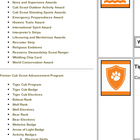
Nova and Supernova Awards
Cub Scout Outdoor Activity Award
Cub Scout Shooting Sports Awards
Emergency Preparedness Award
Historic Trails Award
International Spirit Award
Interpreter's Strips
Lifesaving and Meritorious Awards
W
Recruiter Strip
Religious Emblems
Resource Stewardship Scout Ranger
Whittling Chip Card
World Conservation Award
Ti
Former Cub Scout Advancement Program
Co
Tiger Cub Program
Tiger Cub Badge
Tiger Cub Electives
Bobcat Rank
Wolf Rank
Wolf Electives
Bear Rank
Bear Electives
Webelos Badge
Arrow of Light Badge
Activity Badges
Physical Skills