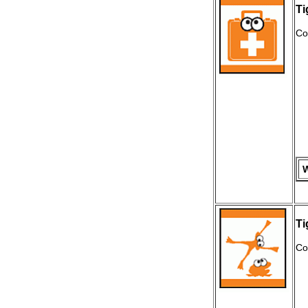
Ti
Co
W
Ti
Co