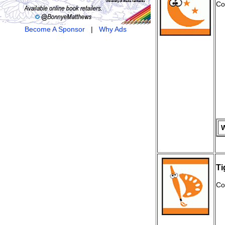
Co
Become A Sponsor
|
Why Ads
W
Ti
Co