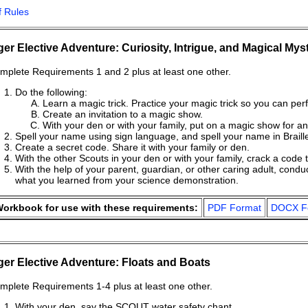
f Rules
ger Elective Adventure: Curiosity, Intrigue, and Magical Mys
mplete Requirements 1 and 2 plus at least one other.
Do the following:
Learn a magic trick. Practice your magic trick so you can perf
Create an invitation to a magic show.
With your den or with your family, put on a magic show for a
Spell your name using sign language, and spell your name in Braill
Create a secret code. Share it with your family or den.
With the other Scouts in your den or with your family, crack a code t
With the help of your parent, guardian, or other caring adult, co
what you learned from your science demonstration.
orkbook for use with these requirements:
PDF Format
DOCX F
ger Elective Adventure: Floats and Boats
mplete Requirements 1-4 plus at least one other.
With your den, say the SCOUT water safety chant.