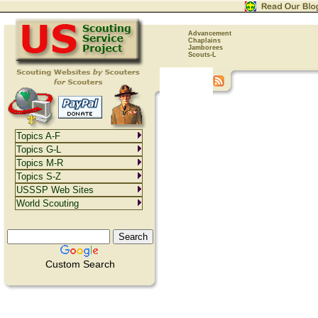
Advancement
Chaplains
Jamborees
Scouts-L
Topics A-F
Topics G-L
Topics M-R
Topics S-Z
USSSP Web Sites
World Scouting
Custom Search