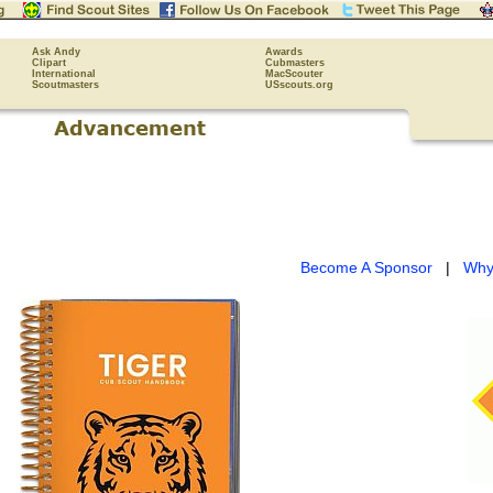
Ask Andy
Awards
Clipart
Cubmasters
International
MacScouter
Scoutmasters
USscouts.org
Become A Sponsor
|
Why