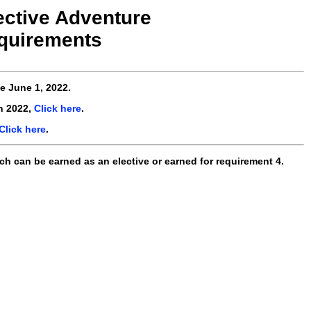
ective Adventure
quirements
ve
June 1, 2022
.
n 2022,
Click here
.
Click here
.
ch can be earned as an elective or earned for requirement 4.