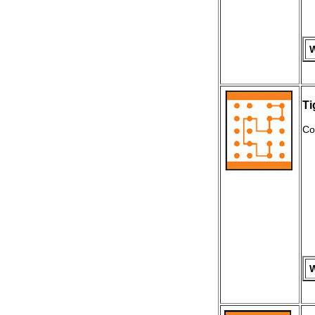
W
Ti
Co
W