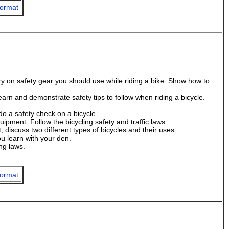
ormat
try on safety gear you should use while riding a bike. Show how to
earn and demonstrate safety tips to follow when riding a bicycle.
do a safety check on a bicycle.
ipment. Follow the bicycling safety and traffic laws.
, discuss two different types of bicycles and their uses.
u learn with your den.
ing laws.
ormat