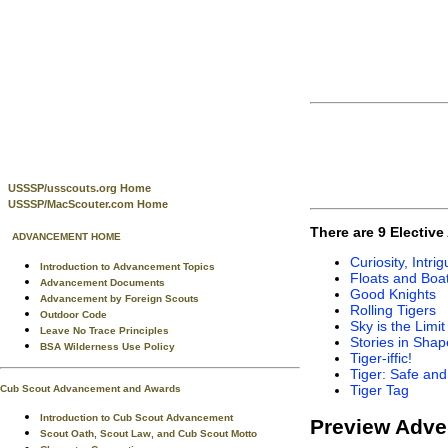
USSSP/usscouts.org Home
USSSP/MacScouter.com Home
There are 9 Electiv
ADVANCEMENT HOME
Curiosity, Intr
Introduction to Advancement Topics
Floats and Boa
Advancement Documents
Good Knights
Advancement by Foreign Scouts
Rolling Tigers
Outdoor Code
Sky is the Limit
Leave No Trace Principles
Stories in Shap
BSA Wilderness Use Policy
Tiger-iffic!
Tiger: Safe an
Tiger Tag
Cub Scout Advancement and Awards
Introduction to Cub Scout Advancement
Preview Adve
Scout Oath, Scout Law, and Cub Scout Motto