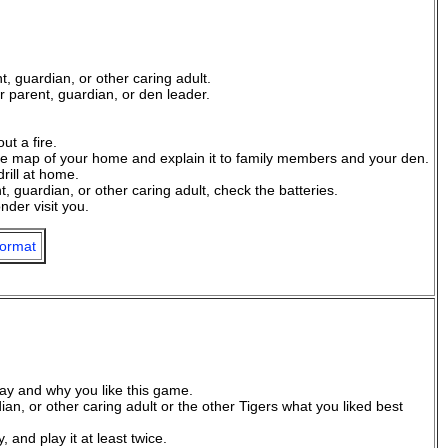
, guardian, or other caring adult.
 parent, guardian, or den leader.
ut a fire.
ape map of your home and explain it to family members and your den.
drill at home.
 guardian, or other caring adult, check the batteries.
der visit you.
ormat
ay and why you like this game.
an, or other caring adult or the other Tigers what you liked best
and play it at least twice.