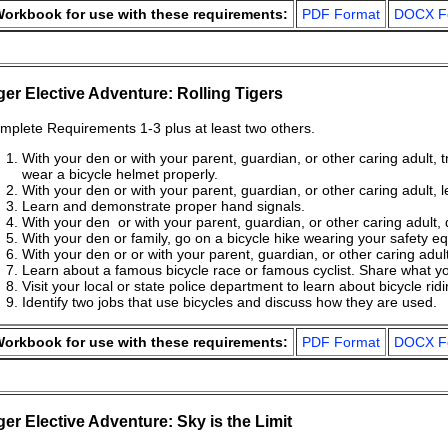
orkbook for use with these requirements:
PDF Format
DOCX F
ger Elective Adventure: Rolling Tigers
mplete Requirements 1-3 plus at least two others.
With your den or with your parent, guardian, or other caring adult, 
wear a bicycle helmet properly.
With your den or with your parent, guardian, or other caring adult, l
Learn and demonstrate proper hand signals.
With your den or with your parent, guardian, or other caring adult, 
With your den or family, go on a bicycle hike wearing your safety equ
With your den or or with your parent, guardian, or other caring adult
Learn about a famous bicycle race or famous cyclist. Share what yo
Visit your local or state police department to learn about bicycle rid
Identify two jobs that use bicycles and discuss how they are used.
orkbook for use with these requirements:
PDF Format
DOCX F
ger Elective Adventure: Sky is the Limit