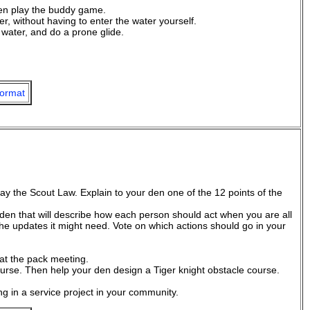
hen play the buddy game.
 without having to enter the water yourself.
 water, and do a prone glide.
ormat
say the Scout Law. Explain to your den one of the 12 points of the
den that will describe how each person should act when you are all
the updates it might need. Vote on which actions should go in your
 at the pack meeting.
ourse. Then help your den design a Tiger knight obstacle course.
ng in a service project in your community.