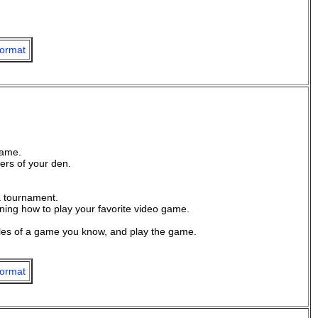
ormat
game.
rs of your den.
a tournament.
rning how to play your favorite video game.
les of a game you know, and play the game.
ormat