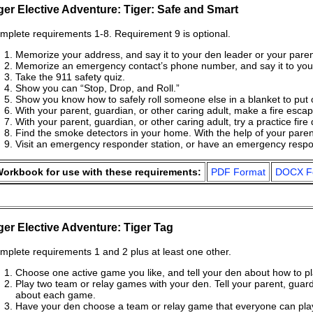
ger Elective Adventure: Tiger: Safe and Smart
mplete requirements 1-8. Requirement 9 is optional.
Memorize your address, and say it to your den leader or your parent
Memorize an emergency contact’s phone number, and say it to your
Take the 911 safety quiz.
Show you can “Stop, Drop, and Roll.”
Show you know how to safely roll someone else in a blanket to put o
With your parent, guardian, or other caring adult, make a fire esc
With your parent, guardian, or other caring adult, try a practice fire 
Find the smoke detectors in your home. With the help of your parent,
Visit an emergency responder station, or have an emergency respon
orkbook for use with these requirements:
PDF Format
DOCX F
ger Elective Adventure: Tiger Tag
mplete requirements 1 and 2 plus at least one other.
Choose one active game you like, and tell your den about how to pl
Play two team or relay games with your den. Tell your parent, guardi
about each game.
Have your den choose a team or relay game that everyone can play, 