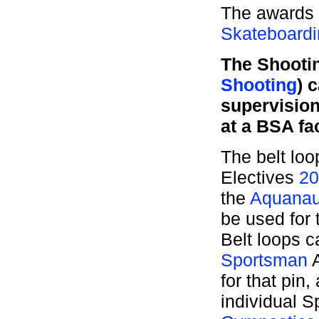
The awards 
Skateboardi
The Shootin
Shooting
) 
supervisio
at a BSA fac
The belt loo
Electives
20
the
Aquanau
be used for
Belt loops 
Sportsman
A
for that pin
individual S