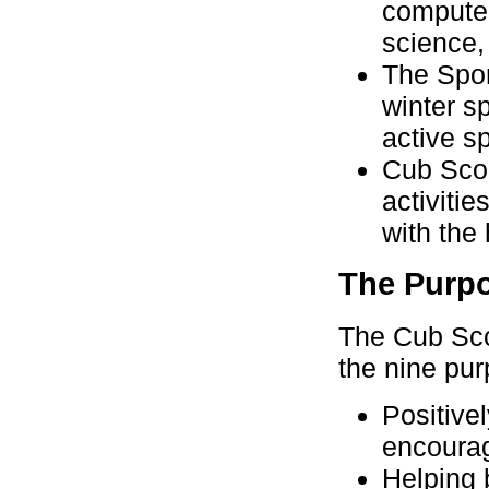
computer
science,
The Spor
winter s
active s
Cub Scou
activiti
with the 
The Purpo
The Cub Sco
the nine pu
Positive
encourag
Helping 