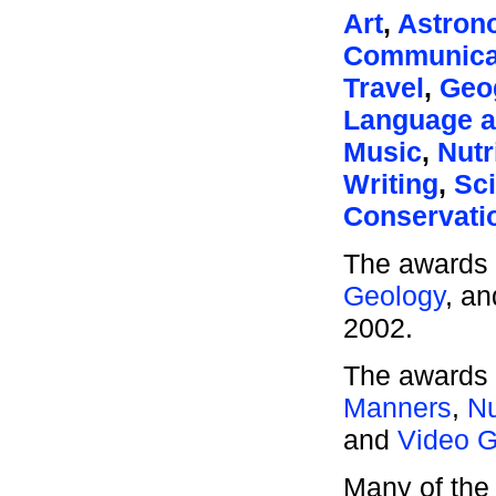
Art
,
Astron
Communica
Travel
,
Geo
Language a
Music
,
Nutr
Writing
,
Sc
Conservati
The awards 
Geology
, a
2002.
The awards 
Manners
,
Nu
and
Video 
Many of the