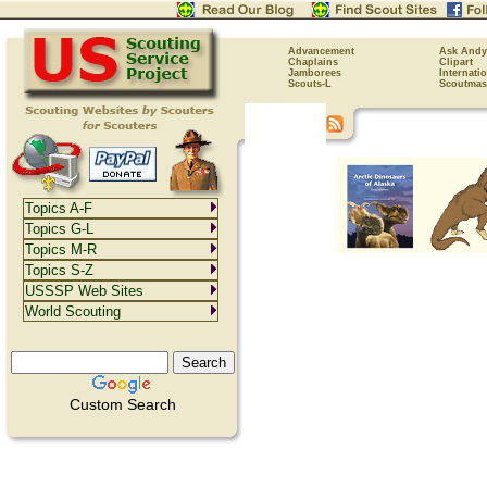
Advancement
Ask Andy
Chaplains
Clipart
Jamborees
Internati
Scouts-L
Scoutmas
Topics A-F
Topics G-L
Topics M-R
Topics S-Z
USSSP Web Sites
World Scouting
Custom Search