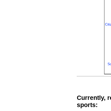
Cit
Sc
Currently, 
sports: