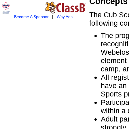
Concepts 
The Cub Sco
Become A Sponsor
|
Why Ads
following co
The pro
recognit
Webelos 
element 
camp, an
All regi
have an 
Sports p
Particip
within a
Adult par
strongl