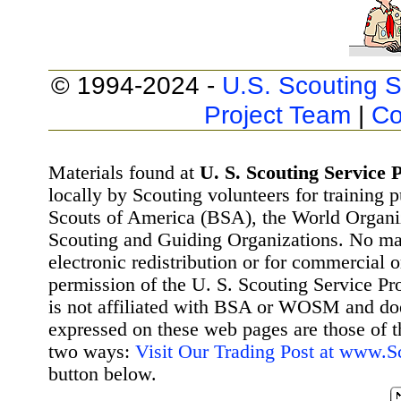
© 1994-2024 -
U.S. Scouting S
Project Team
|
Co
Materials found at
U. S. Scouting Service P
locally by Scouting volunteers for training 
Scouts of America (BSA), the World Organ
Scouting and Guiding Organizations. No mat
electronic redistribution or for commercial 
permission of the U. S. Scouting Service Pr
is not affiliated with BSA or WOSM and d
expressed on these web pages are those of t
two ways:
Visit Our Trading Post at www.
button below.