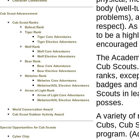
Character Connections
body (well-t
Cub Scout Advancement
problems), a
Cub Scout Ranks
respect). As
Bobcat Rank
Tiger Rank
to be a high
Tiger Core Adventures
encouraged
Tiger Elective Adventures
Wolf Rank
Wolf Core Adventures
The Academi
Wolf Elective Adventures
Bear Rank
Cub Scouts. 
Bear Core Adventures
Bear Elective Adventures
ranks, excep
Webelos Rank
Webelos Core Adventures
badges and W
Webelos/AOL Elective Adventures
Arrow of Light Rank
Scouts in le
Arrow of Light Core Adventures
posses.
Webelos/AOL Elective Adventures
World Conservation Award
A variety of
Cub Scout Outdoor Activity Award
Cubs, Cub S
Special Opportunities for Cub Scouts
program. (Ad
Cyber Chip