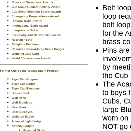
Nova and Supernova Awards
Belt loo
Cub Scout Outdoor Activity Award
Cub Scout Shooting Sports Awards
loop req
Emergency Preparedness Award
Historic Trails Award
belt loop
International Spirit Award
Interpreter's Strips
for the 
Lifesaving and Meritorious Awards
brass co
Recruiter Strip
Religious Emblems
Pins are
Resource Stewardship Scout Ranger
Whittling Chip Card
involvem
World Conservation Award
by meeti
Former Cub Scout Advancement Program
the Cub 
Tiger Cub Program
The Acad
Tiger Cub Badge
Tiger Cub Electives
to boys 
Bobcat Rank
Wolf Rank
Cubs, Cu
Wolf Electives
large Bl
Bear Rank
Bear Electives
worn on 
Webelos Badge
Arrow of Light Badge
NOT go o
Activity Badges
Physical Skills