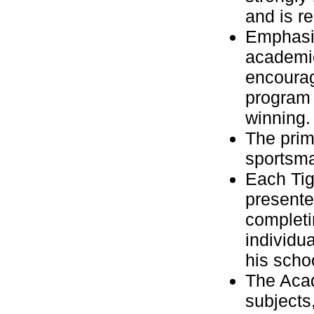
and is r
Emphasis
academic
encourag
program 
winning.
The prim
sportsm
Each Tig
presente
completi
individua
his scho
The Acad
subjects