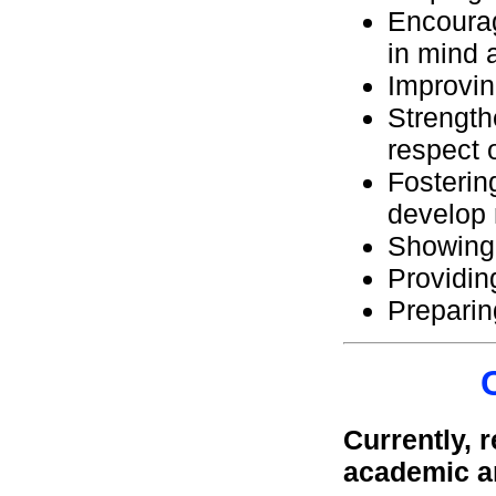
Encourag
in mind 
Improvin
Strength
respect 
Fosterin
develop 
Showing 
Providin
Prepari
Currently, 
academic a