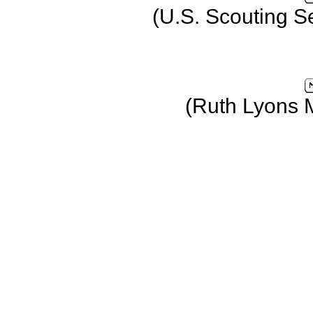
(U.S. Scouting S
(Ruth Lyons 