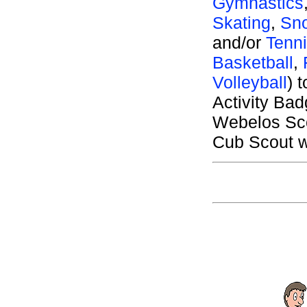
Gymnastics
Skating
,
Sno
and/or
Tenn
Basketball
,
Volleyball
) 
Activity Ba
Webelos Sco
Cub Scout wh