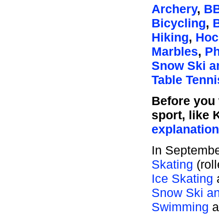
Archery
,
BB
Bicycling
,
Hiking
,
Hoc
Marbles
,
Ph
Snow Ski a
Table Tenni
Before you 
sport, like 
explanatio
In Septembe
Skating
(rol
Ice Skating
Snow Ski an
Swimming
a