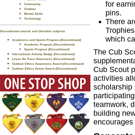
for earni
Community
Outdoor
pins.
Mental Skills
Technology
There ar
Trophies
Discontinued awards and Obsolete subjects
which ca
Academics and Sports Program
(Discontinued)
Academic Program
(Discontinued)
Sports Program
(Discontinued)
The Cub Sco
International Activity Badge
(Discontinued)
supplementa
Leave No Trace Awareness
(Discontinued)
Outdoor Ethics Awareness Award
(Discontinued)
Cub Scout p
Outdoor Ethics Action Award
(Discontinued)
activities a
scholarship 
participatin
teamwork, d
building ne
encourages a