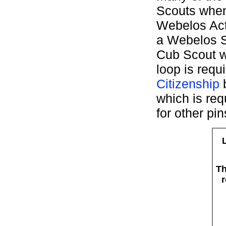
Scouts when
Webelos Act
a Webelos S
Cub Scout w
loop is requ
Citizenship
b
which is req
for other pin
Th
r