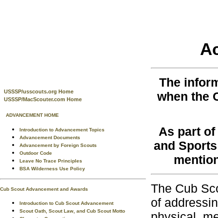
A
The infor
USSSP/usscouts.org Home
when the 
USSSP/MacScouter.com Home
ADVANCEMENT HOME
As part o
Introduction to Advancement Topics
Advancement Documents
and Sports 
Advancement by Foreign Scouts
Outdoor Code
mention
Leave No Trace Principles
BSA Wilderness Use Policy
The Cub Sco
Cub Scout Advancement and Awards
of addressin
Introduction to Cub Scout Advancement
Scout Oath, Scout Law, and Cub Scout Motto
physical, me