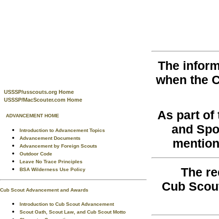
The inform
when the 
USSSP/usscouts.org Home
USSSP/MacScouter.com Home
As part o
ADVANCEMENT HOME
and Spo
Introduction to Advancement Topics
Advancement Documents
mention
Advancement by Foreign Scouts
Outdoor Code
Leave No Trace Principles
The re
BSA Wilderness Use Policy
Cub Scou
Cub Scout Advancement and Awards
Introduction to Cub Scout Advancement
Scout Oath, Scout Law, and Cub Scout Motto