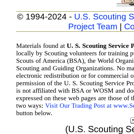
© 1994-2024 -
U.S. Scouting S
Project Team
|
Co
Materials found at
U. S. Scouting Service P
locally by Scouting volunteers for training 
Scouts of America (BSA), the World Organ
Scouting and Guiding Organizations. No mat
electronic redistribution or for commercial 
permission of the U. S. Scouting Service Pr
is not affiliated with BSA or WOSM and d
expressed on these web pages are those of t
two ways:
Visit Our Trading Post at www.
button below.
(U.S. Scouting S