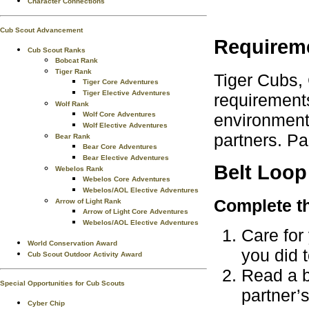
Character Connections
Cub Scout Advancement
Requirem
Cub Scout Ranks
Bobcat Rank
Tiger Rank
Tiger Cubs,
Tiger Core Adventures
Tiger Elective Adventures
requirements
Wolf Rank
environment.
Wolf Core Adventures
Wolf Elective Adventures
partners. Pa
Bear Rank
Bear Core Adventures
Bear Elective Adventures
Belt Loop
Webelos Rank
Webelos Core Adventures
Webelos/AOL Elective Adventures
Complete th
Arrow of Light Rank
Arrow of Light Core Adventures
Webelos/AOL Elective Adventures
Care for 
World Conservation Award
you did t
Cub Scout Outdoor Activity Award
Read a b
Special Opportunities for Cub Scouts
partner’
Cyber Chip