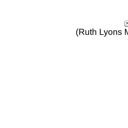
(Ruth Lyons 