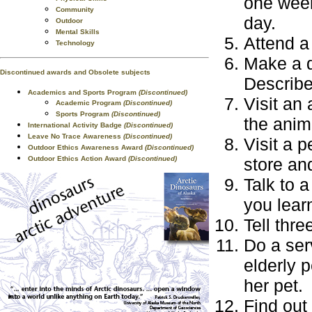
one week
Community
day.
Outdoor
Mental Skills
Attend a
Technology
Make a d
Discontinued awards and Obsolete subjects
Describe 
Academics and Sports Program
(Discontinued)
Visit an
Academic Program
(Discontinued)
Sports Program
(Discontinued)
the anima
International Activity Badge
(Discontinued)
Leave No Trace Awareness
(Discontinued)
Visit a p
Outdoor Ethics Awareness Award
(Discontinued)
Outdoor Ethics Action Award
(Discontinued)
store an
Talk to 
you lear
Tell thr
Do a ser
elderly p
her pet.
Find out 