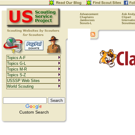
Advancement
Ask Andy
Chaplains
Clipart
Jamborees
Internati
Scouts-L
Scoutmas
Topics A-F
Topics G-L
Topics M-R
Topics S-Z
USSSP Web Sites
World Scouting
Custom Search