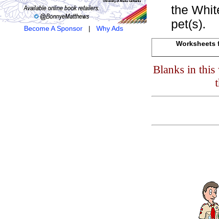
the Whit
pet(s).
Become A Sponsor
|
Why Ads
Worksheets f
Blanks in thi