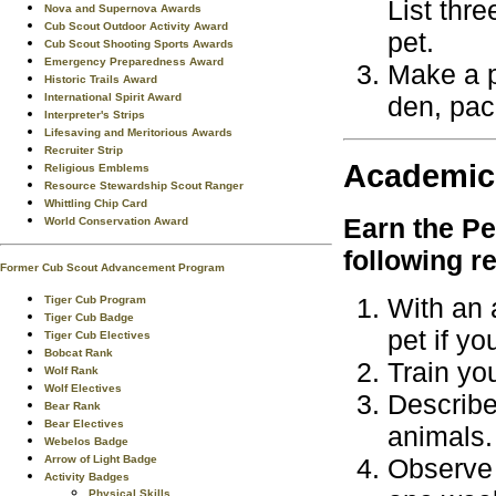
List thr
Nova and Supernova Awards
Cub Scout Outdoor Activity Award
pet.
Cub Scout Shooting Sports Awards
Emergency Preparedness Award
Make a p
Historic Trails Award
den, pack
International Spirit Award
Interpreter's Strips
Lifesaving and Meritorious Awards
Recruiter Strip
Academic
Religious Emblems
Resource Stewardship Scout Ranger
Whittling Chip Card
Earn the
Pe
World Conservation Award
following r
Former Cub Scout Advancement Program
With an 
Tiger Cub Program
Tiger Cub Badge
pet if y
Tiger Cub Electives
Bobcat Rank
Train yo
Wolf Rank
Wolf Electives
Describe
Bear Rank
Bear Electives
animals.
Webelos Badge
Arrow of Light Badge
Observe 
Activity Badges
Physical Skills