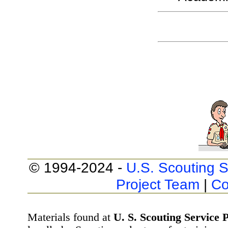
© 1994-2024 -
U.S. Scouting S
Project Team
|
Co
Materials found at
U. S. Scouting Service P