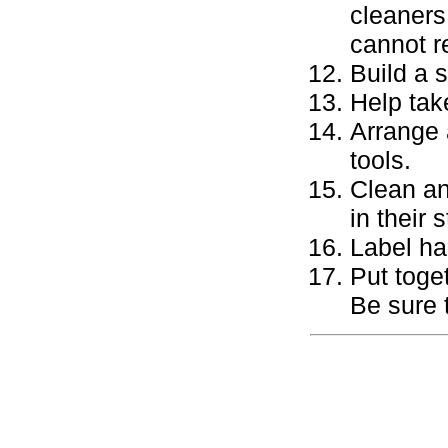
cleaners
cannot r
Build a 
Help tak
Arrange 
tools.
Clean an
in their 
Label ha
Put toge
Be sure 