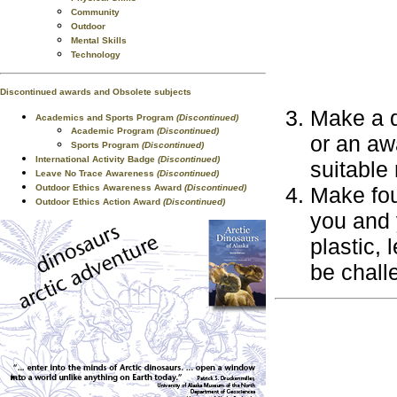
Community
Outdoor
Mental Skills
Technology
Discontinued awards and Obsolete subjects
Make a d
Academics and Sports Program
(Discontinued)
Academic Program
(Discontinued)
or an aw
Sports Program
(Discontinued)
International Activity Badge
(Discontinued)
suitable 
Leave No Trace Awareness
(Discontinued)
Outdoor Ethics Awareness Award
(Discontinued)
Make fou
Outdoor Ethics Action Award
(Discontinued)
you and 
plastic, 
be chall