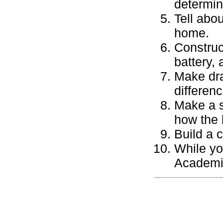
determin
Tell abo
home.
Construct
battery, 
Make dra
differen
Make a s
how the 
Build a 
While yo
Academic