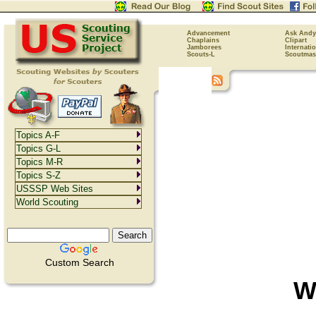
Advancement
Ask Andy
Chaplains
Clipart
Jamborees
Internati
Scouts-L
Scoutmas
Topics A-F
Topics G-L
Topics M-R
Topics S-Z
USSSP Web Sites
World Scouting
Custom Search
W