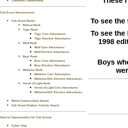
These r
Character Connections
Cub Scout Advancement
To see the
Cub Scout Ranks
Bobcat Rank
Tiger Rank
To see the
Tiger Core Adventures
Tiger Elective Adventures
1998 edi
Wolf Rank
Wolf Core Adventures
Wolf Elective Adventures
Bear Rank
Boys who
Bear Core Adventures
Bear Elective Adventures
wer
Webelos Rank
Webelos Core Adventures
Webelos/AOL Elective Adventures
Arrow of Light Rank
Arrow of Light Core Adventures
Webelos/AOL Elective Adventures
World Conservation Award
Cub Scout Outdoor Activity Award
Special Opportunities for Cub Scouts
Cyber Chip