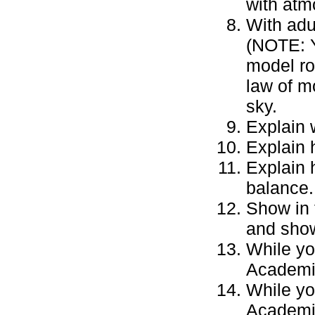
with atm
With adu
(NOTE: Y
model ro
law of m
sky.
Explain 
Explain 
Explain 
balance.
Show in 
and show
While yo
Academic
While yo
Academic