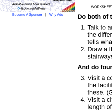
WORKSHEE
Become A Sponsor
|
Why Ads
Do both of 
Talk to a
the diffe
tells wha
Draw a f
stairway
And do four
Visit a c
the faci
these. (
Visit a 
length of