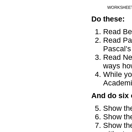
WORKSHEE
Do these:
Read Ber
Read Pas
Pascal's
Read New
ways how
While yo
Academic
And do six 
Show the
Show the
Show the