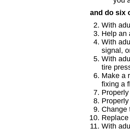
and do six 
With adu
Help an 
With adul
signal, o
With adu
tire pres
Make a r
fixing a 
Properly
Properly 
Change t
Replace a
With adu