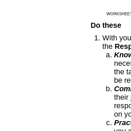
WORKSHEE
Do these
With you
the
Resp
Kno
nece
the t
be re
Com
their
respo
on y
Prac
you a