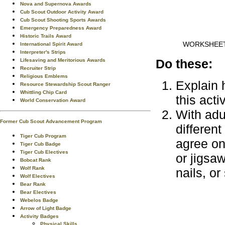
Nova and Supernova Awards
Cub Scout Outdoor Activity Award
Cub Scout Shooting Sports Awards
Emergency Preparedness Award
Historic Trails Award
WORKSHEE
International Spirit Award
Interpreter's Strips
Do these:
Lifesaving and Meritorious Awards
Recruiter Strip
Religious Emblems
Explain h
Resource Stewardship Scout Ranger
Whittling Chip Card
this acti
World Conservation Award
With adu
Former Cub Scout Advancement Program
differen
Tiger Cub Program
agree on
Tiger Cub Badge
Tiger Cub Electives
or jigsaw
Bobcat Rank
Wolf Rank
nails, or
Wolf Electives
Bear Rank
Bear Electives
Webelos Badge
Arrow of Light Badge
Activity Badges
Physical Skills