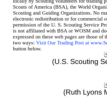
locally by Scouting volunteers for training 
Scouts of America (BSA), the World Organ
Scouting and Guiding Organizations. No mat
electronic redistribution or for commercial 
permission of the U. S. Scouting Service Pr
is not affiliated with BSA or WOSM and d
expressed on these web pages are those of t
two ways:
Visit Our Trading Post at www.
button below.
(U.S. Scouting S
(Ruth Lyons 