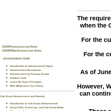
The require
when the 
For the c
USSSP/usscouts.org Home
USSSP/MacScouter.com Home
For the c
ADVANCEMENT HOME
Introduction to Advancement Topics
As of June
Advancement Documents
Advancement by Foreign Scouts
Outdoor Code
Leave No Trace Principles
However, W
BSA Wilderness Use Policy
can contin
Cub Scout Advancement and Awards
Introduction to Cub Scout Advancement
Scout Oath, Scout Law, and Cub Scout Motto