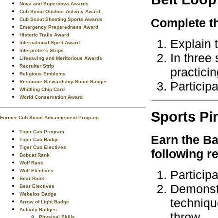
Nova and Supernova Awards
Cub Scout Outdoor Activity Award
Complete th
Cub Scout Shooting Sports Awards
Emergency Preparedness Award
Historic Trails Award
Explain t
International Spirit Award
Interpreter's Strips
In three
Lifesaving and Meritorious Awards
Recruiter Strip
practicin
Religious Emblems
Resource Stewardship Scout Ranger
Particip
Whittling Chip Card
World Conservation Award
Sports
Pi
Former Cub Scout Advancement Program
Tiger Cub Program
Earn the
Ba
Tiger Cub Badge
Tiger Cub Electives
following r
Bobcat Rank
Wolf Rank
Wolf Electives
Particip
Bear Rank
Demonstr
Bear Electives
Webelos Badge
techniqu
Arrow of Light Badge
Activity Badges
throw.
Physical Skills