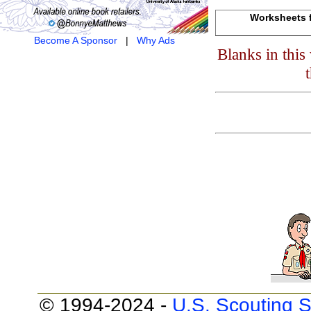
Worksheets f
Become A Sponsor
|
Why Ads
Blanks in thi
© 1994-2024 -
U.S. Scouting S