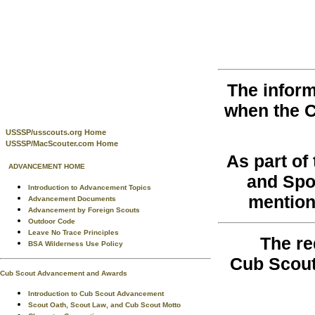
The inform
when the 
USSSP/usscouts.org Home
USSSP/MacScouter.com Home
As part o
ADVANCEMENT HOME
and Spo
Introduction to Advancement Topics
mention
Advancement Documents
Advancement by Foreign Scouts
Outdoor Code
Leave No Trace Principles
The re
BSA Wilderness Use Policy
Cub Scout
Cub Scout Advancement and Awards
Introduction to Cub Scout Advancement
Scout Oath, Scout Law, and Cub Scout Motto