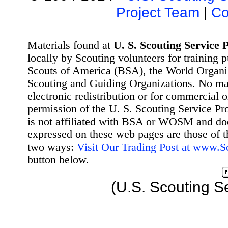
Project Team
|
Co
Materials found at
U. S. Scouting Service P
locally by Scouting volunteers for training 
Scouts of America (BSA), the World Organ
Scouting and Guiding Organizations. No mat
electronic redistribution or for commercial 
permission of the U. S. Scouting Service Pr
is not affiliated with BSA or WOSM and d
expressed on these web pages are those of t
two ways:
Visit Our Trading Post at www.
button below.
(U.S. Scouting S