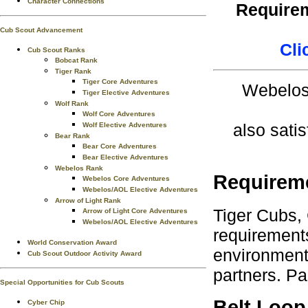
Character Connections
Requirem
Cub Scout Advancement
Cli
Cub Scout Ranks
Bobcat Rank
Tiger Rank
Tiger Core Adventures
Webelos 
Tiger Elective Adventures
Wolf Rank
Wolf Core Adventures
also satis
Wolf Elective Adventures
Bear Rank
Bear Core Adventures
Bear Elective Adventures
Webelos Rank
Requirem
Webelos Core Adventures
Webelos/AOL Elective Adventures
Arrow of Light Rank
Tiger Cubs,
Arrow of Light Core Adventures
Webelos/AOL Elective Adventures
requirements
World Conservation Award
environment.
Cub Scout Outdoor Activity Award
partners. Pa
Special Opportunities for Cub Scouts
Belt Loop
Cyber Chip