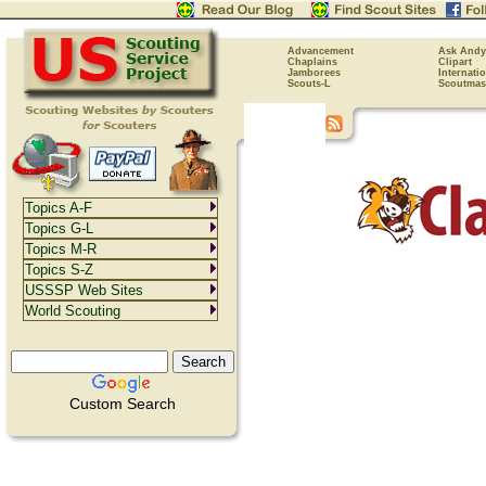
Advancement
Ask Andy
Chaplains
Clipart
Jamborees
Internati
Scouts-L
Scoutmas
Topics A-F
Topics G-L
Topics M-R
Topics S-Z
USSSP Web Sites
World Scouting
Custom Search