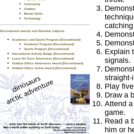
Community
Demonstr
Outdoor
Mental Skills
technique
Technology
catching 
Discontinued awards and Obsolete subjects
Demonstr
Academics and Sports Program
(Discontinued)
Demonstr
Academic Program
(Discontinued)
Sports Program
(Discontinued)
Explain 
International Activity Badge
(Discontinued)
signals.
Leave No Trace Awareness
(Discontinued)
Outdoor Ethics Awareness Award
(Discontinued)
Demonstra
Outdoor Ethics Action Award
(Discontinued)
straight-
Play fiv
Draw a ba
Attend a
game.
Read a b
him or he