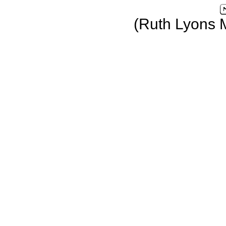
(Ruth Lyons 