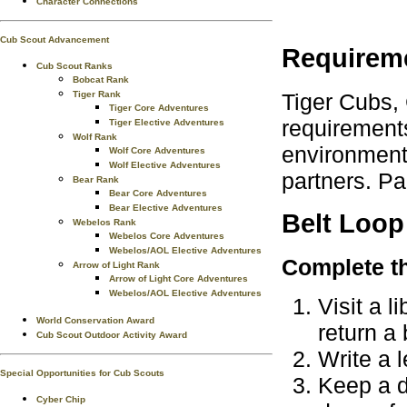
Character Connections
Cub Scout Advancement
Requirem
Cub Scout Ranks
Bobcat Rank
Tiger Cubs,
Tiger Rank
Tiger Core Adventures
requirements
Tiger Elective Adventures
Wolf Rank
environment.
Wolf Core Adventures
Wolf Elective Adventures
partners. Pa
Bear Rank
Bear Core Adventures
Bear Elective Adventures
Belt Loop
Webelos Rank
Webelos Core Adventures
Webelos/AOL Elective Adventures
Complete th
Arrow of Light Rank
Arrow of Light Core Adventures
Webelos/AOL Elective Adventures
Visit a 
World Conservation Award
return a
Cub Scout Outdoor Activity Award
Write a l
Special Opportunities for Cub Scouts
Keep a di
Cyber Chip