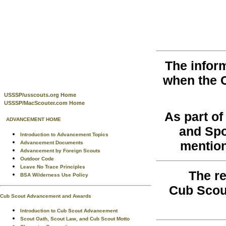
The infor
when the 
USSSP/usscouts.org Home
USSSP/MacScouter.com Home
As part o
ADVANCEMENT HOME
and Spo
Introduction to Advancement Topics
mention
Advancement Documents
Advancement by Foreign Scouts
Outdoor Code
Leave No Trace Principles
The re
BSA Wilderness Use Policy
Cub Scou
Cub Scout Advancement and Awards
Introduction to Cub Scout Advancement
Scout Oath, Scout Law, and Cub Scout Motto