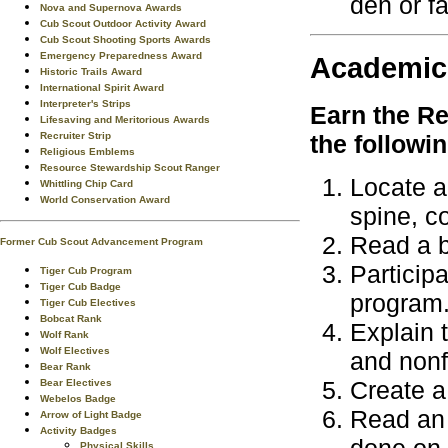
den or fa
Nova and Supernova Awards
Cub Scout Outdoor Activity Award
Cub Scout Shooting Sports Awards
Emergency Preparedness Award
Academic
Historic Trails Award
International Spirit Award
Interpreter's Strips
Earn the
Re
Lifesaving and Meritorious Awards
Recruiter Strip
the followi
Religious Emblems
Resource Stewardship Scout Ranger
Locate an
Whittling Chip Card
World Conservation Award
spine, co
Read a b
Former Cub Scout Advancement Program
Particip
Tiger Cub Program
Tiger Cub Badge
program
Tiger Cub Electives
Bobcat Rank
Explain t
Wolf Rank
Wolf Electives
and nonf
Bear Rank
Create a
Bear Electives
Webelos Badge
Read an 
Arrow of Light Badge
Activity Badges
Physical Skills