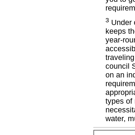
requirem
3
Under c
keeps th
year-rou
accessib
travelin
council 
on an ind
requirem
appropri
types of
necessita
water, m