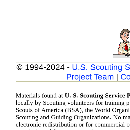
© 1994-2024 -
U.S. Scouting S
Project Team
|
Co
Materials found at
U. S. Scouting Service P
locally by Scouting volunteers for training 
Scouts of America (BSA), the World Organ
Scouting and Guiding Organizations. No mat
electronic redistribution or for commercial 