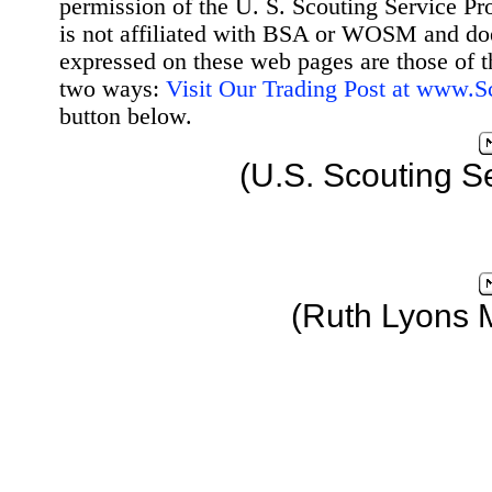
permission of the U. S. Scouting Service Pr
is not affiliated with BSA or WOSM and d
expressed on these web pages are those of t
two ways:
Visit Our Trading Post at www.
button below.
(U.S. Scouting S
(Ruth Lyons 