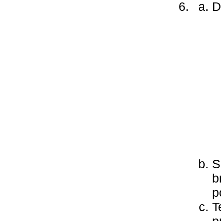
D
S
b
p
T