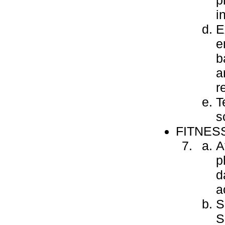
p
i
E
e
b
a
r
T
s
FITNES
A
p
d
a
S
S