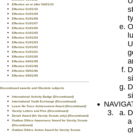
U
Effective on or after 04/01/10
s
Effective 01/01/10
Effective 01/01/09
t
Effective 01/01/08
Effective 01/01/07
O
Effective 01/01/06
l
Effective 01/01/05
Effective 01/01/04
U
Effective 01/01/03
Effective 01/01/02
g
Effective 01/01/01
Effective 01/01/00
a
Effective 04/01/99
Effective 01/01/98
D
Effective 09/01/96
s
Effective 09/01/95
D
Discontinued awards and Obsolete subjects
s
International Activity Badge
(Discontinued)
NAVIGA
International Youth Exchange
(Discontinued)
Leave No Trace Achievement Award
(Discontinued)
D
Varsity Letters and Pins
(Discontinued)
Denali Award (for Varsity Scouts only)
(Discontinued)
a
Outdoor Ethics Awareness Award for Varsity Scouts
(Discontinued)
o
Outdoor Ethics Action Award for Varsity Scouts