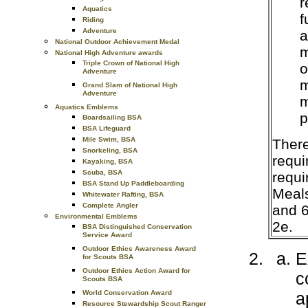
r
Aquatics
f
Riding
Adventure
a
National Outdoor Achievement Medal
m
National High Adventure awards
Triple Crown of National High
o
Adventure
m
Grand Slam of National High
Adventure
m
Aquatics Emblems
p
Boardsailing BSA
BSA Lifeguard
Mile Swim, BSA
There
Snorkeling, BSA
requi
Kayaking, BSA
Scuba, BSA
requi
BSA Stand Up Paddleboarding
Meals
Whitewater Rafting, BSA
Complete Angler
and 6
Environmental Emblems
2e.
BSA Distinguished Conservation
Service Award
Outdoor Ethics Awareness Award
E
for Scouts BSA
Outdoor Ethics Action Award for
c
Scouts BSA
a
World Conservation Award
Resource Stewardship Scout Ranger