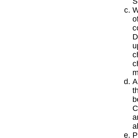
S
W
o
c
D
u
c
c
m
A
t
b
C
a
a
P