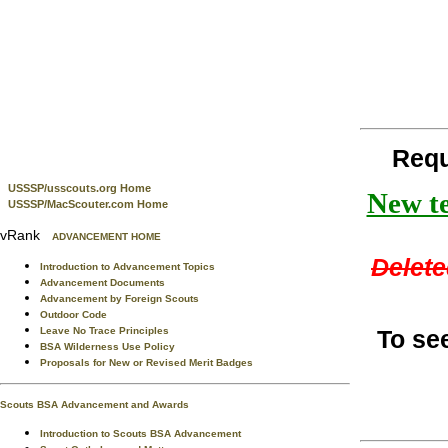
Requ
USSSP/usscouts.org Home
New te
USSSP/MacScouter.com Home
vRank
ADVANCEMENT HOME
Delete
Introduction to Advancement Topics
Advancement Documents
Advancement by Foreign Scouts
Outdoor Code
To se
Leave No Trace Principles
BSA Wilderness Use Policy
Proposals for New or Revised Merit Badges
Scouts BSA Advancement and Awards
Introduction to Scouts BSA Advancement