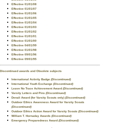
Effective 01/01/08
Effective 01/01/07
Effective 01/01/06
Effective 01/01/05
Effective 01/01/04
Effective 01/01/03
Effective 01/01/02
Effective 01/01/01
Effective 01/01/00
Effective 04/01/99
Effective 01/01/98
Effective 09/01/96
Effective 09/01/95
Discontinued awards and Obsolete subjects
International Activity Badge
(Discontinued)
International Youth Exchange
(Discontinued)
Leave No Trace Achievement Award
(Discontinued)
Varsity Letters and Pins
(Discontinued)
Denali Award (for Varsity Scouts only)
(Discontinued)
Outdoor Ethics Awareness Award for Varsity Scouts
(Discontinued)
Outdoor Ethics Action Award for Varsity Scouts
(Discontinued)
William T. Hornaday Awards
(Discontinued)
Emergency Preparedness Award
(Discontinued)