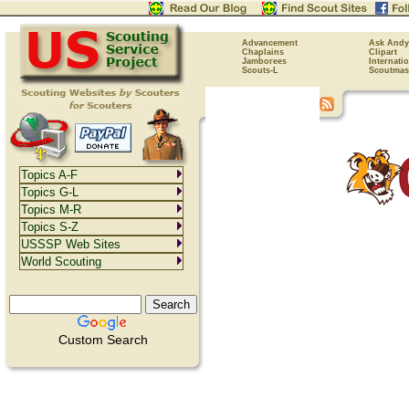
Advancement
Ask Andy
Chaplains
Clipart
Jamborees
Internati
Scouts-L
Scoutmas
Topics A-F
Topics G-L
Topics M-R
Topics S-Z
USSSP Web Sites
World Scouting
Custom Search