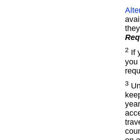
Alte
avai
they
Req
2
If 
you 
requ
3
Und
keep
year
acce
trav
cou