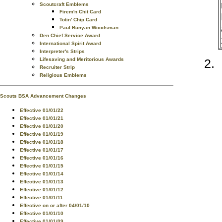
Scoutcraft Emblems
Firem'n Chit Card
Totin' Chip Card
Paul Bunyan Woodsman
Den Chief Service Award
International Spirit Award
Interpreter's Strips
Lifesaving and Meritorious Awards
Recruiter Strip
Religious Emblems
Scouts BSA Advancement Changes
Effective 01/01/22
Effective 01/01/21
Effective 01/01/20
Effective 01/01/19
Effective 01/01/18
Effective 01/01/17
Effective 01/01/16
Effective 01/01/15
Effective 01/01/14
Effective 01/01/13
Effective 01/01/12
Effective 01/01/11
Effective on or after 04/01/10
Effective 01/01/10
Effective 01/01/09