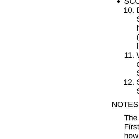
SCO
NOTES
The 
Firs
howe