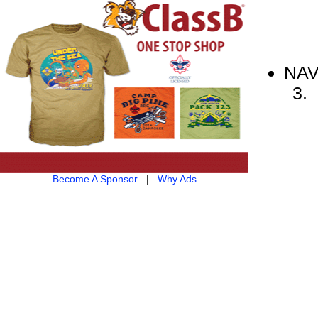
NAV
Become A Sponsor
|
Why Ads