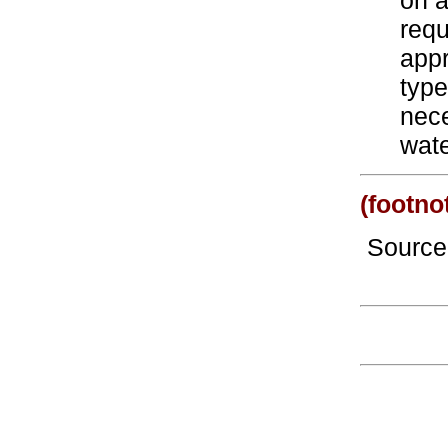
on a
requ
appr
type
nece
wate
(footno
Sourc