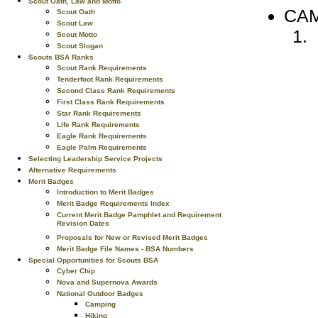
Scout Oath, Law and Motto
CAM
Scout Oath
Scout Law
Scout Motto
Scout Slogan
Scouts BSA Ranks
Scout Rank Requirements
Tenderfoot Rank Requirements
Second Class Rank Requirements
First Class Rank Requirements
Star Rank Requirements
Life Rank Requirements
Eagle Rank Requirements
Eagle Palm Requirements
Selecting Leadership Service Projects
Alternative Requirements
Merit Badges
Introduction to Merit Badges
Merit Badge Requirements Index
Current Merit Badge Pamphlet and Requirement
Revision Dates
Proposals for New or Revised Merit Badges
Merit Badge File Names - BSA Numbers
Special Opportunities for Scouts BSA
Cyber Chip
Nova and Supernova Awards
National Outdoor Badges
Camping
Hiking