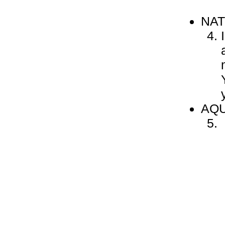
NA
AQU