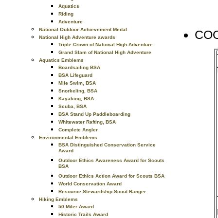
Aquatics
Riding
Adventure
National Outdoor Achievement Medal
COO
National High Adventure awards
Triple Crown of National High Adventure
Grand Slam of National High Adventure
Aquatics Emblems
Boardsailing BSA
BSA Lifeguard
Mile Swim, BSA
Snorkeling, BSA
Kayaking, BSA
Scuba, BSA
BSA Stand Up Paddleboarding
Whitewater Rafting, BSA
Complete Angler
Environmental Emblems
BSA Distinguished Conservation Service
Award
Outdoor Ethics Awareness Award for Scouts
BSA
Outdoor Ethics Action Award for Scouts BSA
World Conservation Award
Resource Stewardship Scout Ranger
Hiking Emblems
50 Miler Award
Historic Trails Award