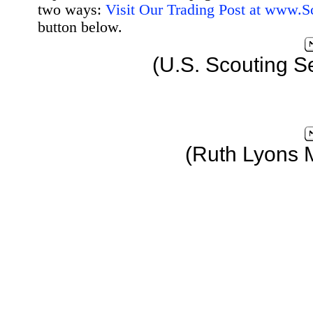
two ways:
Visit Our Trading Post at www.
button below.
(U.S. Scouting S
(Ruth Lyons 