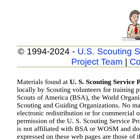
© 1994-2024 -
U.S. Scouting S
Project Team
|
Co
Materials found at
U. S. Scouting Service P
locally by Scouting volunteers for training 
Scouts of America (BSA), the World Organ
Scouting and Guiding Organizations. No mat
electronic redistribution or for commercial 
permission of the U. S. Scouting Service Pr
is not affiliated with BSA or WOSM and d
expressed on these web pages are those of t