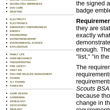
the signed a
DISABILITIES AWARENESS
DOG CARE
badge emble
DRAFTING
Requireme
ELECTRICITY
ELECTRONICS
they are st
EMERGENCY PREPAREDNESS
ENERGY
exactly what
ENGINEERING
ENTREPRENEURSHIP
demonstrate,
ENVIRONMENTAL SCIENCE
EXPLORATION
enough. The
"list," "in th
FAMILY LIFE
FARM MECHANICS
FINGERPRINTING
The requirem
FIRE SAFETY
FIRST AID
requirement
FISH AND WILDLIFE MANAGEMENT
FISHING
requirements
FLY FISHING
FORESTRY
Scouts BSA
because thos
GAME DESIGN
GARDENING
change in t
GENEALOGY
GEOCACHING
requirements
GEOLOGY