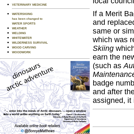
local counci
VETERINARY MEDICINE
If a Merit B
WATERSKIING
has been changed to
and replace
WATER SPORTS
same or simi
WEATHER
WELDING
which was r
WHITEWATER
WILDERNESS SURVIVAL
Skiing
which
WOOD CARVING
WOODWORK
earn the ne
(such as
Au
Maintenanc
badge numb
and after th
assigned, it