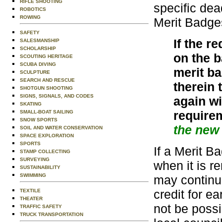
RIFLE SHOOTING
specific dea
ROBOTICS
ROWING
Merit Badges
SAFETY
If the r
SALESMANSHIP
SCHOLARSHIP
on the 
SCOUTING HERITAGE
SCUBA DIVING
merit ba
SCULPTURE
SEARCH AND RESCUE
therein 
SHOTGUN SHOOTING
SIGNS, SIGNALS, AND CODES
again w
SKATING
require
SMALL-BOAT SAILING
SNOW SPORTS
the new 
SOIL AND WATER CONSERVATION
SPACE EXPLORATION
SPORTS
If a Merit B
STAMP COLLECTING
SURVEYING
when it is 
SUSTAINABILITY
SWIMMING
may continu
credit for e
TEXTILE
THEATER
not be possi
TRAFFIC SAFETY
TRUCK TRANSPORTATION