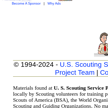
Become A Sponsor
|
Why Ads
© 1994-2024 -
U.S. Scouting S
Project Team
|
Co
Materials found at
U. S. Scouting Service P
locally by Scouting volunteers for training 
Scouts of America (BSA), the World Organ
Scouting and Guiding Organizations. No mat