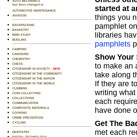
AUTO MECHANICS
has been changed to
started at a
AUTOMOTIVE MAINTENANCE
things you 
AVIATION
pamphlet on 
BACKPACKING
BASKETRY
libraries ha
BIRD STUDY
BUGLING
pamphlets
p
CAMPING
CANOEING
Show Your 
CHEMISTRY
to make an 
CHESS
CITIZENSHIP IN SOCIETY
- NEW
take along 
CITIZENSHIP IN THE COMMUNITY
CITIZENSHIP IN THE NATION
If they are t
CITIZENSHIP IN THE WORLD
CLIMBING
writing what
COIN COLLECTING
COLLECTIONS
each requir
COMMUNICATION
have done or
COMPOSITE MATERIALS
COOKING
CRIME PREVENTION
Get The Ba
CYCLING
met each req
DENTISTRY
DIGITAL TECHNOLOGY