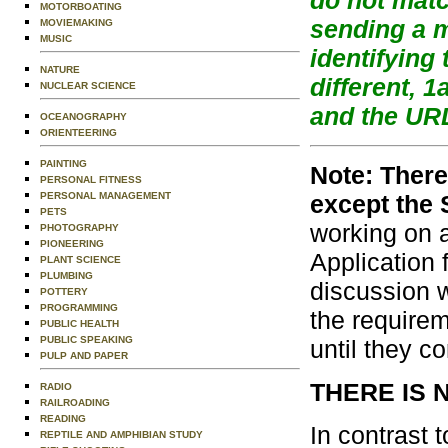
MOTORBOATING
sending a 
MOVIEMAKING
MUSIC
identifying
NATURE
different, 
NUCLEAR SCIENCE
and the URL
OCEANOGRAPHY
ORIENTEERING
PAINTING
Note: Ther
PERSONAL FITNESS
except the 
PERSONAL MANAGEMENT
PETS
working on a
PHOTOGRAPHY
PIONEERING
Application 
PLANT SCIENCE
PLUMBING
discussion w
POTTERY
PROGRAMMING
the require
PUBLIC HEALTH
PUBLIC SPEAKING
until they c
PULP AND PAPER
THERE IS 
RADIO
RAILROADING
READING
In contrast 
REPTILE AND AMPHIBIAN STUDY