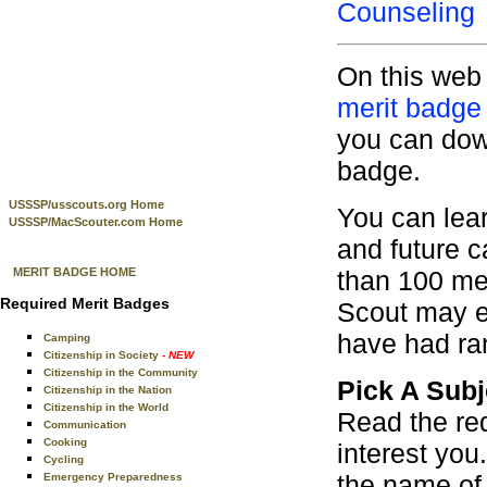
Counseling
On this web 
merit badge
you can down
badge.
USSSP/usscouts.org Home
You can lear
USSSP/MacScouter.com Home
and future 
than 100 mer
MERIT BADGE HOME
Required Merit Badges
Scout may e
have had ra
Camping
Citizenship in Society
- NEW
Citizenship in the Community
Pick A Subj
Citizenship in the Nation
Citizenship in the World
Read the re
Communication
Cooking
interest you
Cycling
the name of 
Emergency Preparedness