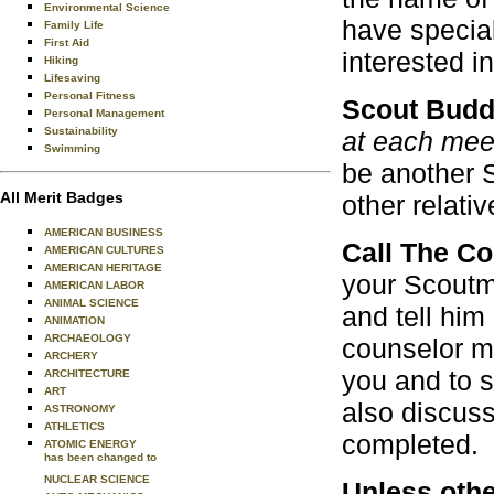
Environmental Science
have special
Family Life
First Aid
interested i
Hiking
Lifesaving
Personal Fitness
Scout Bud
Personal Management
Sustainability
at each meet
Swimming
be another S
All Merit Badges
other relativ
AMERICAN BUSINESS
Call The C
AMERICAN CULTURES
AMERICAN HERITAGE
your Scoutma
AMERICAN LABOR
ANIMAL SCIENCE
and tell him
ANIMATION
ARCHAEOLOGY
counselor m
ARCHERY
you and to s
ARCHITECTURE
ART
also discuss
ASTRONOMY
ATHLETICS
completed.
ATOMIC ENERGY
has been changed to
NUCLEAR SCIENCE
Unless othe