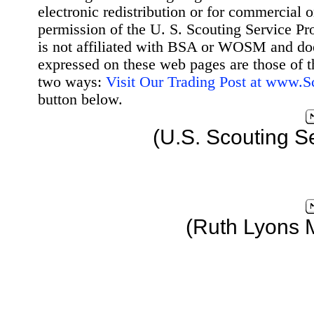
electronic redistribution or for commercial 
permission of the U. S. Scouting Service Pr
is not affiliated with BSA or WOSM and d
expressed on these web pages are those of t
two ways:
Visit Our Trading Post at www.
button below.
(U.S. Scouting S
(Ruth Lyons 