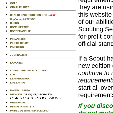
GOLF
they are usi
GRAPHIC ARTS
this website
HEALTH CARE PROFESSIONS
- NEW
Replacing MEDICINE
of our abili
HIKING
Scouting Ser
HOME REPAIRS
HORSEMANSHIP
for-profit c
INDIAN LORE
official sta
INSECT STUDY
INVENTING
JOURNALISM
If a Scout h
KAYAKING
new edition 
LANDSCAPE ARCHITECTURE
continue to 
LAW
requirements
LEATHERWORK
LIFESAVING
start all ov
MAMMAL STUDY
requirement
being replaced by
MEDICINE
HEALTH CARE PROFESSIONS
METALWORK
If you disc
MINING IN SOCIETY
MODEL DESIGN AND BUILDING
do not matc