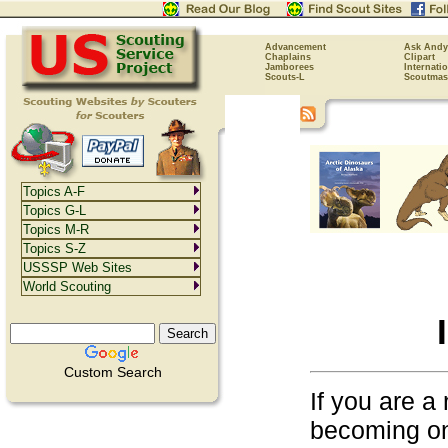
Advancement
Ask Andy
Chaplains
Clipart
Jamborees
Internati
Scouts-L
Scoutmas
Topics A-F
Topics G-L
Topics M-R
Topics S-Z
USSSP Web Sites
World Scouting
Custom Search
If you are a
becoming on