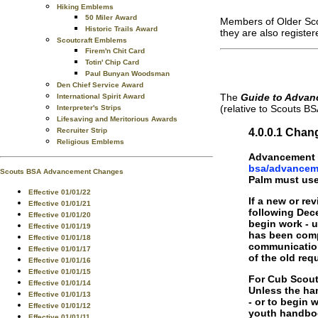
Hiking Emblems
50 Miler Award
Members of Older Scou
Historic Trails Award
they are also registe
Scoutcraft Emblems
Firem'n Chit Card
Totin' Chip Card
Paul Bunyan Woodsman
Den Chief Service Award
The
Guide to Advan
International Spirit Award
(relative to Scouts BS
Interpreter's Strips
Lifesaving and Meritorious Awards
4.0.0.1 Chan
Recruiter Strip
Religious Emblems
Advancement r
bsa/advancem
Scouts BSA Advancement Changes
Palm must use 
Effective 01/01/22
If a new or re
Effective 01/01/21
following Dece
Effective 01/01/20
begin work - 
Effective 01/01/19
has been comp
Effective 01/01/18
communication
Effective 01/01/17
of the old re
Effective 01/01/16
Effective 01/01/15
For Cub Scouti
Effective 01/01/14
Unless the han
Effective 01/01/13
- or to begin 
Effective 01/01/12
youth handboo
Effective 01/01/11