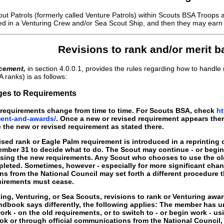
t Patrols (formerly called Venture Patrols) within Scouts BSA Troops 
red in a Venturing Crew and/or Sea Scout Ship, and then they may earn 
Revisions to rank and/or merit 
cement,
in section 4.0.0.1, provides the rules regarding how to hand
A ranks) is as follows:
ges to Requirements
equirements change from time to time. For Scouts BSA, check
ht
ent-and-awards/
. Once a new or revised requirement appears the
the new or revised requirement as stated there.
vised rank or Eagle Palm requirement is introduced in a reprintin
mber 31 to decide what to do. The Scout may continue - or begin 
using the new requirements. Any Scout who chooses to use the ol
leted. Sometimes, however - especially for more significant chan
s from the National Council may set forth a different procedure
quirements must cease.
ng, Venturing, or Sea Scouts, revisions to rank or Venturing awa
dbook says differently, the following applies: The member has un
work - on the old requirements, or to switch to - or begin work - 
k or through official communications from the National Council, 