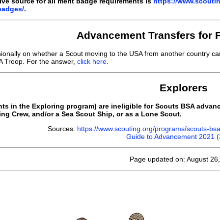
ive source for all merit badge requirements is
https://www.scouti
badges/
.
Advancement Transfers for 
sionally on whether a Scout moving to the USA from another country c
 Troop. For the answer,
click here
.
Explorers
ants in the Exploring program) are ineligible for Scouts BSA adva
ing Crew, and/or a Sea Scout Ship, or as a Lone Scout.
Sources:
https://www.scouting.org/programs/scouts-b
Guide to Advancement 2021 
Page updated on: August 26