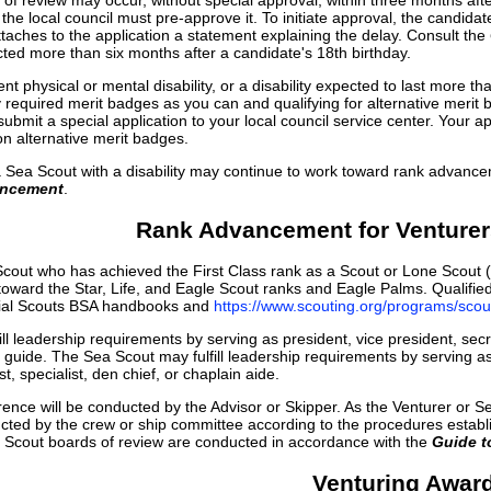
f review may occur, without special approval, within three months after 
the local council must pre-approve it. To initiate approval, the candidate
ches to the application a statement explaining the delay. Consult the
cted more than six months after a candidate's 18th birthday.
nt physical or mental disability, or a disability expected to last mor
y required merit badges as you can and qualifying for alternative merit 
ubmit a special application to your local council service center. Your
n alternative merit badges.
a Sea Scout with a disability may continue to work toward rank advanceme
ancement
.
Rank Advancement for Venturer
cout who has achieved the First Class rank as a Scout or Lone Scout (
y toward the Star, Life, and Eagle Scout ranks and Eagle Palms. Qualif
icial Scouts BSA handbooks and
https://www.scouting.org/programs/sc
ll leadership requirements by serving as president, vice president, secre
s guide. The Sea Scout may fulfill leadership requirements by serving 
t, specialist, den chief, or chaplain aide.
ence will be conducted by the Advisor or Skipper. As the Venturer or Sea
ted by the crew or ship committee according to the procedures establi
e Scout boards of review are conducted in accordance with the
Guide 
Venturing Awar