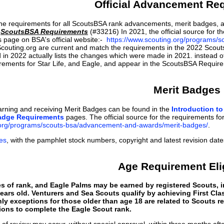
Official Advancement Re
he requirements for all ScoutsBSA rank advancements, merit badges, a
n
ScoutsBSA Requirements
(#33216) In 2021, the official source for 
s page on BSA's official website:-
https://www.scouting.org/programs/
Scouting.org are current and match the requirements in the 2022 Scout
in 2022 actually lists the changes which were made in 2021. instead o
irements for Star Life, and Eagle, and appear in the ScoutsBSA Requi
Merit Badges
arning and receiving Merit Badges can be found in the
Introduction t
adge Requirements
pages. The official source for the requirements for 
.org/programs/scouts-bsa/advancement-and-awards/merit-badges/
.
es
, with the pamphlet stock numbers, copyright and latest revision date
Age Requirement Elig
s of rank, and Eagle Palms may be earned by registered Scouts, i
ears old. Venturers and Sea Scouts qualify by achieving First Clas
nly exceptions for those older than age 18 are related to Scouts 
ions to complete the Eagle Scout rank.