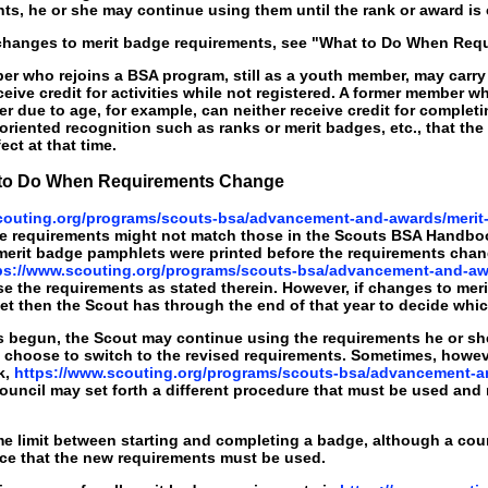
ts, he or she may continue using them until the rank or award is
changes to merit badge requirements, see "What to Do When Requ
r who rejoins a BSA program, still as a youth member, may carry 
eceive credit for activities while not registered. A former member w
r due to age, for example, can neither receive credit for compl
iented recognition such as ranks or merit badges, etc., that the
fect at that time.
t to Do When Requirements Change
couting.org/programs/scouts-bsa/advancement-and-awards/merit
e requirements might not match those in the Scouts BSA Handbo
erit badge pamphlets were printed before the requirements chan
ps://www.scouting.org/programs/scouts-bsa/advancement-and-aw
 the requirements as stated therein. However, if changes to meri
t then the Scout has through the end of that year to decide whic
begun, the Scout may continue using the requirements he or she s
choose to switch to the revised requirements. Sometimes, however
k,
https://www.scouting.org/programs/scouts-bsa/advancement-a
ouncil may set forth a different procedure that must be used and
ime limit between starting and completing a badge, although a c
ace that the new requirements must be used.