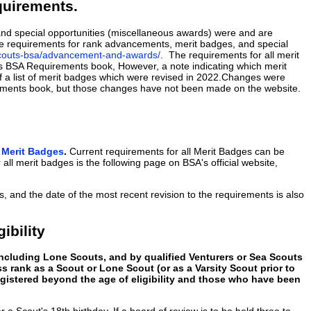
quirements.
nd special opportunities (miscellaneous awards) were and are
the requirements for rank advancements, merit badges, and special
scouts-bsa/advancement-and-awards/
. The requirements for all merit
s BSA Requirements book, However, a note indicating which merit
f a list of merit badges which were revised in 2022.Changes were
rements book, but those changes have not been made on the website.
o Merit Badges
.
Current requirements for all Merit Badges can be
all merit badges is the following page on BSA's official website,
s, and the date of the most recent revision to the requirements is also
ibility
ncluding Lone Scouts, and by qualified Venturers or Sea Scouts
s rank as a Scout or Lone Scout (or as a Varsity Scout prior to
registered beyond the age of eligibility and those who have been