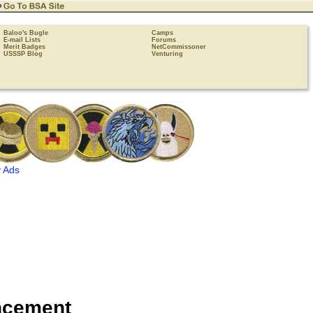
Baloo's Bugle
Camps
E-mail Lists
Forums
Merit Badges
NetCommissoner
USSSP Blog
Venturing
 Ads
ncement