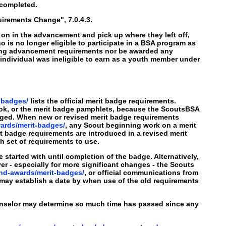
 completed.
irements Change", 7.0.4.3.
on in the advancement and pick up where they left off,
ho is no longer eligible to participate in a BSA program as
eting advancement requirements nor be awarded any
 individual was ineligible to earn as a youth member under
-badges/
lists the official merit badge requirements.
ok, or the merit badge pamphlets, because the ScoutsBSA
ged. When new or revised merit badge requirements
ards/merit-badges/
, any Scout beginning work on a merit
t badge requirements are introduced in a revised merit
h set of requirements to use.
tarted with until completion of the badge. Alternatively,
 - especially for more significant changes - the Scouts
nd-awards/merit-badges/
, or official communications from
 may establish a date by when use of the old requirements
ounselor may determine so much time has passed since any