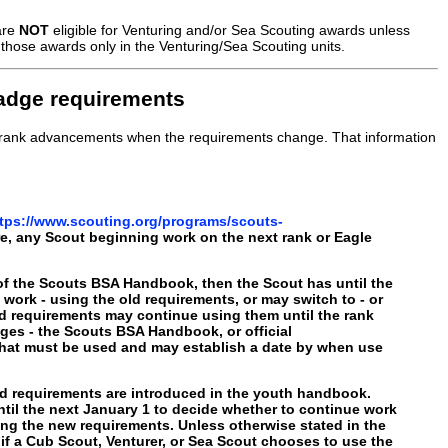
are
NOT
eligible for Venturing and/or Sea Scouting awards unless
those awards only in the Venturing/Sea Scouting units.
badge requirements
le rank advancements when the requirements change. That information
tps://www.scouting.org/programs/scouts-
re, any Scout beginning work on the next rank or Eagle
g of the Scouts BSA Handbook, then the Scout has until the
work - using the old requirements, or may switch to - or
d requirements may continue using them until the rank
ges - the Scouts BSA Handbook, or official
 that must be used and may establish a date by when use
rd requirements are introduced in the youth handbook.
til the next January 1 to decide whether to continue work
using the new requirements. Unless otherwise stated in the
if a Cub Scout, Venturer, or Sea Scout chooses to use the