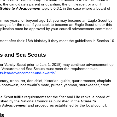
a Scout's 18th birthday. If a board of review is to be held three to
, the candidate's parent or guardian, the unit leader, or a unit
Guide to Advancement
topic 8.0.3.1 in the case where a board of
e than two years, or beyond age 18, you may become an Eagle Scout by
badges for the rest. If you seek to become an Eagle Scout under this
 application must be approved by your council advancement committee
nt after their 18th birthday if they meet the guidelines in Section 10
s and Sea Scouts
or Varsity Scout prior to Jan. 1, 2018) may continue advancement up
ied Venturers and Sea Scouts must meet the requirements as
outs-bsa/advancement-and-awards/
.
tary, treasurer, den chief, historian, guide, quartermaster, chaplain
as boatswain, boatswain’s mate, purser, yeoman, storekeeper, crew
 Scout fulfills requirements for the Star and Life ranks, a board of
shed by the National Council as published in the
Guide to
to Advancement
and procedures established by the local council.
ds