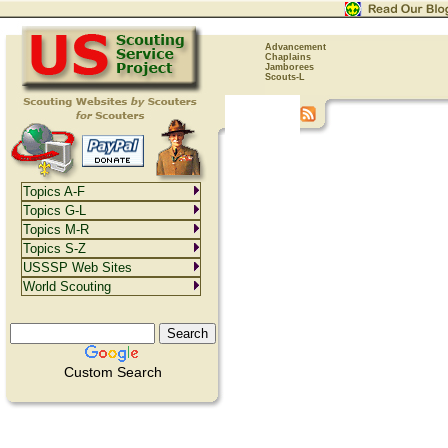
Advancement
Chaplains
Jamborees
Scouts-L
Topics A-F
Topics G-L
Topics M-R
Topics S-Z
USSSP Web Sites
World Scouting
Custom Search