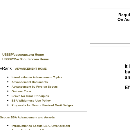
Requi
On Aug
USSSP/usscouts.org Home
USSSP/MacScouter.com Home
It
vRank
ADVANCEMENT HOME
ba
an
Introduction to Advancement Topics
Advancement Documents
Ef
Advancement by Foreign Scouts
Outdoor Code
Leave No Trace Principles
BSA Wilderness Use Policy
Proposals for New or Revised Merit Badges
Scouts BSA Advancement and Awards
Introduction to Scouts BSA Advancement