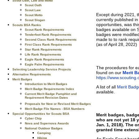
Scout Oath, Law and Motto
Scout Oath
Scout Law
Except during 2021, t
Scout Motto
currently published i
Scout Slogan
opportunities, was thi
Scouts BSA Ranks
badges available on 
Scout Rank Requirements
badges were modified 
Tenderfoot Rank Requirements
made to to rank requ
Second Class Rank Requirements
(as of April 28, 2022)
First Class Rank Requirements
Star Rank Requirements
Life Rank Requirements
Eagle Rank Requirements
Eagle Palm Requirements
The procedures for e
Selecting Leadership Service Projects
found on our
Merit B
Alternative Requirements
https://www.scouting
Merit Badges
Introduction to Merit Badges
A list of all
Merit Badg
Merit Badge Requirements Index
available.
Current Merit Badge Pamphlet and
Requirement Revision Dates
Proposals for New or Revised Merit Badges
Merit Badge File Names - BSA Numbers
Special Opportunities for Scouts BSA
Merit badges, badge
Cyber Chip
who are not yet 18 y
Nova and Supernova Awards
Jan. 1, 2018). The o
National Outdoor Badges
granted time extens
Camping
Hiking