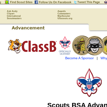
Ask Andy
Awards
Clipart
Cubmasters
International
MacScouter
Scoutmasters
USscouts.org
Become A Sponsor
|
Why
Scouts BSA Adva