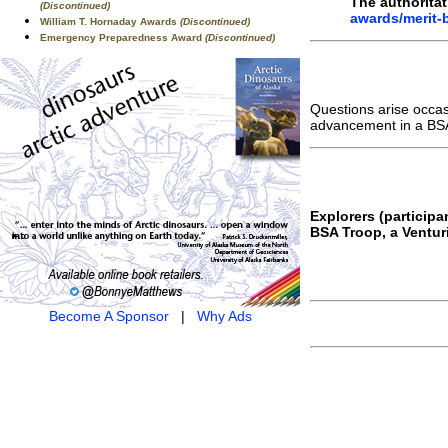
The authoritat
(Discontinued)
awards/merit-
William T. Hornaday Awards
(Discontinued)
Emergency Preparedness Award
(Discontinued)
Questions arise occa
advancement in a BSA
Explorers (particip
BSA Troop, a Ventur
Become A Sponsor
|
Why Ads