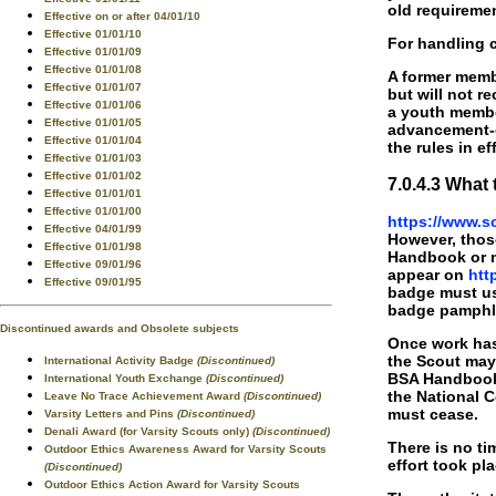
old requiremen
Effective on or after 04/01/10
Effective 01/01/10
For handling 
Effective 01/01/09
Effective 01/01/08
A former membe
Effective 01/01/07
but will not r
Effective 01/01/06
a youth membe
Effective 01/01/05
advancement-or
Effective 01/01/04
the rules in ef
Effective 01/01/03
Effective 01/01/02
7.0.4.3 Wha
Effective 01/01/01
Effective 01/01/00
https://www.s
Effective 04/01/99
However, thos
Effective 01/01/98
Handbook or m
Effective 09/01/96
appear on
htt
Effective 09/01/95
badge must use
badge pamphle
Discontinued awards and Obsolete subjects
Once work has 
the Scout may 
International Activity Badge
(Discontinued)
BSA Handboo
International Youth Exchange
(Discontinued)
the National C
Leave No Trace Achievement Award
(Discontinued)
must cease.
Varsity Letters and Pins
(Discontinued)
Denali Award (for Varsity Scouts only)
(Discontinued)
There is no t
Outdoor Ethics Awareness Award for Varsity Scouts
effort took pl
(Discontinued)
Outdoor Ethics Action Award for Varsity Scouts