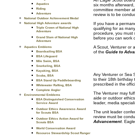
An Eagle Scout board o
Aquatics
six months afterward, 
Riding
committee member atta
Adventure
review is to be condu
National Outdoor Achievement Medal
If you have a permane
National High Adventure awards
Triple Crown of National High
qualifying for as man
Adventure
procedure, you must s
Grand Slam of National High
before you can work o
Adventure
A Scout, Venturer or 
Aquatics Emblems
of the
Guide to Adv
Boardsailing BSA
BSA Lifeguard
Mile Swim, BSA
Snorkeling, BSA
Kayaking, BSA
Any Venturer or Sea S
Scuba, BSA
to their 18th birthda
BSA Stand Up Paddleboarding
prescribed in the off
Whitewater Rafting, BSA
Complete Angler
The Venturer may fulfi
Environmental Emblems
aide or outdoor ethic
BSA Distinguished Conservation
leader, media specialis
Service Award
Outdoor Ethics Awareness Award
The unit leader confer
for Scouts BSA
review must be conduc
Outdoor Ethics Action Award for
Advancement
. Eagl
Scouts BSA
World Conservation Award
Resource Stewardship Scout Ranger