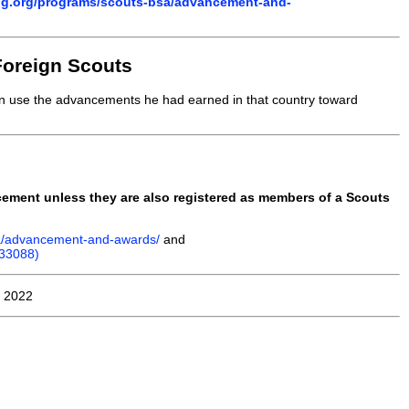
ng.org/programs/scouts-bsa/advancement-and-
Foreign Scouts
an use the advancements he had earned in that country toward
ncement unless they are also registered as members of a Scouts
sa/advancement-and-awards/
and
(33088)
, 2022