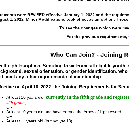
rements were
REVISED
effective
January 1, 2022 and the requirem
ust 1, 2022, Minor Modifications took effect as an option. Those
To see the changes which were ma
For the previous requirements,
Who Can Join? - Joining 
 is the philosophy of Scouting to welcome all eligible youth,
ckground, sexual orientation, or gender identification, who 
d meet any other requirements of membership.
fective on April 18, 2022, the Joining Requirements for Sc
currently in the fifth grade and regist
At least 10 years old,
fifth grade
,
OR
At least 10 years old and have earned the Arrow of Light Award,
OR
At least 11 years old (but not yet 18)