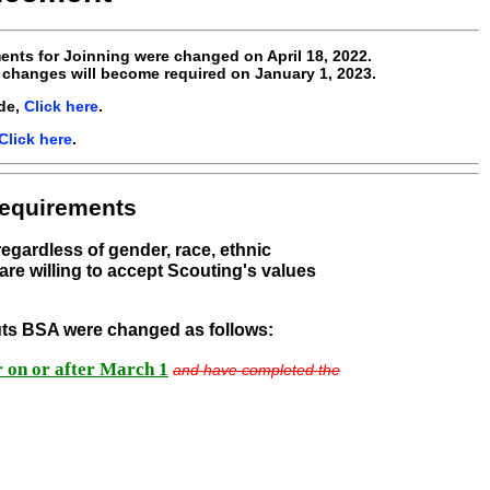
ents for Joinning were changed on April 18, 2022.
 changes will become required on January 1, 2023.
de,
Click here
.
Click here
.
Requirements
 regardless of gender, race, ethnic
are willing to accept Scouting's values
outs BSA were changed as follows:
er on or after March 1
and have completed the