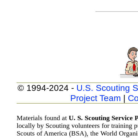
© 1994-2024 -
U.S. Scouting S
Project Team
|
Co
Materials found at
U. S. Scouting Service P
locally by Scouting volunteers for training 
Scouts of America (BSA), the World Organ