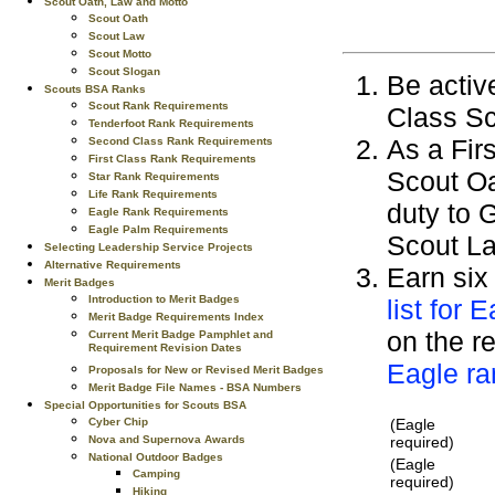
Scout Oath, Law and Motto
Scout Oath
Scout Law
Scout Motto
Scout Slogan
Be active
Scouts BSA Ranks
Scout Rank Requirements
Class Sc
Tenderfoot Rank Requirements
As a Fir
Second Class Rank Requirements
First Class Rank Requirements
Scout Oa
Star Rank Requirements
Life Rank Requirements
duty to 
Eagle Rank Requirements
Eagle Palm Requirements
Scout La
Selecting Leadership Service Projects
Alternative Requirements
Earn six
Merit Badges
Introduction to Merit Badges
list for 
Merit Badge Requirements Index
on the re
Current Merit Badge Pamphlet and
Requirement Revision Dates
Eagle ra
Proposals for New or Revised Merit Badges
Merit Badge File Names - BSA Numbers
Special Opportunities for Scouts BSA
(Eagle
Cyber Chip
required)
Nova and Supernova Awards
National Outdoor Badges
(Eagle
Camping
required)
Hiking