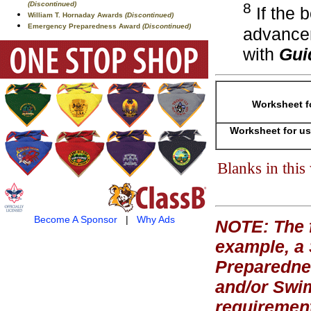
(Discontinued)
8
If the 
William T. Hornaday Awards
(Discontinued)
Emergency Preparedness Award
(Discontinued)
advancem
with
Gui
Worksheet f
Worksheet for us
Blanks in thi
Become A Sponsor
|
Why Ads
NOTE: The f
example, a
Preparednes
and/or Swi
requirement