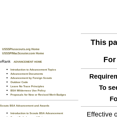
This pa
USSSP/usscouts.org Home
USSSP/MacScouter.com Home
For
vRank
ADVANCEMENT HOME
Introduction to Advancement Topics
Advancement Documents
Require
Advancement by Foreign Scouts
Outdoor Code
To se
Leave No Trace Principles
BSA Wilderness Use Policy
Proposals for New or Revised Merit Badges
Fo
Scouts BSA Advancement and Awards
Effective
Introduction to Scouts BSA Advancement