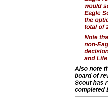
would se
Eagle S
the opti
total of
Note tha
non-Eagl
decision
and Life
Also note t
board of re
Scout has r
completed 