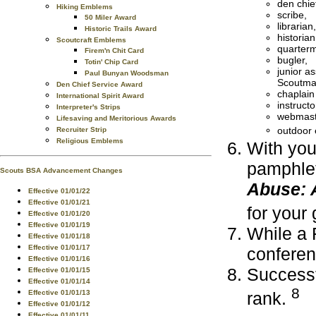
den chie
Hiking Emblems
scribe,
50 Miler Award
librarian,
Historic Trails Award
historian
Scoutcraft Emblems
quarterm
Firem'n Chit Card
bugler,
Totin' Chip Card
junior as
Paul Bunyan Woodsman
Scoutma
Den Chief Service Award
chaplain
International Spirit Award
instructo
Interpreter's Strips
webmast
Lifesaving and Meritorious Awards
outdoor 
Recruiter Strip
Religious Emblems
With you
pamphlet
Scouts BSA Advancement Changes
Abuse: 
Effective 01/01/22
Effective 01/01/21
for your
Effective 01/01/20
Effective 01/01/19
While a 
Effective 01/01/18
Effective 01/01/17
confere
Effective 01/01/16
Successf
Effective 01/01/15
Effective 01/01/14
8
Effective 01/01/13
rank.
Effective 01/01/12
Effective 01/01/11