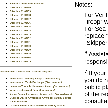
Notes:
Effective on or after 04/01/10
Effective 01/01/10
Effective 01/01/09
For Vent
Effective 01/01/08
Effective 01/01/07
"troop" 
Effective 01/01/06
Effective 01/01/05
For Sea 
Effective 01/01/04
replace 
Effective 01/01/03
Effective 01/01/02
"Skipper
Effective 01/01/01
Effective 01/01/00
Effective 04/01/99
6
Assista
Effective 01/01/98
Effective 09/01/96
responsib
Effective 09/01/95
7
If your
Discontinued awards and Obsolete subjects
you do n
International Activity Badge
(Discontinued)
International Youth Exchange
(Discontinued)
public p
Leave No Trace Achievement Award
(Discontinued)
Varsity Letters and Pins
(Discontinued)
of the r
Denali Award (for Varsity Scouts only)
(Discontinued)
Outdoor Ethics Awareness Award for Varsity Scouts
consulta
(Discontinued)
Outdoor Ethics Action Award for Varsity Scouts