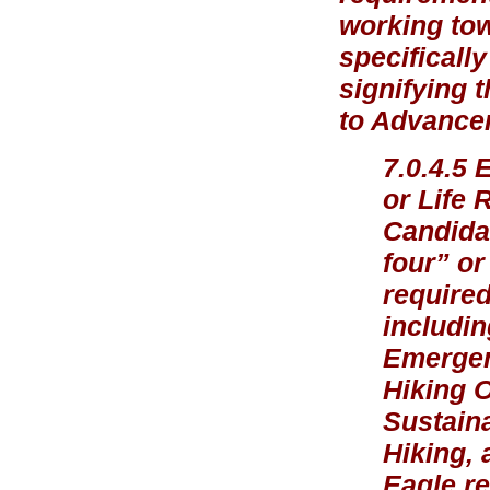
working tow
specificall
signifying 
to Advancem
7.0.4.5 
or Life 
Candidat
four” or
required
includin
Emergen
Hiking 
Sustaina
Hiking, 
Eagle re