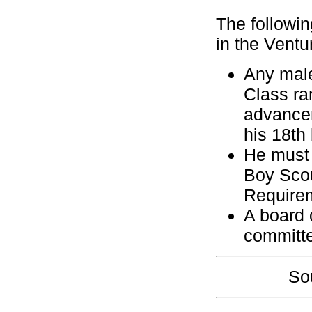
The followin
in the Vent
Any male
Class ra
advancem
his 18th 
He must 
Boy Scou
Require
A board 
committ
So