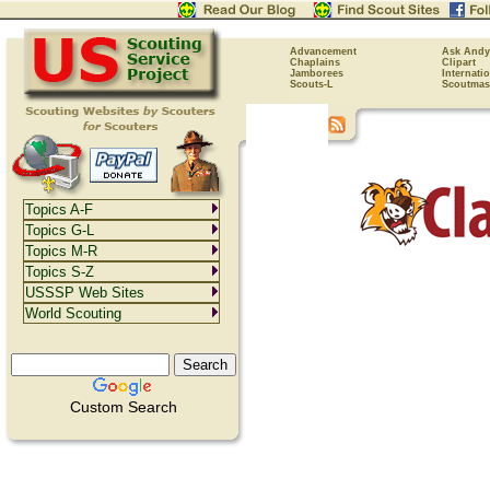
Advancement
Ask Andy
Chaplains
Clipart
Jamborees
Internati
Scouts-L
Scoutmas
Topics A-F
Topics G-L
Topics M-R
Topics S-Z
USSSP Web Sites
World Scouting
Custom Search