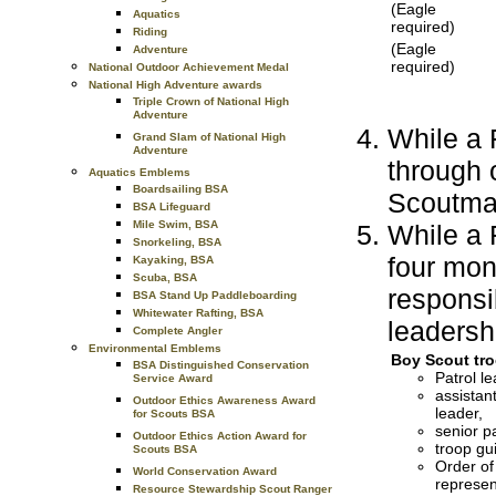
(Eagle
Aquatics
required)
Riding
(Eagle
Adventure
required)
National Outdoor Achievement Medal
National High Adventure awards
Triple Crown of National High
Adventure
While a F
Grand Slam of National High
Adventure
through
Aquatics Emblems
Boardsailing BSA
Scoutma
BSA Lifeguard
Mile Swim, BSA
While a F
Snorkeling, BSA
four mon
Kayaking, BSA
Scuba, BSA
responsi
BSA Stand Up Paddleboarding
Whitewater Rafting, BSA
leadershi
Complete Angler
Environmental Emblems
Boy Scout tro
BSA Distinguished Conservation
Patrol le
Service Award
assistant
Outdoor Ethics Awareness Award
leader,
for Scouts BSA
senior pa
Outdoor Ethics Action Award for
troop gu
Scouts BSA
Order of
World Conservation Award
represen
Resource Stewardship Scout Ranger