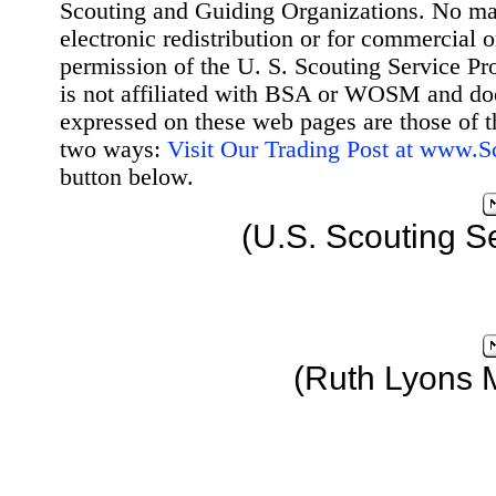
Scouting and Guiding Organizations. No mat
electronic redistribution or for commercial 
permission of the U. S. Scouting Service Pr
is not affiliated with BSA or WOSM and d
expressed on these web pages are those of t
two ways:
Visit Our Trading Post at www.
button below.
(U.S. Scouting S
(Ruth Lyons 