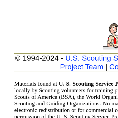
© 1994-2024 -
U.S. Scouting S
Project Team
|
Co
Materials found at
U. S. Scouting Service P
locally by Scouting volunteers for training 
Scouts of America (BSA), the World Organ
Scouting and Guiding Organizations. No mat
electronic redistribution or for commercial 
permission of the U. S. Scouting Service Pr