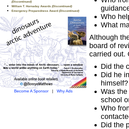
(Discontinued)
guidanc
William T. Hornaday Awards
(Discontinued)
Emergency Preparedness Award
(Discontinued)
Who help
What mat
Although the
board of rev
carried out.
Did the 
Did he in
himself?
Was the p
Become A Sponsor
|
Why Ads
school o
Who from
contacted
Did the 