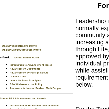
For
Leadership s
normally exp
community ac
increasing a
USSSP/usscouts.org Home
through Life
USSSP/MacScouter.com Home
approved by
vRank
ADVANCEMENT HOME
individual pr
Introduction to Advancement Topics
while assis
Advancement Documents
Advancement by Foreign Scouts
requirement 
Outdoor Code
Leave No Trace Principles
below.
BSA Wilderness Use Policy
Proposals for New or Revised Merit Badges
Scouts BSA Advancement and Awards
Introduction to Scouts BSA Advancement