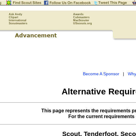
Ask Andy
Awards
Clipart
Cubmasters
International
MacScouter
Scoutmasters
USscouts.org
Become A Sponsor
|
Why
Alternative Requi
This page represents the requirements pr
For the current requirements
Scout, Tenderfoot, Seco