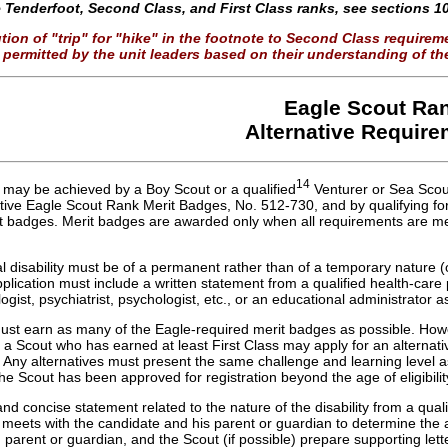
the Tenderfoot, Second Class, and First Class ranks, see sections 10
tion of "trip" for "hike" in the footnote to Second Class require
permitted by the unit leaders based on their understanding of the
Eagle Scout Ra
Alternative Requir
14
 may be achieved by a Boy Scout or a qualified
Venturer or Sea Scout
ative Eagle Scout Rank Merit Badges, No. 512-730, and by qualifying for
it badges. Merit badges are awarded only when all requirements are me
l disability must be of a permanent rather than of a temporary nature (
plication must include a written statement from a qualified health-care p
ogist, psychiatrist, psychologist, etc., or an educational administrator a
ust earn as many of the Eagle-required merit badges as possible. Howe
 a Scout who has earned at least First Class may apply for an alternativ
Any alternatives must present the same challenge and learning level a
the Scout has been approved for registration beyond the age of eligibil
and concise statement related to the nature of the disability from a quali
 meets with the candidate and his parent or guardian to determine the 
, parent or guardian, and the Scout (if possible) prepare supporting let