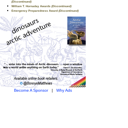
(Discontinued)
William T. Hornaday Awards
(Discontinued)
Emergency Preparedness Award
(Discontinued)
Become A Sponsor
|
Why Ads