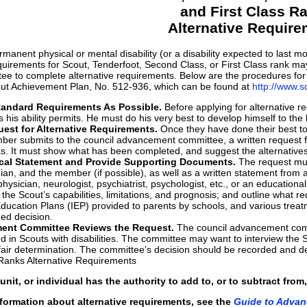
and First Class R
Alternative Requir
manent physical or mental disability (or a disability expected to last m
quirements for Scout, Tenderfoot, Second Class, or First Class rank may
 to complete alternative requirements. Below are the procedures for app
out Achievement Plan, No. 512-936, which can be found at
http://www.
andard Requirements As Possible.
Before applying for alternative 
his ability permits. He must do his very best to develop himself to the li
est for Alternative Requirements.
Once they have done their best to t
er submits to the council advancement committee, a written request fo
ks. It must show what has been completed, and suggest the alternative
cal Statement and Provide Supporting Documents.
The request mus
an, and the member (if possible), as well as a written statement from a q
hysician, neurologist, psychiatrist, psychologist, etc., or an education
er the Scout’s capabilities, limitations, and prognosis; and outline what
 Education Plans (IEP) provided to parents by schools, and various t
ed decision.
ent Committee Reviews the Request.
The council advancement commit
d in Scouts with disabilities. The committee may want to interview the S
air determination. The committee’s decision should be recorded and del
 Ranks Alternative Requirements
, unit, or individual has the authority to add to, or to subtract f
nformation about alternative requirements, see the
Guide to Adva