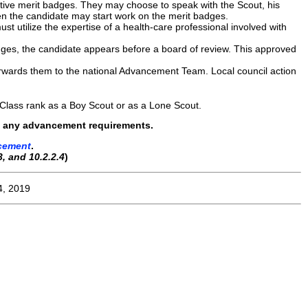
ative merit badges. They may choose to speak with the Scout, his
en the candidate may start work on the merit badges.
t utilize the expertise of a health-care professional involved with
dges, the candidate appears before a board of review. This approved
forwards them to the national Advancement Team. Local council action
 Class rank as a Boy Scout or as a Lone Scout.
rom, any advancement requirements.
cement
.
3, and 10.2.2.4
)
4, 2019