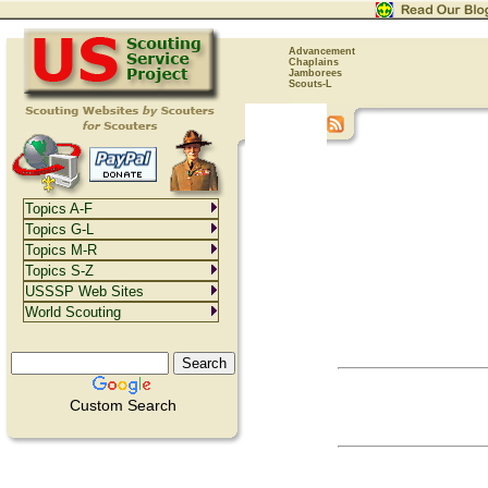
Advancement
Chaplains
Jamborees
Scouts-L
Topics A-F
Topics G-L
Topics M-R
Topics S-Z
USSSP Web Sites
World Scouting
Custom Search