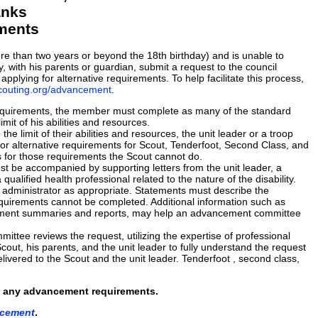
anks
ements
ore than two years or beyond the 18th birthday) and is unable to
, with his parents or guardian, submit a request to the council
lying for alternative requirements. To help facilitate this process,
scouting.org/advancement
.
requirements, the member must complete as many of the standard
mit of his abilities and resources.
he limit of their abilities and resources, the unit leader or a troop
r alternative requirements for Scout, Tenderfoot, Second Class, and
s for those requirements the Scout cannot do.
t be accompanied by supporting letters from the unit leader, a
ualified health professional related to the nature of the disability.
al administrator as appropriate. Statements must describe the
 requirements cannot be completed. Additional information such as
reatment summaries and reports, may help an advancement committee
tee reviews the request, utilizing the expertise of professional
cout, his parents, and the unit leader to fully understand the request
ivered to the Scout and the unit leader. Tenderfoot , second class,
rom, any advancement requirements.
ncement
.