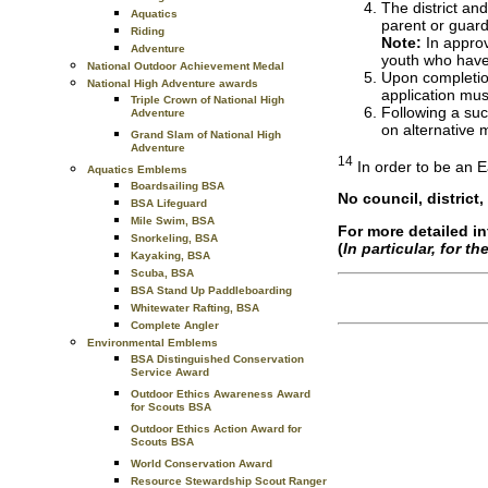
The district an
Aquatics
parent or guard
Riding
Note:
In approv
Adventure
youth who have 
National Outdoor Achievement Medal
Upon completion
National High Adventure awards
application mus
Triple Crown of National High
Following a suc
Adventure
on alternative 
Grand Slam of National High
Adventure
14
In order to be an E
Aquatics Emblems
Boardsailing BSA
No council, district
BSA Lifeguard
Mile Swim, BSA
For more detailed i
Snorkeling, BSA
(
In particular, for t
Kayaking, BSA
Scuba, BSA
BSA Stand Up Paddleboarding
Whitewater Rafting, BSA
Complete Angler
Environmental Emblems
BSA Distinguished Conservation
Service Award
Outdoor Ethics Awareness Award
for Scouts BSA
Outdoor Ethics Action Award for
Scouts BSA
World Conservation Award
Resource Stewardship Scout Ranger