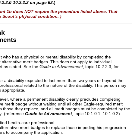
.2.2.0-10.2.2.2 on page 62.
)
ment 1b does NOT require the procedure listed above. That
 Scout's physical condition. )
nk
ements
 who has a physical or mental disability by completing the
 alternative merit badges. This does not apply to individual
t as stated. See the
Guide to Advancement
, topic 10.2.2.3, for
or a disability expected to last more than two years or beyond the
rofessional related to the nature of the disability. This person may
s appropriate.
ver, where a permanent disability clearly precludes completing
e merit badge without waiting until all other Eagle-required merit
s those they replace, and all merit badges must be completed by the
ity (reference
Guide to Advancement
, topic 10.1.0.1–10.1.0.2).
fied health-care professional.
alternative merit badges to replace those impeding his progression.
ters to accompany the application.