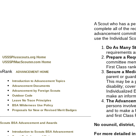
A Scout who has a per
complete all of the re
advancement committee
use the Individual Sc
Do As Many St
requirements as 
Prepare a Requ
USSSP/usscouts.org Home
committee memb
USSSP/MacScouter.com Home
First Class ran
vRank
Secure a Medi
ADVANCEMENT HOME
parent or guardi
This may be a p
Introduction to Advancement Topics
disability; cov
Advancement Documents
Individualized
Advancement by Foreign Scouts
make an inform
Outdoor Code
The Advancem
Leave No Trace Principles
persons involve
BSA Wilderness Use Policy
and to make a f
Proposals for New or Revised Merit Badges
and first Class
Scouts BSA Advancement and Awards
No council, district
Introduction to Scouts BSA Advancement
For more detailed i