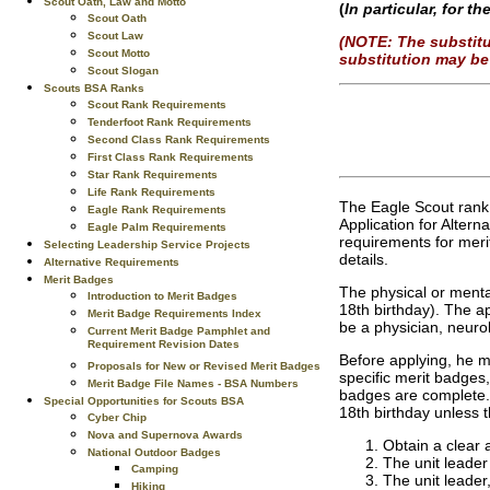
Scout Oath, Law and Motto
(
In particular, for 
Scout Oath
Scout Law
(NOTE: The substitu
Scout Motto
substitution may be 
Scout Slogan
Scouts BSA Ranks
Scout Rank Requirements
Tenderfoot Rank Requirements
Second Class Rank Requirements
First Class Rank Requirements
Star Rank Requirements
Life Rank Requirements
The Eagle Scout rank
Eagle Rank Requirements
Application for Altern
Eagle Palm Requirements
requirements for mer
Selecting Leadership Service Projects
details.
Alternative Requirements
Merit Badges
The physical or menta
Introduction to Merit Badges
18th birthday). The ap
Merit Badge Requirements Index
be a physician, neurol
Current Merit Badge Pamphlet and
Requirement Revision Dates
Before applying, he m
Proposals for New or Revised Merit Badges
specific merit badges,
Merit Badge File Names - BSA Numbers
badges are complete. 
Special Opportunities for Scouts BSA
18th birthday unless 
Cyber Chip
Nova and Supernova Awards
Obtain a clear 
National Outdoor Badges
The unit leader
Camping
The unit leader
Hiking