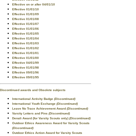
Effective on or after 04/01/10
Effective 01/01/10
Effective 01/01/09
Effective 01/01/08
Effective 01/01/07
Effective 01/01/06
Effective 01/01/05
Effective 01/01/04
Effective 01/01/03
Effective 01/01/02
Effective 01/01/01
Effective 01/01/00
Effective 04/01/99
Effective 01/01/98
Effective 09/01/96
Effective 09/01/95
Discontinued awards and Obsolete subjects
International Activity Badge
(Discontinued)
International Youth Exchange
(Discontinued)
Leave No Trace Achievement Award
(Discontinued)
Varsity Letters and Pins
(Discontinued)
Denali Award (for Varsity Scouts only)
(Discontinued)
Outdoor Ethics Awareness Award for Varsity Scouts
(Discontinued)
Outdoor Ethics Action Award for Varsity Scouts