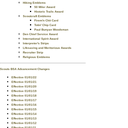
Hiking Emblems
50 Miler Award
Historic Trails Award
Scoutcraft Emblems
Firem'n Chit Card
Totin' Chip Card
Paul Bunyan Woodsman
Den Chief Service Award
International Spirit Award
Interpreter's Strips
Lifesaving and Meritorious Awards
Recruiter Strip
Religious Emblems
Scouts BSA Advancement Changes
Effective 01/01/22
Effective 01/01/21
Effective 01/01/20
Effective 01/01/19
Effective 01/01/18
Effective 01/01/17
Effective 01/01/16
Effective 01/01/15
Effective 01/01/14
Effective 01/01/13
Effective 01/01/12
Effective 01/01/11