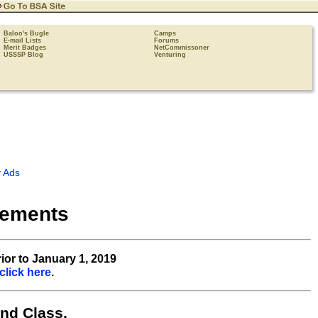
Baloo's Bugle
Camps
E-mail Lists
Forums
Merit Badges
NetCommissoner
USSSP Blog
Venturing
 Ads
rements
ior to January 1, 2019
click here
.
nd Class,