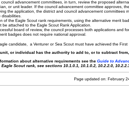
d council advancement committees, in turn, review the proposed altern
ian, or unit leader. If the council advancement committee approves, th
ing the application, the district and council advancement committees mus
disabilities.
 of the Eagle Scout rank requirements, using the alternative merit ba
t be attached to the Eagle Scout Rank Application.
cessful board of review, the council processes both applications and 
merit badges does not require national approval.
agle candidate, a Venturer or Sea Scout must have achieved the First
, unit, or individual has the authority to add to, or to subtract f
nformation about alternative requirements see the
Guide to Advan
he Eagle Scout rank, see sections 10.1.0.1, 10.1.0.2, 10.2.2.0, 10.2.2.
Page updated on: February 2