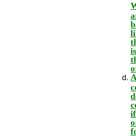
W
a
b
l
t
i
t
o
A
c
d
c
i
o
f