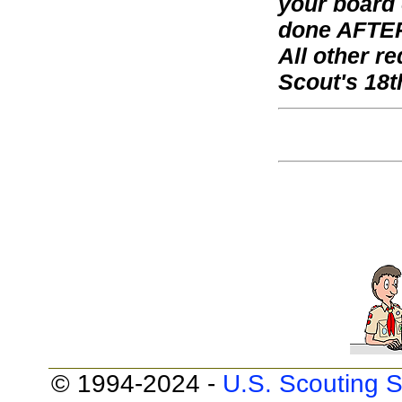
your board 
done AFTER
All other 
Scout's 18t
© 1994-2024 -
U.S. Scouting S