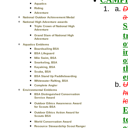
Aquatics
D
Riding
Adventure
a
National Outdoor Achievement Medal
National High Adventure awards
S
Triple Crown of National High
Adventure
t
Grand Slam of National High
Adventure
o
Aquatics Emblems
i
Boardsailing BSA
BSA Lifeguard
o
Mile Swim, BSA
Snorkeling, BSA
t
Kayaking, BSA
Scuba, BSA
e
BSA Stand Up Paddleboarding
Whitewater Rafting, BSA
U
Complete Angler
Environmental Emblems
h
BSA Distinguished Conservation
Service Award
l
Outdoor Ethics Awareness Award
E
for Scouts BSA
Outdoor Ethics Action Award for
Scouts BSA
t
World Conservation Award
o
Resource Stewardship Scout Ranger