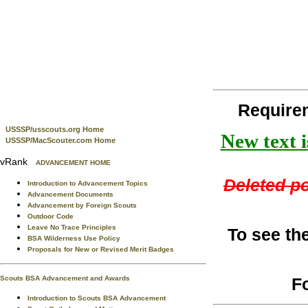
Require
USSSP/usscouts.org Home
New text i
USSSP/MacScouter.com Home
vRank
ADVANCEMENT HOME
Deleted po
Introduction to Advancement Topics
Advancement Documents
Advancement by Foreign Scouts
Outdoor Code
Leave No Trace Principles
To see th
BSA Wilderness Use Policy
Proposals for New or Revised Merit Badges
F
Scouts BSA Advancement and Awards
Introduction to Scouts BSA Advancement