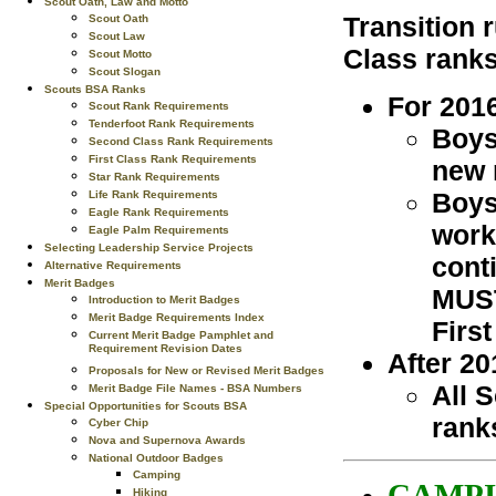
Scout Oath, Law and Motto
Transition 
Scout Oath
Scout Law
Class ranks
Scout Motto
Scout Slogan
Scouts BSA Ranks
For 201
Scout Rank Requirements
Tenderfoot Rank Requirements
Boys
Second Class Rank Requirements
First Class Rank Requirements
new 
Star Rank Requirements
Boys
Life Rank Requirements
Eagle Rank Requirements
work
Eagle Palm Requirements
Selecting Leadership Service Projects
cont
Alternative Requirements
Merit Badges
MUST
Introduction to Merit Badges
Merit Badge Requirements Index
First
Current Merit Badge Pamphlet and
Requirement Revision Dates
After 20
Proposals for New or Revised Merit Badges
All 
Merit Badge File Names - BSA Numbers
Special Opportunities for Scouts BSA
rank
Cyber Chip
Nova and Supernova Awards
National Outdoor Badges
Camping
CAMPI
Hiking