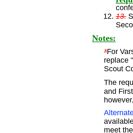
conf
13.
Su
Seco
Notes:
*
For Var
replace 
Scout C
The requ
and Firs
however,
Alternat
available
meet the 