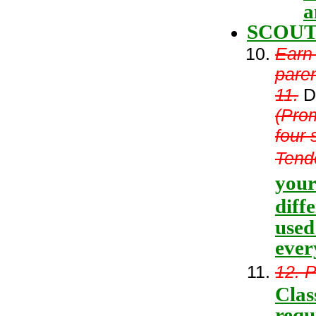
a
SCOUT
Earn
paren
11.
De
(Pro
four 
Tende
your
diff
used
ever
12. P
Clas
requ