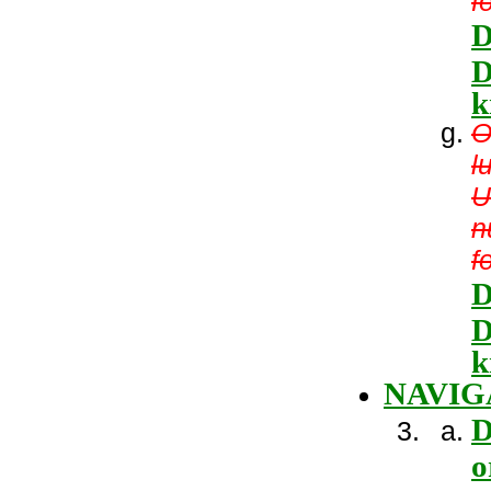
f
D
D
k
O
l
U
n
f
D
D
k
NAVIG
D
o