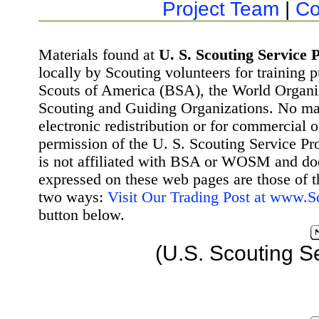
Project Team
|
Co
Materials found at
U. S. Scouting Service P
locally by Scouting volunteers for training 
Scouts of America (BSA), the World Organ
Scouting and Guiding Organizations. No mat
electronic redistribution or for commercial 
permission of the U. S. Scouting Service Pr
is not affiliated with BSA or WOSM and d
expressed on these web pages are those of t
two ways:
Visit Our Trading Post at www.
button below.
(U.S. Scouting S