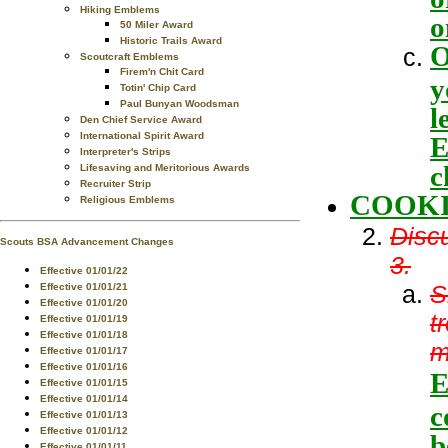
Hiking Emblems
o
50 Miler Award
Historic Trails Award
O
Scoutcraft Emblems
Firem'n Chit Card
y
Totin' Chip Card
Paul Bunyan Woodsman
l
Den Chief Service Award
International Spirit Award
E
Interpreter's Strips
c
Lifesaving and Meritorious Awards
Recruiter Strip
COOKI
Religious Emblems
Discu
Scouts BSA Advancement Changes
3.
Effective 01/01/22
S
Effective 01/01/21
Effective 01/01/20
t
Effective 01/01/19
Effective 01/01/18
m
Effective 01/01/17
Effective 01/01/16
E
Effective 01/01/15
Effective 01/01/14
c
Effective 01/01/13
Effective 01/01/12
b
Effective 01/01/11