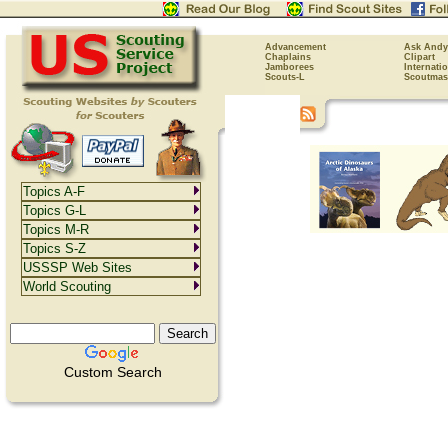
Advancement
Ask Andy
Chaplains
Clipart
Jamborees
Internati
Scouts-L
Scoutmas
Topics A-F
Topics G-L
Topics M-R
Topics S-Z
USSSP Web Sites
World Scouting
Custom Search