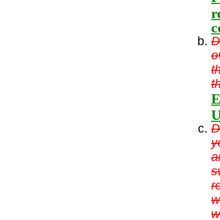
r
c
D
o
t
t
E
U
D
y
a
s
r
w
w