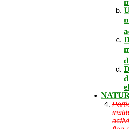
m
U
m
a
D
m
d
D
d
e
NATU
Parti
insti
activ
flag 