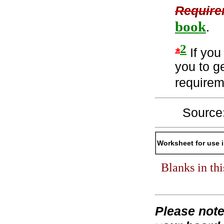
Require
book
.
2
*
If you 
you to ge
require
Source
Worksheet for use 
Blanks in th
Please not