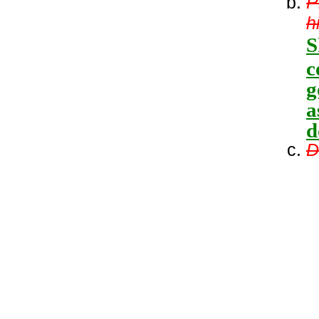
P
h
S
c
g
a
d
D