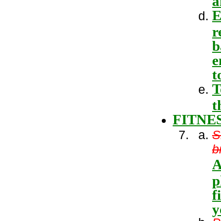
E
r
b
e
t
T
t
FITNE
S
b
A
p
f
y