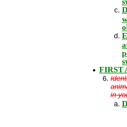
s
D
w
o
E
a
p
s
FIRST 
Ident
anima
in y
D