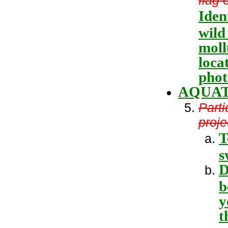
Iden
wild
moll
loca
phot
AQUAT
Parti
proje
T
s
D
b
y
t