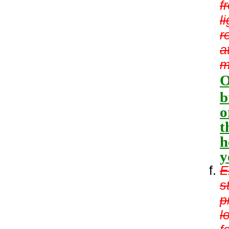
f
l
r
a
m
O
b
o
t
h
y
E
s
p
l