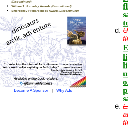
(Discontinued)
f
William T. Hornaday Awards
(Discontinued)
Emergency Preparedness Award
(Discontinued)
s
t
U
t
E
l
l
u
o
p
Become A Sponsor
|
Why Ads
s
E
a
t