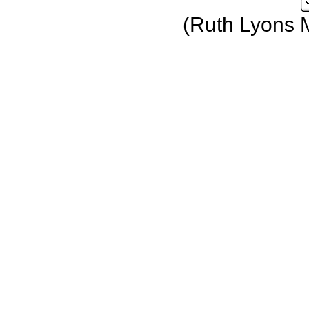
(Ruth Lyons 