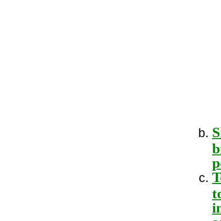
S
b
p
T
t
i
a