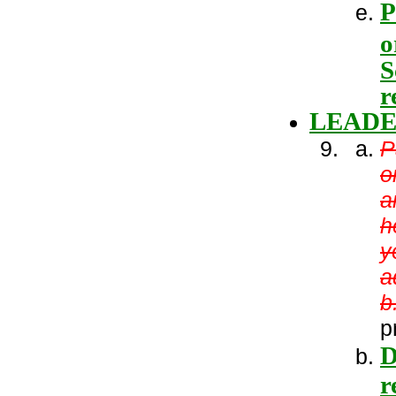
P
o
S
r
LEADE
P
o
a
h
y
a
b
p
D
r