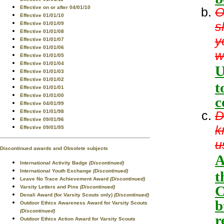
Effective on or after 04/01/10
O
Effective 01/01/10
s
Effective 01/01/09
Effective 01/01/08
y
Effective 01/01/07
Effective 01/01/06
w
Effective 01/01/05
Effective 01/01/04
U
Effective 01/01/03
Effective 01/01/02
t
Effective 01/01/01
Effective 01/01/00
c
Effective 04/01/99
D
Effective 01/01/98
Effective 09/01/96
k
Effective 09/01/95
u
Discontinued awards and Obsolete subjects
A
International Activity Badge
(Discontinued)
International Youth Exchange
(Discontinued)
t
Leave No Trace Achievement Award
(Discontinued)
C
Varsity Letters and Pins
(Discontinued)
Denali Award (for Varsity Scouts only)
(Discontinued)
b
Outdoor Ethics Awareness Award for Varsity Scouts
(Discontinued)
r
Outdoor Ethics Action Award for Varsity Scouts