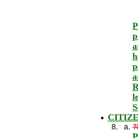
P
p
a
h
p
a
R
l
S
CITIZ
T
P