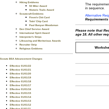
Hiking Emblems
The requiremen
50 Miler Award
in sequence.
Historic Trails Award
Scoutcraft Emblems
Alternative Req
Firem'n Chit Card
Requirements
Totin' Chip Card
Paul Bunyan Woodsman
Den Chief Service Award
Please note that Re
International Spirit Award
age 18. All other r
Interpreter's Strips
Lifesaving and Meritorious Awards
Recruiter Strip
Workshee
Religious Emblems
Scouts BSA Advancement Changes
Effective 01/01/22
Effective 01/01/21
Effective 01/01/20
Effective 01/01/19
Effective 01/01/18
Effective 01/01/17
Effective 01/01/16
Effective 01/01/15
Effective 01/01/14
Effective 01/01/13
Effective 01/01/12
Effective 01/01/11