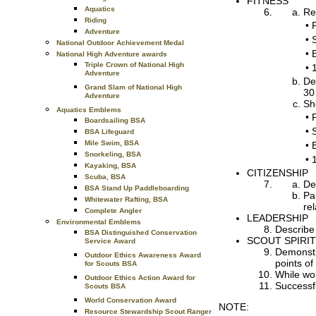
FITNESS
Aquatics
Re
Riding
•
Adventure
•
National Outdoor Achievement Medal
•
National High Adventure awards
Triple Crown of National High
•
Adventure
De
Grand Slam of National High
30
Adventure
Sh
Aquatics Emblems
•
Boardsailing BSA
•
BSA Lifeguard
Mile Swim, BSA
•
Snorkeling, BSA
•
Kayaking, BSA
CITIZENSHIP
Scuba, BSA
De
BSA Stand Up Paddleboarding
Pa
Whitewater Rafting, BSA
re
Complete Angler
LEADERSHIP
Environmental Emblems
Describe
BSA Distinguished Conservation
SCOUT SPIRIT
Service Award
Demonstra
Outdoor Ethics Awareness Award
points of
for Scouts BSA
While wo
Outdoor Ethics Action Award for
Successfu
Scouts BSA
World Conservation Award
NOTE:
Resource Stewardship Scout Ranger