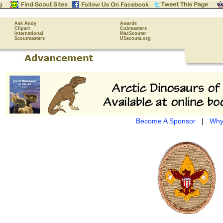
Ask Andy
Awards
Clipart
Cubmasters
International
MacScouter
Scoutmasters
USscouts.org
Become A Sponsor
|
Why