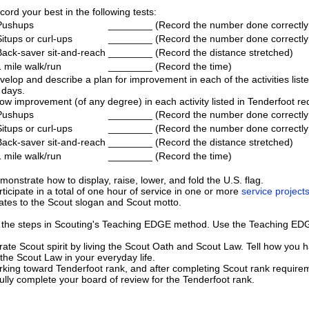
cord your best in the following tests:
Pushups
________
(Record the number done correctly
Situps or curl-ups
________
(Record the number done correctly
Back-saver sit-and-reach
________
(Record the distance stretched)
1 mile walk/run
________
(Record the time)
velop and describe a plan for improvement in each of the activities liste
 days.
ow improvement (of any degree) in each activity listed in Tenderfoot req
Pushups
________
(Record the number done correctly
Situps or curl-ups
________
(Record the number done correctly
Back-saver sit-and-reach
________
(Record the distance stretched)
1 mile walk/run
________
(Record the time)
monstrate how to display, raise, lower, and fold the U.S. flag.
rticipate in a total of one hour of service in one or more
service project
lates to the Scout slogan and Scout motto.
 the steps in Scouting's Teaching EDGE method. Use the Teaching EDG
te Scout spirit by living the Scout Oath and Scout Law. Tell how you 
 the Scout Law in your everyday life.
rking toward Tenderfoot rank, and after completing Scout rank requirem
lly complete your board of review for the Tenderfoot rank.