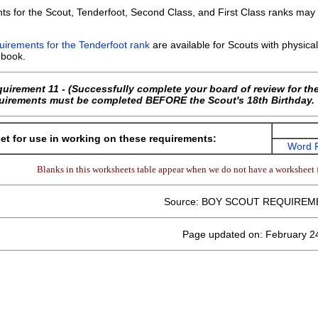
ts for the Scout, Tenderfoot, Second Class, and First Class ranks ma
uirements for the Tenderfoot rank
are available for Scouts with physical 
book.
quirement 11 - (Successfully complete your board of review for t
equirements must be completed BEFORE the Scout's 18th Birthday.
t for use in working on these requirements:
Word 
Blanks in this worksheets table appear when we do not have a worksheet f
Source: BOY SCOUT REQUIREM
Page updated on: February 2