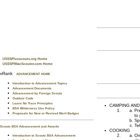
USSSP/usscouts.org Home
USSSP/MacScouter.com Home
vRank
ADVANCEMENT HOME
Introduction to Advancement Topics
Advancement Documents
Advancement by Foreign Scouts
Outdoor Code
Leave No Trace Principles
CAMPING AND
BSA Wilderness Use Policy
Pr
Proposals for New or Revised Merit Badges
to 
Sp
Te
Scouts BSA Advancement and Awards
COOKING
On
Introduction to Scouts BSA Advancement