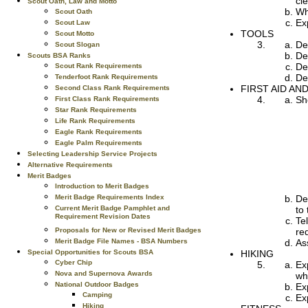
cl
Scout Oath, Law and Motto
Wh
Scout Oath
Ex
Scout Law
TOOLS
Scout Motto
De
Scout Slogan
De
Scouts BSA Ranks
De
Scout Rank Requirements
De
Tenderfoot Rank Requirements
FIRST AID AN
Second Class Rank Requirements
Sho
First Class Rank Requirements
Star Rank Requirements
Life Rank Requirements
Eagle Rank Requirements
Eagle Palm Requirements
Selecting Leadership Service Projects
Alternative Requirements
Merit Badges
Introduction to Merit Badges
De
Merit Badge Requirements Index
to
Current Merit Badge Pamphlet and
Requirement Revision Dates
Te
re
Proposals for New or Revised Merit Badges
As
Merit Badge File Names - BSA Numbers
HIKING
Special Opportunities for Scouts BSA
Cyber Chip
Ex
Nova and Supernova Awards
wh
National Outdoor Badges
Ex
Camping
Ex
Hiking