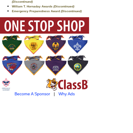
(Discontinued)
William T. Hornaday Awards
(Discontinued)
Emergency Preparedness Award
(Discontinued)
Become A Sponsor
|
Why Ads