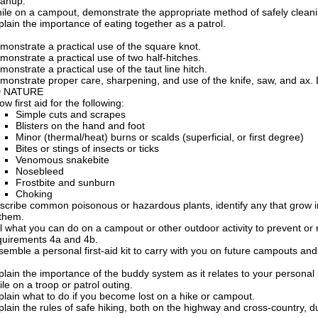
eanup.
ile on a campout, demonstrate the appropriate method of safely cleani
plain the importance of eating together as a patrol.
monstrate a practical use of the square knot.
monstrate a practical use of two half-hitches.
monstrate a practical use of the taut line hitch.
monstrate proper care, sharpening, and use of the knife, saw, and ax
D NATURE
w first aid for the following:
Simple cuts and scrapes
Blisters on the hand and foot
Minor (thermal/heat) burns or scalds (superficial, or first degree)
Bites or stings of insects or ticks
Venomous snakebite
Nosebleed
Frostbite and sunburn
Choking
scribe common poisonous or hazardous plants, identify any that grow in 
 them.
ll what you can do on a campout or other outdoor activity to prevent or 
quirements 4a and 4b.
semble a personal first-aid kit to carry with you on future campouts and
plain the importance of the buddy system as it relates to your persona
ile on a troop or patrol outing.
plain what to do if you become lost on a hike or campout.
plain the rules of safe hiking, both on the highway and cross-country, d