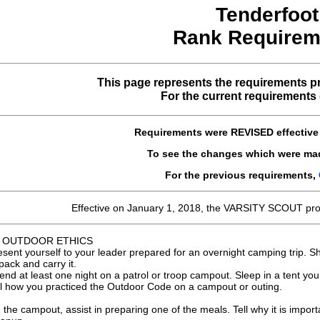
Tenderfoot
Rank Requirem
This page represents the requirements pr
For the current requirements
Requirements were
REVISED
effectiv
To see the changes which were ma
For the previous requirements,
Effective on January 1, 2018, the VARSITY SCOUT pr
 OUTDOOR ETHICS
esent yourself to your leader prepared for an overnight camping trip. 
pack and carry it.
end at least one night on a patrol or troop campout. Sleep in a tent you
ll how you practiced the Outdoor Code on a campout or outing.
 the campout, assist in preparing one of the meals. Tell why it is impo