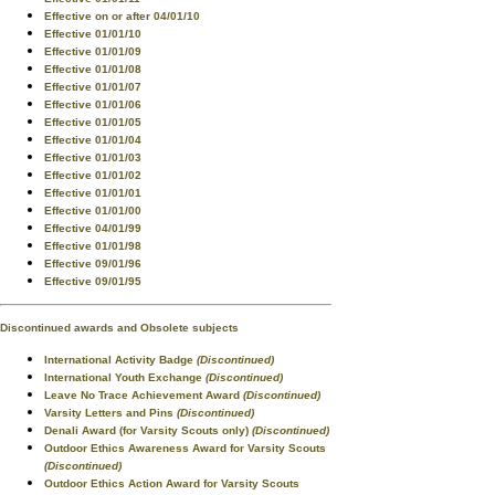
Effective on or after 04/01/10
Effective 01/01/10
Effective 01/01/09
Effective 01/01/08
Effective 01/01/07
Effective 01/01/06
Effective 01/01/05
Effective 01/01/04
Effective 01/01/03
Effective 01/01/02
Effective 01/01/01
Effective 01/01/00
Effective 04/01/99
Effective 01/01/98
Effective 09/01/96
Effective 09/01/95
Discontinued awards and Obsolete subjects
International Activity Badge
(Discontinued)
International Youth Exchange
(Discontinued)
Leave No Trace Achievement Award
(Discontinued)
Varsity Letters and Pins
(Discontinued)
Denali Award (for Varsity Scouts only)
(Discontinued)
Outdoor Ethics Awareness Award for Varsity Scouts
(Discontinued)
Outdoor Ethics Action Award for Varsity Scouts