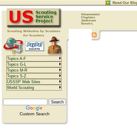
Advancement
Chaplains
Jamborees
Scouts-L
Topics A-F
Topics G-L
Topics M-R
Topics S-Z
USSSP Web Sites
World Scouting
Custom Search