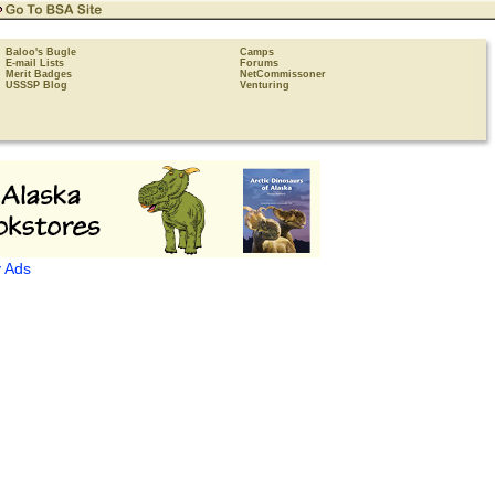
Baloo's Bugle
Camps
E-mail Lists
Forums
Merit Badges
NetCommissoner
USSSP Blog
Venturing
 Ads