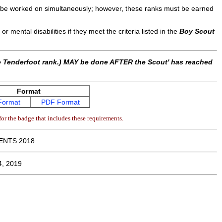
y be worked on simultaneously; however, these ranks must be earned
or mental disabilities if they meet the criteria listed in the
Boy Scout
he Tenderfoot rank.) MAY be done AFTER the Scout' has reached
Format
Format
PDF Format
or the badge that includes these requirements.
ENTS 2018
4, 2019