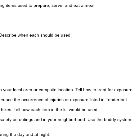
ng items used to prepare, serve, and eat a meal.
. Describe when each should be used.
your local area or campsite location. Tell how to treat for exposure
reduce the occurrence of injuries or exposure listed in Tenderfoot
 hikes. Tell how each item in the kit would be used.
l safety on outings and in your neighborhood. Use the buddy system
uring the day and at night.