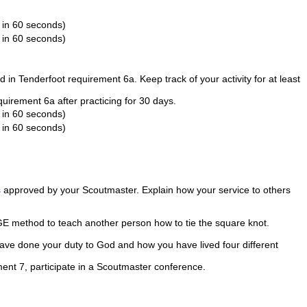
 in 60 seconds)
 in 60 seconds)
d in Tenderfoot requirement 6a. Keep track of your activity for at least
uirement 6a after practicing for 30 days.
 in 60 seconds)
 in 60 seconds)
s
approved by your Scoutmaster. Explain how your service to others
E method to teach another person how to tie the square knot.
have done your duty to God and how you have lived four different
ent 7, participate in a Scoutmaster conference.