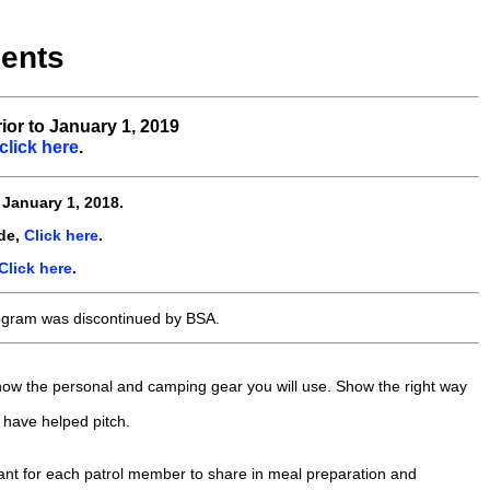
ents
ior to January 1, 2019
click here
.
e
January 1, 2018.
de,
Click here
.
Click here
.
ogram was discontinued by BSA.
Show the personal and camping gear you will use. Show the right way
 have helped pitch.
rtant for each patrol member to share in meal preparation and