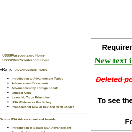
Require
USSSP/usscouts.org Home
New text i
USSSP/MacScouter.com Home
vRank
ADVANCEMENT HOME
Deleted po
Introduction to Advancement Topics
Advancement Documents
Advancement by Foreign Scouts
Outdoor Code
Leave No Trace Principles
To see th
BSA Wilderness Use Policy
Proposals for New or Revised Merit Badges
F
Scouts BSA Advancement and Awards
Introduction to Scouts BSA Advancement