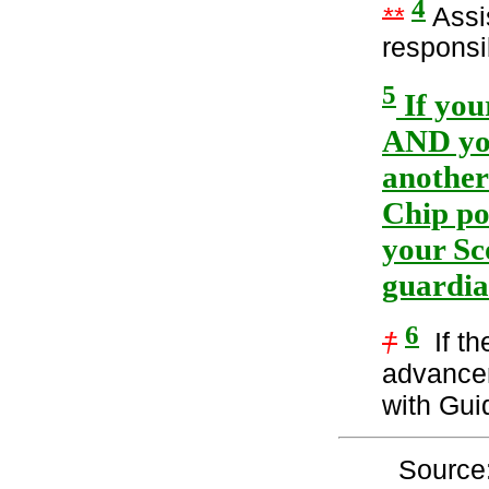
4
**
Assis
responsib
5
If you
AND you
another
Chip po
your Sc
guardia
6
†
If th
advancem
with Gui
Source