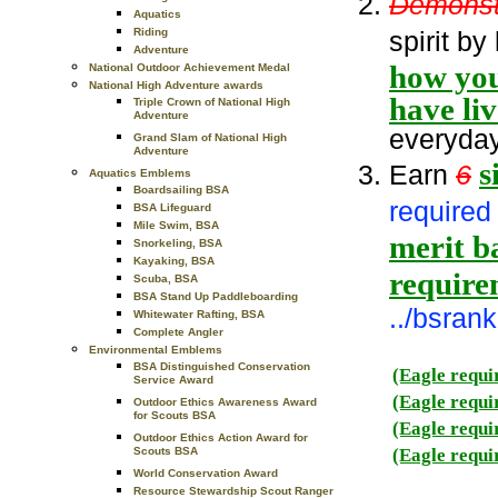
Demonst
Aquatics
spirit by
Riding
Adventure
how you
National Outdoor Achievement Medal
National High Adventure awards
have li
Triple Crown of National High
Adventure
everyday 
Grand Slam of National High
Adventure
s
Earn
6
Aquatics Emblems
Boardsailing BSA
required 
BSA Lifeguard
Mile Swim, BSA
merit ba
Snorkeling, BSA
Kayaking, BSA
require
Scuba, BSA
BSA Stand Up Paddleboarding
../bsra
Whitewater Rafting, BSA
Complete Angler
Environmental Emblems
BSA Distinguished Conservation
(Eagle requi
Service Award
(Eagle requi
Outdoor Ethics Awareness Award
for Scouts BSA
(Eagle requi
Outdoor Ethics Action Award for
(Eagle requi
Scouts BSA
World Conservation Award
Resource Stewardship Scout Ranger