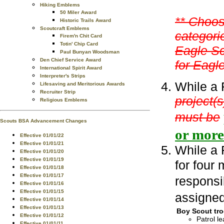
Hiking Emblems
50 Miler Award
** Choos
Historic Trails Award
Scoutcraft Emblems
categorie
Firem'n Chit Card
Totin' Chip Card
Eagle Sc
Paul Bunyan Woodsman
Den Chief Service Award
for Eagle
International Spirit Award
Interpreter's Strips
While a 
Lifesaving and Meritorious Awards
Recruiter Strip
project(s
Religious Emblems
must be
Scouts BSA Advancement Changes
or mor
Effective 01/01/22
Effective 01/01/21
While a 
Effective 01/01/20
Effective 01/01/19
for four 
Effective 01/01/18
Effective 01/01/17
responsib
Effective 01/01/16
Effective 01/01/15
assigned
Effective 01/01/14
Effective 01/01/13
Boy Scout tro
Effective 01/01/12
Patrol le
Effective 01/01/11