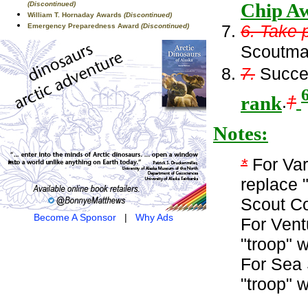
Chip Aw
(Discontinued)
William T. Hornaday Awards
(Discontinued)
6. Take 
Emergency Preparedness Award
(Discontinued)
Scoutmas
7.
Succes
rank
.
†
Notes:
*
For Var
replace 
Scout C
Become A Sponsor
|
Why Ads
For Vent
"troop" 
For Sea 
"troop" 