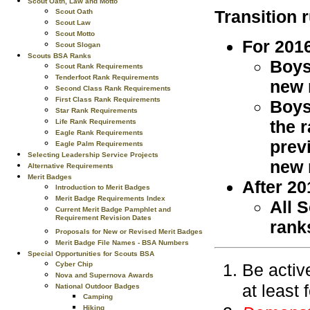
Scout Oath, Law and Motto
Transition r
Scout Oath
Scout Law
Scout Motto
For 201
Scout Slogan
Scouts BSA Ranks
Boys
Scout Rank Requirements
Tenderfoot Rank Requirements
new 
Second Class Rank Requirements
First Class Rank Requirements
Boys
Star Rank Requirements
the 
Life Rank Requirements
Eagle Rank Requirements
prev
Eagle Palm Requirements
Selecting Leadership Service Projects
new 
Alternative Requirements
Merit Badges
After 20
Introduction to Merit Badges
Merit Badge Requirements Index
All 
Current Merit Badge Pamphlet and
Requirement Revision Dates
rank
Proposals for New or Revised Merit Badges
Merit Badge File Names - BSA Numbers
Special Opportunities for Scouts BSA
Be activ
Cyber Chip
Nova and Supernova Awards
at least
National Outdoor Badges
Camping
Hiking