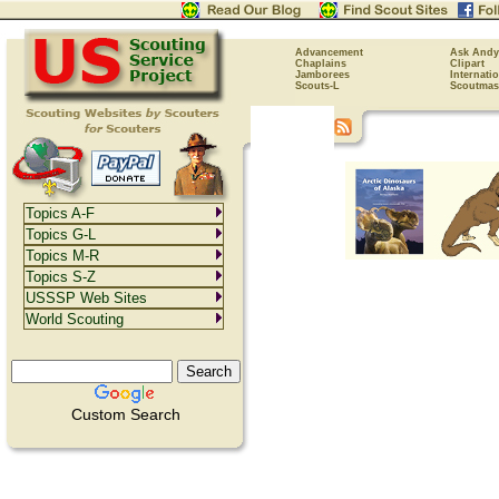
Advancement
Ask Andy
Chaplains
Clipart
Jamborees
Internati
Scouts-L
Scoutmas
Topics A-F
Topics G-L
Topics M-R
Topics S-Z
USSSP Web Sites
World Scouting
Custom Search