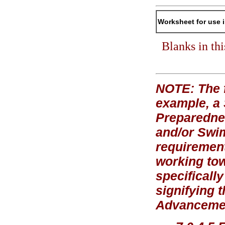
Worksheet for use 
Blanks in th
NOTE: The f
example, a
Preparednes
and/or Swi
requirement
working tow
specificall
signifying 
Advancement