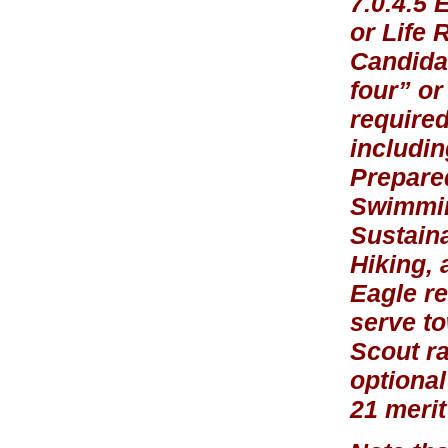
7.0.4.5 
or Life 
Candidat
four” or
required
includin
Prepare
Swimmin
Sustaina
Hiking, 
Eagle re
serve to
Scout r
optional
21 meri