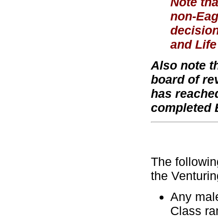
Note tha
non-Eagl
decision
and Life
Also note t
board of re
has reached
completed 
The followin
the Venturi
Any male
Class ra