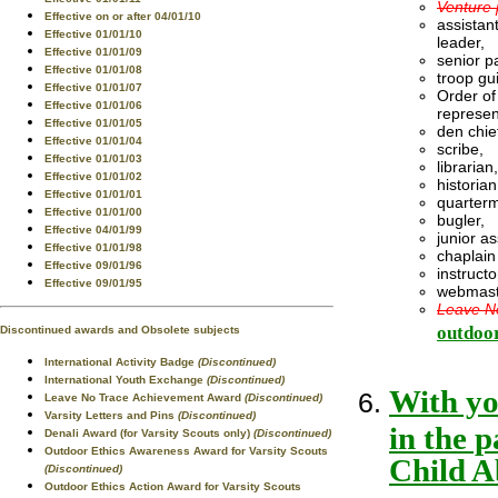
Venture 
Effective on or after 04/01/10
assistant
Effective 01/01/10
leader,
Effective 01/01/09
senior pa
Effective 01/01/08
troop gu
Effective 01/01/07
Order of
Effective 01/01/06
represen
Effective 01/01/05
den chie
Effective 01/01/04
scribe,
Effective 01/01/03
librarian,
Effective 01/01/02
historian
Effective 01/01/01
quarterm
Effective 01/01/00
bugler,
Effective 04/01/99
junior a
Effective 01/01/98
chaplain
Effective 09/01/96
instructo
Effective 09/01/95
webmast
Leave No
outdoor
Discontinued awards and Obsolete subjects
International Activity Badge
(Discontinued)
International Youth Exchange
(Discontinued)
With yo
Leave No Trace Achievement Award
(Discontinued)
Varsity Letters and Pins
(Discontinued)
in the 
Denali Award (for Varsity Scouts only)
(Discontinued)
Outdoor Ethics Awareness Award for Varsity Scouts
Child A
(Discontinued)
Outdoor Ethics Action Award for Varsity Scouts