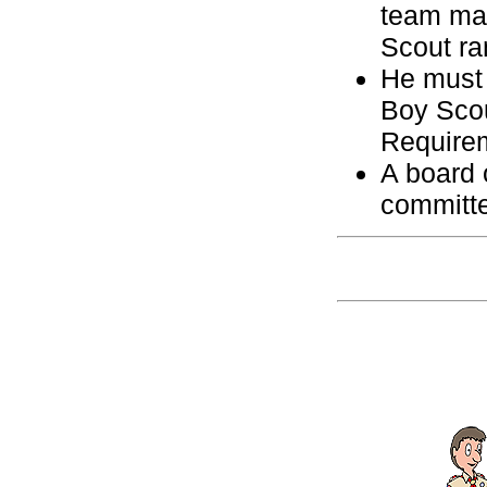
team may
Scout ra
He must 
Boy Scou
Require
A board 
committ