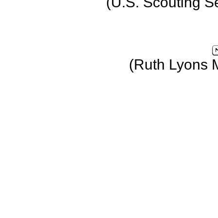
(U.S. Scouting S
(Ruth Lyons 