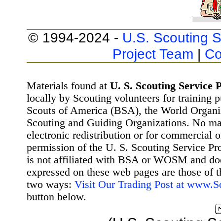
© 1994-2024 -
U.S. Scouting S
Project Team
|
Co
Materials found at
U. S. Scouting Service P
locally by Scouting volunteers for training 
Scouts of America (BSA), the World Organ
Scouting and Guiding Organizations. No mat
electronic redistribution or for commercial 
permission of the U. S. Scouting Service Pr
is not affiliated with BSA or WOSM and d
expressed on these web pages are those of t
two ways:
Visit Our Trading Post at www.
button below.