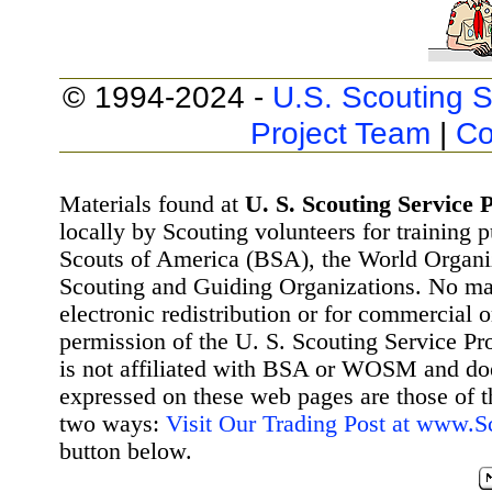
© 1994-2024 -
U.S. Scouting S
Project Team
|
Co
Materials found at
U. S. Scouting Service P
locally by Scouting volunteers for training 
Scouts of America (BSA), the World Organ
Scouting and Guiding Organizations. No mat
electronic redistribution or for commercial 
permission of the U. S. Scouting Service Pr
is not affiliated with BSA or WOSM and d
expressed on these web pages are those of t
two ways:
Visit Our Trading Post at www.
button below.