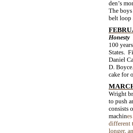
den’s mon
The boys 
belt loop
FEBRUA
Honesty
100 years
States. F
Daniel Ca
D. Boyce.
cake for 
MARCH
Wright br
to push an
consists 
machin
es
different 
longer, a