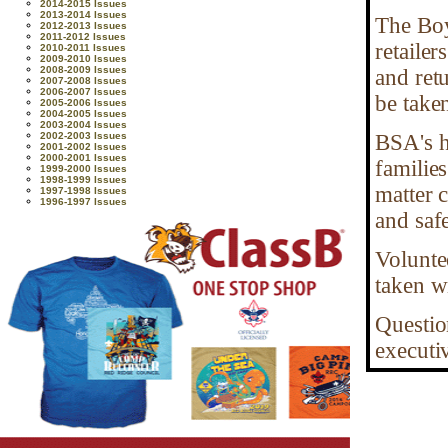
2014-2015 Issues
2013-2014 Issues
The Boy
2012-2013 Issues
2011-2012 Issues
retailer
2010-2011 Issues
2009-2010 Issues
2008-2009 Issues
and ret
2007-2008 Issues
2006-2007 Issues
be take
2005-2006 Issues
2004-2005 Issues
2003-2004 Issues
2002-2003 Issues
BSA's h
2001-2002 Issues
2000-2001 Issues
familie
1999-2000 Issues
1998-1999 Issues
matter 
1997-1998 Issues
1996-1997 Issues
and safe
Voluntee
taken wi
Question
executiv