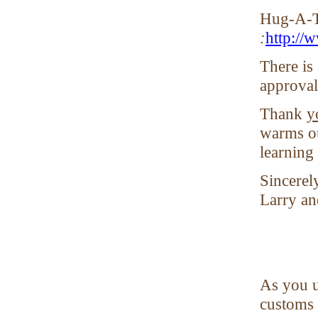
Hug-A-T
:
http://
There is
approva
Thank
y
warms ou
learning
Sincerely
Larry an
As you u
customs 