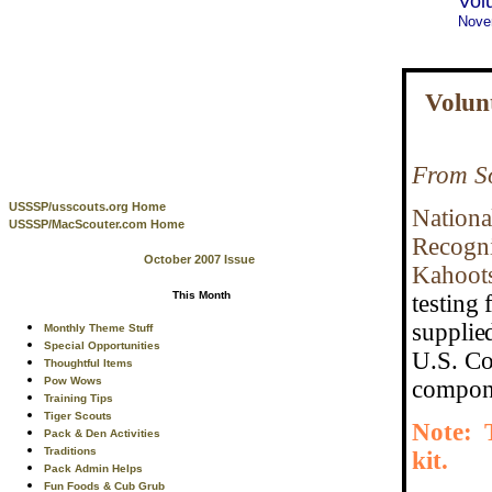
Vol
Nove
Volun
From So
USSSP/usscouts.org Home
National
USSSP/MacScouter.com Home
Recogni
October 2007 Issue
Kahoots
This Month
testing 
supplie
Monthly Theme Stuff
Special Opportunities
U.S. Co
Thoughtful Items
Pow Wows
compone
Training Tips
Tiger Scouts
Note: T
Pack & Den Activities
Traditions
kit.
Pack Admin Helps
Fun Foods & Cub Grub