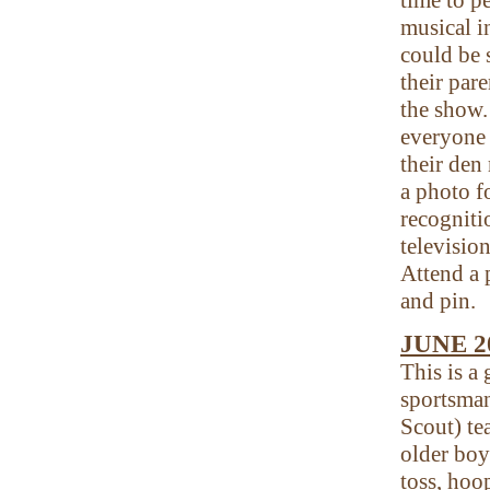
musical i
could be 
their par
the show.
everyone
their den
a photo f
recogniti
televisio
Attend a 
and pin.
JUNE 2
This is a
sportsman
Scout) te
older boy
toss, hoo