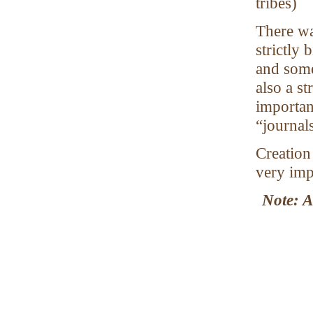
tribes)
There wa
strictly
and some
also a st
important
“journal
Creation
very imp
Note: A