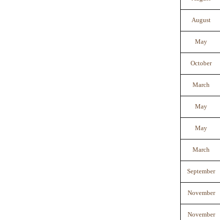
August
May
October
March
May
May
March
September
November
November