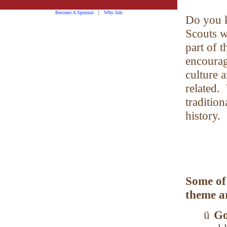
Become A Sponsor
|
Why Ads
Do you 
Scouts wi
part of t
encourage
culture 
related.
tradition
history.
Some of
theme a
ü
Go