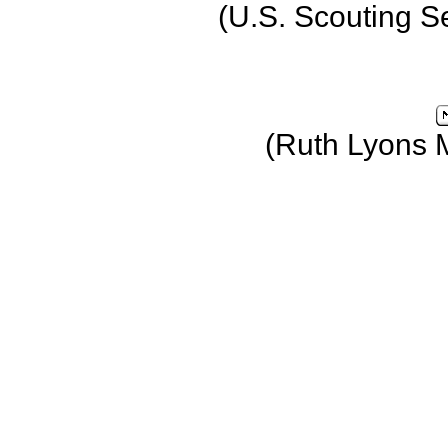
(U.S. Scouting S
(Ruth Lyons 