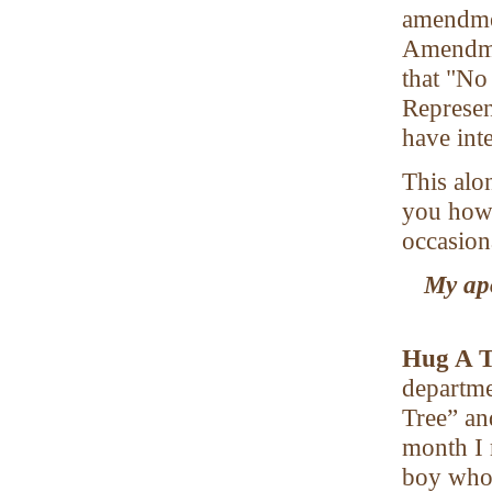
amendmen
Amendmen
that "No
Represent
have int
This alo
you how 
occasion
My apo
Hug A 
departme
Tree” an
month I 
boy whos