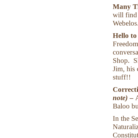
Many Th
will fin
Webelos.
Hello t
Freedom 
conversa
Shop. Sh
Jim, his 
stuff!!
Correct
note)
–
Baloo bu
In the S
Naturali
Constitu