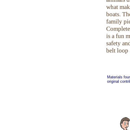
what make
boats. Th
family pic
Complete 
is a fun 
safety an
belt loop
Materials fou
original contr