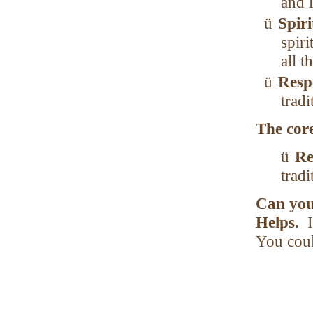
and l
ü
Spir
spiri
all t
ü
Resp
tradi
The core
ü
Re
tradi
Can you
Helps.
You coul