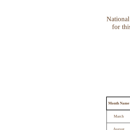
National
for th
Month Name
March
August