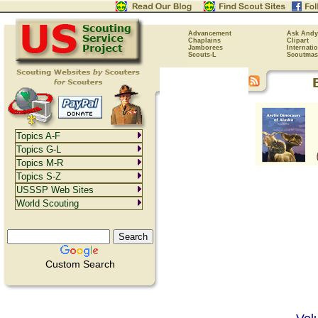
Advancement
Ask Andy
Chaplains
Clipart
Jamborees
Internati
Scouts-L
Scoutmas
Topics A-F
Topics G-L
Topics M-R
Topics S-Z
USSSP Web Sites
World Scouting
Custom Search