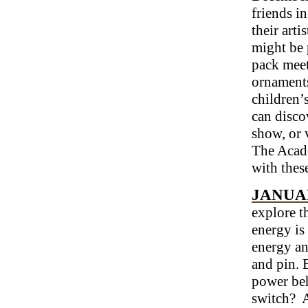
friends i
their arti
might be 
pack meet
ornaments
children’
can disco
show, or 
The Acade
with these
JANUAR
explore t
energy is
energy an
and pin. 
power beh
switch? A