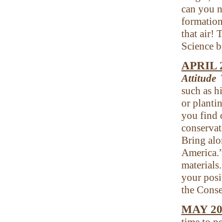
can you n
formation
that air! 
Science b
APRIL 
Attitude
such as h
or planti
you find 
conservati
Bring alo
America.”
materials
your posi
the Conse
MAY 20
time to p