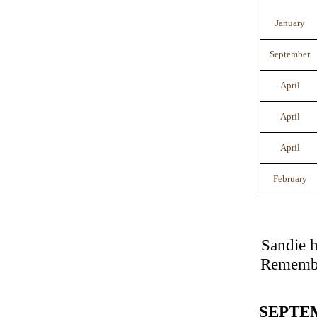
January
September
April
April
April
February
Sandie h
Remember
SEPTE