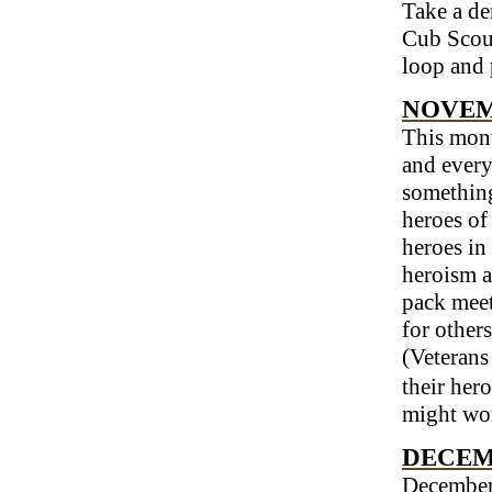
Take a den
Cub Scout
loop and 
NOVEM
This mont
and every
something
heroes of
heroes in
heroism a
pack meet
for others
(Veterans
their hero
might wor
DECEM
December 