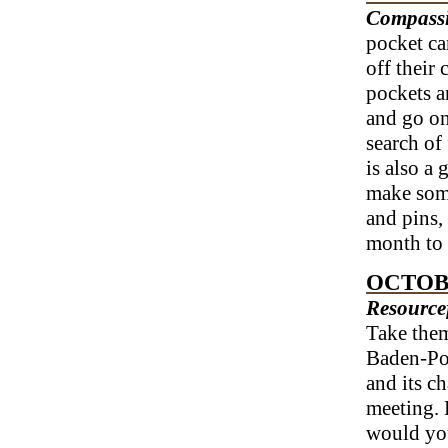
Compas
pocket ca
off their
pockets a
and go on 
search of
is also a
make some
and pins,
month to 
OCTOB
Resource
Take them
Baden-Po
and its c
meeting. 
would you