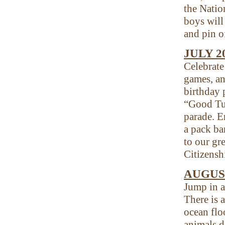
the Nati
boys will
and pin o
JULY 
Celebrate
games, an
birthday 
“Good Tur
parade. E
a pack ba
to our gr
Citizensh
AUGUST
Jump in a
There is a
ocean flo
animals d