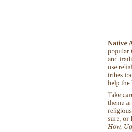
Native 
popular 
and trad
use reli
tribes to
help the
Take car
theme are
religious
sure, or 
How, Ugh