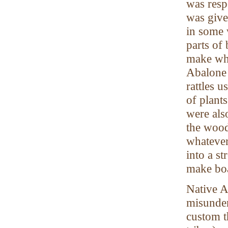
was resp
was give
in some 
parts of
make whi
Abalone 
rattles 
of plant
were als
the wood
whatever
into a s
make boa
Native A
misunder
custom t