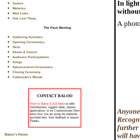
In ligh
Games
Webelos
without
Web Links
One Last Thing...
A photo
The Pack Meeting
Gathering Activities
Opening Ceremonies
Skits
Stunts & Cheers
Audience Participations
Songs
Advancement Ceremonies
Closing Ceremony
Cubmaster's Minute
CONTACT BALOO
Write to Baloo (Click Here)
to offer
contributions, suggest ideas, express
Anyone 
appreciation, or let Commissioner Dave
know how you are using the materials
provided here. Your feedback is import.
Recogni
Thanks.
further 
will ha
Baloo's Home